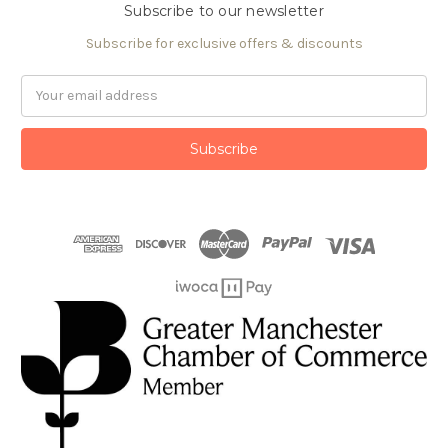
Subscribe to our newsletter
Subscribe for exclusive offers & discounts
Email
Address