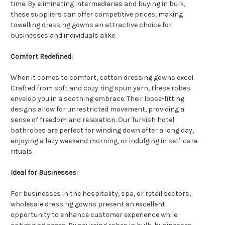
time. By eliminating intermediaries and buying in bulk,
these suppliers can offer competitive prices, making
towelling dressing gowns an attractive choice for
businesses and individuals alike.
Comfort Redefined:
When it comes to comfort, cotton dressing gowns excel.
Crafted from soft and cozy ring spun yarn, these robes
envelop you in a soothing embrace. Their loose-fitting
designs allow for unrestricted movement, providing a
sense of freedom and relaxation. Our Turkish hotel
bathrobes are perfect for winding down after a long day,
enjoying a lazy weekend morning, or indulging in self-care
rituals.
Ideal for Businesses:
For businesses in the hospitality, spa, or retail sectors,
wholesale dressing gowns present an excellent
opportunity to enhance customer experience while