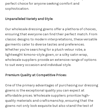
perfect choice for anyone seeking comfort and
sophistication.
Unparalleled Variety and Style:
Our wholesale dressing gowns offer a plethora of choices,
ensuring that everyone can find their perfect match. From
classic designs to modern interpretations, these versatile
garments cater to diverse tastes and preferences.
Whether you're searching for a plush velour robe, a
lightweight kimono-style gown, or a silky satin wrap,
wholesale suppliers provide an extensive range of options
to suit every occasion and individual style.
Premium Quality at Competitive Prices:
One of the primary advantages of purchasing our dressing
gowns is the exceptional quality you can expect at
affordable prices. Wholesale suppliers prioritize high-
quality materials and craftsmanship, ensuring that the
gowns not only look exquisite but also stand the test of