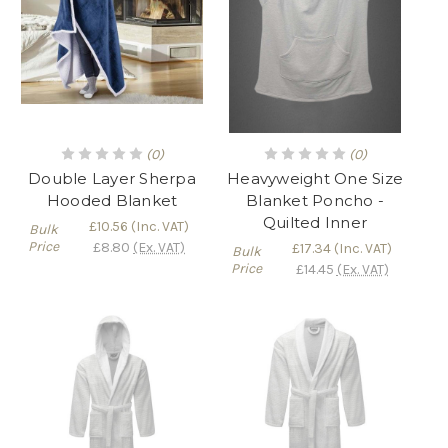
(0)
(0)
Double Layer Sherpa
Heavyweight One Size
Hooded Blanket
Blanket Poncho -
Quilted Inner
£10.56
(Inc. VAT)
Bulk
Price
£8.80
(Ex. VAT)
£17.34
(Inc. VAT)
Bulk
Price
£14.45
(Ex. VAT)