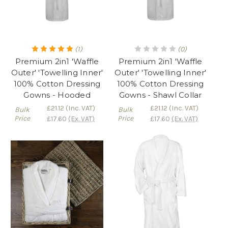
(1)
(0)
Premium 2in1 'Waffle
Premium 2in1 'Waffle
Outer' 'Towelling Inner'
Outer' 'Towelling Inner'
100% Cotton Dressing
100% Cotton Dressing
Gowns - Hooded
Gowns - Shawl Collar
£21.12
(Inc. VAT)
£21.12
(Inc. VAT)
Bulk
Bulk
Price
Price
£17.60
(Ex. VAT)
£17.60
(Ex. VAT)