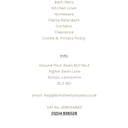
Bath Mats
Kitchen Linen
Homeware
Flame Retardant
Curtains
Clearance
Cookie & Privacy Policy
Info
Ground Floor Swan Mill No.3
Higher Swan Lane
Bolton, Lancashire
BL3 3BJ
email: help@britishwholesales.co.uk
VAT No: 309554885
01204 896528