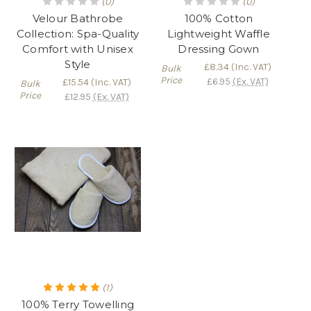
(0)
(0)
Velour Bathrobe
100% Cotton
Collection: Spa-Quality
Lightweight Waffle
Comfort with Unisex
Dressing Gown
Style
£8.34
(Inc. VAT)
Bulk
Price
£6.95
(Ex. VAT)
£15.54
(Inc. VAT)
Bulk
Price
£12.95
(Ex. VAT)
(1)
100% Terry Towelling