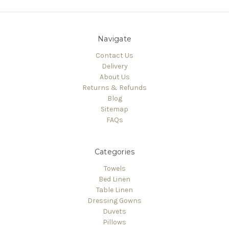
Navigate
Contact Us
Delivery
About Us
Returns & Refunds
Blog
Sitemap
FAQs
Categories
Towels
Bed Linen
Table Linen
Dressing Gowns
Duvets
Pillows