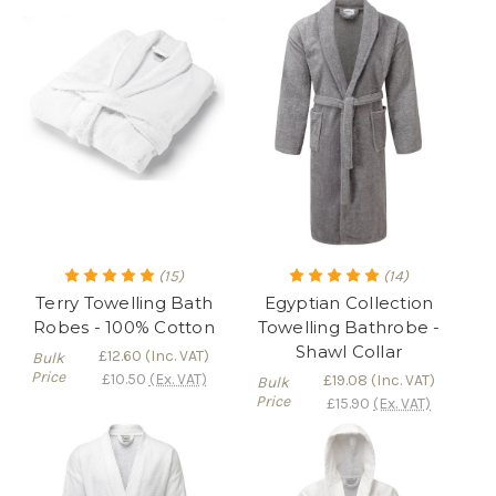
(15)
(14)
Terry Towelling Bath
Egyptian Collection
Robes - 100% Cotton
Towelling Bathrobe -
Shawl Collar
£12.60
(Inc. VAT)
Bulk
Price
£10.50
(Ex. VAT)
£19.08
(Inc. VAT)
Bulk
Price
£15.90
(Ex. VAT)