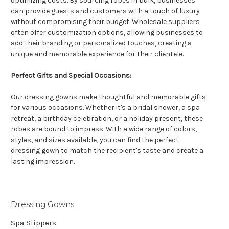
optimizing costs. By sourcing robes in bulk, businesses
can provide guests and customers with a touch of luxury
without compromising their budget. Wholesale suppliers
often offer customization options, allowing businesses to
add their branding or personalized touches, creating a
unique and memorable experience for their clientele.
Perfect Gifts and Special Occasions:
Our dressing gowns make thoughtful and memorable gifts
for various occasions. Whether it's a bridal shower, a spa
retreat, a birthday celebration, or a holiday present, these
robes are bound to impress. With a wide range of colors,
styles, and sizes available, you can find the perfect
dressing gown to match the recipient's taste and create a
lasting impression.
Dressing Gowns
Spa Slippers