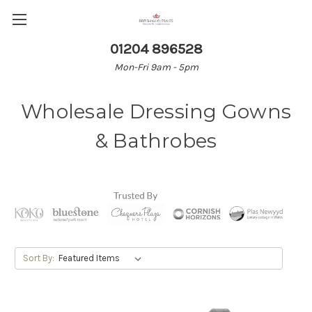
01204 896528
Mon-Fri 9am - 5pm
Wholesale Dressing Gowns
& Bathrobes
Sort By: