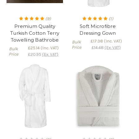
(9)
(1)
Premium Quality
Soft Microfibre
Turkish Cotton Terry
Dressing Gown
Towelling Bathrobe
£17.38
(Inc. VAT)
Bulk
Price
£14.48
(Ex. VAT)
£25.14
(Inc. VAT)
Bulk
Price
£20.95
(Ex. VAT)