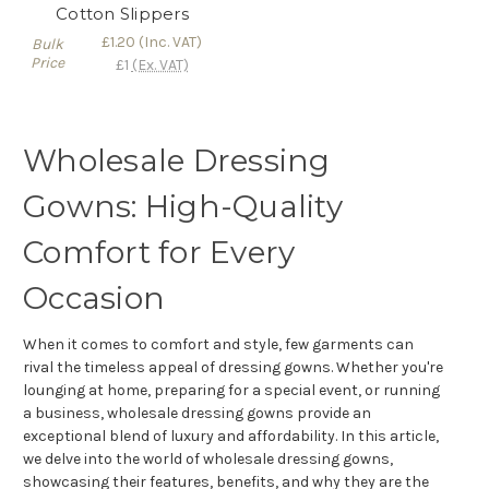
Γ
Cotton Slippers
£1.20
(Inc. VAT)
Bulk
Price
£1
(Ex. VAT)
Wholesale Dressing
Gowns: High-Quality
Comfort for Every
Occasion
When it comes to comfort and style, few garments can
rival the timeless appeal of dressing gowns. Whether you're
lounging at home, preparing for a special event, or running
a business, wholesale dressing gowns provide an
exceptional blend of luxury and affordability. In this article,
we delve into the world of wholesale dressing gowns,
showcasing their features, benefits, and why they are the