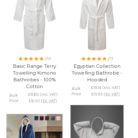
(11)
(7)
Basic Range Terry
Egyptian Collection
Towelling Kimono
Towelling Bathrobe -
Bathrobes - 100%
Hooded
Cotton
£19.14
(Inc. VAT)
Bulk
Price
£15.95
(Ex. VAT)
£9.60
(Inc. VAT)
Bulk
Price
£8.00
(Ex. VAT)