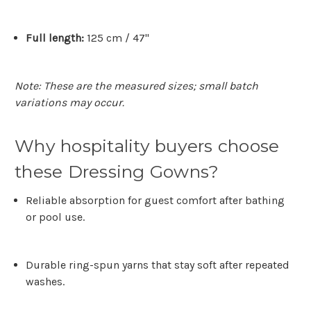
Full length:
125 cm / 47"
Note: These are the measured sizes; small batch
variations may occur.
Why hospitality buyers choose
these Dressing Gowns?
Reliable absorption
for guest comfort after bathing
or pool use.
Durable ring-spun yarns
that stay soft after repeated
washes.