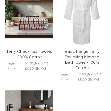
Terry Check Tea Towels
Basic Range Terry
- 100% Cotton
Towelling Kimono
Bathrobes - 100%
£0.72
(Inc. VAT)
Bulk
Cotton
Price
£0.60
(Ex. VAT)
£9.60
(Inc. VAT)
Bulk
Price
£8.00
(Ex. VAT)