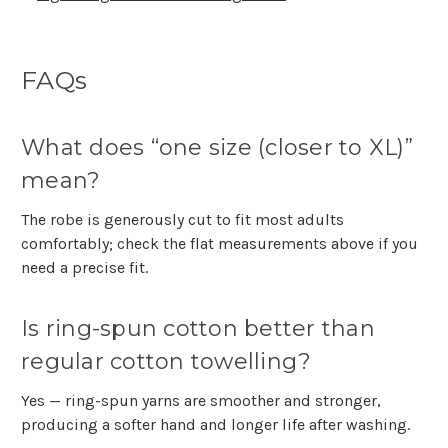
Γ
FAQs
What does “one size (closer to XL)”
mean?
The robe is generously cut to fit most adults
comfortably; check the flat measurements above if you
need a precise fit.
Is ring-spun cotton better than
regular cotton towelling?
Yes — ring-spun yarns are smoother and stronger,
producing a softer hand and longer life after washing.