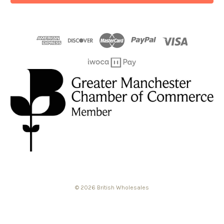
© 2026 British Wholesales