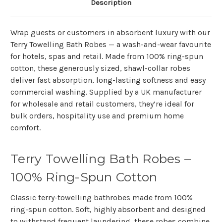
Description
Wrap guests or customers in absorbent luxury with our
Terry Towelling Bath Robes — a wash-and-wear favourite
for hotels, spas and retail. Made from 100% ring-spun
cotton, these generously sized, shawl-collar robes
deliver fast absorption, long-lasting softness and easy
commercial washing. Supplied by a UK manufacturer
for wholesale and retail customers, they’re ideal for
bulk orders, hospitality use and premium home
comfort.
Terry Towelling Bath Robes –
100% Ring-Spun Cotton
Classic terry-towelling bathrobes made from
100%
ring-spun cotton
. Soft, highly absorbent and designed
to withstand frequent laundering, these robes combine