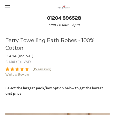
01204 896528
Mon-Fri 9am - 5pm
Terry Towelling Bath Robes - 100%
Cotton
£14.34
(Inc. VAT)
£11.95
(Ex. VAT)
(15 reviews)
Write a Review
Select the largest pack/box option below to get the lowest
unit price