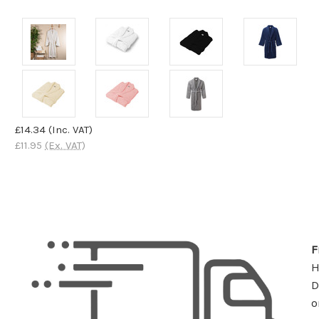
£14.34
(Inc. VAT)
£11.95
(Ex. VAT)
F
D
o