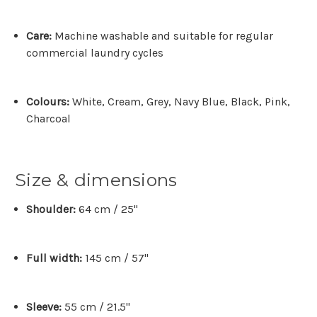
Care:
Machine washable and suitable for regular
commercial laundry cycles
Colours:
White, Cream, Grey, Navy Blue, Black, Pink,
Charcoal
Size & dimensions
Shoulder:
64 cm / 25"
Full width:
145 cm / 57"
Sleeve:
55 cm / 21.5"