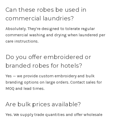
Can these robes be used in
commercial laundries?
Absolutely. They’re designed to tolerate regular
commercial washing and drying when laundered per
care instructions.
Do you offer embroidered or
branded robes for hotels?
Yes — we provide custom embroidery and bulk
branding options on large orders. Contact sales for
MOQ and lead times.
Are bulk prices available?
Yes. We supply trade quantities and offer wholesale