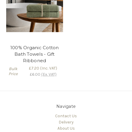
100% Organic Cotton
Bath Towels - Gift
Ribboned
£7.20
(Inc. VAT)
Bulk
Price
£6.00
(Ex. VAT)
Navigate
Contact Us
Delivery
About Us