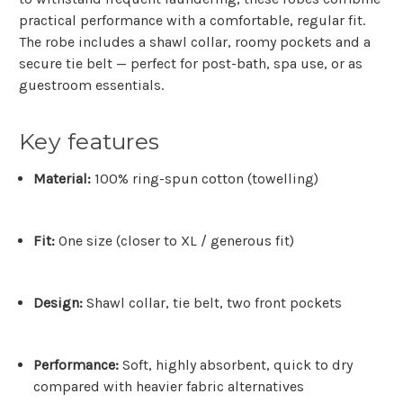
practical performance with a comfortable, regular fit.
The robe includes a shawl collar, roomy pockets and a
secure tie belt — perfect for post-bath, spa use, or as
guestroom essentials.
Key features
Material:
100% ring-spun cotton (towelling)
Fit:
One size (closer to XL / generous fit)
Design:
Shawl collar, tie belt, two front pockets
Performance:
Soft, highly absorbent, quick to dry
compared with heavier fabric alternatives