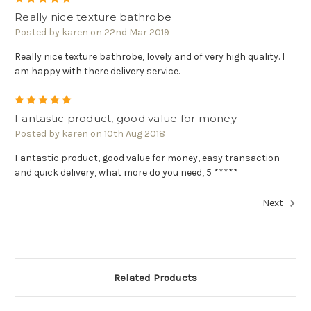
Really nice texture bathrobe
Posted by karen on 22nd Mar 2019
Really nice texture bathrobe, lovely and of very high quality. I
am happy with there delivery service.
5
Fantastic product, good value for money
Posted by karen on 10th Aug 2018
Fantastic product, good value for money, easy transaction
and quick delivery, what more do you need, 5 *****
Next
Related Products