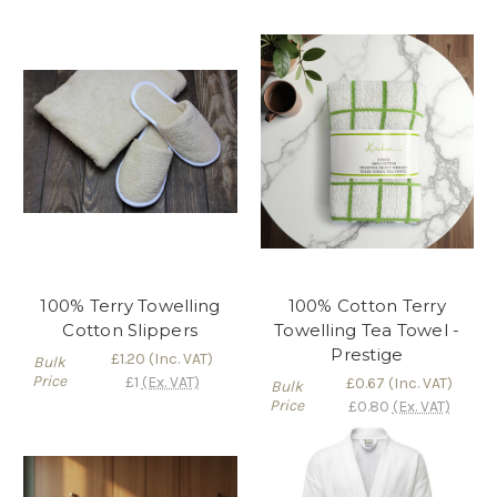
100% Terry Towelling
100% Cotton Terry
Cotton Slippers
Towelling Tea Towel -
Prestige
£1.20
(Inc. VAT)
Bulk
Price
£1
(Ex. VAT)
£0.67
(Inc. VAT)
Bulk
Price
£0.80
(Ex. VAT)