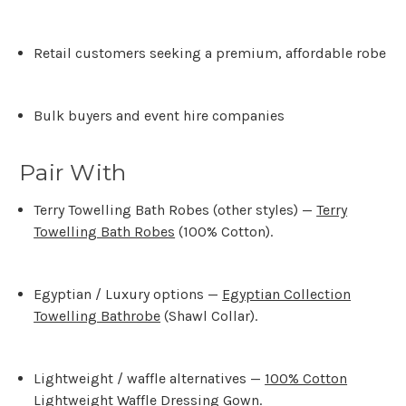
Retail customers seeking a premium, affordable robe
Bulk buyers and event hire companies
Pair With
Terry Towelling Bath Robes (other styles) —
Terry
Towelling Bath Robes
(100% Cotton)
.
Egyptian / Luxury options —
Egyptian Collection
Towelling Bathrobe
(Shawl Collar)
.
Lightweight / waffle alternatives —
100% Cotton
Lightweight Waffle Dressing Gown
.