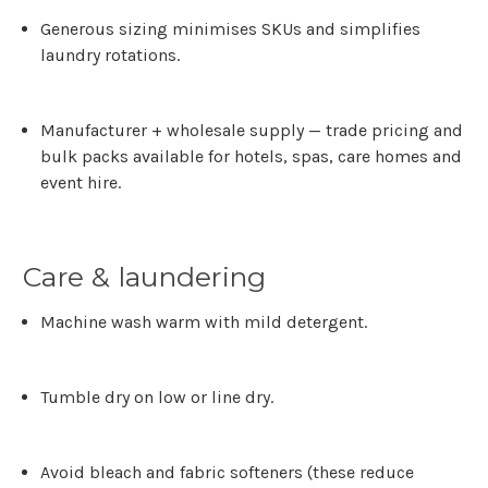
Generous sizing
minimises SKUs and simplifies
laundry rotations.
Manufacturer + wholesale supply
— trade pricing and
bulk packs available for hotels, spas, care homes and
event hire.
Care & laundering
Machine wash warm with mild detergent.
Tumble dry on low or line dry.
Avoid bleach and fabric softeners (these reduce