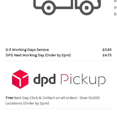
o
o
£
3-5 Working Days Service
£3.95
DPD Next Working Day (Order by 2pm)
£4.75
Free
Next Day Click & Collect on all orders - Over 10,000
Locations (Order by 2pm)