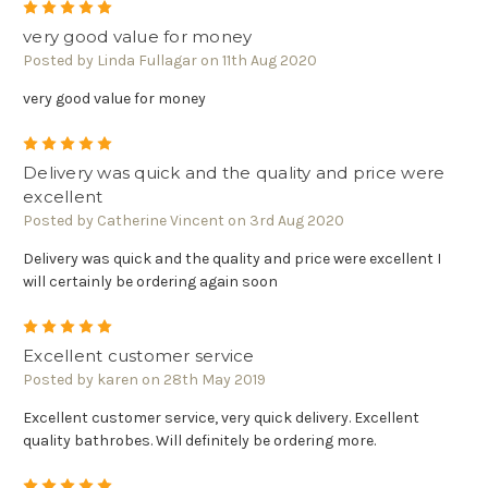
5
very good value for money
Posted by Linda Fullagar on 11th Aug 2020
very good value for money
5
Delivery was quick and the quality and price were
excellent
Posted by Catherine Vincent on 3rd Aug 2020
Delivery was quick and the quality and price were excellent I
will certainly be ordering again soon
5
Excellent customer service
Posted by karen on 28th May 2019
Excellent customer service, very quick delivery. Excellent
quality bathrobes. Will definitely be ordering more.
5