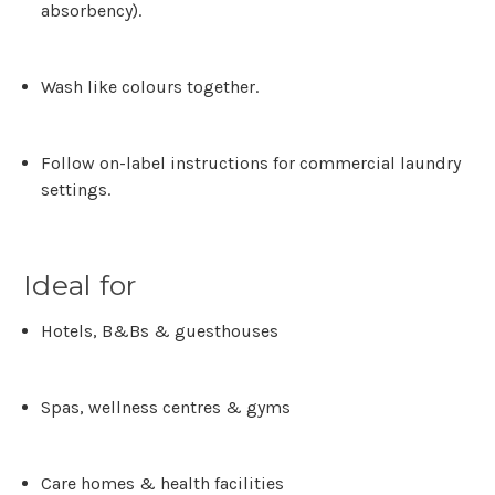
absorbency).
Wash like colours together.
Follow on-label instructions for commercial laundry
settings.
Ideal for
Hotels, B&Bs & guesthouses
Spas, wellness centres & gyms
Care homes & health facilities