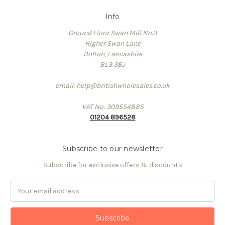
Info
Ground Floor Swan Mill No.3
Higher Swan Lane
Bolton, Lancashire
BL3 3BJ
email: help@britishwholesales.co.uk
VAT No: 309554885
01204 896528
Subscribe to our newsletter
Subscribe for exclusive offers & discounts
Email
Address