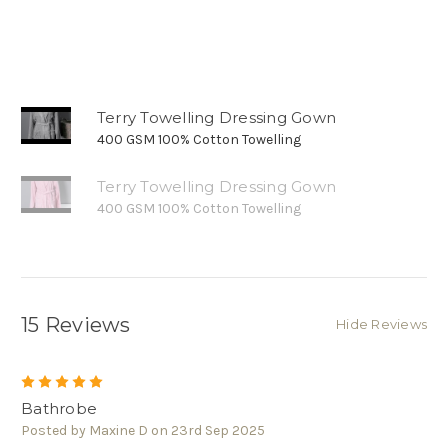
Terry Towelling Dressing Gown
400 GSM 100% Cotton Towelling
Terry Towelling Dressing Gown
400 GSM 100% Cotton Towelling
15 Reviews
Hide Reviews
5
Bathrobe
Posted by Maxine D on 23rd Sep 2025