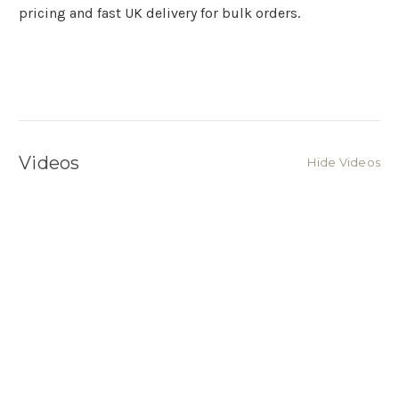
pricing and fast UK delivery for bulk orders.
Videos
Hide Videos