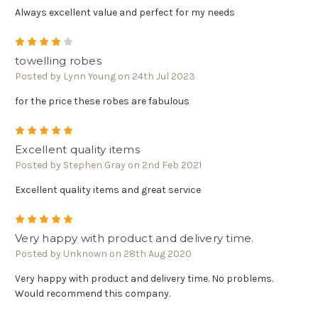
Always excellent value and perfect for my needs
4
towelling robes
Posted by Lynn Young on 24th Jul 2023
for the price these robes are fabulous
5
Excellent quality items
Posted by Stephen Gray on 2nd Feb 2021
Excellent quality items and great service
5
Very happy with product and delivery time.
Posted by Unknown on 28th Aug 2020
Very happy with product and delivery time. No problems.
Would recommend this company.