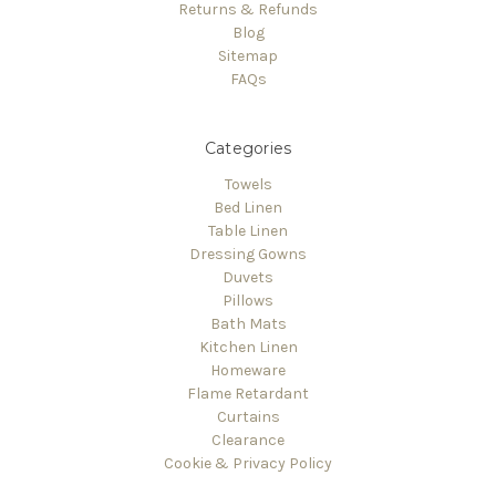
Returns & Refunds
Blog
Sitemap
FAQs
Categories
Towels
Bed Linen
Table Linen
Dressing Gowns
Duvets
Pillows
Bath Mats
Kitchen Linen
Homeware
Flame Retardant
Curtains
Clearance
Cookie & Privacy Policy