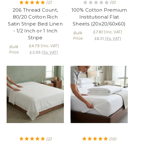
(2)
(0)
206 Thread Count,
100% Cotton Premium
80/20 Cotton Rich
Institutional Flat
Satin Stripe Bed Linen
Sheets (20x20/60x60)
- 1/2 Inch or 1 Inch
£7.81
(Inc. VAT)
Bulk
Stripe
Price
£6.51
(Ex. VAT)
£4.79
(Inc. VAT)
Bulk
Price
£3.99
(Ex. VAT)
(2)
(10)