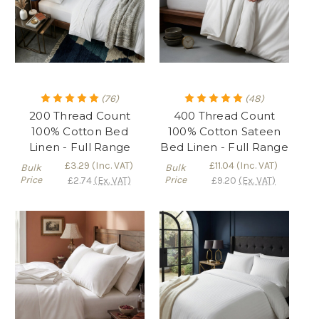
(76)
(48)
200 Thread Count
400 Thread Count
100% Cotton Bed
100% Cotton Sateen
Linen - Full Range
Bed Linen - Full Range
£3.29
(Inc. VAT)
£11.04
(Inc. VAT)
Bulk
Bulk
Price
Price
£2.74
(Ex. VAT)
£9.20
(Ex. VAT)