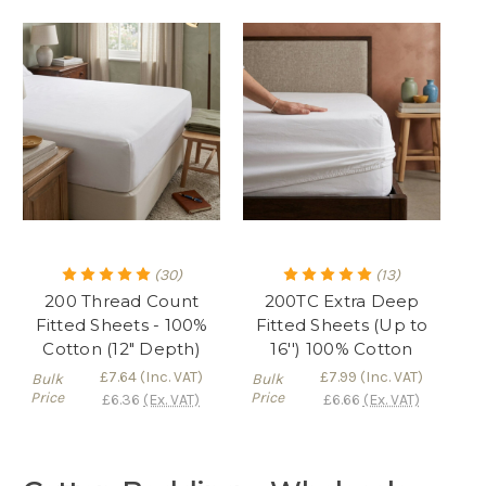
(30)
(13)
200 Thread Count
200TC Extra Deep
Fitted Sheets - 100%
Fitted Sheets (Up to
Cotton (12" Depth)
16'') 100% Cotton
£7.64
(Inc. VAT)
£7.99
(Inc. VAT)
Bulk
Bulk
Price
Price
£6.36
(Ex. VAT)
£6.66
(Ex. VAT)