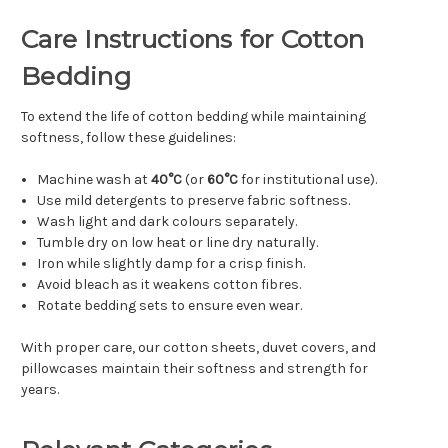
Care Instructions for Cotton
Bedding
To extend the life of cotton bedding while maintaining
softness, follow these guidelines:
Machine wash at
40°C
(or
60°C
for institutional use).
Use mild detergents to preserve fabric softness.
Wash light and dark colours separately.
Tumble dry on low heat or line dry naturally.
Iron while slightly damp for a crisp finish.
Avoid bleach as it weakens cotton fibres.
Rotate bedding sets to ensure even wear.
With proper care, our cotton sheets, duvet covers, and
pillowcases maintain their softness and strength for
years.