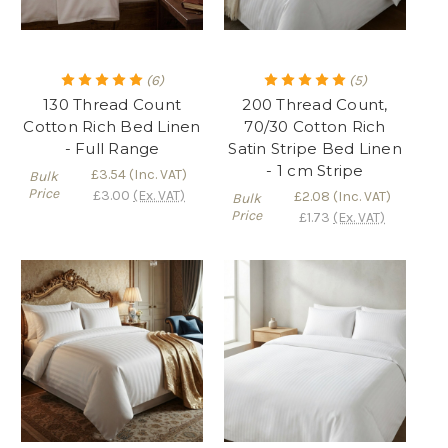
(6)
(5)
130 Thread Count
200 Thread Count,
Cotton Rich Bed Linen
70/30 Cotton Rich
- Full Range
Satin Stripe Bed Linen
- 1 cm Stripe
£3.54
(Inc. VAT)
Bulk
Price
£3.00
(Ex. VAT)
£2.08
(Inc. VAT)
Bulk
Price
£1.73
(Ex. VAT)