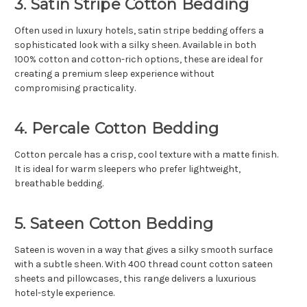
3. Satin Stripe Cotton Bedding
Often used in luxury hotels, satin stripe bedding offers a
sophisticated look with a silky sheen. Available in both
100% cotton and cotton-rich options, these are ideal for
creating a premium sleep experience without
compromising practicality.
4. Percale Cotton Bedding
Cotton percale has a crisp, cool texture with a matte finish.
It is ideal for warm sleepers who prefer lightweight,
breathable bedding.
5. Sateen Cotton Bedding
Sateen is woven in a way that gives a silky smooth surface
with a subtle sheen. With 400 thread count cotton sateen
sheets and pillowcases, this range delivers a luxurious
hotel-style experience.