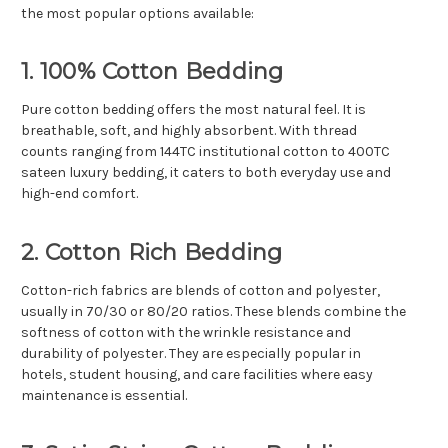
Γ
the most popular options available:
1. 100% Cotton Bedding
Pure cotton bedding offers the most natural feel. It is
breathable, soft, and highly absorbent. With thread
counts ranging from 144TC institutional cotton to 400TC
sateen luxury bedding, it caters to both everyday use and
high-end comfort.
2. Cotton Rich Bedding
Cotton-rich fabrics are blends of cotton and polyester,
usually in 70/30 or 80/20 ratios. These blends combine the
softness of cotton with the wrinkle resistance and
durability of polyester. They are especially popular in
hotels, student housing, and care facilities where easy
maintenance is essential.