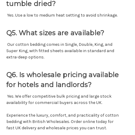
tumble dried?
Yes. Use a low to medium heat setting to avoid shrinkage.
Q5. What sizes are available?
Our cotton bedding comes in Single, Double, King, and
Super King, with fitted sheets available in standard and
extra-deep options.
Q6. Is wholesale pricing available
for hotels and landlords?
Yes. We offer competitive bulk pricing and large stock
availability for commercial buyers across the UK.
Experience the luxury, comfort, and practicality of cotton
bedding with British Wholesales. Order online today for
fast UK delivery and wholesale prices you can trust.