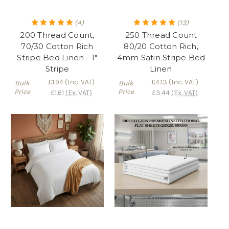
(4)
(13)
200 Thread Count,
250 Thread Count
70/30 Cotton Rich
80/20 Cotton Rich,
Stripe Bed Linen - 1"
4mm Satin Stripe Bed
Stripe
Linen
£1.94
(Inc. VAT)
£4.13
(Inc. VAT)
Bulk
Bulk
Price
Price
£1.61
(Ex. VAT)
£3.44
(Ex. VAT)