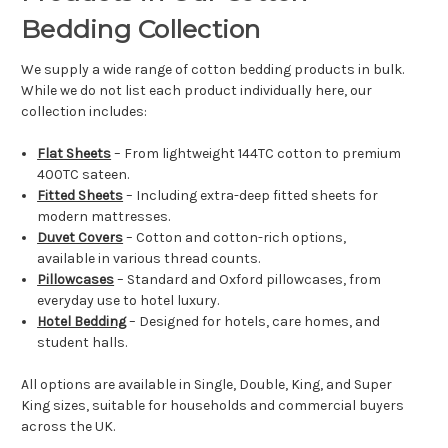
Bedding Collection
We supply a wide range of cotton bedding products in bulk.
While we do not list each product individually here, our
collection includes:
Flat Sheets
– From lightweight 144TC cotton to premium
400TC sateen.
Fitted Sheets
– Including extra-deep fitted sheets for
modern mattresses.
Duvet Covers
– Cotton and cotton-rich options,
available in various thread counts.
Pillowcases
– Standard and Oxford pillowcases, from
everyday use to hotel luxury.
Hotel Bedding
– Designed for hotels, care homes, and
student halls.
All options are available in Single, Double, King, and Super
King sizes, suitable for households and commercial buyers
across the UK.