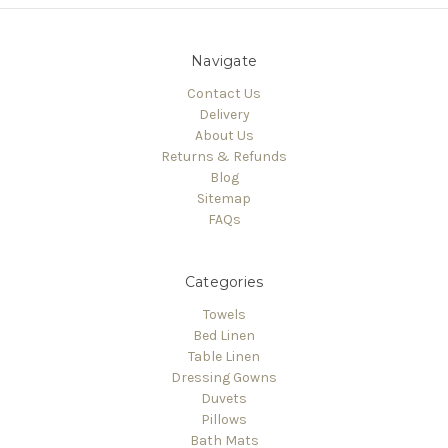
Navigate
Contact Us
Delivery
About Us
Returns & Refunds
Blog
Sitemap
FAQs
Categories
Towels
Bed Linen
Table Linen
Dressing Gowns
Duvets
Pillows
Bath Mats