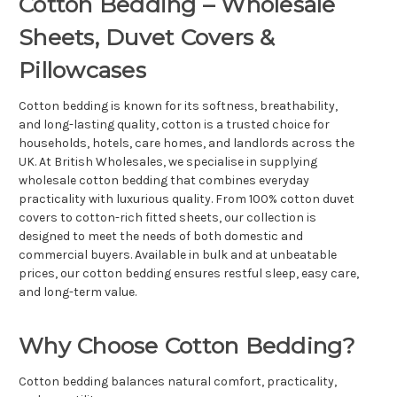
Cotton Bedding – Wholesale
Sheets, Duvet Covers &
Pillowcases
Cotton bedding is known for its softness, breathability,
and long-lasting quality, cotton is a trusted choice for
households, hotels, care homes, and landlords across the
UK. At British Wholesales, we specialise in supplying
wholesale cotton bedding that combines everyday
practicality with luxurious quality. From 100% cotton duvet
covers to cotton-rich fitted sheets, our collection is
designed to meet the needs of both domestic and
commercial buyers. Available in bulk and at unbeatable
prices, our cotton bedding ensures restful sleep, easy care,
and long-term value.
Why Choose Cotton Bedding?
Cotton bedding balances natural comfort, practicality,