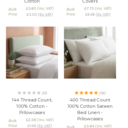
Cotton
Covers
£3.60
(Inc. VAT)
£7.75
(Inc. VAT)
Bulk
Bulk
Price
Price
£3.00
(Ex. VAT)
£6.46
(Ex. VAT)
(0)
(16)
144 Thread Count,
400 Thread Count
100% Cotton -
100% Cotton Sateen
Pillowcases
Bed Linen -
Pillowcases
£2.38
(Inc. VAT)
Bulk
Price
£1.98
(Ex. VAT)
£3.84
(Inc. VAT)
Bulk