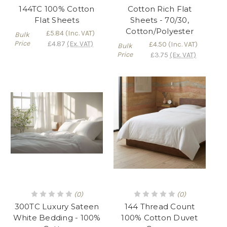
144TC 100% Cotton
Cotton Rich Flat
Flat Sheets
Sheets - 70/30,
Cotton/Polyester
£5.84
(Inc. VAT)
Bulk
Price
£4.87
(Ex. VAT)
£4.50
(Inc. VAT)
Bulk
Price
£3.75
(Ex. VAT)
(0)
(0)
300TC Luxury Sateen
144 Thread Count
White Bedding - 100%
100% Cotton Duvet