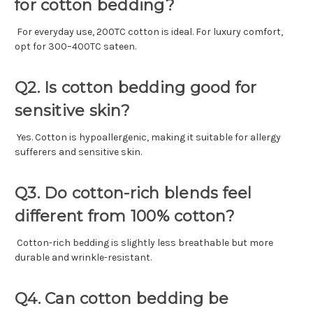
for cotton bedding?
For everyday use, 200TC cotton is ideal. For luxury comfort,
opt for 300–400TC sateen.
Q2. Is cotton bedding good for
sensitive skin?
Yes. Cotton is hypoallergenic, making it suitable for allergy
sufferers and sensitive skin.
Q3. Do cotton-rich blends feel
different from 100% cotton?
Cotton-rich bedding is slightly less breathable but more
durable and wrinkle-resistant.
Q4. Can cotton bedding be