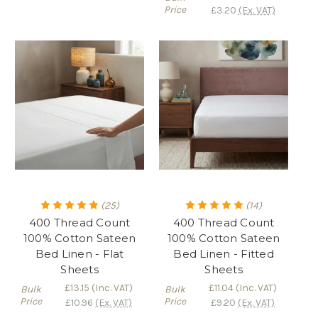
Price
£3.20
(Ex. VAT)
(25)
(14)
400 Thread Count
400 Thread Count
100% Cotton Sateen
100% Cotton Sateen
Bed Linen - Flat
Bed Linen - Fitted
Sheets
Sheets
£13.15
(Inc. VAT)
£11.04
(Inc. VAT)
Bulk
Bulk
Price
Price
£10.96
(Ex. VAT)
£9.20
(Ex. VAT)