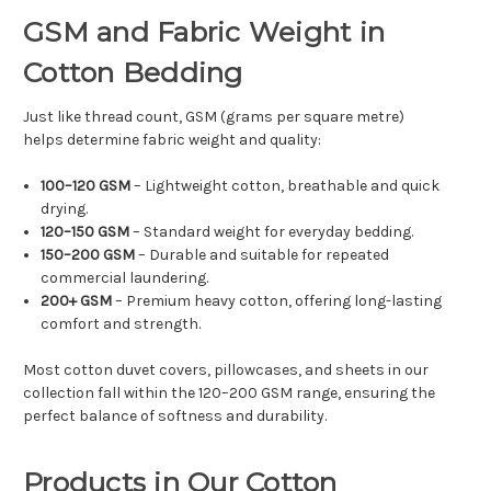
GSM and Fabric Weight in
Cotton Bedding
Just like thread count, GSM (grams per square metre)
helps determine fabric weight and quality:
100–120 GSM
– Lightweight cotton, breathable and quick
drying.
120–150 GSM
– Standard weight for everyday bedding.
150–200 GSM
– Durable and suitable for repeated
commercial laundering.
200+ GSM
– Premium heavy cotton, offering long-lasting
comfort and strength.
Most cotton duvet covers, pillowcases, and sheets in our
collection fall within the 120–200 GSM range, ensuring the
perfect balance of softness and durability.
Products in Our Cotton