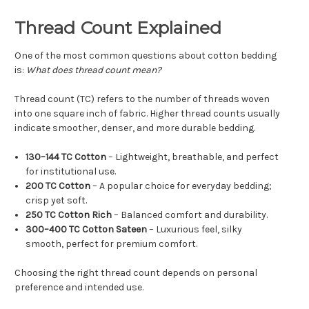
Thread Count Explained
One of the most common questions about cotton bedding
is:
What does thread count mean?
Thread count (TC) refers to the number of threads woven
into one square inch of fabric. Higher thread counts usually
indicate smoother, denser, and more durable bedding.
130–144 TC Cotton
– Lightweight, breathable, and perfect
for institutional use.
200 TC Cotton
– A popular choice for everyday bedding;
crisp yet soft.
250 TC Cotton Rich
– Balanced comfort and durability.
300–400 TC Cotton Sateen
– Luxurious feel, silky
smooth, perfect for premium comfort.
Choosing the right thread count depends on personal
preference and intended use.