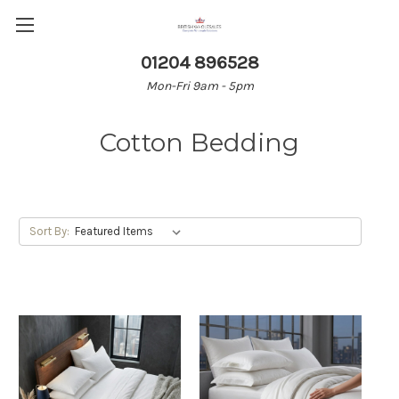
01204 896528
Mon-Fri 9am - 5pm
Cotton Bedding
Sort By: