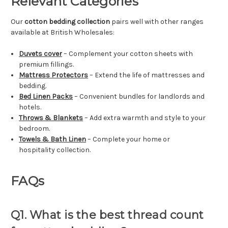
Relevant Categories
Our
cotton bedding collection
pairs well with other ranges
available at British Wholesales:
Duvets cover
– Complement your cotton sheets with
premium fillings.
Mattress Protectors
– Extend the life of mattresses and
bedding.
Bed Linen Packs
– Convenient bundles for landlords and
hotels.
Throws & Blankets
– Add extra warmth and style to your
bedroom.
Towels & Bath Linen
– Complete your home or
hospitality collection.
FAQs
Q1. What is the best thread count