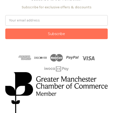
Subscribe for exclusive offers & discounts
Email
Address