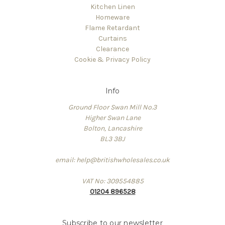
Kitchen Linen
Homeware
Flame Retardant
Curtains
Clearance
Cookie & Privacy Policy
Info
Ground Floor Swan Mill No.3
Higher Swan Lane
Bolton, Lancashire
BL3 3BJ
email: help@britishwholesales.co.uk
VAT No: 309554885
01204 896528
Subscribe to our newsletter