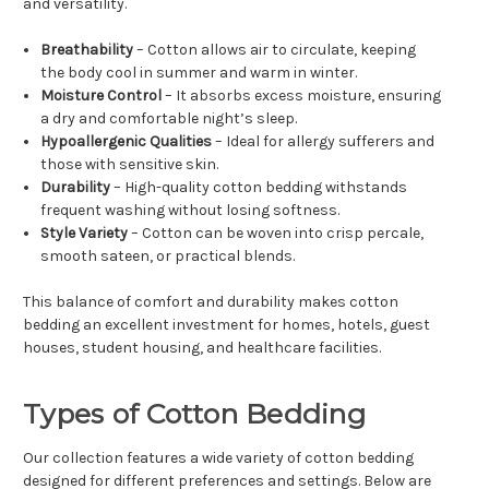
and versatility.
Breathability
– Cotton allows air to circulate, keeping
the body cool in summer and warm in winter.
Moisture Control
– It absorbs excess moisture, ensuring
a dry and comfortable night’s sleep.
Hypoallergenic Qualities
– Ideal for allergy sufferers and
those with sensitive skin.
Durability
– High-quality cotton bedding withstands
frequent washing without losing softness.
Style Variety
– Cotton can be woven into crisp percale,
smooth sateen, or practical blends.
This balance of comfort and durability makes cotton
bedding an excellent investment for homes, hotels, guest
houses, student housing, and healthcare facilities.
Types of Cotton Bedding
Our collection features a wide variety of cotton bedding
designed for different preferences and settings. Below are