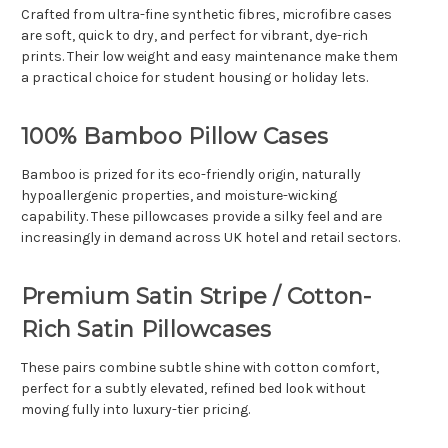
Crafted from ultra-fine synthetic fibres, microfibre cases
are soft, quick to dry, and perfect for vibrant, dye-rich
prints. Their low weight and easy maintenance make them
a practical choice for student housing or holiday lets.
100% Bamboo Pillow Cases
Bamboo is prized for its eco-friendly origin, naturally
hypoallergenic properties, and moisture-wicking
capability. These pillowcases provide a silky feel and are
increasingly in demand across UK hotel and retail sectors.
Premium Satin Stripe / Cotton-
Rich Satin Pillowcases
These pairs combine subtle shine with cotton comfort,
perfect for a subtly elevated, refined bed look without
moving fully into luxury-tier pricing.