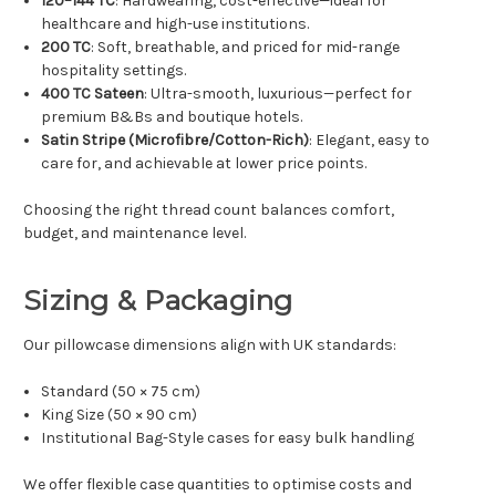
120–144 TC
: Hardwearing, cost-effective—ideal for
healthcare and high-use institutions.
200 TC
: Soft, breathable, and priced for mid-range
hospitality settings.
400 TC Sateen
: Ultra-smooth, luxurious—perfect for
premium B&Bs and boutique hotels.
Satin Stripe (Microfibre/Cotton-Rich)
: Elegant, easy to
care for, and achievable at lower price points.
Choosing the right thread count balances comfort,
budget, and maintenance level.
Sizing & Packaging
Our pillowcase dimensions align with UK standards:
Standard (50 × 75 cm)
King Size (50 × 90 cm)
Institutional Bag-Style cases for easy bulk handling
We offer flexible case quantities to optimise costs and