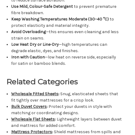
to reduce surface abrasion.
Use Mild, Colour-Safe Detergent
to prevent premature
fibre breakdown.
Keep Washing Temperatures Moderate (30–40 °C)
to
protect elasticity and material integrity.
Avoid Overloading
—this ensures even cleaning and less
strain on seams.
Low Heat Dry or Line-Dry
—high temperatures can
degrade elastic, dyes, and finishes.
Iron with Caution
—low heat on reverse side, especially
for satin or bamboo blends.
Related Categories
Wholesale Fitted Sheets
:
Snug, elasticated sheets that
fit tightly over mattresses for a crisp look.
Bulk Duvet Covers
:
Protect your duvets in style with
matching or coordinating designs.
Wholesale Flat Sheets
:
Lightweight layers between duvet
and mattress for added comfort.
Mattress Protectors
:
Shield mattresses from spills and