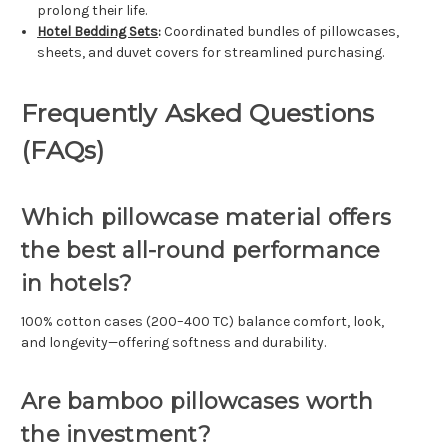
prolong their life.
Hotel Bedding Sets
:
Coordinated bundles of pillowcases,
sheets, and duvet covers for streamlined purchasing.
Frequently Asked Questions
(FAQs)
Which pillowcase material offers
the best all-round performance
in hotels?
100% cotton cases (200–400 TC) balance comfort, look,
and longevity—offering softness and durability.
Are bamboo pillowcases worth
the investment?