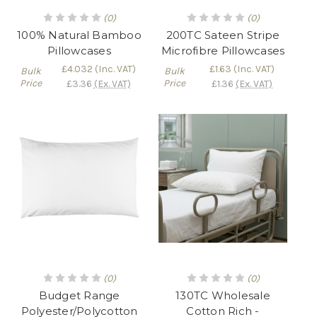
(0)
(0)
100% Natural Bamboo
200TC Sateen Stripe
Pillowcases
Microfibre Pillowcases
£4.032
(Inc. VAT)
£1.63
(Inc. VAT)
Bulk
Bulk
Price
Price
£3.36
(Ex. VAT)
£1.36
(Ex. VAT)
(0)
(0)
Budget Range
130TC Wholesale
Polyester/Polycotton
Cotton Rich -