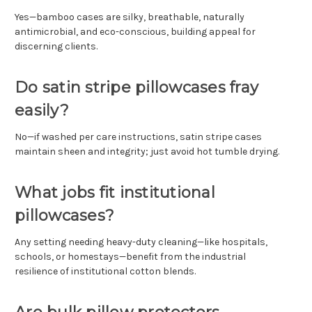
Yes—bamboo cases are silky, breathable, naturally
antimicrobial, and eco-conscious, building appeal for
discerning clients.
Do satin stripe pillowcases fray
easily?
No—if washed per care instructions, satin stripe cases
maintain sheen and integrity; just avoid hot tumble drying.
What jobs fit institutional
pillowcases?
Any setting needing heavy-duty cleaning—like hospitals,
schools, or homestays—benefit from the industrial
resilience of institutional cotton blends.