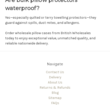
Are bulk pillow protectors
waterproof?
Yes—especially quilted or terry towelling protectors—they
guard against spills, dust mites, and allergens.
Order wholesale pillow cases from British Wholesales
today to enjoy exceptional value, unmatched quality, and
reliable nationwide delivery.
Navigate
Contact Us
Delivery
About Us
Returns & Refunds
Blog
Sitemap
FAQs