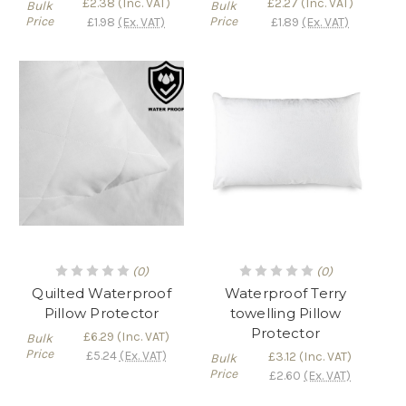
£2.38
(Inc. VAT)
£2.27
(Inc. VAT)
Bulk
Bulk
Price
Price
£1.98
(Ex. VAT)
£1.89
(Ex. VAT)
(0)
(0)
Quilted Waterproof
Waterproof Terry
Pillow Protector
towelling Pillow
Protector
£6.29
(Inc. VAT)
Bulk
Price
£5.24
(Ex. VAT)
£3.12
(Inc. VAT)
Bulk
Price
£2.60
(Ex. VAT)