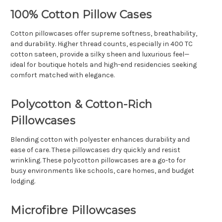
Γ
100% Cotton Pillow Cases
Cotton pillowcases offer supreme softness, breathability,
and durability. Higher thread counts, especially in 400 TC
cotton sateen, provide a silky sheen and luxurious feel—
ideal for boutique hotels and high-end residencies seeking
comfort matched with elegance.
Polycotton & Cotton-Rich
Pillowcases
Blending cotton with polyester enhances durability and
ease of care. These pillowcases dry quickly and resist
wrinkling. These polycotton pillowcases are a go-to for
busy environments like schools, care homes, and budget
lodging.
Microfibre Pillowcases