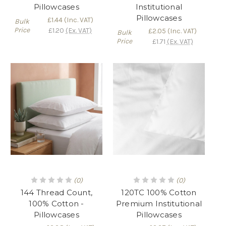
Pillowcases
Institutional
Pillowcases
£1.44
(Inc. VAT)
Bulk
Price
£1.20
(Ex. VAT)
£2.05
(Inc. VAT)
Bulk
Price
£1.71
(Ex. VAT)
(0)
(0)
144 Thread Count,
120TC 100% Cotton
100% Cotton -
Premium Institutional
Pillowcases
Pillowcases