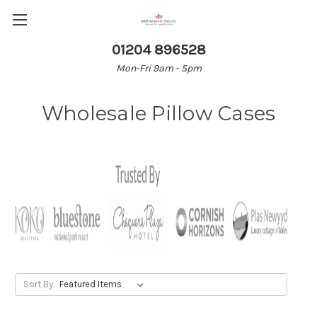
01204 896528
Mon-Fri 9am - 5pm
Wholesale Pillow Cases
Sort By: