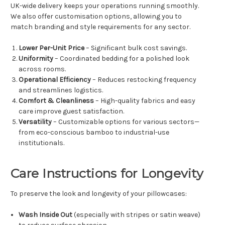
UK-wide delivery keeps your operations running smoothly.
We also offer customisation options, allowing you to
match branding and style requirements for any sector.
Lower Per-Unit Price
– Significant bulk cost savings.
Uniformity
– Coordinated bedding for a polished look
across rooms.
Operational Efficiency
– Reduces restocking frequency
and streamlines logistics.
Comfort & Cleanliness
– High-quality fabrics and easy
care improve guest satisfaction.
Versatility
– Customizable options for various sectors—
from eco-conscious bamboo to industrial-use
institutionals.
Care Instructions for Longevity
To preserve the look and longevity of your pillowcases:
Wash Inside Out
(especially with stripes or satin weave)