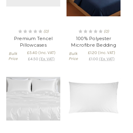
(0)
(0)
Premium Tencel
100% Polyester
Pillowcases
Microfibre Bedding
£5.40
(Inc. VAT)
£1.20
(Inc. VAT)
Bulk
Bulk
Price
Price
£4.50
(Ex. VAT)
£1.00
(Ex. VAT)