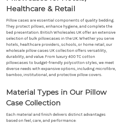
Healthcare & Retail
Pillow cases are essential components of quality bedding.
They protect pillows, enhance hygiene, and complete the
bed presentation. British Wholesales UK offer an extensive
selection of bulk pillowcases in the UK. Whether you serve
hotels, healthcare providers, schools, or home retail, our
wholesale pillow cases UK collection offers versatility,
durability, and value. From luxury 400 TC cotton
pillowcases to budget-friendly polycotton styles, we meet
diverse needs with expansive options, including microfibre,
bamboo, institutional, and protective pillow covers.
Material Types in Our Pillow
Case Collection
Each material and finish delivers distinct advantages
based on feel, care, and performance: