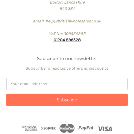
Bolton, Lancashire
BL3 3BJ
email: help@britishwholesales.co.uk
VAT No: 309554885
01204 896528
Subscribe to our newsletter
Subscribe for exclusive offers & discounts
Email
Address