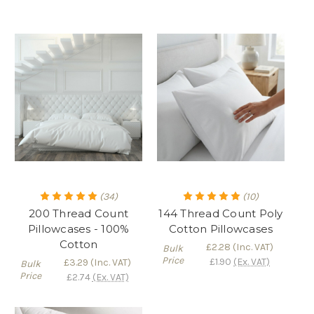
(34)
(10)
200 Thread Count
144 Thread Count Poly
Pillowcases - 100%
Cotton Pillowcases
Cotton
£2.28
(Inc. VAT)
Bulk
Price
£1.90
(Ex. VAT)
£3.29
(Inc. VAT)
Bulk
Price
£2.74
(Ex. VAT)