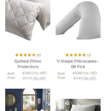
(9)
(3)
Quilted Pillow
V Shape Pillowcases -
Protectors
68 Pick
£3.60
(Inc. VAT)
£0.48
(Inc. VAT)
Bulk
Bulk
Price
Price
£3.00
(Ex. VAT)
£0.40
(Ex. VAT)