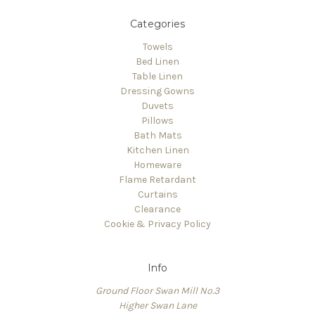
Categories
Towels
Bed Linen
Table Linen
Dressing Gowns
Duvets
Pillows
Bath Mats
Kitchen Linen
Homeware
Flame Retardant
Curtains
Clearance
Cookie & Privacy Policy
Info
Ground Floor Swan Mill No.3
Higher Swan Lane