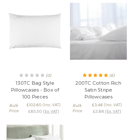
(0)
(6)
130TC Bag Style
200TC Cotton Rich
Pillowcases - Box of
Satin Stripe
100 Pieces
Pillowcases
£102.60
(Inc. VAT)
£3.46
(Inc. VAT)
Bulk
Bulk
Price
Price
£85.50
(Ex. VAT)
£2.88
(Ex. VAT)