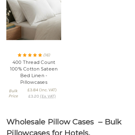
(16)
400 Thread Count
100% Cotton Sateen
Bed Linen -
Pillowcases
£3.84
(Inc. VAT)
Bulk
Price
£3.20
(Ex. VAT)
Wholesale Pillow Cases – Bulk
Pillowcases for Hotels,