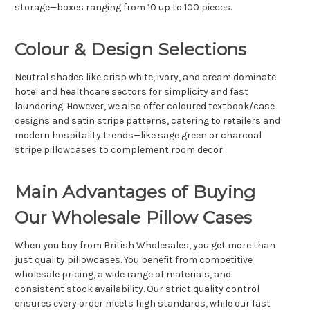
storage—boxes ranging from 10 up to 100 pieces.
Colour & Design Selections
Neutral shades like crisp white, ivory, and cream dominate
hotel and healthcare sectors for simplicity and fast
laundering. However, we also offer coloured textbook/case
designs and satin stripe patterns, catering to retailers and
modern hospitality trends—like sage green or charcoal
stripe pillowcases to complement room decor.
Main Advantages of Buying
Our Wholesale Pillow Cases
When you buy from British Wholesales, you get more than
just quality pillowcases. You benefit from competitive
wholesale pricing, a wide range of materials, and
consistent stock availability. Our strict quality control
ensures every order meets high standards, while our fast