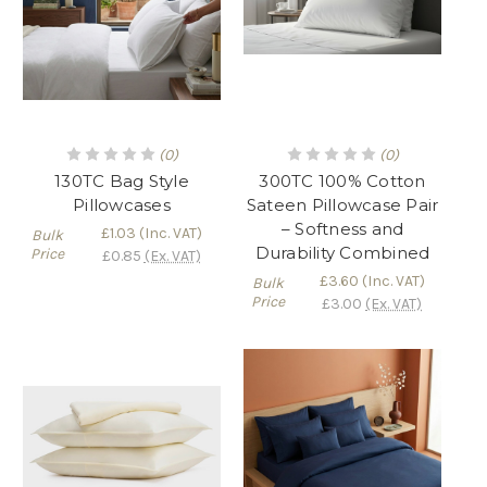
(0)
(0)
130TC Bag Style
300TC 100% Cotton
Pillowcases
Sateen Pillowcase Pair
– Softness and
£1.03
(Inc. VAT)
Bulk
Durability Combined
Price
£0.85
(Ex. VAT)
£3.60
(Inc. VAT)
Bulk
Price
£3.00
(Ex. VAT)