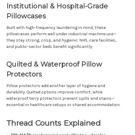
Institutional & Hospital-Grade
Pillowcases
Built with high-frequency laundering in mind, these
pillowcases perform well under industrial machine use—
they stay strong, crisp, and hygienic. NHS, care facilities,
and public-sector beds benefit significantly.
Quilted & Waterproof Pillow
Protectors
Pillow protectors add another layer of hygiene and
durability. Quilted options improve comfort, while
waterproof terry protectors prevent spills and stains—
essential in healthcare setups or shared accommodation.
Thread Counts Explained