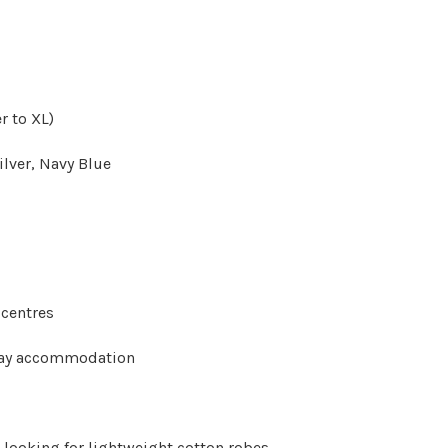
r to XL)
ilver, Navy Blue
 centres
tay accommodation
 looking for lightweight cotton robes