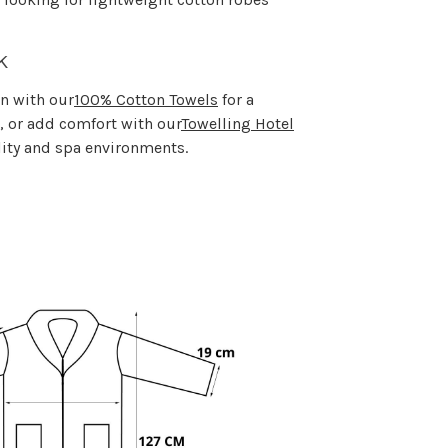
k
wn with our
100% Cotton Towels
for a
 or add comfort with our
Towelling Hotel
lity and spa environments.