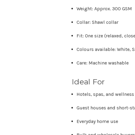
Weight:
Approx. 300 GSM
Collar:
Shawl collar
Fit:
One size (relaxed, close
Colours available:
White, S
Care:
Machine washable
Ideal For
Hotels, spas, and wellness
Guest houses and short-s
Everyday home use
Bulk and wholesale buyers