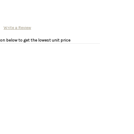
Write a Review
on below to get the lowest unit price