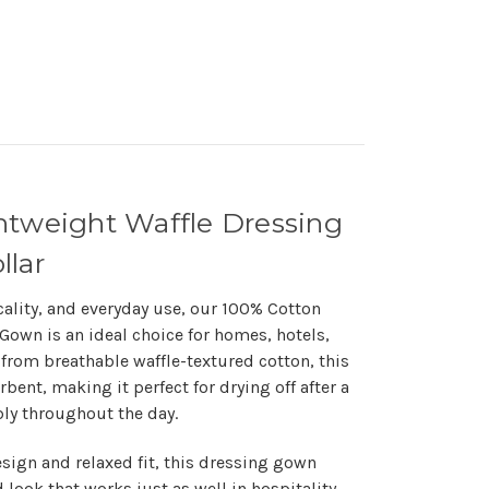
htweight Waffle Dressing
llar
cality, and everyday use, our
100% Cotton
g Gown
is an ideal choice for homes, hotels,
from breathable waffle-textured cotton, this
bent, making it perfect for drying off after a
ly throughout the day.
esign and relaxed fit, this dressing gown
 look that works just as well in hospitality