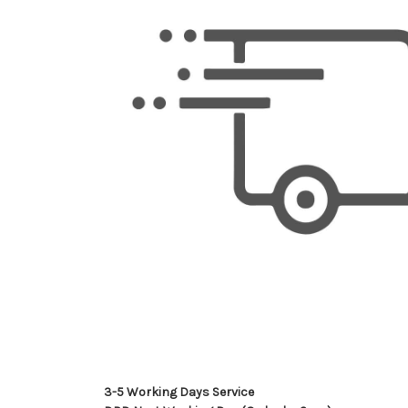
3-5 Working Days Service