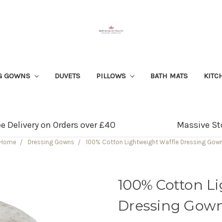
G GOWNS
DUVETS
PILLOWS
BATH MATS
KITC
ee Delivery on Orders over £40
Massive St
Home
Dressing Gowns
100% Cotton Lightweight Waffle Dressing Gow
100% Cotton L
Dressing Gow