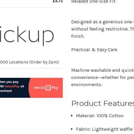
Relaxed One-Size Fit
£4.75
Designed as a generous
one-
without feeling restrictive. T
finish.
Practical & Easy Care
10,000 Locations (Order by 2pm)
Machine washable and quick 
convenience—whether for per
environments.
Product Feature
Material:
100% Cotton
Fabric:
Lightweight waffle