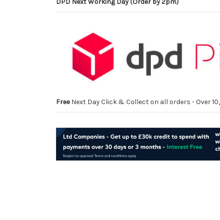
DPD Next Working Day (Order by 2pm)
Free
Next Day Click & Collect on all orders - Over 