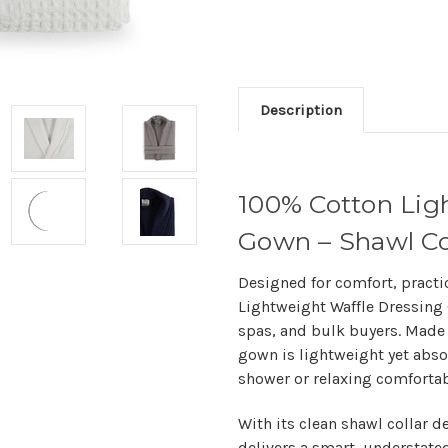
Description
100% Cotton Lig
Gown – Shawl Co
Designed for comfort, practi
Lightweight Waffle Dressin
spas, and bulk buyers. Made 
gown is lightweight yet absor
shower or relaxing comfortab
With its clean shawl collar d
delivers a smart, understated