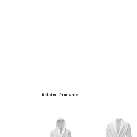
Related Products