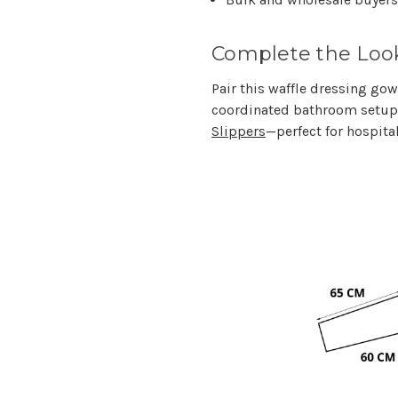
Complete the Loo
Pair this waffle dressing go
coordinated bathroom setup,
Slippers
—perfect for hospita