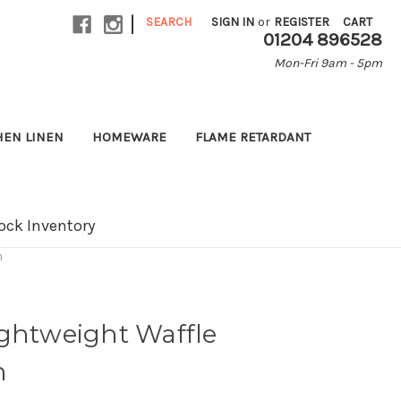
|
SEARCH
SIGN IN
or
REGISTER
CART
01204 896528
Mon-Fri 9am - 5pm
HEN LINEN
HOMEWARE
FLAME RETARDANT
ock Inventory
n
ightweight Waffle
n