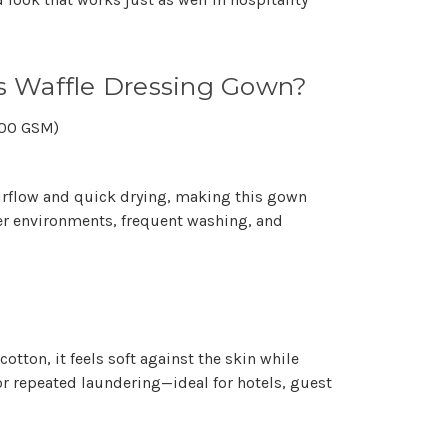
 Waffle Dressing Gown?
300 GSM)
irflow and quick drying, making this gown
er environments, frequent washing, and
cotton, it feels soft against the skin while
r repeated laundering—ideal for hotels, guest