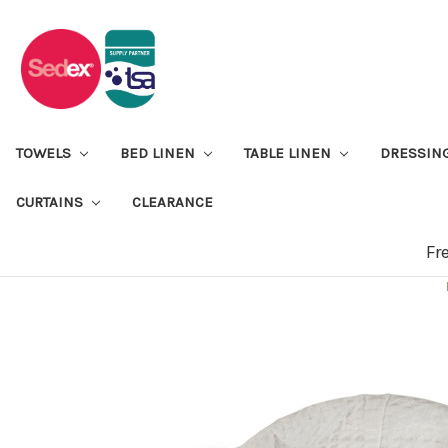
TOWELS
BED LINEN
TABLE LINEN
DRESSIN
CURTAINS
CLEARANCE
Fr