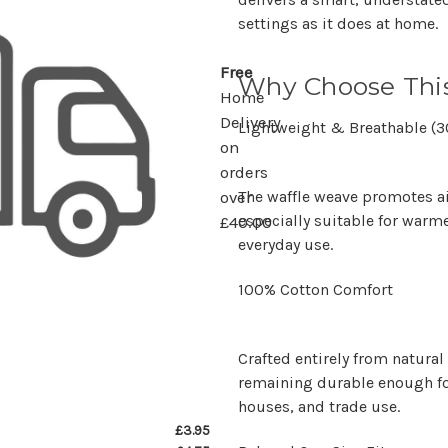
settings as it does at home.
Free
Why Choose This
Home
Delivery
Lightweight & Breathable (
on
orders
The waffle weave promotes a
over
especially suitable for warm
£40.00
everyday use.
100% Cotton Comfort
Crafted entirely from natural 
remaining durable enough fo
houses, and trade use.
£3.95