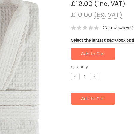
£12.00
(Inc. VAT)
£10.00
(Ex. VAT)
(No reviews yet)
Select the largest pack/box opti
Current
Quantity:
Stock:
Decrease
Increase
Quantity:
Quantity: