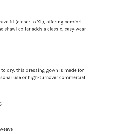
Γ
size fit (closer to XL)
, offering comfort
he shawl collar adds a classic, easy-wear
to dry, this dressing gown is made for
sonal use or high-turnover commercial
s
 weave