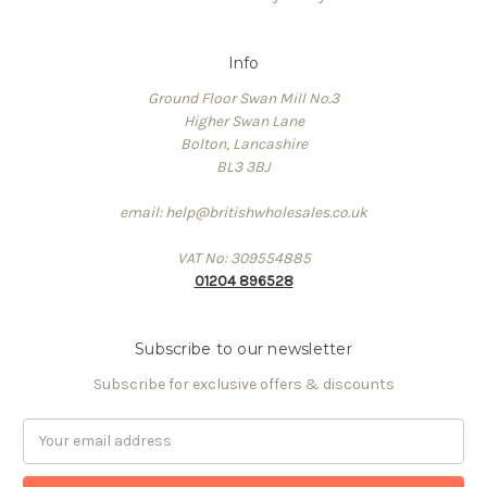
Info
Ground Floor Swan Mill No.3
Higher Swan Lane
Bolton, Lancashire
BL3 3BJ
email: help@britishwholesales.co.uk
VAT No: 309554885
01204 896528
Subscribe to our newsletter
Subscribe for exclusive offers & discounts
Email
Address