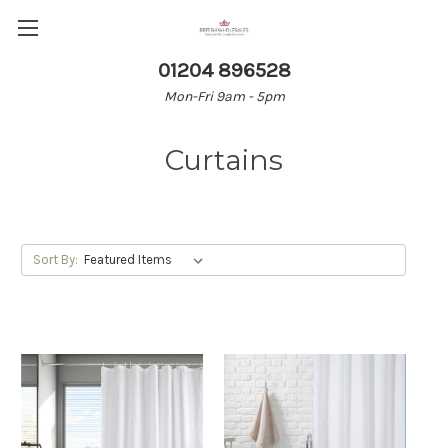
01204 896528
Mon-Fri 9am - 5pm
Curtains
Sort By: