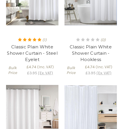
(1)
(0)
Classic Plain White
Classic Plain White
Shower Curtain - Steel
Shower Curtain -
Eyelet
Hookless
£4.74
(Inc. VAT)
£4.74
(Inc. VAT)
Bulk
Bulk
Price
Price
£3.95
(Ex. VAT)
£3.95
(Ex. VAT)