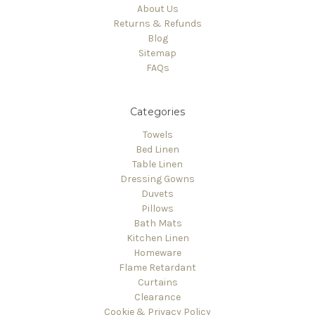
About Us
Returns & Refunds
Blog
Sitemap
FAQs
Categories
Towels
Bed Linen
Table Linen
Dressing Gowns
Duvets
Pillows
Bath Mats
Kitchen Linen
Homeware
Flame Retardant
Curtains
Clearance
Cookie & Privacy Policy