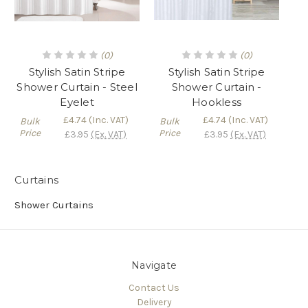
Γ
(0)
(0)
Stylish Satin Stripe
Stylish Satin Stripe
Shower Curtain - Steel
Shower Curtain -
Eyelet
Hookless
£4.74
(Inc. VAT)
£4.74
(Inc. VAT)
Bulk
Bulk
Price
Price
£3.95
(Ex. VAT)
£3.95
(Ex. VAT)
Curtains
Shower Curtains
Navigate
Contact Us
Delivery