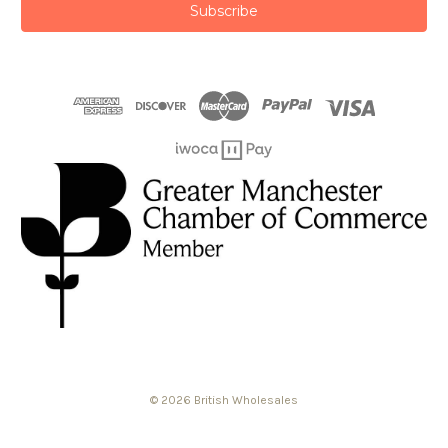
© 2026 British Wholesales