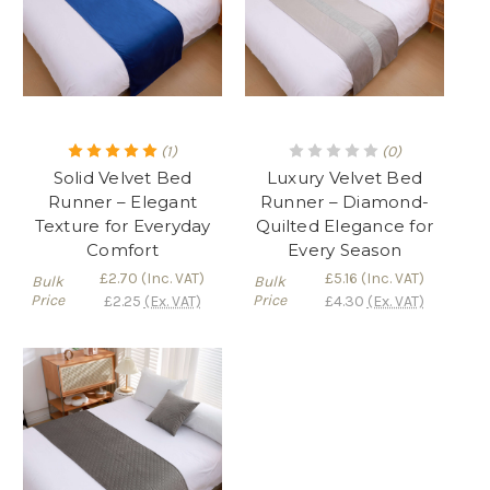
(1)
(0)
Solid Velvet Bed
Luxury Velvet Bed
Runner – Elegant
Runner – Diamond-
Texture for Everyday
Quilted Elegance for
Comfort
Every Season
£2.70
(Inc. VAT)
£5.16
(Inc. VAT)
Bulk
Bulk
Price
Price
£2.25
(Ex. VAT)
£4.30
(Ex. VAT)