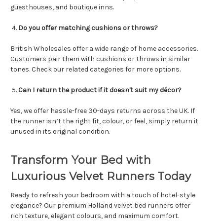
guesthouses, and boutique inns.
Do you offer matching cushions or throws?
British Wholesales offer a wide range of home accessories.
Customers pair them with cushions or throws in similar
tones. Check our related categories for more options.
Can I return the product if it doesn't suit my décor?
Yes, we offer hassle-free 30-days returns across the UK. If
the runner isn’t the right fit, colour, or feel, simply return it
unused in its original condition.
Transform Your Bed with
Luxurious Velvet Runners Today
Ready to refresh your bedroom with a touch of hotel-style
elegance? Our premium Holland velvet bed runners offer
rich texture, elegant colours, and maximum comfort.