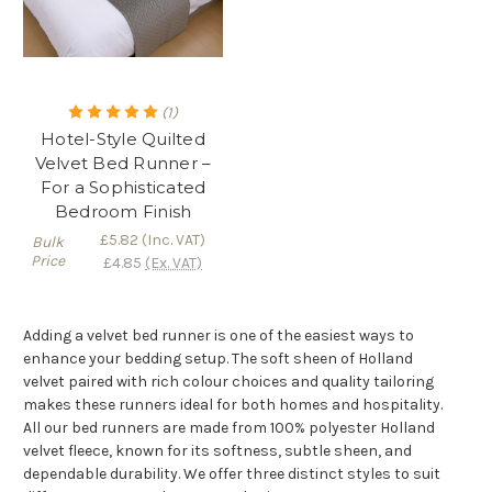
(1)
Hotel-Style Quilted
Velvet Bed Runner –
For a Sophisticated
Bedroom Finish
£5.82
(Inc. VAT)
Bulk
Price
£4.85
(Ex. VAT)
Adding a velvet bed runner is one of the easiest ways to
enhance your bedding setup. The soft sheen of Holland
velvet paired with rich colour choices and quality tailoring
makes these runners ideal for both homes and hospitality.
All our bed runners are made from 100% polyester Holland
velvet fleece, known for its softness, subtle sheen, and
dependable durability. We offer three distinct styles to suit