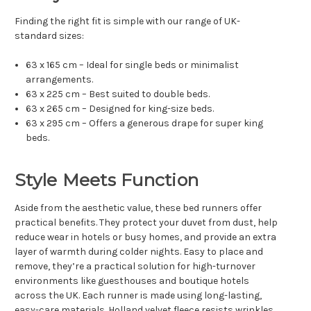
Finding the right fit is simple with our range of UK-
standard sizes:
63 x 165 cm – Ideal for single beds or minimalist
arrangements.
63 x 225 cm – Best suited to double beds.
63 x 265 cm – Designed for king-size beds.
63 x 295 cm – Offers a generous drape for super king
beds.
Style Meets Function
Aside from the aesthetic value, these bed runners offer
practical benefits. They protect your duvet from dust, help
reduce wear in hotels or busy homes, and provide an extra
layer of warmth during colder nights. Easy to place and
remove, they’re a practical solution for high-turnover
environments like guesthouses and boutique hotels
across the UK. Each runner is made using long-lasting,
easy-care materials. Holland velvet fleece resists wrinkles