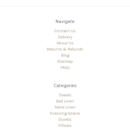
Navigate
Contact Us
Delivery
About Us
Returns & Refunds
Blog
Sitemap
FAQs
Categories
Towels
Bed Linen
Table Linen
Dressing Gowns
Duvets
Pillows