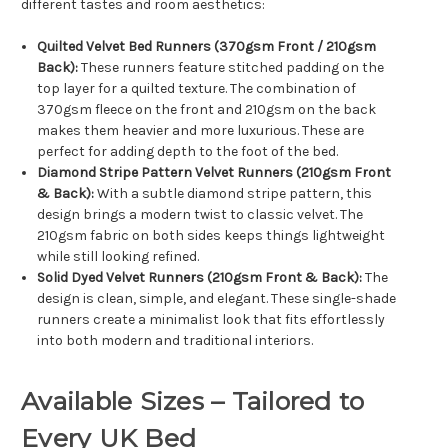
different tastes and room aesthetics:
Quilted Velvet Bed Runners (370gsm Front / 210gsm
Back):
These runners feature stitched padding on the
top layer for a quilted texture. The combination of
370gsm fleece on the front and 210gsm on the back
makes them heavier and more luxurious. These are
perfect for adding depth to the foot of the bed.
Diamond Stripe Pattern Velvet Runners (210gsm Front
& Back):
With a subtle diamond stripe pattern, this
design brings a modern twist to classic velvet. The
210gsm fabric on both sides keeps things lightweight
while still looking refined.
Solid Dyed Velvet Runners (210gsm Front & Back):
The
design is clean, simple, and elegant. These single-shade
runners create a minimalist look that fits effortlessly
into both modern and traditional interiors.
Available Sizes – Tailored to
Every UK Bed