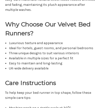
and fading, maintaining its plush appearance after
multiple washes.
Why Choose Our Velvet Bed
Runners?
Luxurious texture and appearance
Ideal for hotels, guest rooms, and personal bedrooms
Three unique designs to suit various interiors
Available in multiple sizes for a perfect fit
Easy to maintain and long-lasting
UK-wide delivery available
Care Instructions
To help keep your bed runner in top shape, follow these
simple care tips:
Machine wash on a gentle cycle at 30°C