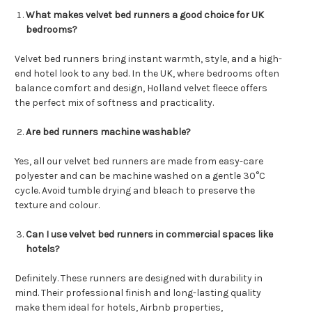
What makes velvet bed runners a good choice for UK
bedrooms?
Velvet bed runners bring instant warmth, style, and a high-
end hotel look to any bed. In the UK, where bedrooms often
balance comfort and design, Holland velvet fleece offers
the perfect mix of softness and practicality.
Are bed runners machine washable?
Yes, all our velvet bed runners are made from easy-care
polyester and can be machine washed on a gentle 30°C
cycle. Avoid tumble drying and bleach to preserve the
texture and colour.
Can I use velvet bed runners in commercial spaces like
hotels?
Definitely. These runners are designed with durability in
mind. Their professional finish and long-lasting quality
make them ideal for hotels, Airbnb properties,