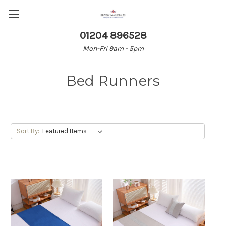
01204 896528
Mon-Fri 9am - 5pm
Bed Runners
Sort By: