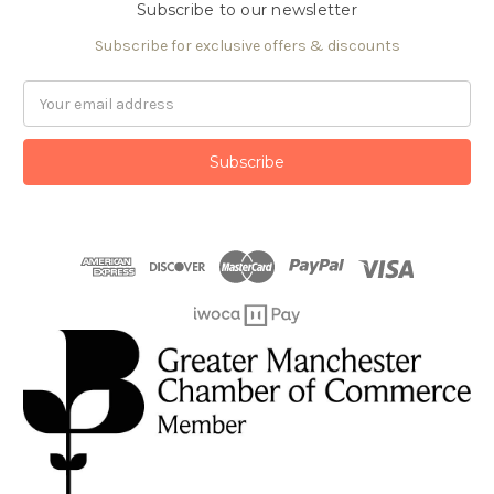
Subscribe to our newsletter
Subscribe for exclusive offers & discounts
Email
Address