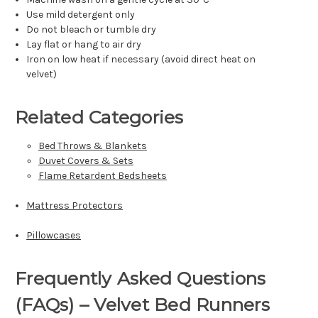
Γ
Use mild detergent only
Do not bleach or tumble dry
Lay flat or hang to air dry
Iron on low heat if necessary (avoid direct heat on
velvet)
Related Categories
Bed Throws & Blankets
Duvet Covers & Sets
Flame Retardent Bedsheets
Mattress Protectors
Pillowcases
Frequently Asked Questions
(FAQs) – Velvet Bed Runners