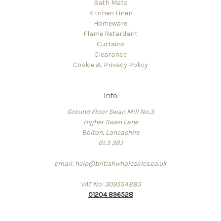
Bath Mats
Kitchen Linen
Homeware
Flame Retardant
Curtains
Clearance
Cookie & Privacy Policy
Info
Ground Floor Swan Mill No.3
Higher Swan Lane
Bolton, Lancashire
BL3 3BJ
email: help@britishwholesales.co.uk
VAT No: 309554885
01204 896528