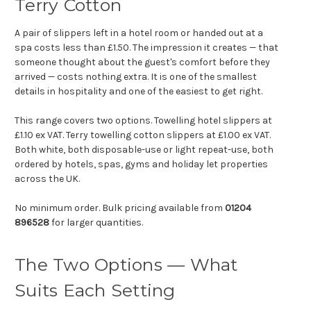
Terry Cotton
A pair of slippers left in a hotel room or handed out at a
spa costs less than £1.50. The impression it creates — that
someone thought about the guest's comfort before they
arrived — costs nothing extra. It is one of the smallest
details in hospitality and one of the easiest to get right.
This range covers two options. Towelling hotel slippers at
£1.10 ex VAT. Terry towelling cotton slippers at £1.00 ex VAT.
Both white, both disposable-use or light repeat-use, both
ordered by hotels, spas, gyms and holiday let properties
across the UK.
No minimum order. Bulk pricing available from
01204
896528
for larger quantities.
The Two Options — What
Suits Each Setting