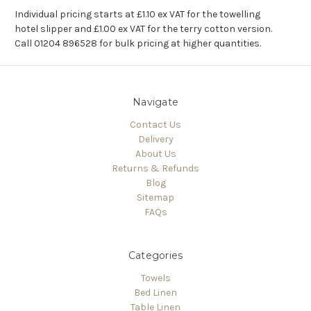
Individual pricing starts at £1.10 ex VAT for the towelling
hotel slipper and £1.00 ex VAT for the terry cotton version.
Call 01204 896528 for bulk pricing at higher quantities.
Navigate
Contact Us
Delivery
About Us
Returns & Refunds
Blog
Sitemap
FAQs
Categories
Towels
Bed Linen
Table Linen