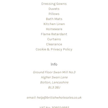
Dressing Gowns
Duvets
Pillows
Bath Mats
Kitchen Linen
Homeware
Flame Retardant
Curtains
Clearance
Cookie & Privacy Policy
Info
Ground Floor Swan Mill No.3
Higher Swan Lane
Bolton, Lancashire
BL3 3BJ
email: help@britishwholesales.co.uk
VAT No: 309554885