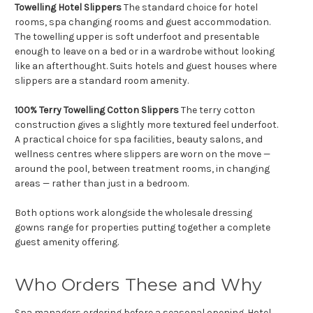
Towelling Hotel Slippers
The standard choice for hotel
rooms, spa changing rooms and guest accommodation.
The towelling upper is soft underfoot and presentable
enough to leave on a bed or in a wardrobe without looking
like an afterthought. Suits hotels and guest houses where
slippers are a standard room amenity.
100% Terry Towelling Cotton Slippers
The terry cotton
construction gives a slightly more textured feel underfoot.
A practical choice for spa facilities, beauty salons, and
wellness centres where slippers are worn on the move —
around the pool, between treatment rooms, in changing
areas — rather than just in a bedroom.
Both options work alongside the wholesale dressing
gowns range for properties putting together a complete
guest amenity offering.
Who Orders These and Why
Spa managers ordering before a seasonal opening. Hotel