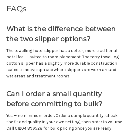
FAQs
What is the difference between
the two slipper options?
The towelling hotel slipper has a softer, more traditional
hotel feel — suited to room placement. The terry towelling
cotton slipper has a slightly more durable construction
suited to active spa use where slippers are worn around
wet areas and treatment rooms.
Can I order a small quantity
before committing to bulk?
Yes — no minimum order. Order a sample quantity, check
the fit and quality in your own setting, then order in volume.
Call 01204 896528 for bulk pricing once you are ready.