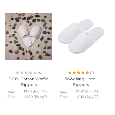
(0)
(1)
100% Cotton Waffle
Towelling Hotel
Slippers
Slippers
£1.20
(Inc. VAT)
£1.32
(Inc. VAT)
Bulk
Bulk
Price
Price
£1.00
(Ex. VAT)
£1.10
(Ex. VAT)