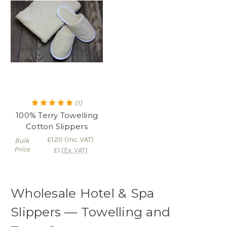
(1)
100% Terry Towelling
Cotton Slippers
£1.20
(Inc. VAT)
Bulk
Price
£1
(Ex. VAT)
Wholesale Hotel & Spa
Slippers — Towelling and