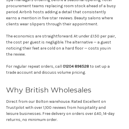
Γ
procurement teams replacing room stock ahead of a busy
period. Airbnb hosts adding a detail that consistently
earns a mention in five-star reviews. Beauty salons where
clients wear slippers through their appointment.
The economics are straightforward. At under £1.50 per pair,
the cost per guest is negligible. The alternative — a guest
noticing their feet are cold on a hard floor — costs you in
the review.
For regular repeat orders, call
01204 896528
to set up a
trade account and discuss volume pricing.
Why British Wholesales
Direct from our Bolton warehouse. Rated Excellent on
Trustpilot with over 1,100 reviews from hospitality and
leisure businesses. Free delivery on orders over £40, 14-day
returns, no minimum order.