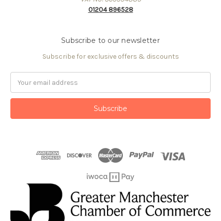
01204 896528
Subscribe to our newsletter
Subscribe for exclusive offers & discounts
Email
Address