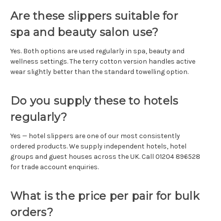
Are these slippers suitable for
spa and beauty salon use?
Yes. Both options are used regularly in spa, beauty and
wellness settings. The terry cotton version handles active
wear slightly better than the standard towelling option.
Do you supply these to hotels
regularly?
Yes — hotel slippers are one of our most consistently
ordered products. We supply independent hotels, hotel
groups and guest houses across the UK. Call 01204 896528
for trade account enquiries.
What is the price per pair for bulk
orders?