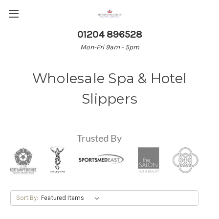
01204 896528
Mon-Fri 9am - 5pm
Wholesale Spa & Hotel
Slippers
Sort By: