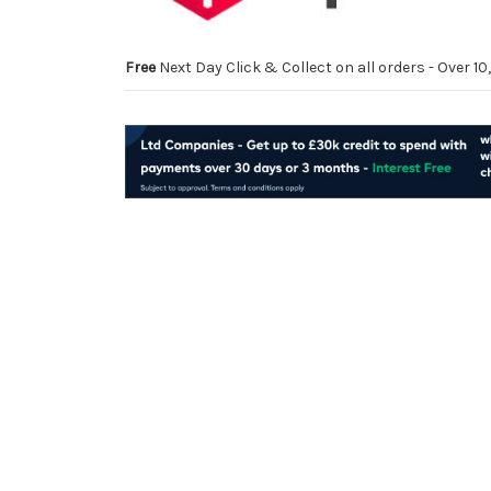
Free
Next Day Click & Collect on all orders - Over 