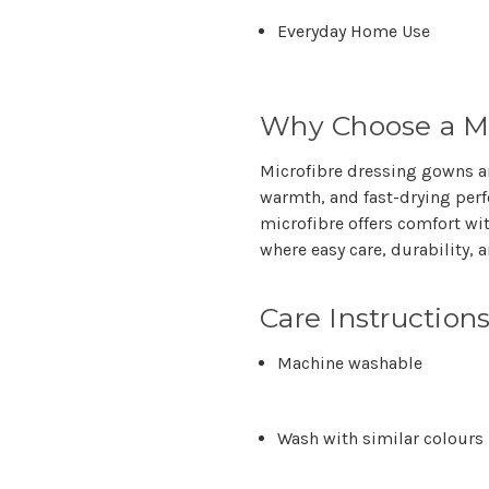
Everyday Home Use
Why Choose a Mi
Microfibre dressing gowns ar
warmth, and fast-drying per
microfibre offers comfort wi
where
easy care, durability,
Care Instruction
Machine washable
Wash with similar colours