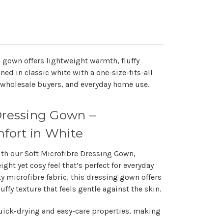
g gown offers lightweight warmth, fluffy
ned in classic white with a one-size-fits-all
as, wholesale buyers, and everyday home use.
Dressing Gown –
fort in White
ith our
Soft Microfibre Dressing Gown
,
ight yet cosy feel
that’s perfect for everyday
y microfibre fabric, this dressing gown offers
uffy texture that feels gentle against the skin.
uick-drying and easy-care properties
, making