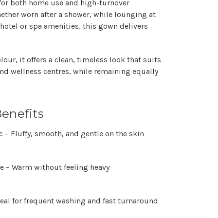
 for both
home use and high-turnover
hether worn after a shower, while lounging at
hotel or spa amenities, this gown delivers
olour
, it offers a clean, timeless look that suits
and wellness centres, while remaining equally
enefits
c
– Fluffy, smooth, and gentle on the skin
le
– Warm without feeling heavy
eal for frequent washing and fast turnaround