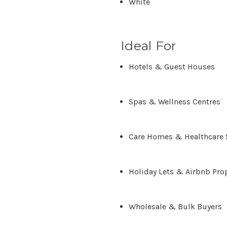
White
Ideal For
Hotels & Guest Houses
Spas & Wellness Centres
Care Homes & Healthcare 
Holiday Lets & Airbnb Pro
Wholesale & Bulk Buyers