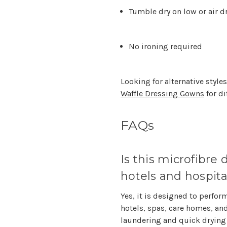
Tumble dry on low or air d
No ironing required
Looking for alternative style
Waffle Dressing Gowns
for di
FAQs
Is this microfibre
hotels and hospita
Yes, it is designed to perfo
hotels, spas, care homes, a
laundering and quick drying 