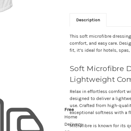
Description
This soft microfibre dressin
comfort, and easy care. Desig
fit, it’s ideal for hotels, sp
Soft Microfibre 
Lightweight Com
Relax in effortless comfort w
designed to deliver a
lightwe
use. Crafted from high-qualit
Free
exceptional softness with a fl
Home
Delivery
Microfibre is known for its
q