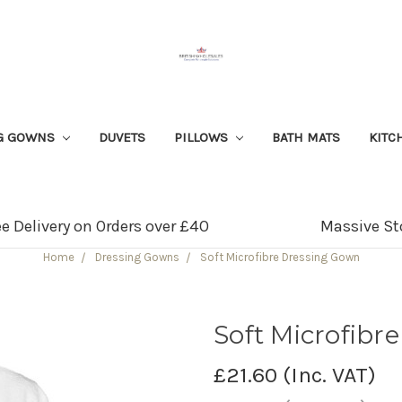
G GOWNS
DUVETS
PILLOWS
BATH MATS
KITC
ee Delivery on Orders over £40
Massive St
Home
Dressing Gowns
Soft Microfibre Dressing Gown
Soft Microfibr
£21.60
(Inc. VAT)