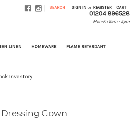
|
SEARCH
SIGN IN
or
REGISTER
CART
01204 896528
Mon-Fri 9am - 5pm
HEN LINEN
HOMEWARE
FLAME RETARDANT
ock Inventory
e Dressing Gown