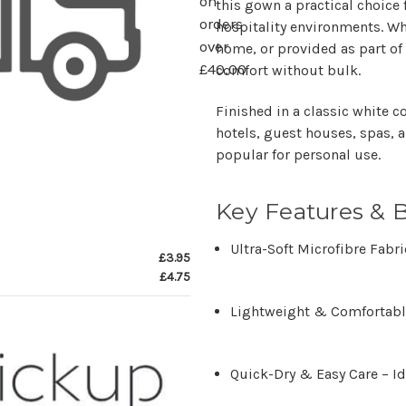
on
this gown a practical choice
orders
hospitality environments
. W
over
home, or provided as part of 
£40.00
comfort without bulk.
Finished in a
classic white c
hotels, guest houses, spas, 
popular for personal use.
Key Features & B
Ultra-Soft Microfibre Fabri
£3.95
£4.75
Lightweight & Comfortab
Quick-Dry & Easy Care
– Id