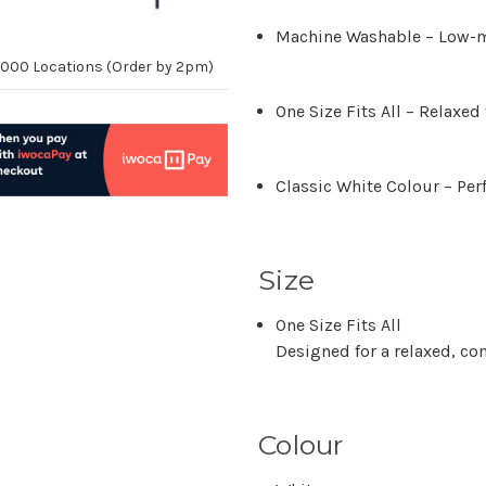
Machine Washable
– Low-m
10,000 Locations (Order by 2pm)
One Size Fits All
– Relaxed 
Classic White Colour
– Per
Size
One Size Fits All
Designed for a relaxed, com
Colour