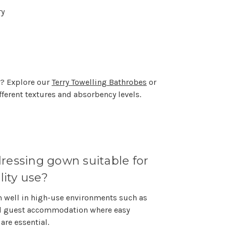
ry
s? Explore our
Terry Towelling Bathrobes
or
fferent textures and absorbency levels.
 dressing gown suitable for
lity use?
rm well in high-use environments such as
nd guest accommodation where easy
are essential.