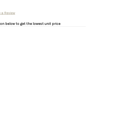
 a Review
on below to get the lowest unit price