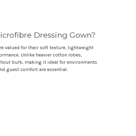
crofibre Dressing Gown?
e valued for their
soft texture, lightweight
formance
. Unlike heavier cotton robes,
thout bulk, making it ideal for environments
 and guest comfort
are essential.
s