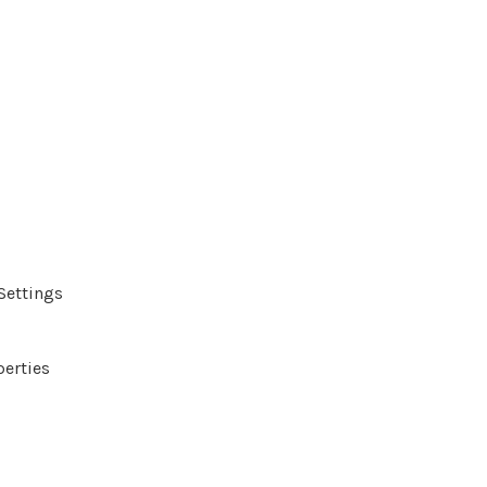
Settings
perties