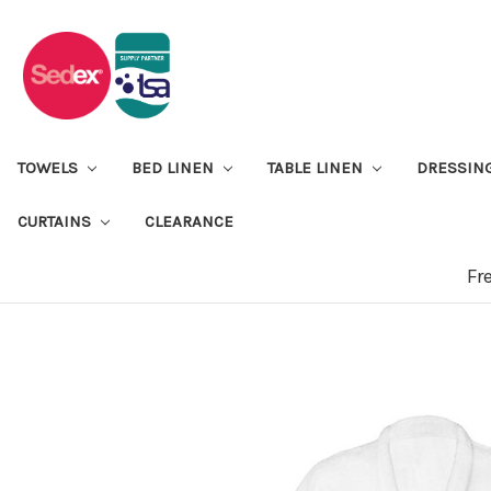
TOWELS
BED LINEN
TABLE LINEN
DRESSIN
CURTAINS
CLEARANCE
Fr