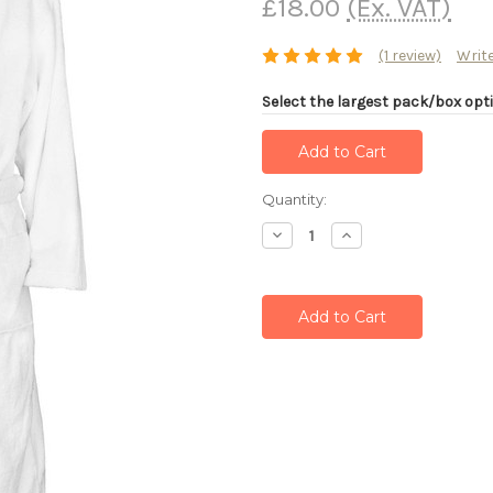
£18.00
(Ex. VAT)
(1 review)
Write
Select the largest pack/box opti
Current
Quantity:
Stock:
Decrease
Increase
Quantity:
Quantity: