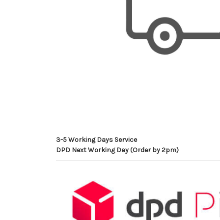
3-5 Working Days Service
DPD Next Working Day (Order by 2pm)