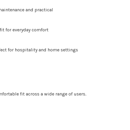
Γ
aintenance and practical
fit for everyday comfort
fect for hospitality and home settings
fortable fit across a wide range of users.