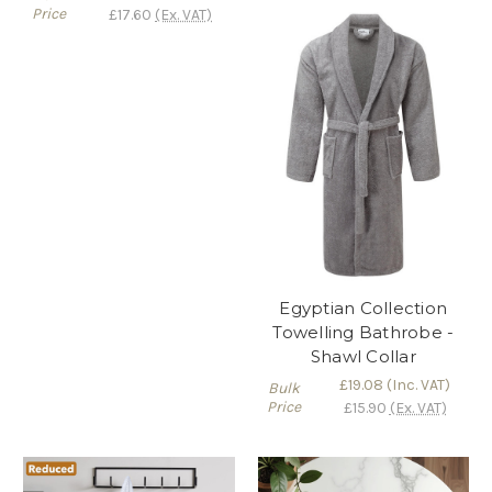
Price
£17.60
(Ex. VAT)
Egyptian Collection
Towelling Bathrobe -
Shawl Collar
£19.08
(Inc. VAT)
Bulk
Price
£15.90
(Ex. VAT)