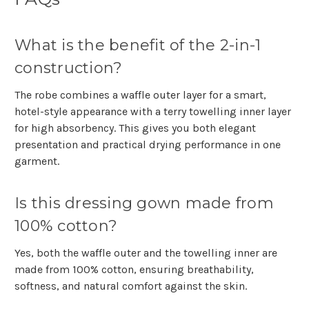
Γ
What is the benefit of the 2-in-1
construction?
The robe combines a waffle outer layer for a smart,
hotel-style appearance with a terry towelling inner layer
for high absorbency. This gives you both elegant
presentation and practical drying performance in one
garment.
Is this dressing gown made from
100% cotton?
Yes, both the waffle outer and the towelling inner are
made from 100% cotton, ensuring breathability,
softness, and natural comfort against the skin.