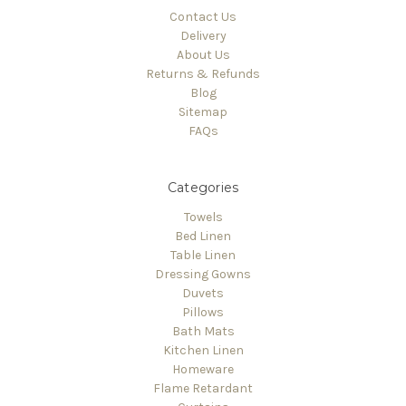
Contact Us
Delivery
About Us
Returns & Refunds
Blog
Sitemap
FAQs
Categories
Towels
Bed Linen
Table Linen
Dressing Gowns
Duvets
Pillows
Bath Mats
Kitchen Linen
Homeware
Flame Retardant