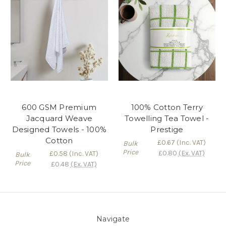
600 GSM Premium
100% Cotton Terry
Jacquard Weave
Towelling Tea Towel -
Designed Towels - 100%
Prestige
Cotton
£0.67
(Inc. VAT)
Bulk
Price
£0.80
(Ex. VAT)
£0.58
(Inc. VAT)
Bulk
Price
£0.48
(Ex. VAT)
Navigate