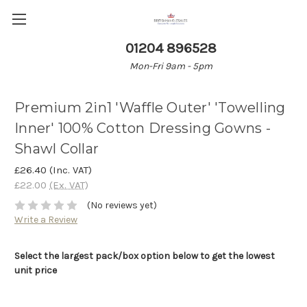
01204 896528
Mon-Fri 9am - 5pm
Premium 2in1 'Waffle Outer' 'Towelling
Inner' 100% Cotton Dressing Gowns -
Shawl Collar
£26.40
(Inc. VAT)
£22.00
(Ex. VAT)
(No reviews yet)
Write a Review
Select the largest pack/box option below to get the lowest
unit price