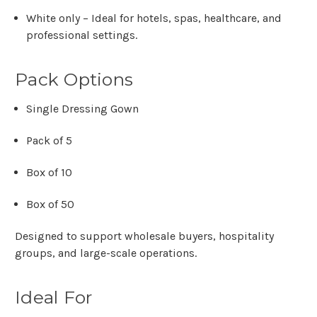
White only
– Ideal for hotels, spas, healthcare, and
professional settings.
Pack Options
Single Dressing Gown
Pack of 5
Box of 10
Box of 50
Designed to support
wholesale buyers, hospitality
groups, and large-scale operations
.
Ideal For