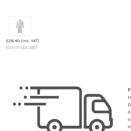
£26.40
(Inc. VAT)
£22.00
(Ex. VAT)
F
D
o
o
o