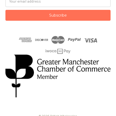
Address
© 2026 British Wholesales