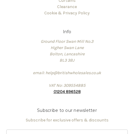
Curtains
Clearance
Cookie & Privacy Policy
Info
Ground Floor Swan Mill No.3
Higher Swan Lane
Bolton, Lancashire
BL3 3BJ
email: help@britishwholesales.co.uk
VAT No: 309554885
01204 896528
Subscribe to our newsletter
Subscribe for exclusive offers & discounts
Email