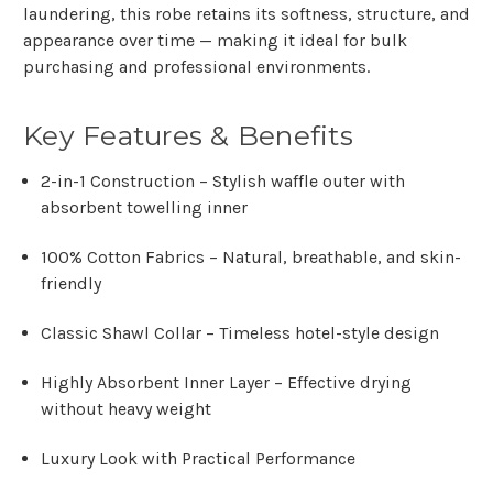
laundering
, this robe retains its softness, structure, and
appearance over time — making it ideal for
bulk
purchasing and professional environments
.
Key Features & Benefits
2-in-1 Construction
– Stylish waffle outer with
absorbent towelling inner
100% Cotton Fabrics
– Natural, breathable, and skin-
friendly
Classic Shawl Collar
– Timeless hotel-style design
Highly Absorbent Inner Layer
– Effective drying
without heavy weight
Luxury Look with Practical Performance