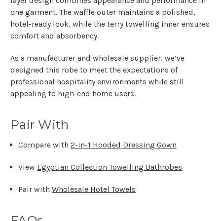
layer design
combines
appearance and performance
in
one garment. The waffle outer maintains a polished,
hotel-ready look, while the terry towelling inner ensures
comfort and absorbency.
As a
manufacturer and wholesale supplier
, we’ve
designed this robe to meet the expectations of
professional hospitality environments
while still
appealing to high-end home users.
Pair With
Compare with
2-in-1 Hooded Dressing Gown
View
Egyptian Collection Towelling Bathrobes
Pair with
Wholesale Hotel Towels
FAQs