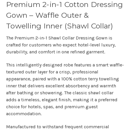
Premium 2-in-1 Cotton Dressing
Gown – Waffle Outer &
Towelling Inner (Shawl Collar)
The
Premium 2-in-1 Shawl Collar Dressing Gown
is
crafted for customers who expect
hotel-level luxury,
durability, and comfort
in one refined garment.
This intelligently designed robe features a
smart waffle-
textured outer layer
for a crisp, professional
appearance, paired with a
100% cotton terry towelling
inner
that delivers excellent absorbency and warmth
after bathing or showering. The
classic shawl collar
adds a timeless, elegant finish, making it a preferred
choice for hotels, spas, and premium guest
accommodation.
Manufactured to withstand
frequent commercial