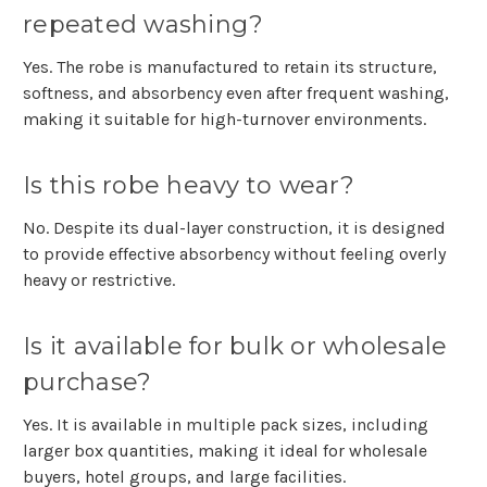
repeated washing?
Yes. The robe is manufactured to retain its structure,
softness, and absorbency even after frequent washing,
making it suitable for high-turnover environments.
Is this robe heavy to wear?
No. Despite its dual-layer construction, it is designed
to provide effective absorbency without feeling overly
heavy or restrictive.
Is it available for bulk or wholesale
purchase?
Yes. It is available in multiple pack sizes, including
larger box quantities, making it ideal for wholesale
buyers, hotel groups, and large facilities.