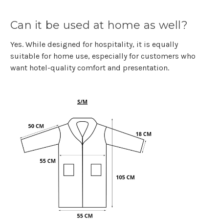
Can it be used at home as well?
Yes. While designed for hospitality, it is equally
suitable for home use, especially for customers who
want hotel-quality comfort and presentation.