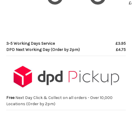
£
3-5 Working Days Service
£3.95
DPD Next Working Day (Order by 2pm)
£4.75
Free
Next Day Click & Collect on all orders - Over 10,000
Locations (Order by 2pm)
Current
Stock: