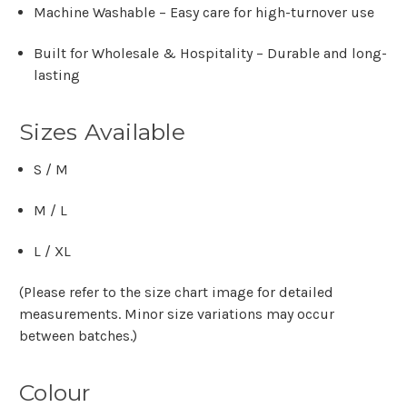
Machine Washable
– Easy care for high-turnover use
Built for Wholesale & Hospitality
– Durable and long-
lasting
Sizes Available
S / M
M / L
L / XL
(Please refer to the size chart image for detailed
measurements. Minor size variations may occur
between batches.)
Colour