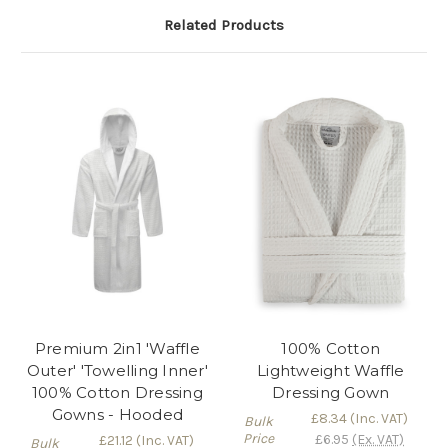
Related Products
Premium 2in1 'Waffle
100% Cotton
Outer' 'Towelling Inner'
Lightweight Waffle
100% Cotton Dressing
Dressing Gown
Gowns - Hooded
£8.34
(Inc. VAT)
Bulk
Price
£6.95
(Ex. VAT)
£21.12
(Inc. VAT)
Bulk