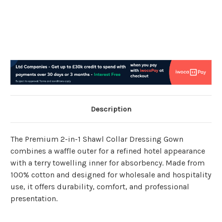
Description
The Premium 2-in-1 Shawl Collar Dressing Gown
combines a waffle outer for a refined hotel appearance
with a terry towelling inner for absorbency. Made from
100% cotton and designed for wholesale and hospitality
use, it offers durability, comfort, and professional
presentation.