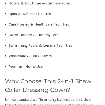
Hotels & Boutique Accommodation
Spas & Wellness Centres
Care Homes & Healthcare Facilities
Guest Houses & Holiday Lets
Swimming Pools & Leisure Facilities
Wholesale & Bulk Buyers
Premium Home Use
Why Choose This 2-in-1 Shawl
Collar Dressing Gown?
Unlike standard waffle or terry bathrobes, this
dual-