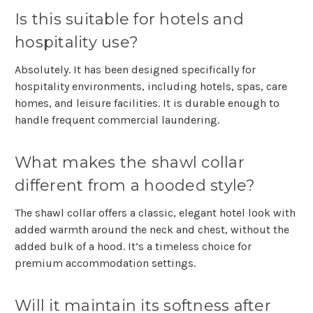
Is this suitable for hotels and
hospitality use?
Absolutely. It has been designed specifically for
hospitality environments, including hotels, spas, care
homes, and leisure facilities. It is durable enough to
handle frequent commercial laundering.
What makes the shawl collar
different from a hooded style?
The shawl collar offers a classic, elegant hotel look with
added warmth around the neck and chest, without the
added bulk of a hood. It’s a timeless choice for
premium accommodation settings.
Will it maintain its softness after