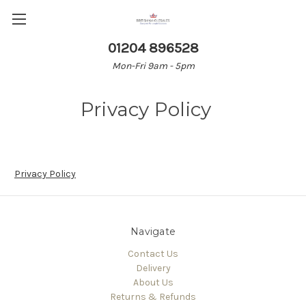
01204 896528
Mon-Fri 9am - 5pm
Privacy Policy
Privacy Policy
Navigate
Contact Us
Delivery
About Us
Returns & Refunds