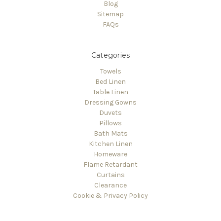
Γ
Blog
Sitemap
FAQs
Categories
Towels
Bed Linen
Table Linen
Dressing Gowns
Duvets
Pillows
Bath Mats
Kitchen Linen
Homeware
Flame Retardant
Curtains
Clearance
Cookie & Privacy Policy