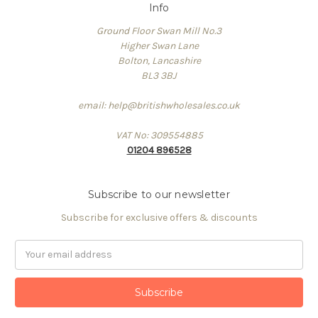
Info
Ground Floor Swan Mill No.3
Higher Swan Lane
Bolton, Lancashire
BL3 3BJ
email: help@britishwholesales.co.uk
VAT No: 309554885
01204 896528
Subscribe to our newsletter
Subscribe for exclusive offers & discounts
Email
Address