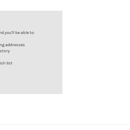
Γ
 you'll be able to:
ing addresses
istory
sh list