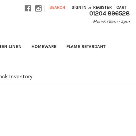
|
SEARCH
SIGN IN
or
REGISTER
CART
01204 896528
Mon-Fri 9am - 5pm
HEN LINEN
HOMEWARE
FLAME RETARDANT
ock Inventory