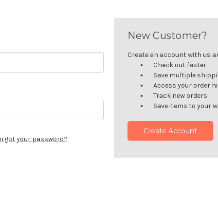
New Customer?
Create an account with us and
Check out faster
Save multiple shipp
Access your order h
Track new orders
Save items to your wi
Create Account
orgot your password?