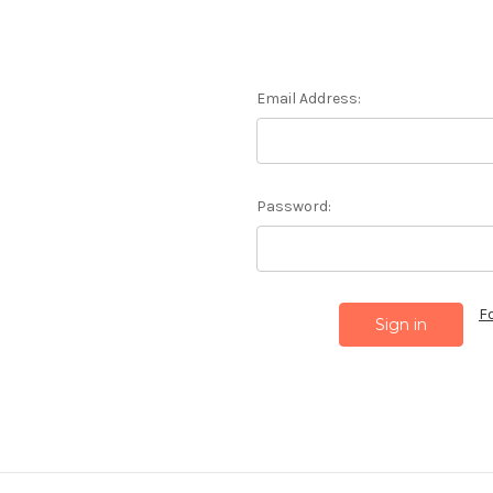
Email Address:
Password:
F