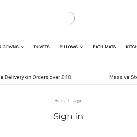
G GOWNS
DUVETS
PILLOWS
BATH MATS
KITC
ee Delivery on Orders over £40
Massive St
Home
Login
Sign in