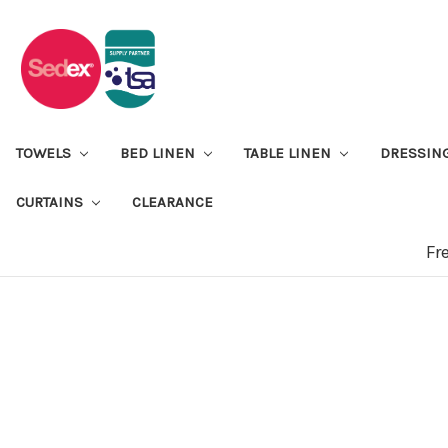
TOWELS
BED LINEN
TABLE LINEN
DRESSIN
CURTAINS
CLEARANCE
Fr