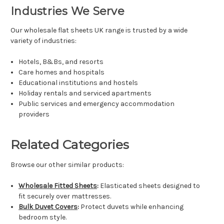
Industries We Serve
Our wholesale flat sheets UK range is trusted by a wide
variety of industries:
Hotels, B&Bs, and resorts
Care homes and hospitals
Educational institutions and hostels
Holiday rentals and serviced apartments
Public services and emergency accommodation
providers
Related Categories
Browse our other similar products:
Wholesale Fitted Sheets
:
Elasticated sheets designed to
fit securely over mattresses.
Bulk Duvet Covers
:
Protect duvets while enhancing
bedroom style.