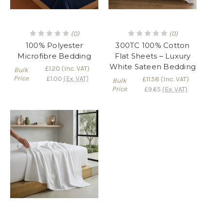
(0)
(0)
100% Polyester
300TC 100% Cotton
Microfibre Bedding
Flat Sheets – Luxury
White Sateen Bedding
£1.20
(Inc. VAT)
Bulk
Price
£1.00
(Ex. VAT)
£11.58
(Inc. VAT)
Bulk
Price
£9.65
(Ex. VAT)