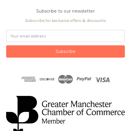
Subscribe to our newsletter
Subscribe for exclusive offers & discounts
Email
Address