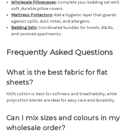
Wholesale Pillowcases
:
Complete your bedding set with
soft, durable pillow covers.
Mattress Protectors
:
Add a hygienic layer that guards
against spills, dust mites, and allergens.
Bedding Sets
:
Coordinated bundles for hotels, B&Bs,
and serviced apartments.
Frequently Asked Questions
What is the best fabric for flat
sheets?
100% cotton is best for softness and breathability, while
polycotton blends are ideal for easy care and durability.
Can I mix sizes and colours in my
wholesale order?