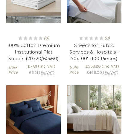
(0)
(0)
100% Cotton Premium
Sheets for Public
Institutional Flat
Services & Hospitals -
Sheets (20x20/60x60)
70x100" (100 Pieces)
£7.81
(Inc. VAT)
£559.20
(Inc. VAT)
Bulk
Bulk
Price
Price
£6.51
(Ex. VAT)
£466.00
(Ex. VAT)