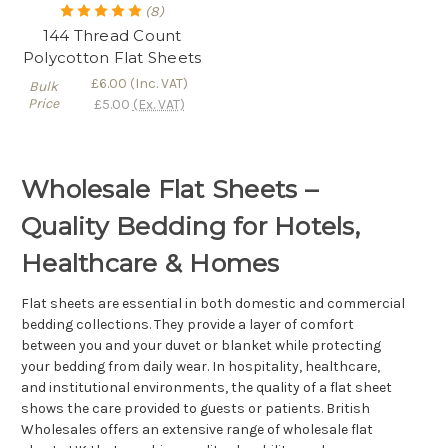
(8)
144 Thread Count
Polycotton Flat Sheets
£6.00
(Inc. VAT)
Bulk
Price
£5.00
(Ex. VAT)
Wholesale Flat Sheets –
Quality Bedding for Hotels,
Healthcare & Homes
Flat sheets are essential in both domestic and commercial
bedding collections. They provide a layer of comfort
between you and your duvet or blanket while protecting
your bedding from daily wear. In hospitality, healthcare,
and institutional environments, the quality of a flat sheet
shows the care provided to guests or patients. British
Wholesales offers an extensive range of wholesale flat