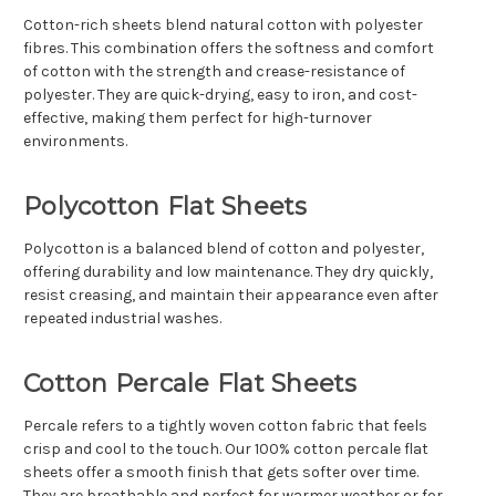
Cotton-rich sheets blend natural cotton with polyester
fibres. This combination offers the softness and comfort
of cotton with the strength and crease-resistance of
polyester. They are quick-drying, easy to iron, and cost-
effective, making them perfect for high-turnover
environments.
Polycotton Flat Sheets
Polycotton is a balanced blend of cotton and polyester,
offering durability and low maintenance. They dry quickly,
resist creasing, and maintain their appearance even after
repeated industrial washes.
Cotton Percale Flat Sheets
Percale refers to a tightly woven cotton fabric that feels
crisp and cool to the touch. Our 100% cotton percale flat
sheets offer a smooth finish that gets softer over time.
They are breathable and perfect for warmer weather or for