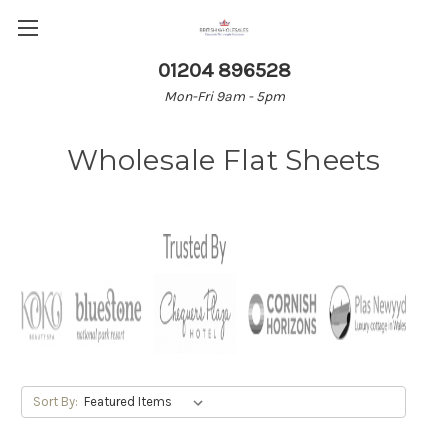
01204 896528
Mon-Fri 9am - 5pm
Wholesale Flat Sheets
Sort By: