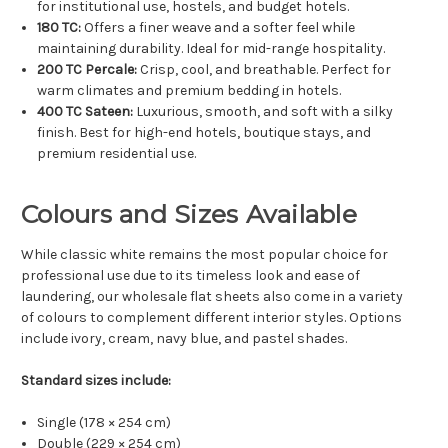
for institutional use, hostels, and budget hotels.
180 TC:
Offers a finer weave and a softer feel while
maintaining durability. Ideal for mid-range hospitality.
200 TC Percale:
Crisp, cool, and breathable. Perfect for
warm climates and premium bedding in hotels.
400 TC Sateen:
Luxurious, smooth, and soft with a silky
finish. Best for high-end hotels, boutique stays, and
premium residential use.
Colours and Sizes Available
While classic white remains the most popular choice for
professional use due to its timeless look and ease of
laundering, our wholesale flat sheets also come in a variety
of colours to complement different interior styles. Options
include ivory, cream, navy blue, and pastel shades.
Standard sizes include:
Single (178 × 254 cm)
Double (229 × 254 cm)