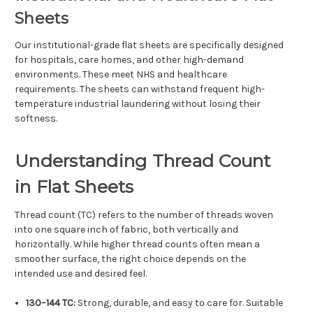
Γ
Sheets
Our institutional-grade flat sheets are specifically designed
for hospitals, care homes, and other high-demand
environments. These meet NHS and healthcare
requirements. The sheets can withstand frequent high-
temperature industrial laundering without losing their
softness.
Understanding Thread Count
in Flat Sheets
Thread count (TC) refers to the number of threads woven
into one square inch of fabric, both vertically and
horizontally. While higher thread counts often mean a
smoother surface, the right choice depends on the
intended use and desired feel.
130–144 TC:
Strong, durable, and easy to care for. Suitable