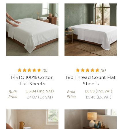
(2)
(8)
144TC 100% Cotton
180 Thread Count Flat
Flat Sheets
Sheets
£5.84
(Inc. VAT)
£6.59
(Inc. VAT)
Bulk
Bulk
Price
Price
£4.87
(Ex. VAT)
£5.49
(Ex. VAT)