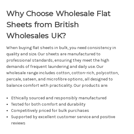
Why Choose Wholesale Flat
Sheets from British
Wholesales UK?
When buying flat sheets in bulk, you need consistency in
quality and size. Our sheets are manufactured to
professional standards, ensuring they meet the high
demands of frequent laundering and daily use. Our
wholesale range includes cotton, cotton-rich, polycotton,
percale, sateen, and microfibre options, all designed to
balance comfort with practicality. Our products are:
Ethically sourced and responsibly manufactured
Tested for both comfort and durability
Competitively priced for bulk purchases
Supported by excellent customer service and positive
reviews