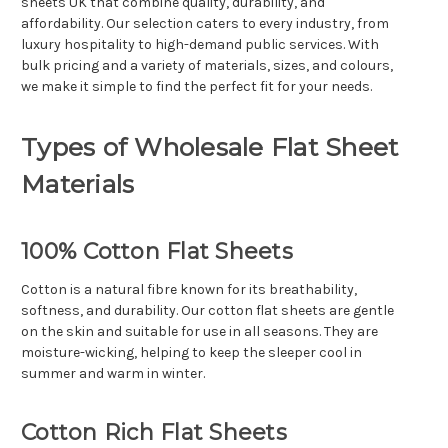
sheets UK that combine quality, durability, and
affordability. Our selection caters to every industry, from
luxury hospitality to high-demand public services. With
bulk pricing and a variety of materials, sizes, and colours,
we make it simple to find the perfect fit for your needs.
Types of Wholesale Flat Sheet
Materials
100% Cotton Flat Sheets
Cotton is a natural fibre known for its breathability,
softness, and durability. Our cotton flat sheets are gentle
on the skin and suitable for use in all seasons. They are
moisture-wicking, helping to keep the sleeper cool in
summer and warm in winter.
Cotton Rich Flat Sheets