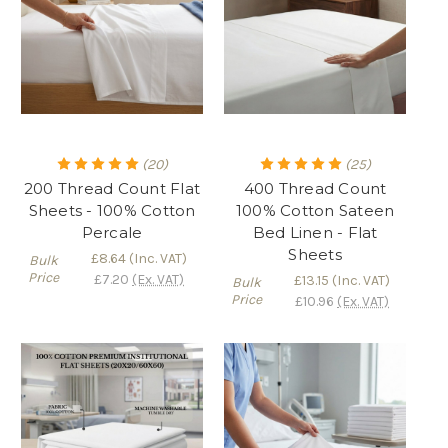
(20)
(25)
200 Thread Count Flat
400 Thread Count
Sheets - 100% Cotton
100% Cotton Sateen
Percale
Bed Linen - Flat
Sheets
£8.64
(Inc. VAT)
Bulk
Price
£7.20
(Ex. VAT)
£13.15
(Inc. VAT)
Bulk
Price
£10.96
(Ex. VAT)