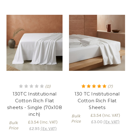
(0)
(7)
130TC Institutional
130 TC Institutional
Cotton Rich Flat
Cotton Rich Flat
sheets - Single (70x108
Sheets
inch)
£3.54
(Inc. VAT)
Bulk
Price
£3.00
(Ex. VAT)
£3.54
(Inc. VAT)
Bulk
Price
£2.95
(Ex. VAT)