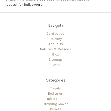
request for bulk orders.
Navigate
Contact Us
Delivery
About Us
Returns & Refunds
Blog
Sitemap
FAQs
Categories
Towels
Bed Linen
Table Linen
Dressing Gowns
Duvets