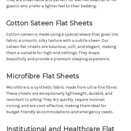
guests who prefer a lighter feel to their bedding.
Cotton Sateen Flat Sheets
Cotton sateen is made using a special weave that gives the
fabric a smooth, silky texture with a subtle sheen. Our
sateen flat sheets are luxurious, soft, and elegant, making
them a suitable for high-end settings. They drape
beautifully and provide a premium sleeping experience.
Microfibre Flat Sheets
Microfibre is a synthetic fabric made from ultra-fine fibres.
These sheets are exceptionally lightweight, durable, and
resistant to pilling. They dry quickly, require minimal
ironing, and are cost-effective, making them ideal for
budget-friendly accommodations and emergency needs.
Institutional and Healthcare Flat