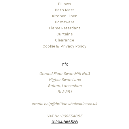
Pillows
Bath Mats
Kitchen Linen
Homeware
Flame Retardant
Curtains
Clearance
Cookie & Privacy Policy
Info
Ground Floor Swan Mill No.3
Higher Swan Lane
Bolton, Lancashire
BL3 3BJ
email: help@britishwholesales.co.uk
VAT No: 309554885
01204 896528