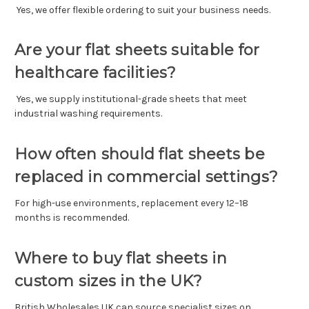
Yes, we offer flexible ordering to suit your business needs.
Are your flat sheets suitable for
healthcare facilities?
Yes, we supply institutional-grade sheets that meet
industrial washing requirements.
How often should flat sheets be
replaced in commercial settings?
For high-use environments, replacement every 12–18
months is recommended.
Where to buy flat sheets in
custom sizes in the UK?
British Wholesales UK can source specialist sizes on