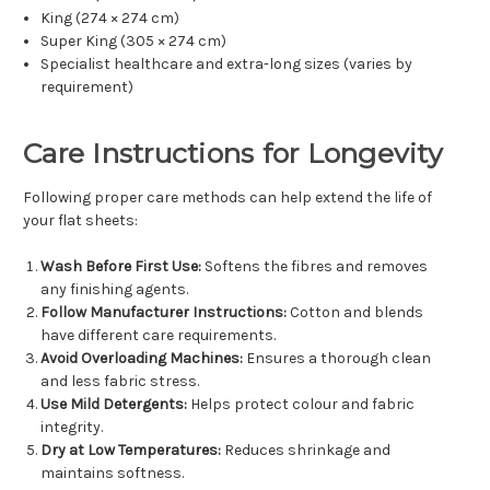
King (274 × 274 cm)
Super King (305 × 274 cm)
Specialist healthcare and extra-long sizes (varies by
requirement)
Care Instructions for Longevity
Following proper care methods can help extend the life of
your flat sheets:
Wash Before First Use:
Softens the fibres and removes
any finishing agents.
Follow Manufacturer Instructions:
Cotton and blends
have different care requirements.
Avoid Overloading Machines:
Ensures a thorough clean
and less fabric stress.
Use Mild Detergents:
Helps protect colour and fabric
integrity.
Dry at Low Temperatures:
Reduces shrinkage and
maintains softness.