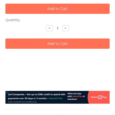
Current
Quantity:
Stock:
Decrease
Increase
Quantity:
Quantity: