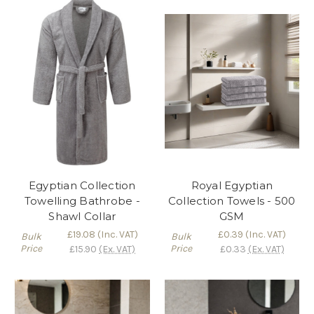
Egyptian Collection
Royal Egyptian
Towelling Bathrobe -
Collection Towels - 500
Shawl Collar
GSM
£19.08
(Inc. VAT)
£0.39
(Inc. VAT)
Bulk
Bulk
Price
Price
£15.90
(Ex. VAT)
£0.33
(Ex. VAT)