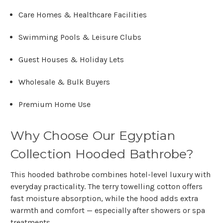
Care Homes & Healthcare Facilities
Swimming Pools & Leisure Clubs
Guest Houses & Holiday Lets
Wholesale & Bulk Buyers
Premium Home Use
Why Choose Our Egyptian
Collection Hooded Bathrobe?
This hooded bathrobe combines hotel-level luxury with
everyday practicality. The terry towelling cotton offers
fast moisture absorption, while the hood adds extra
warmth and comfort — especially after showers or spa
treatments.