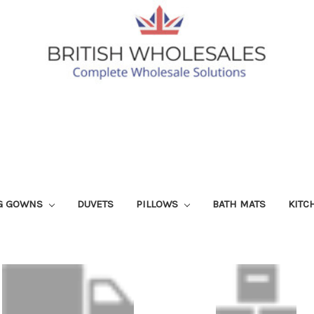
G GOWNS
DUVETS
PILLOWS
BATH MATS
KITC