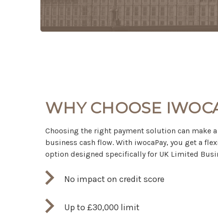
WHY CHOOSE IWOC
Choosing the right payment solution can make a 
business cash flow. With iwocaPay, you get a flex
option designed specifically for UK Limited Busi
No impact on credit score
Up to £30,000 limit