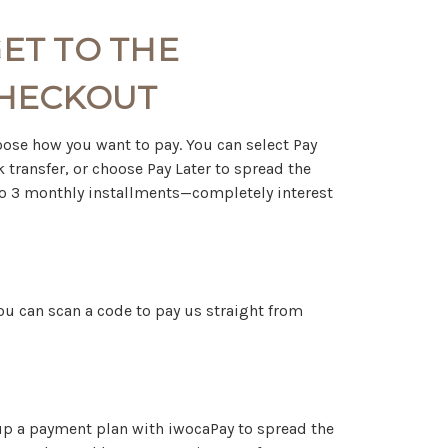
ET TO THE
CHECKOUT
choose how you want to pay. You can select Pay
 transfer, or choose Pay Later to spread the
into 3 monthly installments—completely interest
 you can scan a code to pay us straight from
 up a payment plan with iwocaPay to spread the