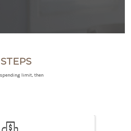
 STEPS
 spending limit, then