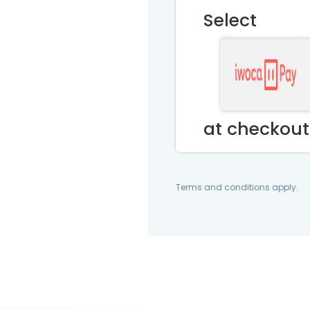
Select
at checkout
Terms and conditions apply.