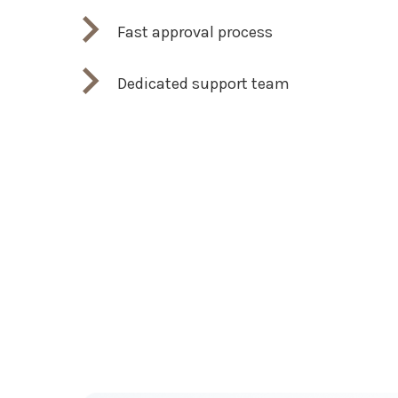
Fast approval process
Dedicated support team