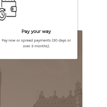
Pay your way
Pay now or spread payments (30 days or
over 3 months).