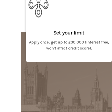
Set your limit
Apply once, get up to £30,000 (interest free,
won’t affect credit score).