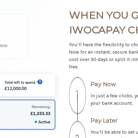
WHEN YOU G
IWOCAPAY 
You’ll have the flexibility to 
Now for an instant, secure bank
cost over 30 days or split it 
free.
Pay Now
In just a few clicks,
your bank account.
Pay Later
You’ll be able to set