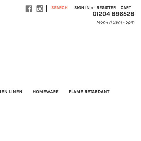
|
SEARCH
SIGN IN
or
REGISTER
CART
01204 896528
Mon-Fri 9am - 5pm
HEN LINEN
HOMEWARE
FLAME RETARDANT