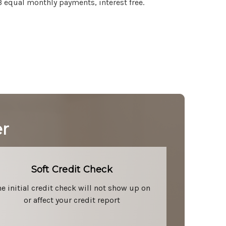
3 equal monthly payments, interest free.
er
Soft Credit Check
he initial credit check will not show up on
or affect your credit report