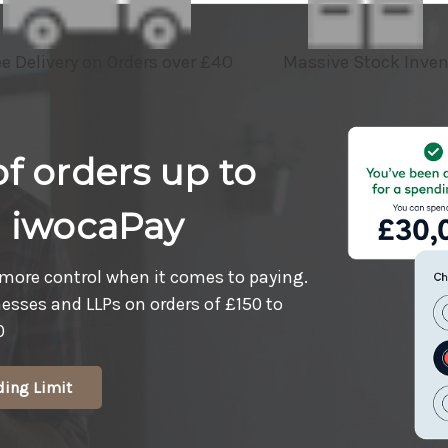
ee Delivery on Orders over £40
Massive Stock Inven
f orders up to
h iwocaPay
more control when it comes to paying.
nesses and LLPs on orders of £150 to
0
ding Limit