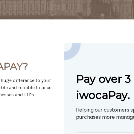
APAY?
Pay over 
huge difference to your
ible and reliable finance
iwocaPay.
nesses and LLPs.
Helping our customers s
purchases more manage