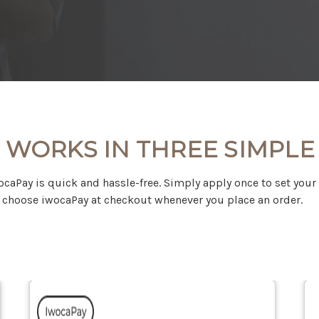
 WORKS IN THREE SIMPLE
ocaPay is quick and hassle-free. Simply apply once to set your
choose iwocaPay at checkout whenever you place an order.