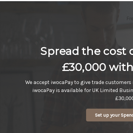
Fr
Spread the cost o
£30,000 wit
We accept iwocaPay to give trade customers 
iwocaPay is available for UK Limited Busi
£30,00
Set up your Spen