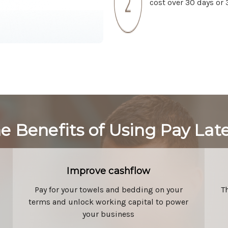
cost over 30 days or 
e Benefits of Using Pay Lat
Improve cashflow
Pay for your towels and bedding on your
T
terms and unlock working capital to power
your business