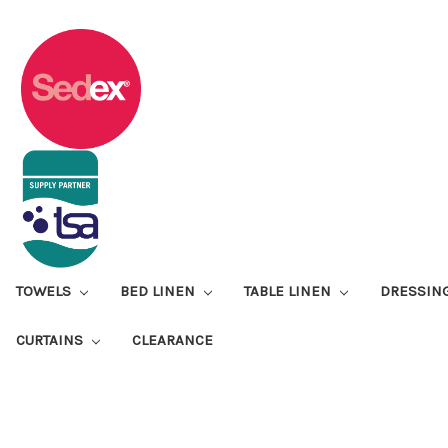
TOWELS
BED LINEN
TABLE LINEN
DRESSIN
CURTAINS
CLEARANCE