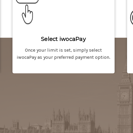
Select iwocaPay
Once your limit is set, simply select
iwocaPay as your preferred payment option.