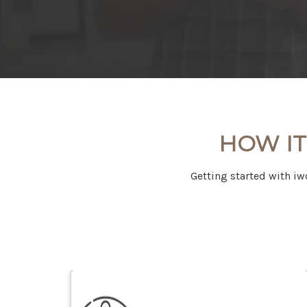
HOW IT
Getting started with iw