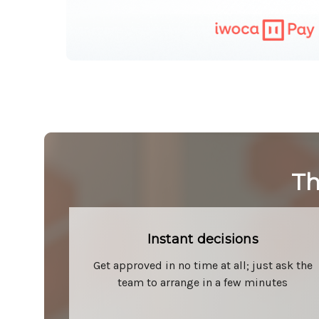
Th
Instant decisions
Get approved in no time at all; just ask the
team to arrange in a few minutes