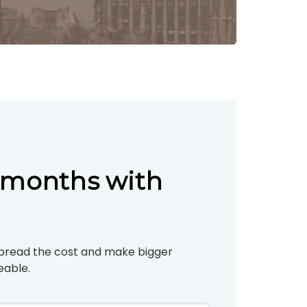
Γ
3 months with
pread the cost and make bigger
able.