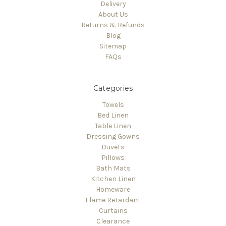
Delivery
About Us
Returns & Refunds
Blog
Sitemap
FAQs
Categories
Towels
Bed Linen
Table Linen
Dressing Gowns
Duvets
Pillows
Bath Mats
Kitchen Linen
Homeware
Flame Retardant
Curtains
Clearance