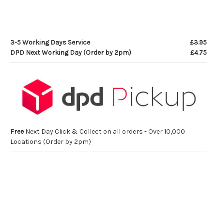
3-5 Working Days Service
£3.95
DPD Next Working Day (Order by 2pm)
£4.75
Free
Next Day Click & Collect on all orders - Over 10,000
Locations (Order by 2pm)
Current
Stock: