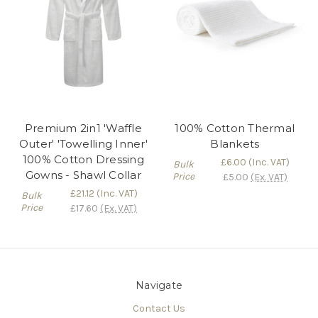
Premium 2in1 'Waffle
100% Cotton Thermal
Outer' 'Towelling Inner'
Blankets
100% Cotton Dressing
£6.00
(Inc. VAT)
Bulk
Gowns - Shawl Collar
Price
£5.00
(Ex. VAT)
£21.12
(Inc. VAT)
Bulk
Price
£17.60
(Ex. VAT)
Navigate
Contact Us