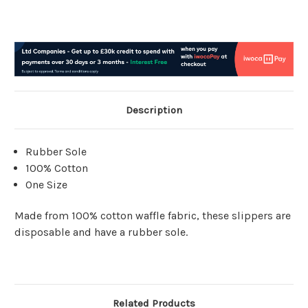
Description
Rubber Sole
100% Cotton
One Size
Made from 100% cotton waffle fabric, these slippers are
disposable and have a rubber sole.
Related Products