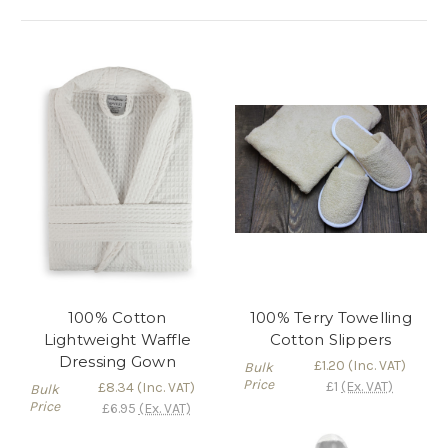
Γ
100% Cotton
100% Terry Towelling
Lightweight Waffle
Cotton Slippers
Dressing Gown
£1.20
(Inc. VAT)
Bulk
Price
£1
(Ex. VAT)
£8.34
(Inc. VAT)
Bulk
Price
£6.95
(Ex. VAT)