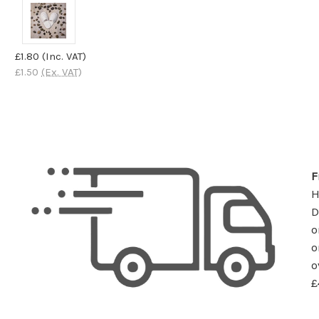
£1.80
(Inc. VAT)
£1.50
(Ex. VAT)
F
D
o
o
o
£