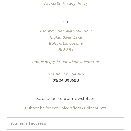
Cookie & Privacy Policy
Info
Ground Floor Swan Mill No.3
Higher Swan Lane
Bolton, Lancashire
BL3 3BJ
email: help@britishwholesales.co.uk
VAT No: 309554885
01204 896528
Subscribe to our newsletter
Subscribe for exclusive offers & discounts
Email
Address