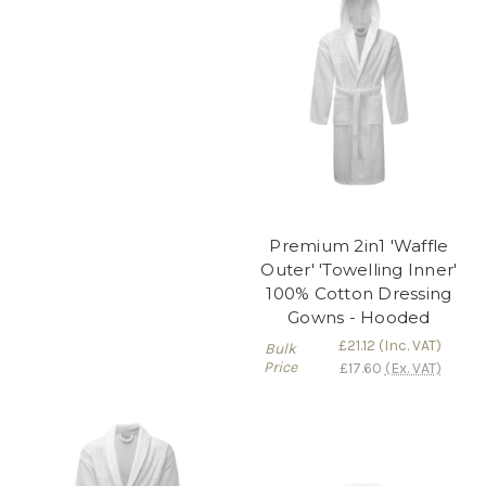
Premium 2in1 'Waffle
Outer' 'Towelling Inner'
100% Cotton Dressing
Gowns - Hooded
£21.12
(Inc. VAT)
Bulk
Price
£17.60
(Ex. VAT)