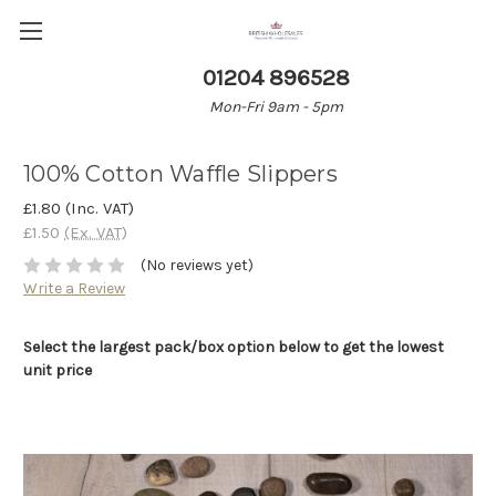
01204 896528
Mon-Fri 9am - 5pm
100% Cotton Waffle Slippers
£1.80
(Inc. VAT)
£1.50
(Ex. VAT)
(No reviews yet)
Write a Review
Select the largest pack/box option below to get the lowest
unit price