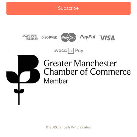
© 2026 British Wholesales