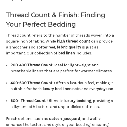
Thread Count & Finish: Finding
Your Perfect Bedding
Thread count refers to the number of threads woven into a
square inch of fabric. While
high thread count
can provide
a smoother and softer feel,
fabric quality
is just as
important. Our collection of
bed linen
includes:
200-400 Thread Count
: Ideal for lightweight and
breathable linens that are perfect for warmer climates.
400-600 Thread Count
: Offers a luxurious feel, making it
suitable for both
luxury bed linen sets
and
everyday use
.
600+ Thread Count
: Ultimate
luxury bedding
, providing a
silky-smooth texture and unparalleled softness.
Finish
options such as
sateen
,
jacquard
, and
waffle
enhance the texture and style of your bedding, ensuring