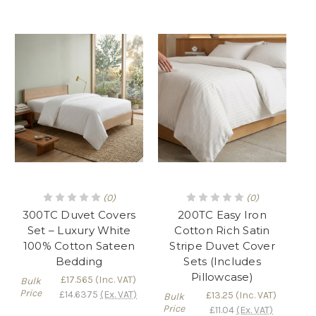
(0)
(0)
300TC Duvet Covers
200TC Easy Iron
Set – Luxury White
Cotton Rich Satin
100% Cotton Sateen
Stripe Duvet Cover
Bedding
Sets (Includes
Pillowcase)
£17.565
(Inc. VAT)
Bulk
Price
£14.6375
(Ex. VAT)
£13.25
(Inc. VAT)
Bulk
Price
£11.04
(Ex. VAT)