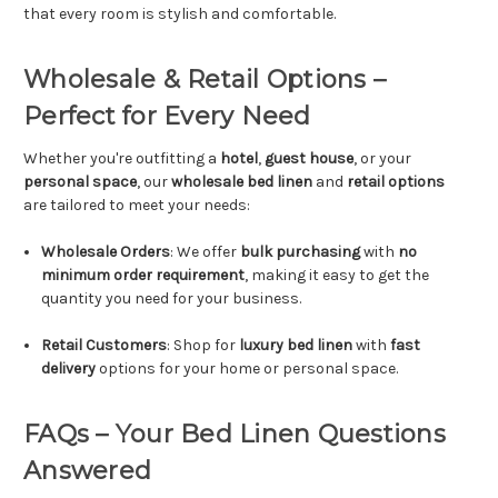
that every room is stylish and comfortable.
Wholesale & Retail Options –
Perfect for Every Need
Whether you're outfitting a
hotel
,
guest house
, or your
personal space
, our
wholesale bed linen
and
retail options
are tailored to meet your needs:
Wholesale Orders
: We offer
bulk purchasing
with
no
minimum order requirement
, making it easy to get the
quantity you need for your business.
Retail Customers
: Shop for
luxury bed linen
with
fast
delivery
options for your home or personal space.
FAQs – Your Bed Linen Questions
Answered