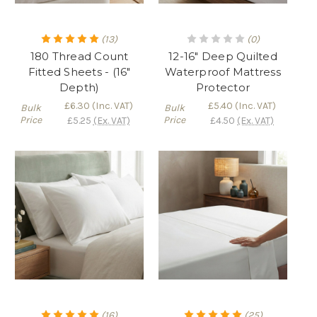
(13)
(0)
180 Thread Count
12-16" Deep Quilted
Fitted Sheets - (16"
Waterproof Mattress
Depth)
Protector
£6.30
(Inc. VAT)
£5.40
(Inc. VAT)
Bulk
Bulk
Price
Price
£5.25
(Ex. VAT)
£4.50
(Ex. VAT)
(16)
(25)