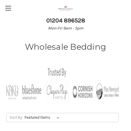
01204 896528
Mon-Fri 9am - 5pm
Wholesale Bedding
Sort By: