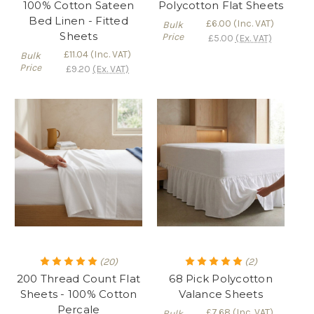
100% Cotton Sateen
Polycotton Flat Sheets
Bed Linen - Fitted
£6.00
(Inc. VAT)
Bulk
Sheets
Price
£5.00
(Ex. VAT)
£11.04
(Inc. VAT)
Bulk
Price
£9.20
(Ex. VAT)
(20)
(2)
200 Thread Count Flat
68 Pick Polycotton
Sheets - 100% Cotton
Valance Sheets
Percale
£7.68
(Inc. VAT)
Bulk