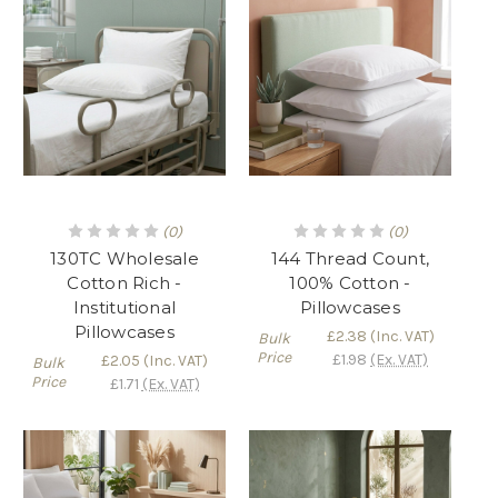
(0)
(0)
130TC Wholesale
144 Thread Count,
Cotton Rich -
100% Cotton -
Institutional
Pillowcases
Pillowcases
£2.38
(Inc. VAT)
Bulk
Price
£1.98
(Ex. VAT)
£2.05
(Inc. VAT)
Bulk
Price
£1.71
(Ex. VAT)