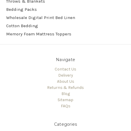
Throws & Blankets
Bedding Packs
Wholesale Digital Print Bed Linen
Cotton Bedding
Memory Foam Mattress Toppers
Navigate
Contact Us
Delivery
About Us
Returns & Refunds
Blog
Sitemap
FAQs
Categories