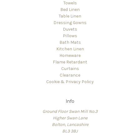
Towels
Bed Linen
Table Linen
Dressing Gowns
Duvets
Pillows
Bath Mats
Kitchen Linen
Homeware
Flame Retardant
Curtains
Clearance
Cookie & Privacy Policy
Info
Ground Floor Swan Mill No.3
Higher Swan Lane
Bolton, Lancashire
BL3 3BJ