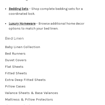
Bedding Sets
– Shop complete bedding sets for a
coordinated look.
Luxury Homeware
– Browse additional home decor
options to match your bed linen.
Bed Linen
Baby Linen Collection
Bed Runners
Duvet Covers
Flat Sheets
Fitted Sheets
Extra Deep Fitted Sheets
Pillow Cases
Valance Sheets & Base Valances
Mattress & Pillow Protectors