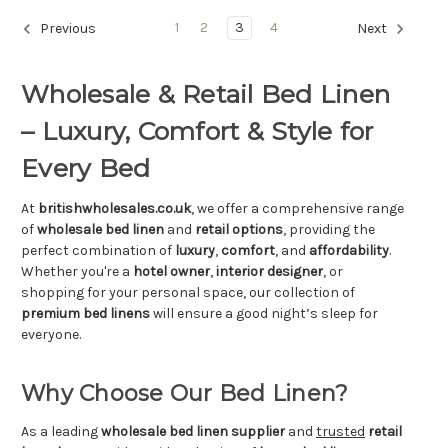
Γ
1
2
3
4
Previous
Next
Wholesale & Retail Bed Linen
– Luxury, Comfort & Style for
Every Bed
At
britishwholesales.co.uk
, we offer a comprehensive range
of
wholesale bed linen
and
retail options
, providing the
perfect combination of
luxury
,
comfort
, and
affordability
.
Whether you're a
hotel owner
,
interior designer
, or
shopping for your personal space, our collection of
premium bed linens
will ensure a good night’s sleep for
everyone.
Why Choose Our Bed Linen?
As a leading
wholesale bed linen supplier
and
trusted
retail