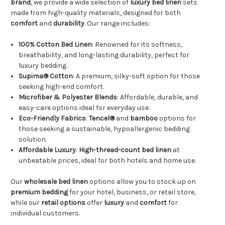
brand
, we provide a wide selection of
luxury bed linen
sets
made from high-quality materials, designed for both
comfort
and
durability
. Our range includes:
100% Cotton Bed Linen
: Renowned for its softness,
breathability, and long-lasting durability, perfect for
luxury bedding.
Supima® Cotton
: A premium, silky-soft option for those
seeking high-end comfort.
Microfiber & Polyester Blends
: Affordable, durable, and
easy-care options ideal for everyday use.
Eco-Friendly Fabrics
:
Tencel®
and
bamboo
options for
those seeking a sustainable, hypoallergenic bedding
solution.
Affordable Luxury
:
High-thread-count
bed linen
at
unbeatable prices, ideal for both hotels and home use.
Our
wholesale bed linen
options allow you to stock up on
premium bedding
for your hotel, business, or retail store,
while our
retail options
offer
luxury
and
comfort
for
individual customers.