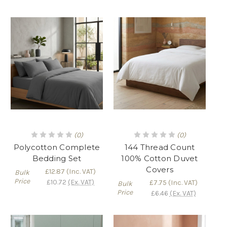
(0)
(0)
Polycotton Complete
144 Thread Count
Bedding Set
100% Cotton Duvet
Covers
£12.87
(Inc. VAT)
Bulk
Price
£10.72
(Ex. VAT)
£7.75
(Inc. VAT)
Bulk
Price
£6.46
(Ex. VAT)