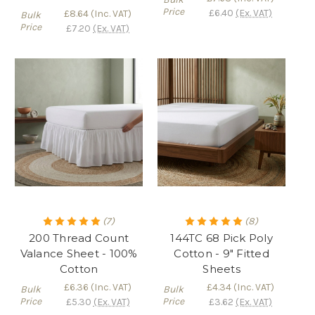
Price
£6.40
(Ex. VAT)
£8.64
(Inc. VAT)
Bulk
Price
£7.20
(Ex. VAT)
(7)
(8)
200 Thread Count
144TC 68 Pick Poly
Valance Sheet - 100%
Cotton - 9" Fitted
Cotton
Sheets
£6.36
(Inc. VAT)
£4.34
(Inc. VAT)
Bulk
Bulk
Price
Price
£5.30
(Ex. VAT)
£3.62
(Ex. VAT)