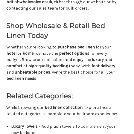
britishwholesales.co.uk
, either through our website or by
contacting our sales team for bulk orders.
Shop Wholesale & Retail Bed
Linen Today
Whether you’re looking to
purchase bed linen
for your
hotel
or
home
, we have the
perfect options
for every
budget. Browse our collection and enjoy the
luxury
and
comfort
of
high-quality bedding
today. With
fast delivery
and
unbeatable prices
, we’re the best choice for all your
bed linen needs
.
Related Categories:
While browsing our
bed linen collection
, explore these
related categories to complete your bedroom experience:
Luxury Towels
– Add plush towels to complement your
new bedding.