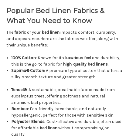
Popular Bed Linen Fabrics &
What You Need to Know
The
fabric
of your
bed linen
impacts comfort, durability,
and appearance. Here are the fabrics we offer, along with
their unique benefits:
100% Cotton
: Known for its
luxurious feel
and durability,
this is the go-to fabric for
high-quality bed linens
.
Supima® Cotton
: A premium type of cotton that offers a
silky-smooth texture and greater strength.
Tencel®
: A sustainable, breathable fabric made from
eucalyptus trees, offering softness and natural
antimicrobial properties.
Bamboo
: Eco-friendly, breathable, and naturally
hypoallergenic, perfect for those with sensitive skin.
Polyester Blends
: Cost-effective and durable, often used
for affordable
bed linen
without compromising on
quality.