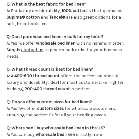
Q: What is the best fabric for bed linen?
A: For luxury and durability,
100%
cotton
is the top choice.
Supima® cotton
and
Tencel®
are also great options for a
soft, breathable feel.
Q: Can I purchase bed linen in bulk for my hotel?
A: Yes, we offer
wholesale bed linen
with no minimum order.
Simply
contact us
to place a bulk order for your business
needs.
Q: What thread count is best for bed linen?
A: A
400-600 thread count
offers the perfect balance of
luxury and durability, ideal for most customers. For lighter
bedding,
200-400 thread count
is perfect.
Q: Do you offer custom sizes for bed linen?
A: Yes! We offer
custom sizes
for wholesale customers,
ensuring the perfect fit for all your bedding needs.
Q: Where can I buy wholesale bed linen in the UK?
A: You can buy
wholesale bed linen
directly from