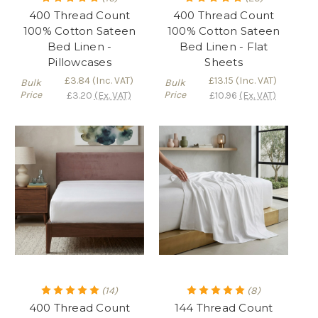
400 Thread Count
400 Thread Count
100% Cotton Sateen
100% Cotton Sateen
Bed Linen -
Bed Linen - Flat
Pillowcases
Sheets
£3.84
(Inc. VAT)
£13.15
(Inc. VAT)
Bulk
Bulk
Price
Price
£3.20
(Ex. VAT)
£10.96
(Ex. VAT)
(14)
(8)
400 Thread Count
144 Thread Count