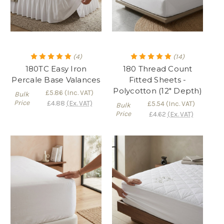
(4)
(14)
180TC Easy Iron
180 Thread Count
Percale Base Valances
Fitted Sheets -
Polycotton (12" Depth)
£5.86
(Inc. VAT)
Bulk
Price
£4.88
(Ex. VAT)
£5.54
(Inc. VAT)
Bulk
Price
£4.62
(Ex. VAT)