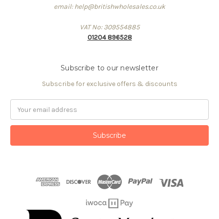
email: help@britishwholesales.co.uk
VAT No: 309554885
01204 896528
Subscribe to our newsletter
Subscribe for exclusive offers & discounts
Email
Address