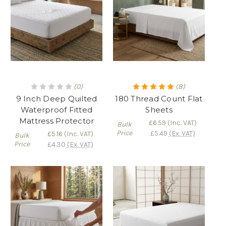
(0)
(8)
9 Inch Deep Quilted
180 Thread Count Flat
Waterproof Fitted
Sheets
Mattress Protector
£6.59
(Inc. VAT)
Bulk
Price
£5.49
(Ex. VAT)
£5.16
(Inc. VAT)
Bulk
Price
£4.30
(Ex. VAT)