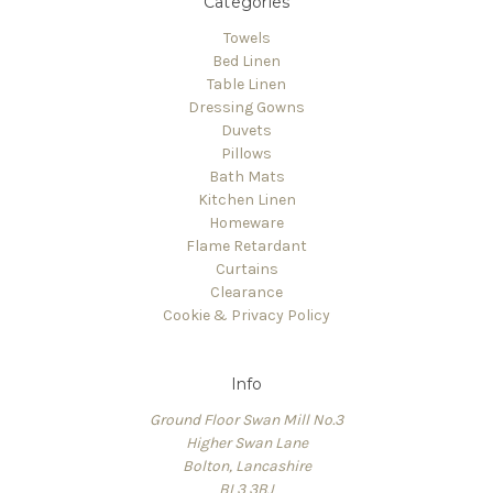
Categories
Towels
Bed Linen
Table Linen
Dressing Gowns
Duvets
Pillows
Bath Mats
Kitchen Linen
Homeware
Flame Retardant
Curtains
Clearance
Cookie & Privacy Policy
Info
Ground Floor Swan Mill No.3
Higher Swan Lane
Bolton, Lancashire
BL3 3BJ