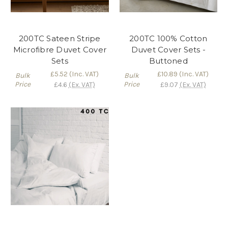
200TC Sateen Stripe
200TC 100% Cotton
Microfibre Duvet Cover
Duvet Cover Sets -
Sets
Buttoned
£5.52
(Inc. VAT)
£10.89
(Inc. VAT)
Bulk
Bulk
Price
Price
£4.6
(Ex. VAT)
£9.07
(Ex. VAT)