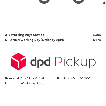
£
3-5 Working Days Service
£3.95
DPD Next Working Day (Order by 2pm)
£4.75
Free
Next Day Click & Collect on all orders - Over 10,000
Locations (Order by 2pm)
Current
Stock: