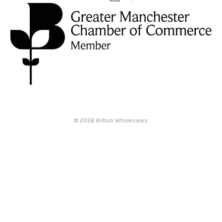
© 2026 British Wholesales