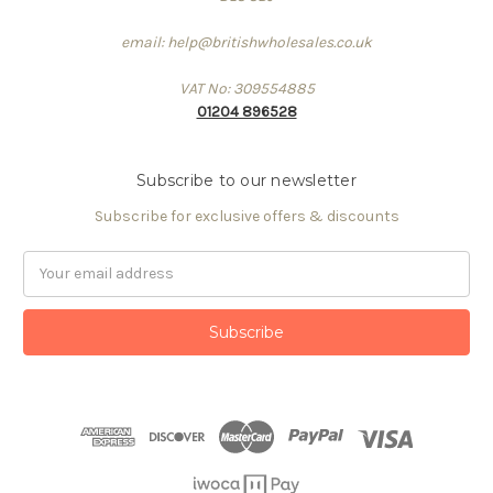
email: help@britishwholesales.co.uk
VAT No: 309554885
01204 896528
Subscribe to our newsletter
Subscribe for exclusive offers & discounts
Email
Address