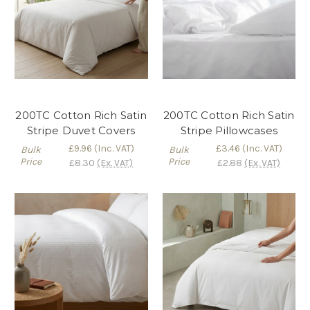
200TC Cotton Rich Satin
200TC Cotton Rich Satin
Stripe Duvet Covers
Stripe Pillowcases
£9.96
(Inc. VAT)
£3.46
(Inc. VAT)
Bulk
Bulk
Price
Price
£8.30
(Ex. VAT)
£2.88
(Ex. VAT)