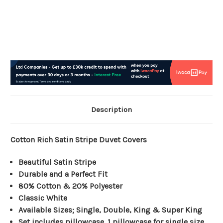
Description
Cotton Rich Satin Stripe Duvet Covers
Beautiful Satin Stripe
Durable and a Perfect Fit
80% Cotton & 20% Polyester
Classic White
Available Sizes; Single, Double, King & Super King
Set includes pillowcase. 1 pillowcase for single size