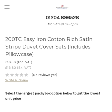
01204 896528
Mon-Fri 9am - 5pm
200TC Easy Iron Cotton Rich Satin
Stripe Duvet Cover Sets (Includes
Pillowcase)
£16.56
(Inc. VAT)
£13.80
(Ex. VAT)
(No reviews yet)
Write a Review
Select the largest pack/box option below to get the lowest
unit price