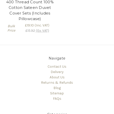
400 Thread Count 100%
Cotton Sateen Duvet
Cover Sets (Includes
Pillowcase)
£19.10
(Inc. VAT)
Bulk
Price
£15.92
(Ex. VAT)
Navigate
Contact Us
Delivery
About Us
Returns & Refunds
Blog
Sitemap
FAQs