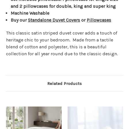
Γ
and 2 pillowcases for double, king and super king
Machine Washable
Buy our
Standalone Duvet Covers
or
Pillowcases
This classic satin striped duvet cover adds a touch of
heritage chic to your bedroom. Made from a tactile
blend of cotton and polyester, this is a beautiful
collection for all year round due to the classic design.
Related Products