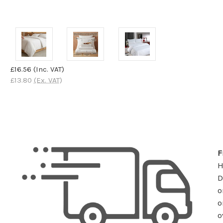
£16.56
(Inc. VAT)
£13.80
(Ex. VAT)
F
D
o
o
o