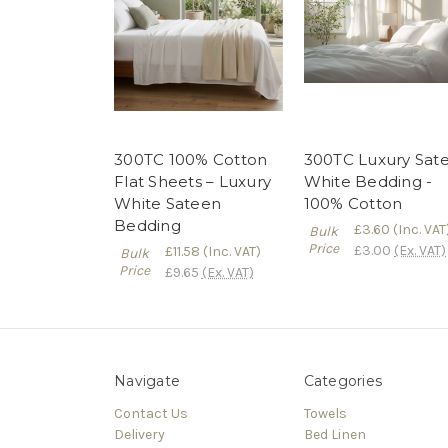
300TC 100% Cotton
300TC Luxury Sat
Flat Sheets – Luxury
White Bedding -
White Sateen
100% Cotton
Bedding
£3.60
(Inc. VAT
Bulk
Price
£3.00
(Ex. VAT)
£11.58
(Inc. VAT)
Bulk
Price
£9.65
(Ex. VAT)
Navigate
Categories
Contact Us
Towels
Delivery
Bed Linen