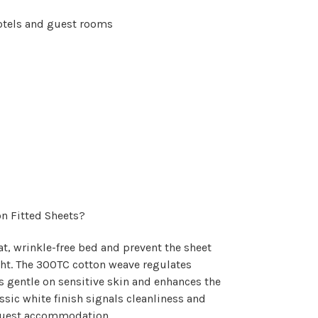
otels and guest rooms
n Fitted Sheets?
at, wrinkle-free bed and prevent the sheet
ht. The 300TC cotton weave regulates
s gentle on sensitive skin and enhances the
ssic white finish signals cleanliness and
r guest accommodation.