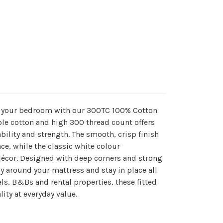
o your bedroom with our 300TC 100% Cotton
ple cotton and high 300 thread count offers
bility and strength. The smooth, crisp finish
ace, while the classic white colour
décor. Designed with deep corners and strong
ely around your mattress and stay in place all
els, B&Bs and rental properties, these fitted
ity at everyday value.