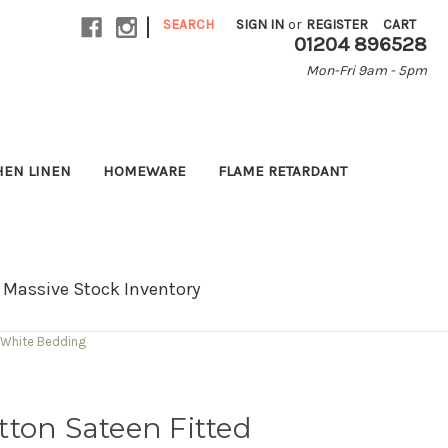
|
SEARCH
SIGN IN
or
REGISTER
CART
01204 896528
Mon-Fri 9am - 5pm
HEN LINEN
HOMEWARE
FLAME RETARDANT
Massive Stock Inventory
 White Bedding
ton Sateen Fitted