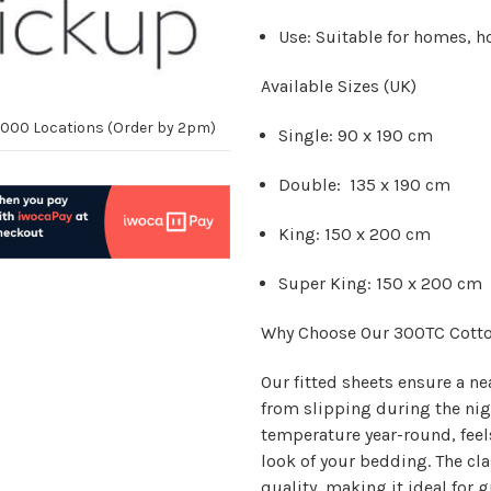
Use:
Suitable for homes, h
Available Sizes (UK)
10,000 Locations (Order by 2pm)
Single:
90 x 190 cm
Double:
135 x 190 cm
King:
150 x 200 cm
Super King:
150 x 200 cm
Why Choose Our 300TC Cotto
Our fitted sheets ensure a ne
from slipping during the nig
temperature year-round, feel
look of your bedding. The cla
quality, making it ideal fo