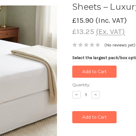
Sheets – Luxu
£15.90
(Inc. VAT)
£13.25
(Ex. VAT)
(No reviews yet)
Select the largest pack/box opti
Current
Quantity:
Stock:
Decrease
Increase
Quantity:
Quantity: