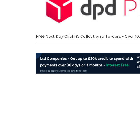
Free
Next Day Click & Collect on all orders - Over 