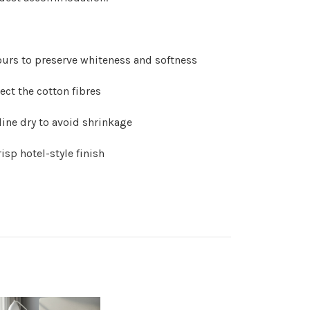
ours to preserve whiteness and softness
ect the cotton fibres
line dry to avoid shrinkage
risp hotel-style finish