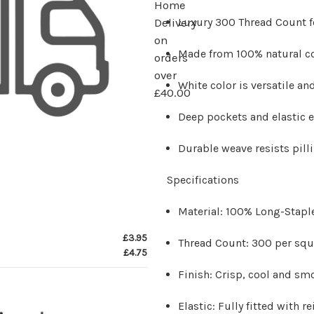
Home
Luxury 300 Thread Count f
Delivery
on
Made from 100% natural co
orders
over
White color is versatile a
£40.00
Deep pockets and elastic e
Durable weave resists pill
Specifications
Material:
100% Long-Stapl
£3.95
Thread Count:
300 per squ
£4.75
Finish:
Crisp, cool and sm
Elastic:
Fully fitted with r