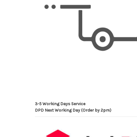
3-5 Working Days Service
DPD Next Working Day (Order by 2pm)