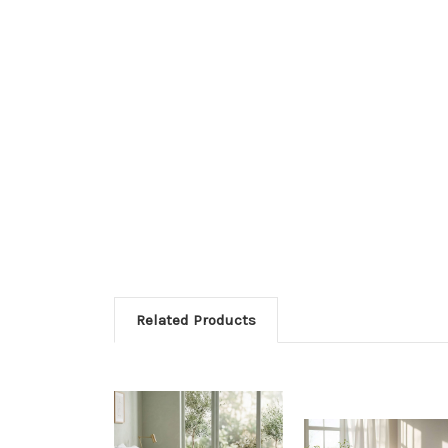
Related Products