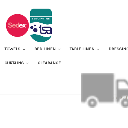
TOWELS
BED LINEN
TABLE LINEN
DRESSIN
CURTAINS
CLEARANCE
Home
Bed 