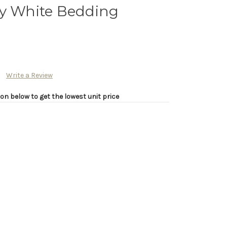
ry White Bedding
Write a Review
on below to get the lowest unit price