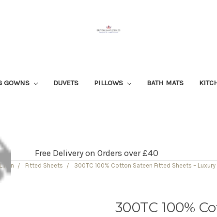
G GOWNS
DUVETS
PILLOWS
BATH MATS
KITC
Free Delivery on Orders over £40
Linen
Fitted Sheets
300TC 100% Cotton Sateen Fitted Sheets – Luxury
300TC 100% Cot