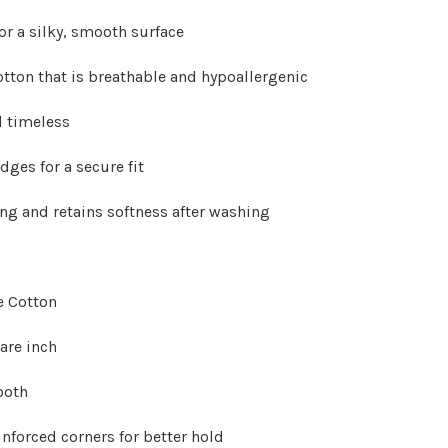
Γ
or a silky, smooth surface
tton that is breathable and hypoallergenic
nd timeless
dges for a secure fit
ing and retains softness after washing
e Cotton
are inch
ooth
einforced corners for better hold