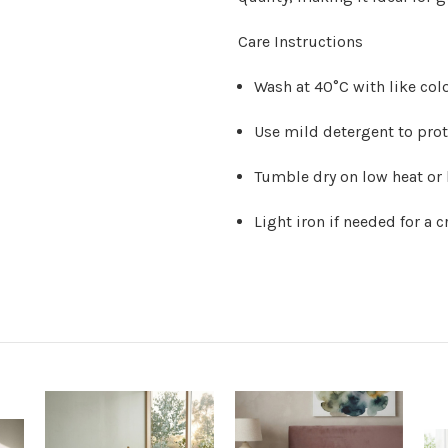
Care Instructions
Wash at 40°C with like col
Use mild detergent to prot
Tumble dry on low heat or 
Light iron if needed for a c