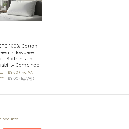
0TC 100% Cotton
teen Pillowcase
r – Softness and
rability Combined
£3.60
(Inc. VAT)
lk
ce
£3.00
(Ex. VAT)
 discounts