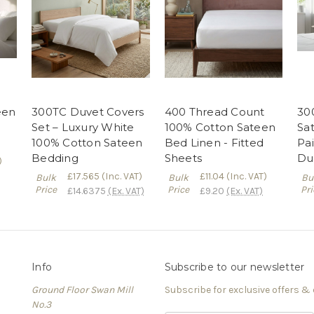
een
300TC Duvet Covers
400 Thread Count
30
Set – Luxury White
100% Cotton Sateen
Sa
100% Cotton Sateen
Bed Linen - Fitted
Pai
Bedding
Sheets
Du
)
£17.565
(Inc. VAT)
£11.04
(Inc. VAT)
Bulk
Bulk
Bu
Price
Price
Pri
£14.6375
(Ex. VAT)
£9.20
(Ex. VAT)
Info
Subscribe to our newsletter
Ground Floor Swan Mill
Subscribe for exclusive offers &
No.3