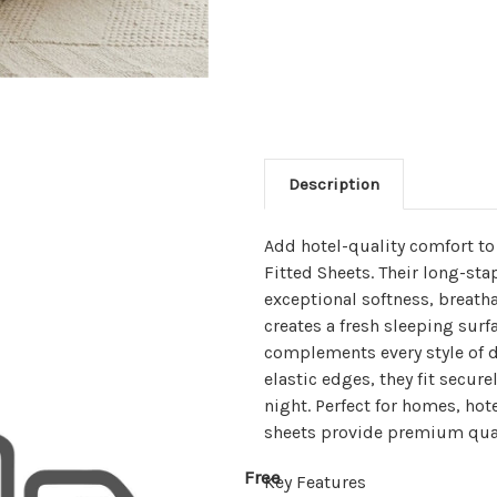
Description
Add hotel-quality comfort t
Fitted Sheets. Their long-sta
exceptional softness, breatha
creates a fresh sleeping surf
complements every style of 
elastic edges, they fit secur
night. Perfect for homes, hot
sheets provide premium qual
Free
Key Features