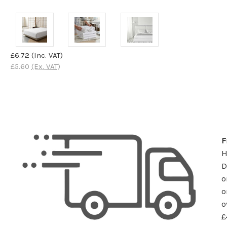
£6.72
(Inc. VAT)
£5.60
(Ex. VAT)
F
D
o
o
o
£