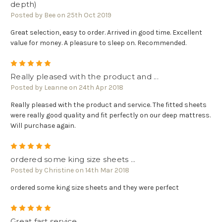
depth)
Posted by Bee on 25th Oct 2019
Great selection, easy to order. Arrived in good time. Excellent
value for money. A pleasure to sleep on. Recommended.
5
Really pleased with the product and ...
Posted by Leanne on 24th Apr 2018
Really pleased with the product and service. The fitted sheets
were really good quality and fit perfectly on our deep mattress.
Will purchase again.
5
ordered some king size sheets ...
Posted by Christine on 14th Mar 2018
ordered some king size sheets and they were perfect
5
Great fast service