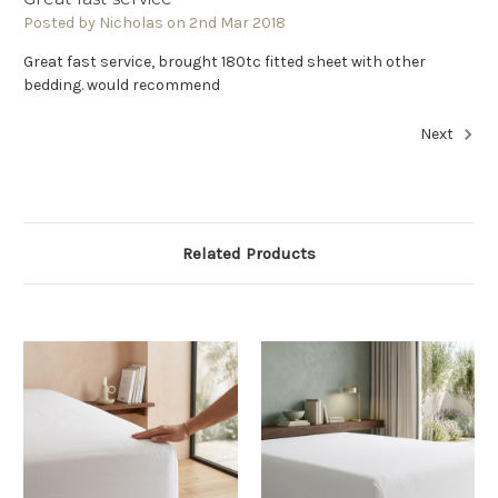
Posted by Nicholas on 2nd Mar 2018
Great fast service, brought 180tc fitted sheet with other
bedding. would recommend
Next
Related Products