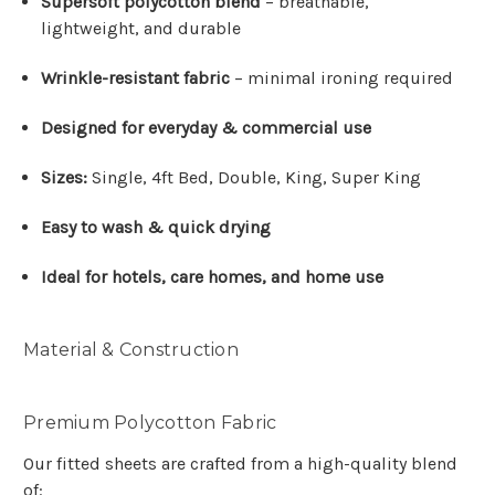
Supersoft polycotton blend
– breathable,
lightweight, and durable
Wrinkle-resistant fabric
– minimal ironing required
Designed for everyday & commercial use
Sizes:
Single, 4ft Bed, Double, King, Super King
Easy to wash & quick drying
Ideal for hotels, care homes, and home use
Material & Construction
Premium Polycotton Fabric
Our fitted sheets are crafted from a high-quality blend
of: