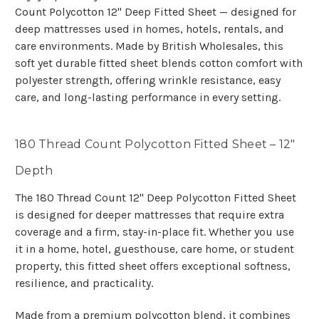
Count Polycotton 12" Deep Fitted Sheet — designed for
deep mattresses used in homes, hotels, rentals, and
care environments. Made by British Wholesales, this
soft yet durable fitted sheet blends cotton comfort with
polyester strength, offering wrinkle resistance, easy
care, and long-lasting performance in every setting.
180 Thread Count Polycotton Fitted Sheet – 12"
Depth
The 180 Thread Count 12" Deep Polycotton Fitted Sheet
is designed for deeper mattresses that require extra
coverage and a firm, stay-in-place fit. Whether you use
it in a home, hotel, guesthouse, care home, or student
property, this fitted sheet offers exceptional softness,
resilience, and practicality.
Made from a premium polycotton blend, it combines