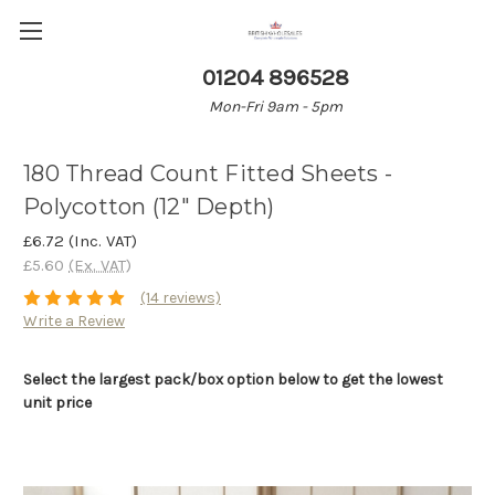
01204 896528
Mon-Fri 9am - 5pm
180 Thread Count Fitted Sheets -
Polycotton (12" Depth)
£6.72
(Inc. VAT)
£5.60
(Ex. VAT)
(14 reviews)
Write a Review
Select the largest pack/box option below to get the lowest
unit price