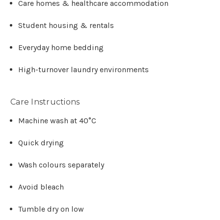
Γ
Care homes & healthcare accommodation
Student housing & rentals
Everyday home bedding
High-turnover laundry environments
Care Instructions
Machine wash at 40°C
Quick drying
Wash colours separately
Avoid bleach
Tumble dry on low