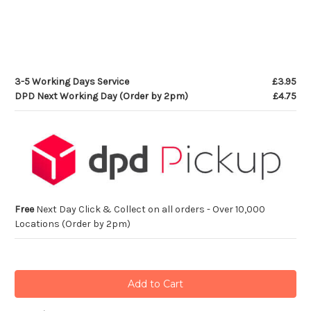
3-5 Working Days Service
£3.95
DPD Next Working Day (Order by 2pm)
£4.75
Free
Next Day Click & Collect on all orders - Over 10,000
Locations (Order by 2pm)