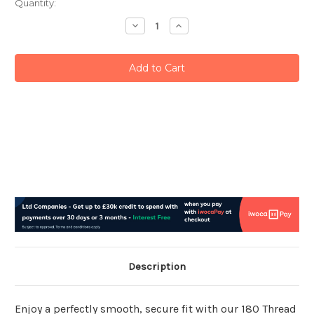
Current
Quantity:
Stock:
Decrease
Increase
Quantity:
Quantity:
Description
Enjoy a perfectly smooth, secure fit with our 180 Thread