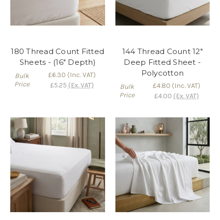
180 Thread Count Fitted
144 Thread Count 12"
Sheets - (16" Depth)
Deep Fitted Sheet -
Polycotton
£6.30
(Inc. VAT)
Bulk
Price
£5.25
(Ex. VAT)
£4.80
(Inc. VAT)
Bulk
Price
£4.00
(Ex. VAT)