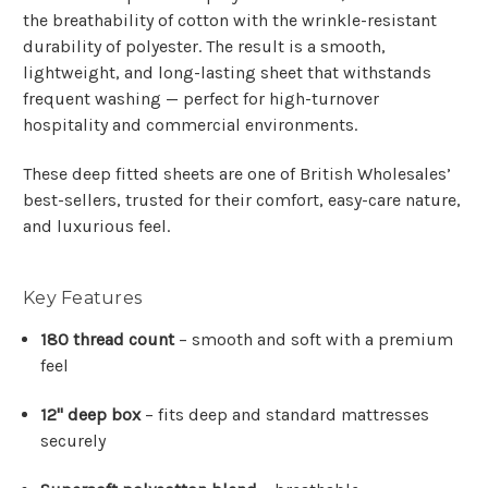
the breathability of cotton with the wrinkle-resistant
durability of polyester. The result is a smooth,
lightweight, and long-lasting sheet that withstands
frequent washing — perfect for high-turnover
hospitality and commercial environments.
These deep fitted sheets are one of British Wholesales’
best-sellers, trusted for their comfort, easy-care nature,
and luxurious feel.
Key Features
180 thread count
– smooth and soft with a premium
feel
12" deep box
– fits deep and standard mattresses
securely