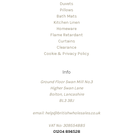
Duvets
Pillows
Bath Mats
Kitchen Linen
Homeware
Flame Retardant
Curtains
Clearance
Cookie & Privacy Policy
Info
Ground Floor Swan Mill No.3
Higher Swan Lane
Bolton, Lancashire
BL3 3BJ
email: help@britishwholesales.co.uk
VAT No: 309554885
01204 896528