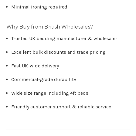
Minimal ironing required
Why Buy from British Wholesales?
Trusted UK bedding manufacturer & wholesaler
Excellent bulk discounts and trade pricing
Fast UK-wide delivery
Commercial-grade durability
Wide size range including 4ft beds
Friendly customer support & reliable service