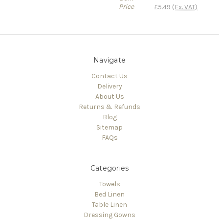
Price
£5.49
(Ex. VAT)
Navigate
Contact Us
Delivery
About Us
Returns & Refunds
Blog
Sitemap
FAQs
Categories
Towels
Bed Linen
Table Linen
Dressing Gowns