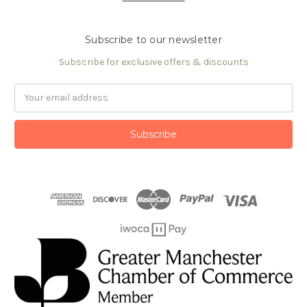
Subscribe to our newsletter
Subscribe for exclusive offers & discounts
Email
Address