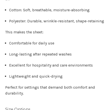
Cotton: Soft, breathable, moisture-absorbing
Polyester: Durable, wrinkle-resistant, shape-retaining
This makes the sheet:
Comfortable for daily use
Long-lasting after repeated washes
Excellent for hospitality and care environments
Lightweight and quick-drying
Perfect for settings that demand both comfort and
durability.
Size Options