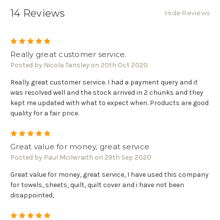
14 Reviews
Hide Reviews
5
Really great customer service.
Posted by Nicola Tansley on 20th Oct 2020
Really great customer service. I had a payment query and it
was resolved well and the stock arrived in 2 chunks and they
kept me updated with what to expect when. Products are good
quality for a fair price.
5
Great value for money, great service
Posted by Paul Mcilwraith on 29th Sep 2020
Great value for money, great service, I have used this company
for towels, sheets, quilt, quilt cover and i have not been
disappointed,
5