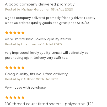
A good company delivered promptly
Posted by Michael Gordon on 18th Aug 2020
A good company delivered promptly friendly driver. Exactly
what we ordered quality goods at a great price A+ 10/10
5
very impressed, lovely quality items
Posted by Unknown on 16th Jul 2020
very impressed, lovely quality items, I will definately be
purchasing again. Delivery very swift too.
5
Goog quality, fits well, fast delivery
Posted by CATHY on 30th Dec 2019
Very happy with purchase
5
180 thread count fitted sheets - polycotton (12”