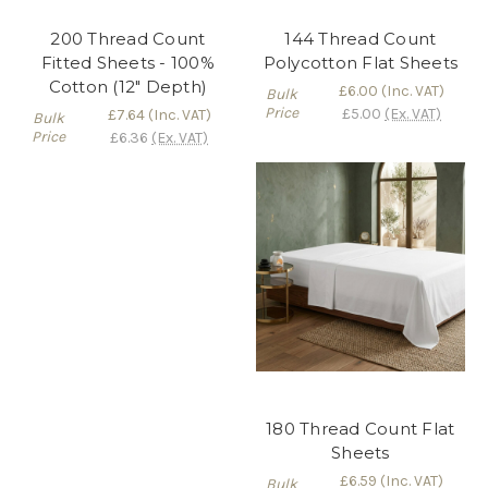
200 Thread Count
144 Thread Count
Fitted Sheets - 100%
Polycotton Flat Sheets
Cotton (12" Depth)
£6.00
(Inc. VAT)
Bulk
Price
£5.00
(Ex. VAT)
£7.64
(Inc. VAT)
Bulk
Price
£6.36
(Ex. VAT)
180 Thread Count Flat
Sheets
£6.59
(Inc. VAT)
Bulk