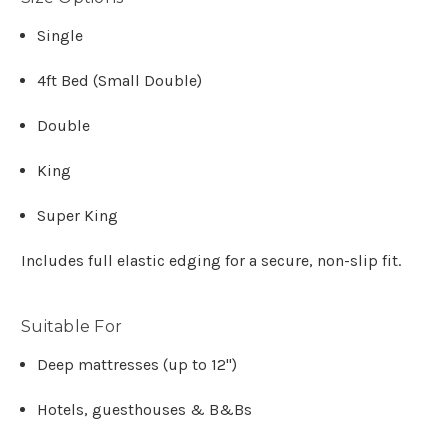
Single
4ft Bed (Small Double)
Double
King
Super King
Includes full elastic edging for a secure, non-slip fit.
Suitable For
Deep mattresses (up to 12")
Hotels, guesthouses & B&Bs