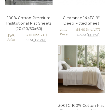
100% Cotton Premium
Clearance 144TC 9”
Institutional Flat Sheets
Deep Fitted Sheet
(20x20/60x60)
£8.40
(Inc. VAT)
Bulk
Price
£7.00
(Ex. VAT)
£7.81
(Inc. VAT)
Bulk
Price
£6.51
(Ex. VAT)
300TC 100% Cotton Flat