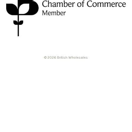
© 2026 British Wholesales