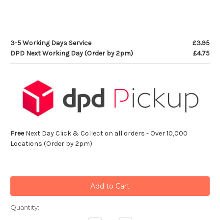
3-5 Working Days Service
£3.95
DPD Next Working Day (Order by 2pm)
£4.75
Free
Next Day Click & Collect on all orders - Over 10,000
Locations (Order by 2pm)
Current
Quantity:
Stock: