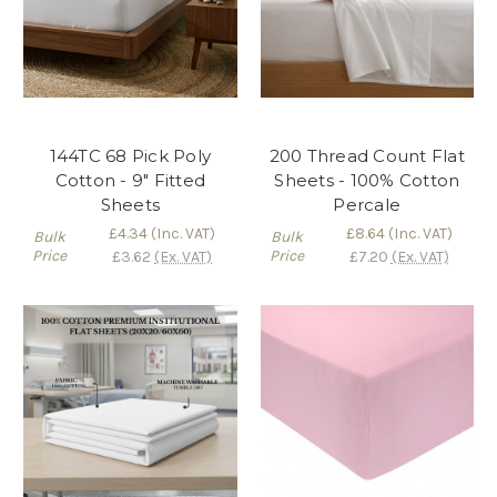
144TC 68 Pick Poly
200 Thread Count Flat
Cotton - 9" Fitted
Sheets - 100% Cotton
Sheets
Percale
£4.34
(Inc. VAT)
£8.64
(Inc. VAT)
Bulk
Bulk
Price
Price
£3.62
(Ex. VAT)
£7.20
(Ex. VAT)