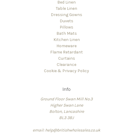
Bed Linen
Table Linen
Dressing Gowns
Duvets
Pillows
Bath Mats
Kitchen Linen
Homeware
Flame Retardant
Curtains
Clearance
Cookie & Privacy Policy
Info
Ground Floor Swan Mill No.3
Higher Swan Lane
Bolton, Lancashire
BL3 3BJ
email: help@britishwholesales.co.uk