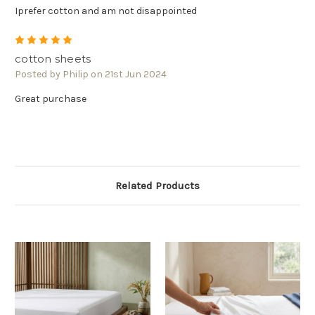
Γ
Iprefer cotton and am not disappointed
5
cotton sheets
Posted by Philip on 21st Jun 2024
Great purchase
Related Products