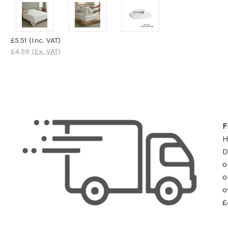
£5.51
(Inc. VAT)
£4.59
(Ex. VAT)
F
D
o
o
o
£