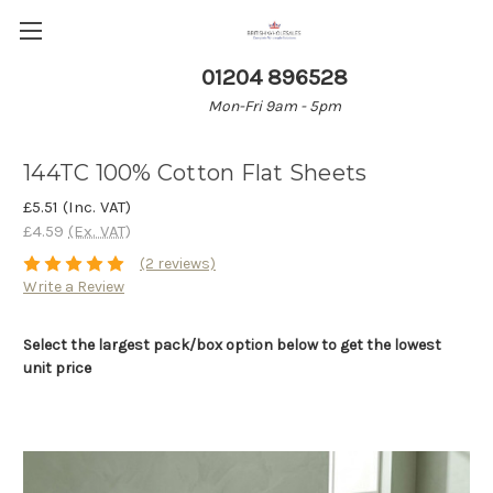
01204 896528
Mon-Fri 9am - 5pm
144TC 100% Cotton Flat Sheets
£5.51
(Inc. VAT)
£4.59
(Ex. VAT)
(2 reviews)
Write a Review
Select the largest pack/box option below to get the lowest
unit price