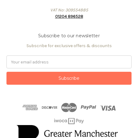
VAT No: 309554885
01204 896528
Subscribe to our newsletter
Subscribe for exclusive offers & discounts
Email
Address