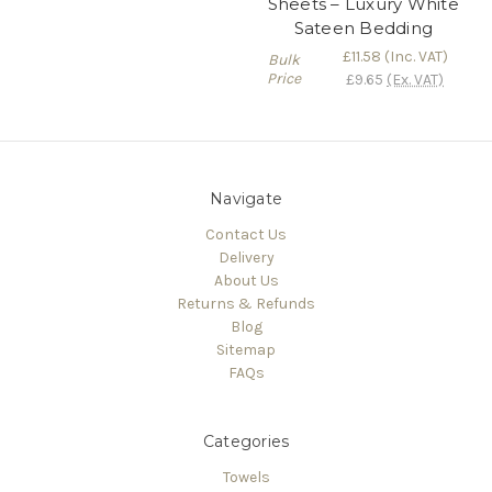
Sheets – Luxury White
Sateen Bedding
£11.58
(Inc. VAT)
Bulk
Price
£9.65
(Ex. VAT)
Navigate
Contact Us
Delivery
About Us
Returns & Refunds
Blog
Sitemap
FAQs
Categories
Towels