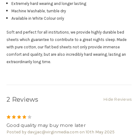
Extremely hard wearing and longer lasting
Machine Washable, tumble dry
Available in White Colour only
Soft and perfect for all institutions, we provide highly durable bed
sheets which guarantee to contribute to a great nights sleep. Made
with pure cotton, our flat bed sheets not only provide immense
comfort and quality, but are also incredibly hard wearing, lasting an
extraordinarily long time.
2 Reviews
Hide Reviews
4
Good quality may buy more later
Posted by davjjac@virginmedia.com on 10th May 2025