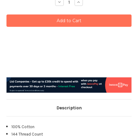
Decrease
Increase
Quantity:
Quantity:
Description
100% Cotton
144 Thread Count