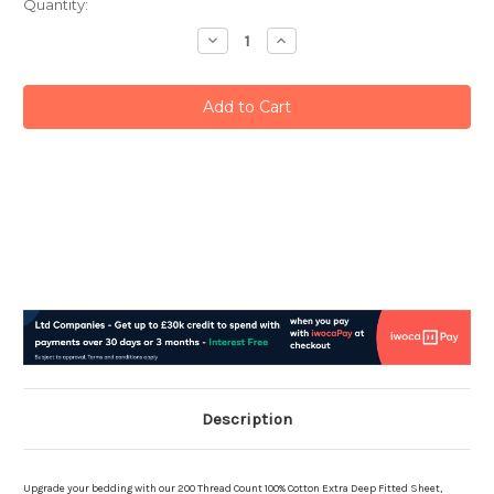
Current
Quantity:
Stock:
Decrease
Increase
Quantity:
Quantity:
Description
Upgrade your bedding with our 200 Thread Count 100% Cotton Extra Deep Fitted Sheet,