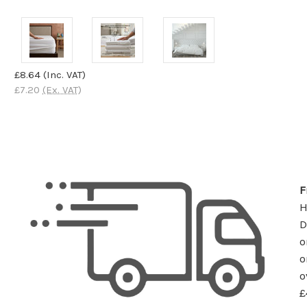
£8.64
(Inc. VAT)
£7.20
(Ex. VAT)
F
D
o
o
o
£