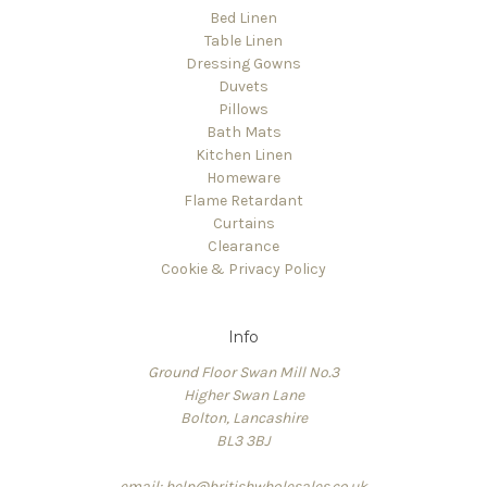
Bed Linen
Table Linen
Dressing Gowns
Duvets
Pillows
Bath Mats
Kitchen Linen
Homeware
Flame Retardant
Curtains
Clearance
Cookie & Privacy Policy
Info
Ground Floor Swan Mill No.3
Higher Swan Lane
Bolton, Lancashire
BL3 3BJ
email: help@britishwholesales.co.uk