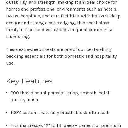
durability, and strength, making it an ideal choice for
homes and professional environments such as hotels,
B&Bs, hospitals, and care facilities. With its extra-deep
design and strong elastic edging, this sheet stays
firmly in place and withstands frequent commercial
laundering.
These extra-deep sheets are one of our
best-selling
bedding essentials
for both domestic and hospitality
use.
Key Features
200 thread count percale
– crisp, smooth, hotel-
quality finish
100% cotton
– naturally breathable & ultra-soft
Fits mattresses 12" to 16" deep
– perfect for premium