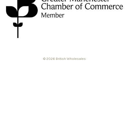
© 2026 British Wholesales