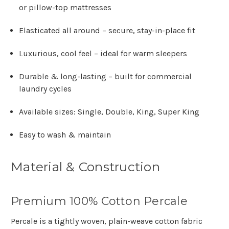
or pillow-top mattresses
Elasticated all around
– secure, stay-in-place fit
Luxurious, cool feel
– ideal for warm sleepers
Durable & long-lasting
– built for commercial
laundry cycles
Available sizes:
Single, Double, King, Super King
Easy to wash & maintain
Material & Construction
Premium 100% Cotton Percale
Percale is a tightly woven, plain-weave cotton fabric