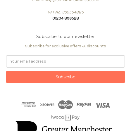
VAT No: 309554885
01204 896528
Subscribe to our newsletter
Subscribe for exclusive offers & discounts
Email
Address