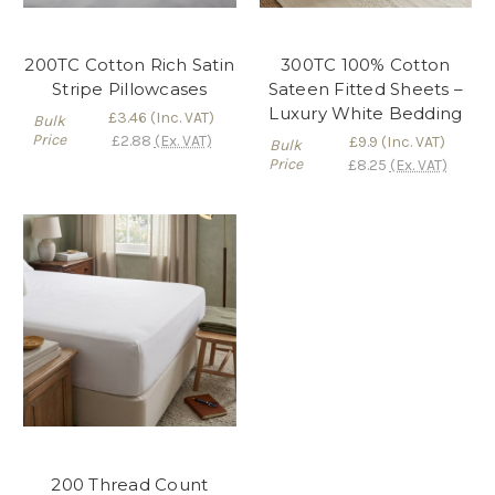
200TC Cotton Rich Satin
300TC 100% Cotton
Stripe Pillowcases
Sateen Fitted Sheets –
Luxury White Bedding
£3.46
(Inc. VAT)
Bulk
Price
£2.88
(Ex. VAT)
£9.9
(Inc. VAT)
Bulk
Price
£8.25
(Ex. VAT)
200 Thread Count