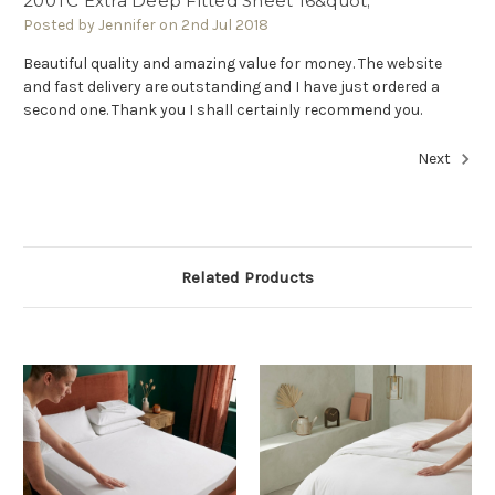
200TC Extra Deep Fitted Sheet 16&quot;
Posted by Jennifer on 2nd Jul 2018
Beautiful quality and amazing value for money. The website
and fast delivery are outstanding and I have just ordered a
second one. Thank you I shall certainly recommend you.
Next
Related Products