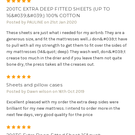
5
200TC EXTRA DEEP FITTED SHEETS (UP TO
16&#039;&#039;) 100% COTTON
Posted by PAULINE on 21st Jan 2020
These sheets are just what i needed for my airbnb. They are a
generous size, and fit the mattresses well....i don&#039;t have
to pull with all my strength to get them to fit over the sides of
my mattresses (14&quot; deep). They wash well, don&#039;t
crease too much in the drier and if you leave them not quite
bone dry, the press takes all the creases out.
5
Sheets and pillow cases
Posted by Dawn wilson on 16th Oct 2019
Excellent pleased with my order the extra deep sides were
brilliant for my new mattress. I intend to order more in the
next few days, very good quality for the price
5