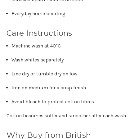
Γ
Everyday home bedding
Care Instructions
Machine wash at
40°C
Wash whites separately
Line dry or tumble dry on low
Iron on medium for a crisp finish
Avoid bleach to protect cotton fibres
Cotton becomes softer and smoother after each wash.
Why Buy from British