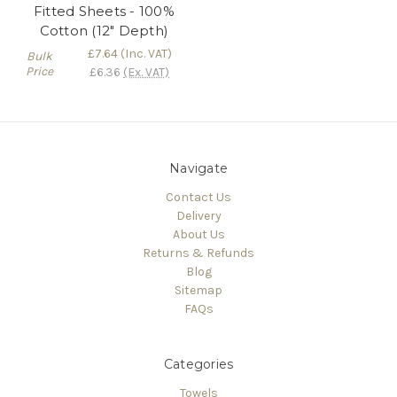
Fitted Sheets - 100%
Cotton (12" Depth)
£7.64
(Inc. VAT)
Bulk
Price
£6.36
(Ex. VAT)
Navigate
Contact Us
Delivery
About Us
Returns & Refunds
Blog
Sitemap
FAQs
Categories
Towels