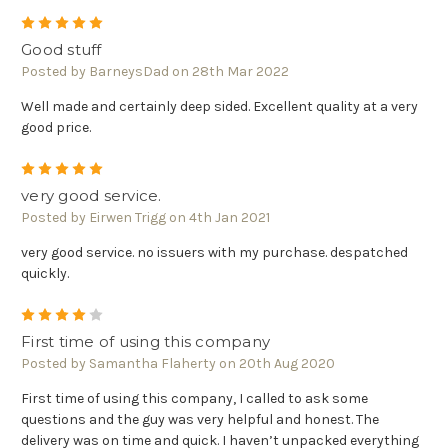
5
Good stuff
Posted by BarneysDad on 28th Mar 2022
Well made and certainly deep sided. Excellent quality at a very
good price.
5
very good service.
Posted by Eirwen Trigg on 4th Jan 2021
very good service. no issuers with my purchase. despatched
quickly.
4
First time of using this company
Posted by Samantha Flaherty on 20th Aug 2020
First time of using this company, I called to ask some
questions and the guy was very helpful and honest. The
delivery was on time and quick. I haven’t unpacked everything