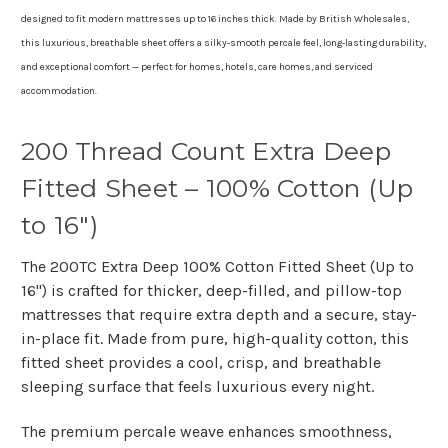
designed to fit modern mattresses up to 16 inches thick. Made by
British Wholesales
,
this luxurious, breathable sheet offers a silky-smooth percale feel, long-lasting durability,
and exceptional comfort — perfect for homes, hotels, care homes, and serviced
accommodation.
200 Thread Count Extra Deep
Fitted Sheet – 100% Cotton (Up
to 16")
The
200TC Extra Deep 100% Cotton Fitted Sheet (Up to
16")
is crafted for thicker, deep-filled, and pillow-top
mattresses that require extra depth and a secure, stay-
in-place fit. Made from pure, high-quality cotton, this
fitted sheet provides a cool, crisp, and breathable
sleeping surface that feels luxurious every night.
The premium
percale weave
enhances smoothness,