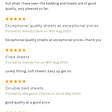
but what I have seen the bedding and towels are of good
quality, very pleased so far.
5
Exceptional quality sheets at exceptional prices
Posted by Wendy Clark on 19th Aug 2020
Exceptional quality sheets at exceptional prices...thank you
5
Fired sheets
Posted by Stacey Fox on 16th Aug 2020
Lovely fitting, soft sheets. Easy up get on.
5
Double bed sheets
Posted by Margaret Cherrie on 22nd May 2020
good quality at a good price