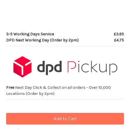
3-5 Working Days Service
£3.95
DPD Next Working Day (Order by 2pm)
£4.75
Free
Next Day Click & Collect on all orders - Over 10,000
Locations (Order by 2pm)