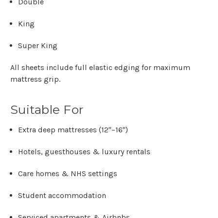
Double
King
Super King
All sheets include
full elastic edging
for maximum
mattress grip.
Suitable For
Extra deep mattresses (12"–16")
Hotels, guesthouses & luxury rentals
Care homes & NHS settings
Student accommodation
Serviced apartments & Airbnbs