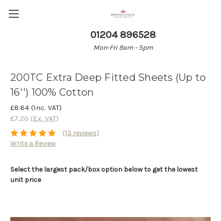
01204 896528
Mon-Fri 9am - 5pm
200TC Extra Deep Fitted Sheets (Up to
16'') 100% Cotton
£8.64
(Inc. VAT)
£7.20
(Ex. VAT)
(13 reviews)
Write a Review
Select the largest pack/box option below to get the lowest
unit price