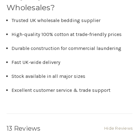
Wholesales?
Trusted UK wholesale bedding supplier
High-quality 100% cotton at trade-friendly prices
Durable construction for commercial laundering
Fast UK-wide delivery
Stock available in all major sizes
Excellent customer service & trade support
13 Reviews
Hide Reviews