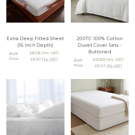
Extra Deep Fitted Sheet
200TC 100% Cotton
(16 Inch Depth)
Duvet Cover Sets -
Buttoned
£8.28
(Inc. VAT)
Bulk
Price
£6.90
(Ex. VAT)
£10.89
(Inc. VAT)
Bulk
Price
£9.07
(Ex. VAT)