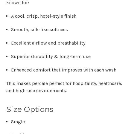
known for:
A
cool, crisp, hotel-style finish
Smooth, silk-like softness
Excellent airflow and breathability
Superior durability & long-term use
Enhanced comfort that improves with each wash
This makes percale perfect for hospitality, healthcare,
and high-use environments.
Size Options
Single