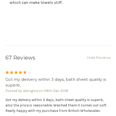
Γ
which can make towels stiff.
67 Reviews
Hide Reviews
5
Got my delivery within 3 days, bath sheet quality is
superb,
Posted by Georgina on 28th Dec 2018
Got my delivery within 3 days, bath sheet quality is superb,
also the price is reasonable. Washed them it comes out soft.
Really happy with my purchase from British Wholesales.