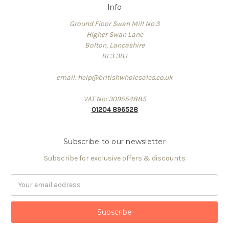
Info
Ground Floor Swan Mill No.3
Higher Swan Lane
Bolton, Lancashire
BL3 3BJ
email: help@britishwholesales.co.uk
VAT No: 309554885
01204 896528
Subscribe to our newsletter
Subscribe for exclusive offers & discounts
Email
Address