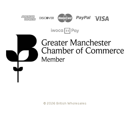
© 2026 British Wholesales