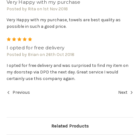
Very Happy with my purchase
Posted by Rita on 1st Nov 2018
Very Happy with my purchase, towels are best quality as
possible in such a good price.
5
I opted for free delivery
Posted by Brian on 26th Oct 2018
I opted for free delivery and was surprised to find my item on
my doorstep via DPD the next day. Great service I would
certainly use this company again.
Previous
Next
Related Products