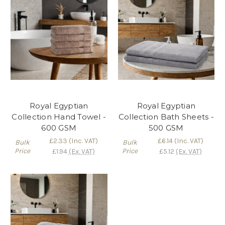
Royal Egyptian
Royal Egyptian
Collection Hand Towel -
Collection Bath Sheets -
600 GSM
500 GSM
£2.33
(Inc. VAT)
£6.14
(Inc. VAT)
Bulk
Bulk
Price
Price
£1.94
(Ex. VAT)
£5.12
(Ex. VAT)