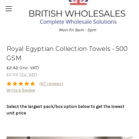
01204 896528
Mon-Fri 9am - 5pm
Royal Egyptian Collection Towels - 500
GSM
£2.42
(Inc. VAT)
£2.02
(Ex. VAT)
(67 reviews)
Write a Review
Select the largest pack/box option below to get the lowest
unit price