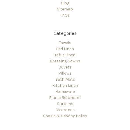
Blog
Sitemap
FAQs
Categories
Towels
Bed Linen
Table Linen
Dressing Gowns
Duvets
Pillows
Bath Mats
Kitchen Linen
Homeware
Flame Retardant
Curtains
Clearance
Cookie & Privacy Policy