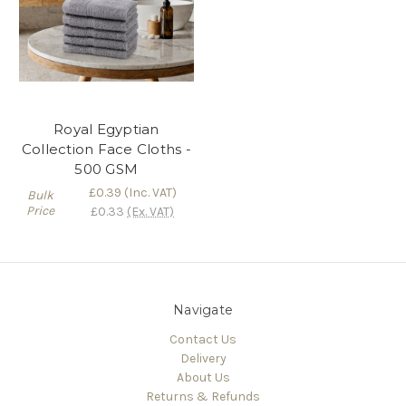
Royal Egyptian
Collection Face Cloths -
500 GSM
£0.39
(Inc. VAT)
Bulk
Price
£0.33
(Ex. VAT)
Navigate
Contact Us
Delivery
About Us
Returns & Refunds