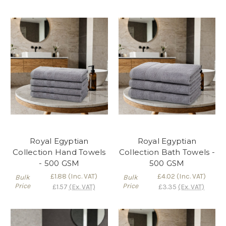
Royal Egyptian
Royal Egyptian
Collection Hand Towels
Collection Bath Towels -
- 500 GSM
500 GSM
£1.88
(Inc. VAT)
£4.02
(Inc. VAT)
Bulk
Bulk
Price
Price
£1.57
(Ex. VAT)
£3.35
(Ex. VAT)