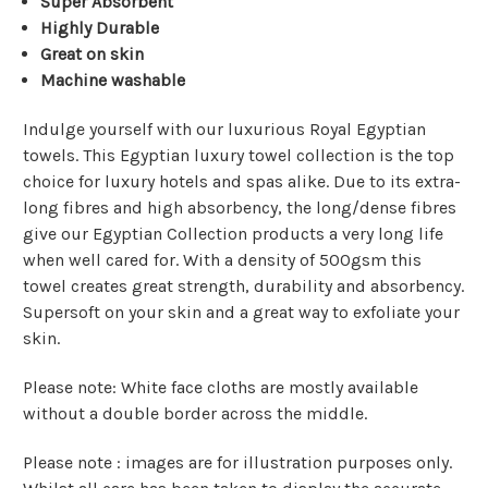
Super Absorbent
Highly Durable
Great on skin
Machine washable
Indulge yourself with our luxurious Royal Egyptian
towels. This Egyptian luxury towel collection is the top
choice for luxury hotels and spas alike. Due to its extra-
long fibres and high absorbency, the long/dense fibres
give our Egyptian Collection products a very long life
when well cared for. With a density of 500gsm this
towel creates great strength, durability and absorbency.
Supersoft on your skin and a great way to exfoliate your
skin.
Please note: White face cloths are mostly available
without a double border across the middle.
Please note : images are for illustration purposes only.