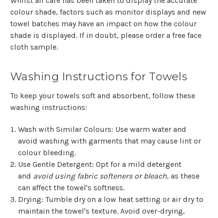
Whilst all care has been taken to display the accurate
colour shade, factors such as monitor displays and new
towel batches may have an impact on how the colour
shade is displayed. If in doubt, please order a free face
cloth sample.
Washing Instructions for Towels
To keep your towels soft and absorbent, follow these
washing instructions:
Wash with Similar Colours
: Use warm water and
avoid washing with garments that may cause lint or
colour bleeding.
Use Gentle Detergent
: Opt for a mild detergent
and
avoid using fabric softeners or bleach
, as these
can affect the towel's softness.
Drying
: Tumble dry on a low heat setting or air dry to
maintain the towel's texture. Avoid over-drying,