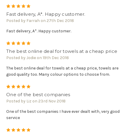
5
Fast delivery, A*. Happy customer.
Posted by Farrah on 27th Dec 2018
Fast delivery, A*. Happy customer.
5
The best online deal for towels at a cheap price
Posted by Jodie on 19th Dec 2018
The best online deal for towels at a cheap price, towels are
good quality too. Many colour options to choose from.
5
One of the best companies
Posted by Liz on 23rd Nov 2018
One of the best companies I have ever dealt with, very good
service
5