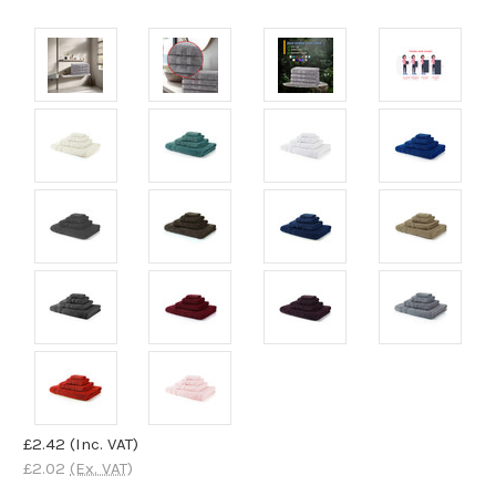
£2.42
(Inc. VAT)
£2.02
(Ex. VAT)