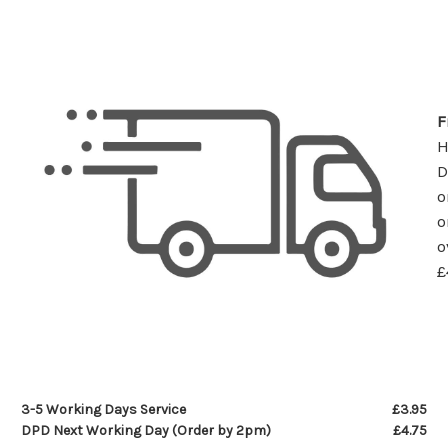
F
D
o
o
o
£
3-5 Working Days Service
£3.95
DPD Next Working Day (Order by 2pm)
£4.75