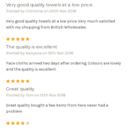
Very good quality towels at a low price.
Posted by Christine on 20th Nov 2018
Very good quality towels at a low price. Very much satisfied
with my shopping from British Wholesales.
5
The quality is excellent
Posted by Kanjana on 19th Nov 2018
Face cloths arrived two days after ordering. Colours are lovely
and the quality is excellent.
5
Great quality
Posted by Tom on 13th Nov 2018
Great quality bought a few items from here never had a
problem
4