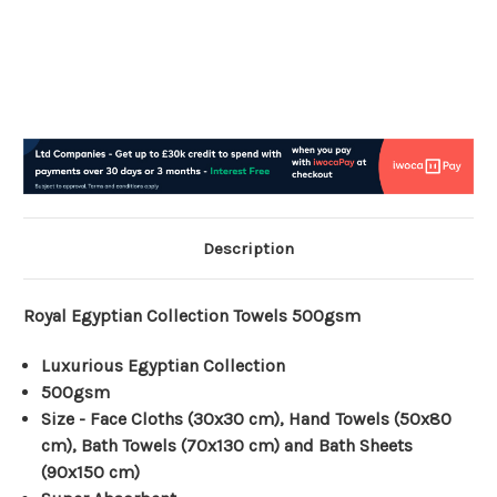
Description
Royal Egyptian Collection Towels 500gsm
Luxurious Egyptian Collection
500gsm
Size - Face Cloths (30x30 cm), Hand Towels (50x80
cm), Bath Towels (70x130 cm) and Bath Sheets
(90x150 cm)