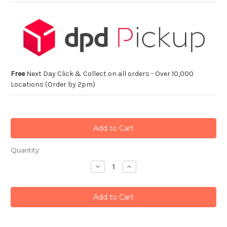
Free
Next Day Click & Collect on all orders - Over 10,000
Locations (Order by 2pm)
Current
Quantity:
Stock:
Decrease
Increase
Quantity:
Quantity: