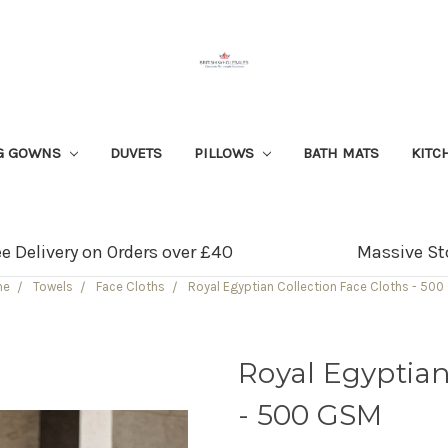
G GOWNS
DUVETS
PILLOWS
BATH MATS
KITC
ee Delivery on Orders over £40
Massive St
me
Towels
Face Cloths
Royal Egyptian Collection Face Cloths - 50
Royal Egyptian
- 500 GSM