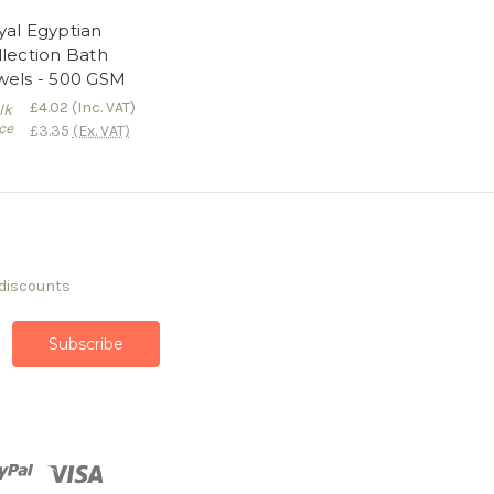
yal Egyptian
llection Bath
wels - 500 GSM
£4.02
(Inc. VAT)
lk
ce
£3.35
(Ex. VAT)
 discounts