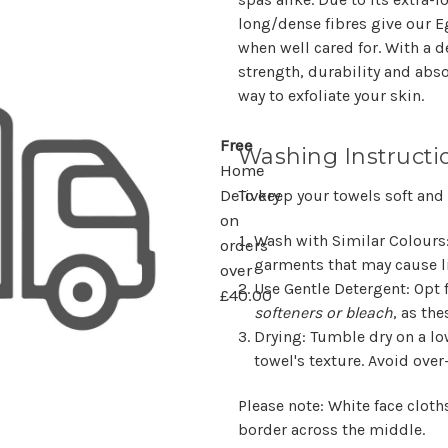
long/dense fibres give our Eg
when well cared for. With a 
strength, durability and abs
way to exfoliate your skin.
Free
Washing Instructi
Home
To keep your towels soft and
Delivery
on
Wash with Similar Colours
orders
garments that may cause li
over
Use Gentle Detergent
: Opt
£40.00
softeners or bleach
, as the
Drying
: Tumble dry on a lo
towel's texture. Avoid over
Please note: White face cloth
border across the middle.