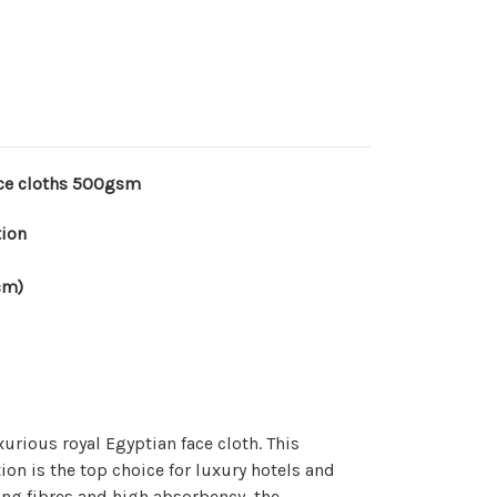
ace cloths 500gsm
tion
cm)
xurious royal Egyptian face cloth. This
ion is the top choice for luxury hotels and
long fibres and high absorbency, the