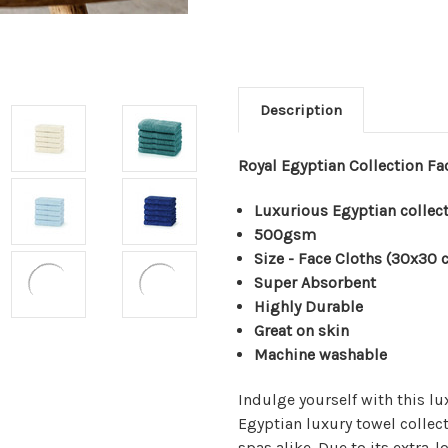
Description
Royal Egyptian Collection F
Luxurious Egyptian collec
500gsm
Size - Face Cloths (30x30 
Super Absorbent
Highly Durable
Great on skin
Machine washable
Indulge yourself with this lu
Egyptian luxury towel collect
spas alike. Due to its extra-