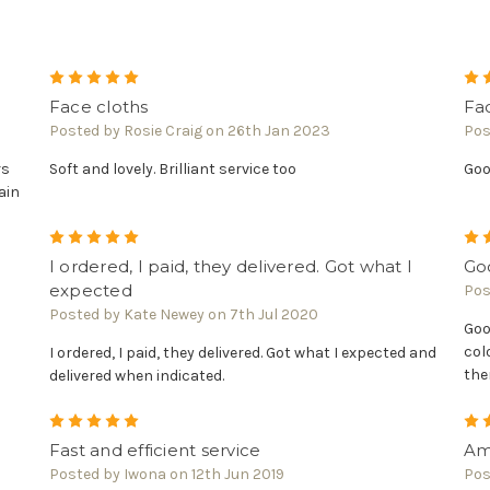
5
Face cloths
Fa
Posted by Rosie Craig on 26th Jan 2023
Pos
rs
Soft and lovely. Brilliant service too
Goo
ain
5
I ordered, I paid, they delivered. Got what I
Goo
expected
Pos
Posted by Kate Newey on 7th Jul 2020
Goo
col
I ordered, I paid, they delivered. Got what I expected and
the
delivered when indicated.
5
Fast and efficient service
Ama
Posted by Iwona on 12th Jun 2019
Pos