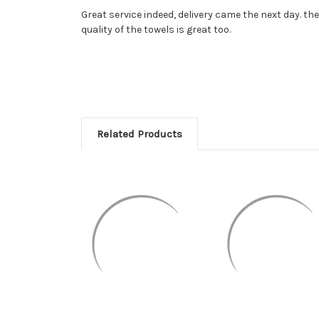
Great service indeed, delivery came the next day. the
quality of the towels is great too.
Related Products