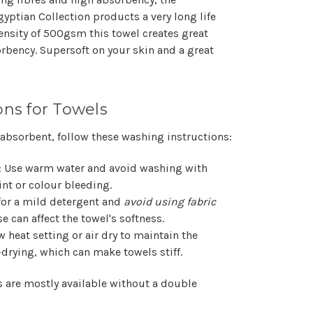
yptian Collection products a very long life
density of 500gsm this towel creates great
orbency. Supersoft on your skin and a great
ons for Towels
 absorbent, follow these washing instructions:
: Use warm water and avoid washing with
nt or colour bleeding.
 for a mild detergent and
avoid using fabric
se can affect the towel's softness.
w heat setting or air dry to maintain the
-drying, which can make towels stiff.
s are mostly available without a double