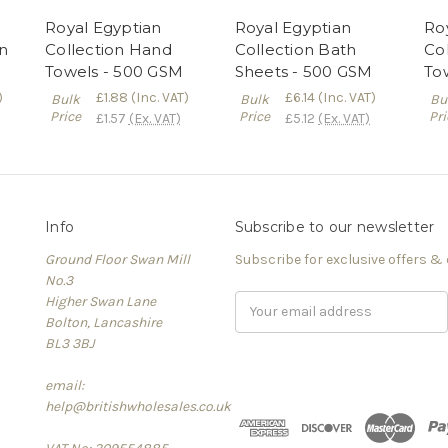
Royal Egyptian
Royal Egyptian
Ro
on
Collection Hand
Collection Bath
Co
Towels - 500 GSM
Sheets - 500 GSM
To
)
£1.88
(Inc. VAT)
£6.14
(Inc. VAT)
Bulk
Bulk
Bu
Price
Price
Pri
£1.57
(Ex. VAT)
£5.12
(Ex. VAT)
Info
Subscribe to our newsletter
Ground Floor Swan Mill
Subscribe for exclusive offers &
No.3
Higher Swan Lane
Email
Bolton, Lancashire
Address
BL3 3BJ
email:
help@britishwholesales.co.uk