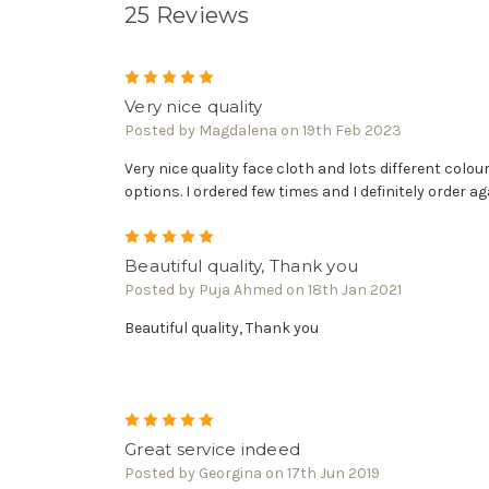
25 Reviews
5
Very nice quality
Posted by Magdalena on 19th Feb 2023
Very nice quality face cloth and lots different colou
options. I ordered few times and I definitely order ag
5
Beautiful quality, Thank you
Posted by Puja Ahmed on 18th Jan 2021
Beautiful quality, Thank you
5
Great service indeed
Posted by Georgina on 17th Jun 2019