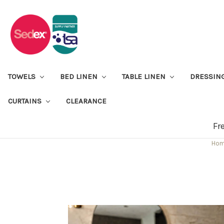
TOWELS
BED LINEN
TABLE LINEN
DRESSIN
CURTAINS
CLEARANCE
Fr
Ho