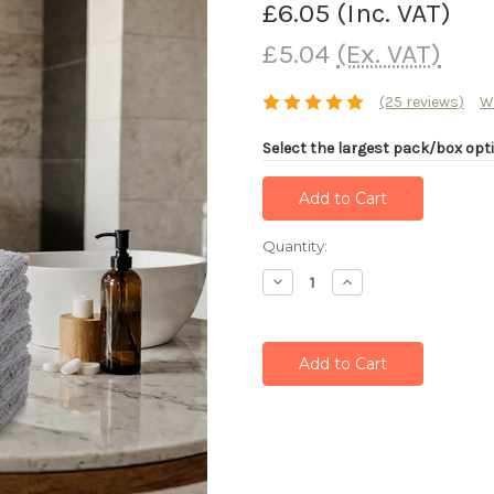
£6.05
(Inc. VAT)
£5.04
(Ex. VAT)
(25 reviews)
W
Select the largest pack/box opti
Current
Quantity:
Stock:
Decrease
Increase
Quantity:
Quantity: