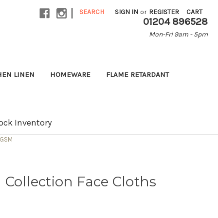
|
SEARCH
SIGN IN
or
REGISTER
CART
01204 896528
Mon-Fri 9am - 5pm
HEN LINEN
HOMEWARE
FLAME RETARDANT
ock Inventory
0 GSM
 Collection Face Cloths