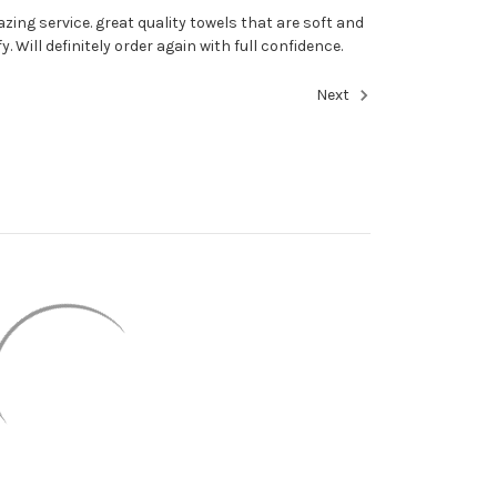
zing service. great quality towels that are soft and
fy. Will definitely order again with full confidence.
Next