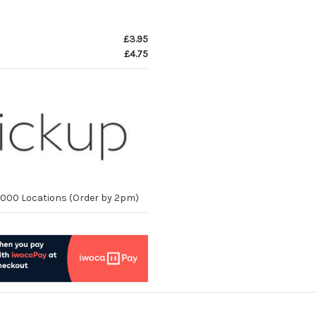
£3.95
£4.75
10,000 Locations (Order by 2pm)