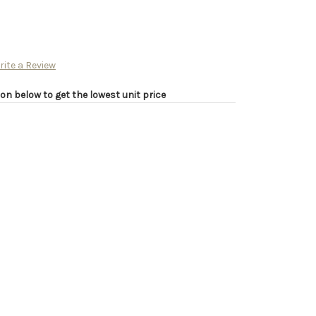
rite a Review
on below to get the lowest unit price