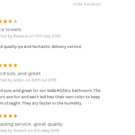
Hide Reviews
4
ce towels
ted by Rebeca on 17th Sep 2021
d quality iye and fantastic delivery service
5
d size, and great
ted by Gilpin on 24th Jul 2019
d size, and great for our kid&#039;s bathroom. The
ors are fun and each kid has their own color to keep
m straight. They dry faster in the humidity.
5
zing service. great quality
ted by Robert on 9th May 2019