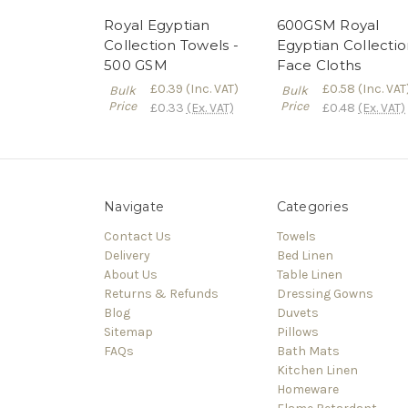
Royal Egyptian
600GSM Royal
Collection Towels -
Egyptian Collecti
500 GSM
Face Cloths
£0.39
(Inc. VAT)
£0.58
(Inc. VAT
Bulk
Bulk
Price
Price
£0.33
(Ex. VAT)
£0.48
(Ex. VAT)
Navigate
Categories
Contact Us
Towels
Delivery
Bed Linen
About Us
Table Linen
Returns & Refunds
Dressing Gowns
Blog
Duvets
Sitemap
Pillows
FAQs
Bath Mats
Kitchen Linen
Homeware