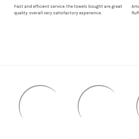
Fast and efficient service. the towels bought are great
Ama
quality. overall very satisfactory experience.
fluf