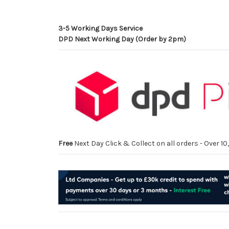
3-5 Working Days Service
DPD Next Working Day (Order by 2pm)
Free
Next Day Click & Collect on all orders - Over 