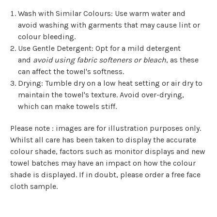
Wash with Similar Colours
: Use warm water and
avoid washing with garments that may cause lint or
colour bleeding.
Use Gentle Detergent
: Opt for a mild detergent
and
avoid using fabric softeners or bleach
, as these
can affect the towel's softness.
Drying
: Tumble dry on a low heat setting or air dry to
maintain the towel's texture. Avoid over-drying,
which can make towels stiff.
Please note : images are for illustration purposes only.
Whilst all care has been taken to display the accurate
colour shade, factors such as monitor displays and new
towel batches may have an impact on how the colour
shade is displayed. If in doubt, please order a free face
cloth sample.