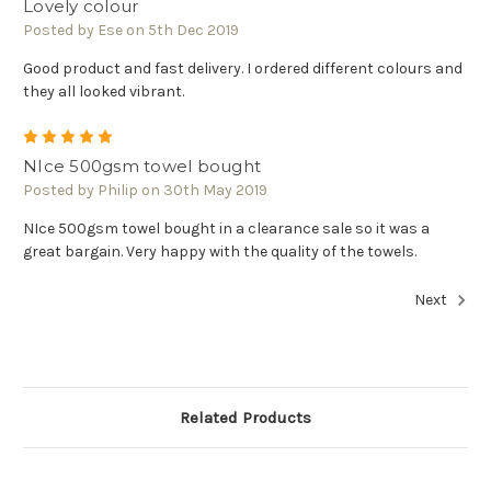
Lovely colour
Posted by Ese on 5th Dec 2019
Good product and fast delivery. I ordered different colours and
they all looked vibrant.
5
NIce 500gsm towel bought
Posted by Philip on 30th May 2019
NIce 500gsm towel bought in a clearance sale so it was a
great bargain. Very happy with the quality of the towels.
Next
Related Products