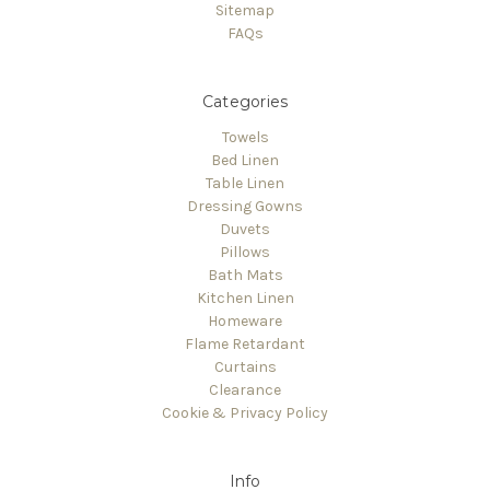
Sitemap
FAQs
Categories
Towels
Bed Linen
Table Linen
Dressing Gowns
Duvets
Pillows
Bath Mats
Kitchen Linen
Homeware
Flame Retardant
Curtains
Clearance
Cookie & Privacy Policy
Info