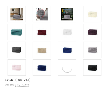
£2.42
(Inc. VAT)
£2.02
(Ex. VAT)