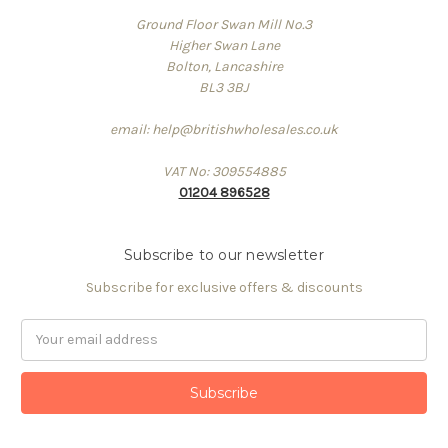
Ground Floor Swan Mill No.3
Higher Swan Lane
Bolton, Lancashire
BL3 3BJ
email: help@britishwholesales.co.uk
VAT No: 309554885
01204 896528
Subscribe to our newsletter
Subscribe for exclusive offers & discounts
Email
Address