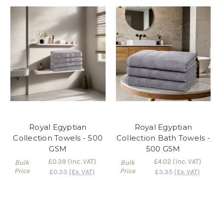
Royal Egyptian
Royal Egyptian
Collection Towels - 500
Collection Bath Towels -
GSM
500 GSM
£0.39
(Inc. VAT)
£4.02
(Inc. VAT)
Bulk
Bulk
Price
Price
£0.33
(Ex. VAT)
£3.35
(Ex. VAT)