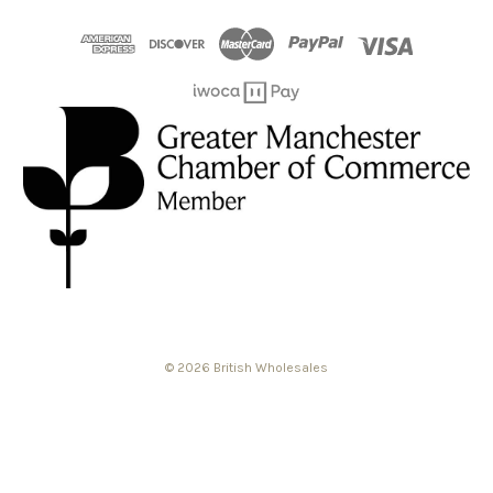
© 2026 British Wholesales