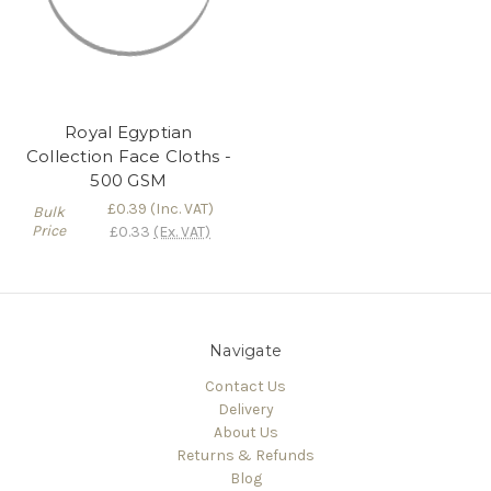
Royal Egyptian
Collection Face Cloths -
500 GSM
£0.39
(Inc. VAT)
Bulk
Price
£0.33
(Ex. VAT)
Navigate
Contact Us
Delivery
About Us
Returns & Refunds
Blog