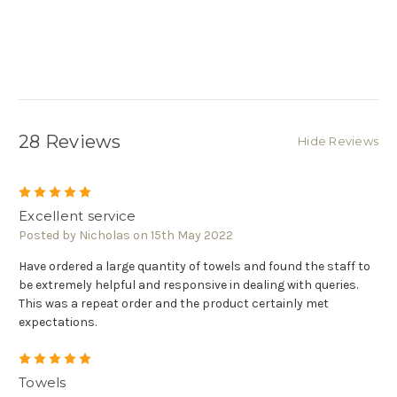
Γ
28 Reviews
Hide Reviews
5
Excellent service
Posted by Nicholas on 15th May 2022
Have ordered a large quantity of towels and found the staff to
be extremely helpful and responsive in dealing with queries.
This was a repeat order and the product certainly met
expectations.
5
Towels