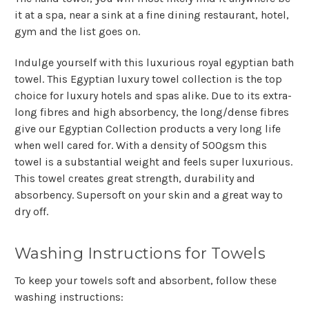
it at a spa, near a sink at a fine dining restaurant, hotel,
gym and the list goes on.
Indulge yourself with this luxurious royal egyptian bath
towel. This Egyptian luxury towel collection is the top
choice for luxury hotels and spas alike. Due to its extra-
long fibres and high absorbency, the long/dense fibres
give our Egyptian Collection products a very long life
when well cared for. With a density of 500gsm this
towel is a substantial weight and feels super luxurious.
This towel creates great strength, durability and
absorbency. Supersoft on your skin and a great way to
dry off.
Washing Instructions for Towels
To keep your towels soft and absorbent, follow these
washing instructions: