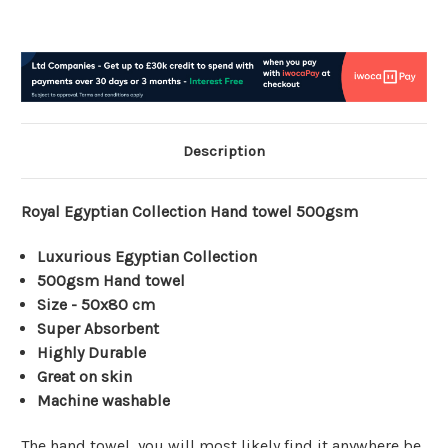
Description
Royal Egyptian Collection Hand towel 500gsm
Luxurious Egyptian Collection
500gsm Hand towel
Size - 50x80 cm
Super Absorbent
Highly Durable
Great on skin
Machine washable
The hand towel, you will most likely find it anywhere be