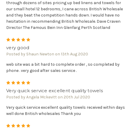
through dozens of sites pricing up bed linens and towels for
our small hotel 12 bedrooms, I cane across British Wholesale
and they beat the competition hands down. I would have no
hesitation in recommending British Wholesale. Dave Craven
Director The Famous Bein Inn Glenfarg Perth Scotland
5
very good
Posted by Shaun Newton on 13th Aug 2020
web site was a bit hard to complete order , so completed by
phone . very good after sales service .
5
Very quick service excellent quality towels
Posted by Angela Mckevitt on 20th Jul 2020
Very quick service excellent quality towels received within days
well done British wholesales Thank you
5