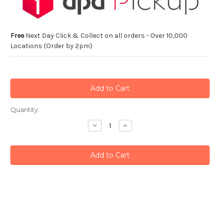
Free
Next Day Click & Collect on all orders - Over 10,000
Locations (Order by 2pm)
Current
Quantity:
Stock:
Decrease
Increase
Quantity:
Quantity: