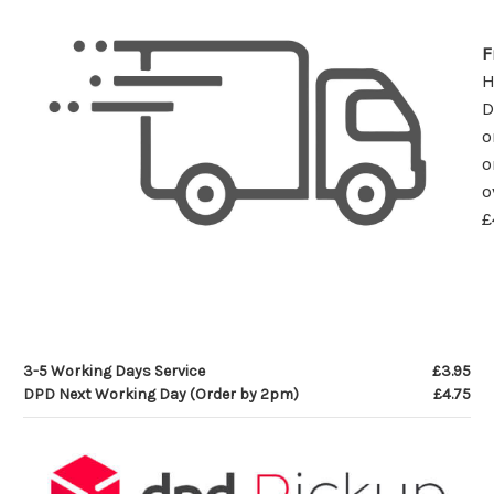
F
D
o
o
o
£
3-5 Working Days Service
£3.95
DPD Next Working Day (Order by 2pm)
£4.75