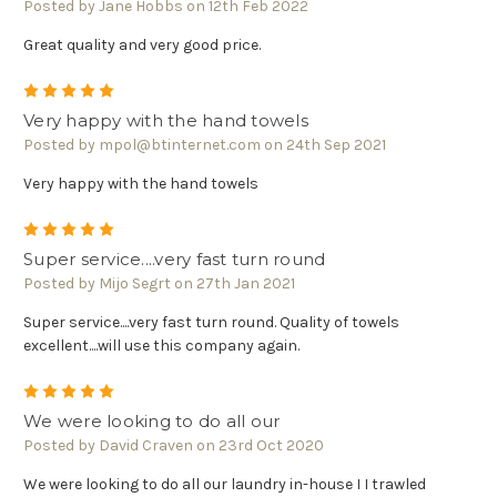
Posted by Jane Hobbs on 12th Feb 2022
Great quality and very good price.
5
Very happy with the hand towels
Posted by mpol@btinternet.com on 24th Sep 2021
Very happy with the hand towels
5
Super service....very fast turn round
Posted by Mijo Segrt on 27th Jan 2021
Super service....very fast turn round. Quality of towels
excellent....will use this company again.
5
We were looking to do all our
Posted by David Craven on 23rd Oct 2020
We were looking to do all our laundry in-house I I trawled