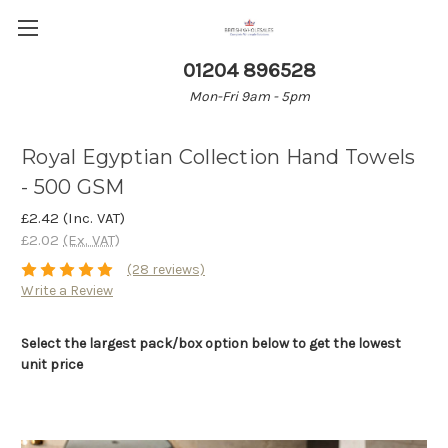
01204 896528
Mon-Fri 9am - 5pm
Royal Egyptian Collection Hand Towels
- 500 GSM
£2.42
(Inc. VAT)
£2.02
(Ex. VAT)
(28 reviews)
Write a Review
Select the largest pack/box option below to get the lowest
unit price