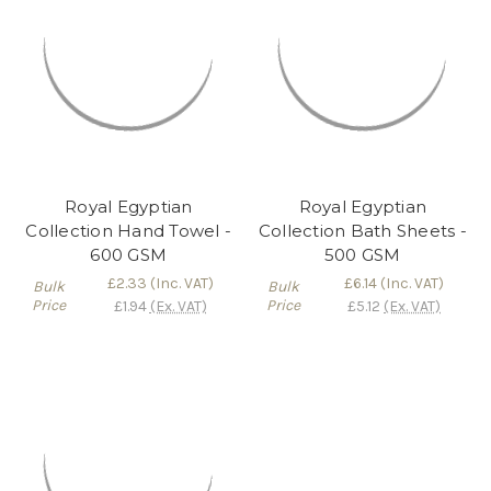
Royal Egyptian
Royal Egyptian
Collection Hand Towel -
Collection Bath Sheets -
600 GSM
500 GSM
£2.33
(Inc. VAT)
£6.14
(Inc. VAT)
Bulk
Bulk
Price
Price
£1.94
(Ex. VAT)
£5.12
(Ex. VAT)