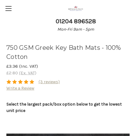
01204 896528
Mon-Fri 9am - 5pm
750 GSM Greek Key Bath Mats - 100%
Cotton
£3.36
(Inc. VAT)
£2.80
(Ex. VAT)
(3 reviews)
Write a Review
Select the largest pack/box option below to get the lowest
unit price