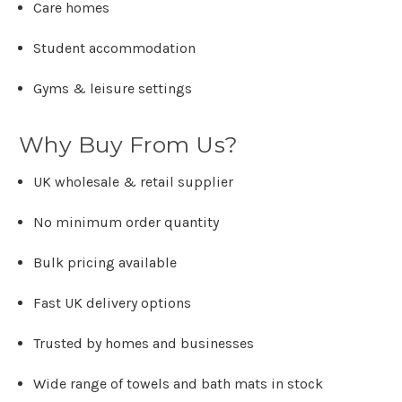
Care homes
Student accommodation
Gyms & leisure settings
Why Buy From Us?
UK wholesale & retail supplier
No minimum order quantity
Bulk pricing available
Fast UK delivery options
Trusted by homes and businesses
Wide range of towels and bath mats in stock