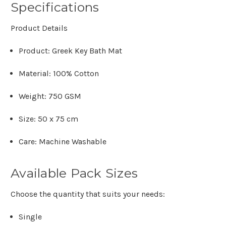
Specifications
Product Details
Product:
Greek Key Bath Mat
Material:
100% Cotton
Weight:
750 GSM
Size:
50 x 75 cm
Care:
Machine Washable
Available Pack Sizes
Choose the quantity that suits your needs:
Single