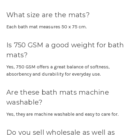
What size are the mats?
Each bath mat measures 50 x 75 cm.
Is 750 GSM a good weight for bath
mats?
Yes, 750 GSM offers a great balance of softness,
absorbency and durability for everyday use.
Are these bath mats machine
washable?
Yes, they are machine washable and easy to care for.
Do you sell wholesale as well as