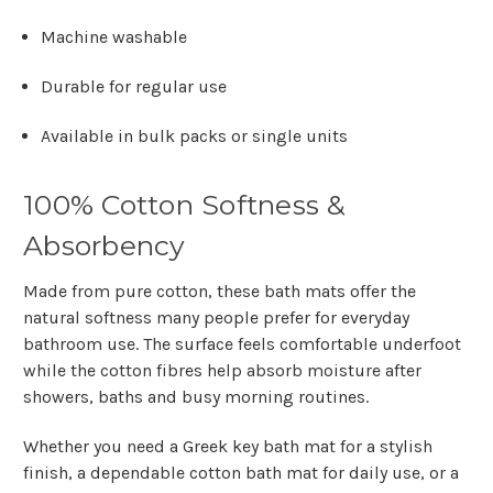
Machine washable
Durable for regular use
Available in bulk packs or single units
100% Cotton Softness &
Absorbency
Made from pure cotton, these bath mats offer the
natural softness many people prefer for everyday
bathroom use. The surface feels comfortable underfoot
while the cotton fibres help absorb moisture after
showers, baths and busy morning routines.
Whether you need a
Greek key bath mat
for a stylish
finish, a dependable
cotton bath mat
for daily use, or a