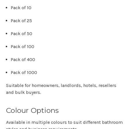
Γ
Pack of 10
Pack of 25
Pack of 50
Pack of 100
Pack of 400
Pack of 1000
Suitable for homeowners, landlords, hotels, resellers
and bulk buyers.
Colour Options
Available in multiple colours to suit different bathroom