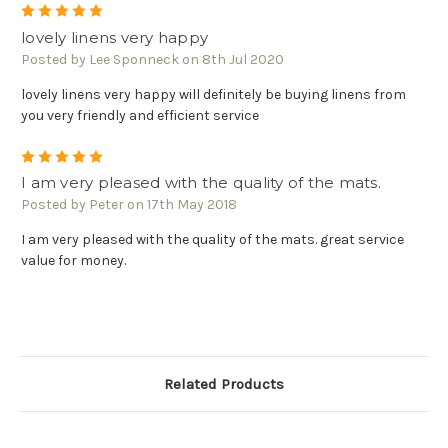
5
lovely linens very happy
Posted by Lee Sponneck on 8th Jul 2020
lovely linens very happy will definitely be buying linens from
you very friendly and efficient service
5
I am very pleased with the quality of the mats.
Posted by Peter on 17th May 2018
I am very pleased with the quality of the mats. great service
value for money.
Related Products