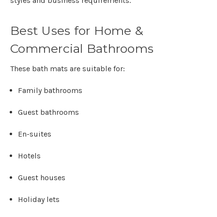
styles and business requirements.
Best Uses for Home &
Commercial Bathrooms
These bath mats are suitable for:
Family bathrooms
Guest bathrooms
En-suites
Hotels
Guest houses
Holiday lets