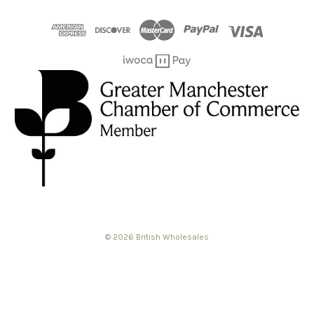
© 2026 British Wholesales