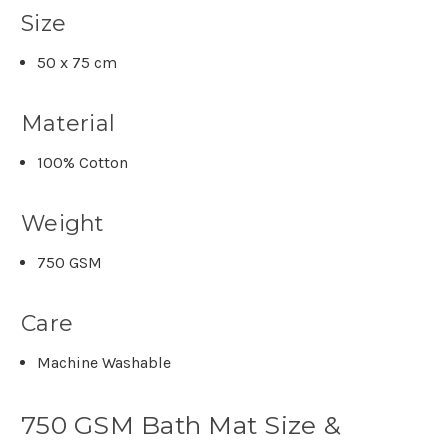
Size
50 x 75 cm
Material
100% Cotton
Weight
750 GSM
Care
Machine Washable
750 GSM Bath Mat Size &