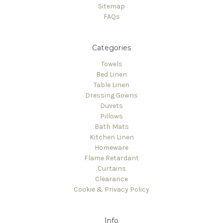
Sitemap
FAQs
Categories
Towels
Bed Linen
Table Linen
Dressing Gowns
Duvets
Pillows
Bath Mats
Kitchen Linen
Homeware
Flame Retardant
Curtains
Clearance
Cookie & Privacy Policy
Info