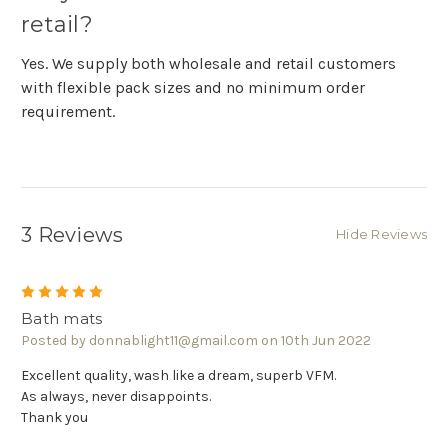
retail?
Yes. We supply both wholesale and retail customers
with flexible pack sizes and no minimum order
requirement.
3 Reviews
Hide Reviews
5
Bath mats
Posted by donnablight11@gmail.com on 10th Jun 2022
Excellent quality, wash like a dream, superb VFM.
As always, never disappoints.
Thank you