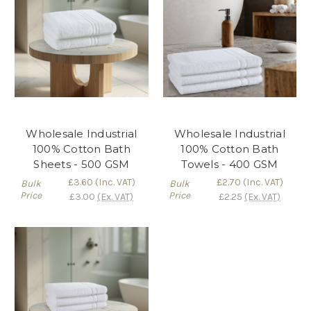
Wholesale Industrial
Wholesale Industrial
100% Cotton Bath
100% Cotton Bath
Sheets - 500 GSM
Towels - 400 GSM
£3.60
(Inc. VAT)
£2.70
(Inc. VAT)
Bulk
Bulk
Price
Price
£3.00
(Ex. VAT)
£2.25
(Ex. VAT)