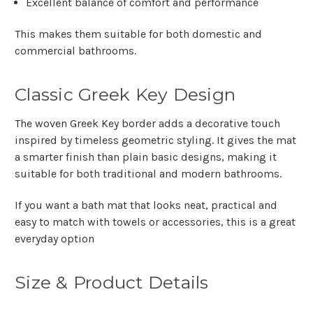
Excellent balance of comfort and performance
This makes them suitable for both domestic and
commercial bathrooms.
Classic Greek Key Design
The woven Greek Key border adds a decorative touch
inspired by timeless geometric styling. It gives the mat
a smarter finish than plain basic designs, making it
suitable for both traditional and modern bathrooms.
If you want a bath mat that looks neat, practical and
easy to match with towels or accessories, this is a great
everyday option
Size & Product Details