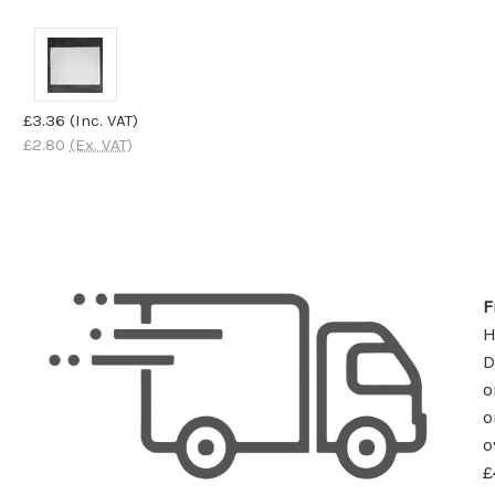
£3.36
(Inc. VAT)
£2.80
(Ex. VAT)
F
D
o
o
o
£