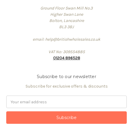
Ground Floor Swan Mill No.3
Higher Swan Lane
Bolton, Lancashire
BL3 3BJ
email: help@britishwholesales.co.uk
VAT No: 309554885
01204 896528
Subscribe to our newsletter
Subscribe for exclusive offers & discounts
Email
Address