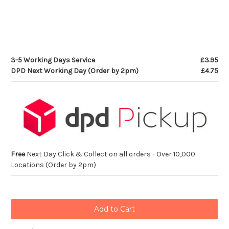
3-5 Working Days Service
£3.95
DPD Next Working Day (Order by 2pm)
£4.75
Free
Next Day Click & Collect on all orders - Over 10,000
Locations (Order by 2pm)