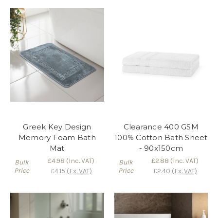
Greek Key Design
Clearance 400 GSM
Memory Foam Bath
100% Cotton Bath Sheet
Mat
- 90x150cm
£4.98
(Inc. VAT)
£2.88
(Inc. VAT)
Bulk
Bulk
Price
Price
£4.15
(Ex. VAT)
£2.40
(Ex. VAT)