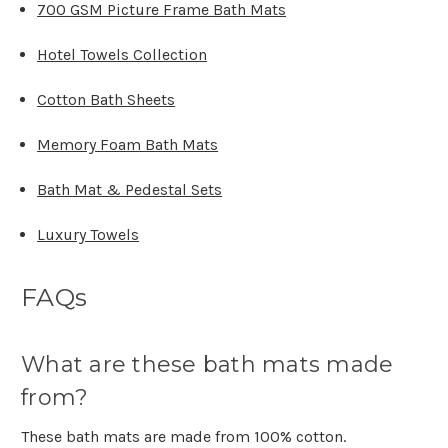
700 GSM Picture Frame Bath Mats
Hotel Towels Collection
Cotton Bath Sheets
Memory Foam Bath Mats
Bath Mat & Pedestal Sets
Luxury Towels
FAQs
What are these bath mats made
from?
These bath mats are made from 100% cotton.