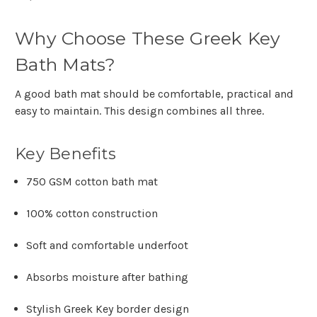
Why Choose These Greek Key
Bath Mats?
A good bath mat should be comfortable, practical and
easy to maintain. This design combines all three.
Key Benefits
750 GSM cotton bath mat
100% cotton construction
Soft and comfortable underfoot
Absorbs moisture after bathing
Stylish Greek Key border design