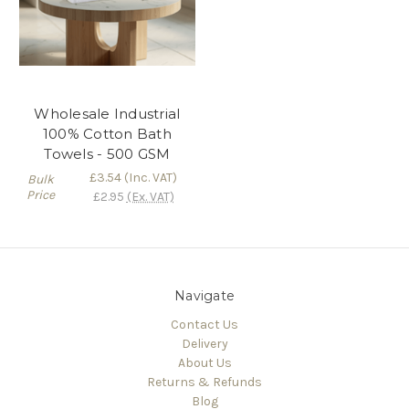
Wholesale Industrial
100% Cotton Bath
Towels - 500 GSM
£3.54
(Inc. VAT)
Bulk
Price
£2.95
(Ex. VAT)
Navigate
Contact Us
Delivery
About Us
Returns & Refunds
Blog