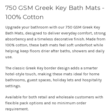
750 GSM Greek Key Bath Mats -
100% Cotton
Upgrade your bathroom with our
750 GSM Greek Key
Bath Mats
, designed to deliver everyday comfort, strong
absorbency and a timeless decorative finish. Made from
100% cotton
, these bath mats feel soft underfoot while
helping keep floors drier after baths, showers and daily
use.
The classic
Greek Key border design
adds a smarter
hotel-style touch, making these mats ideal for home
bathrooms, guest spaces, holiday lets and hospitality
settings.
Available for both retail and wholesale customers with
flexible pack options and no minimum order
requirement.