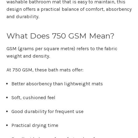
washable bathroom mat
that is easy to maintain, this
design offers a practical balance of comfort, absorbency
and durability.
What Does 750 GSM Mean?
GSM (grams per square metre)
refers to the fabric
weight and density.
At
750 GSM
, these bath mats offer:
Better absorbency than lightweight mats
Soft, cushioned feel
Good durability for frequent use
Practical drying time