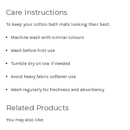
Care Instructions
To keep your cotton bath mats looking their best:
Machine wash with similar colours
Wash before first use
Tumble dry on low if needed
Avoid heavy fabric softener use
Wash regularly for freshness and absorbency
Related Products
You may also like: