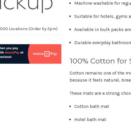
Machine washable for regu
Suitable for hotels, gyms
10,000 Locations (Order by 2pm)
Available in bulk packs an
Durable everyday bathroom
100% Cotton for 
Cotton remains one of the mo
because it feels natural, br
These mats are a strong choi
Cotton bath mat
Hotel bath mat