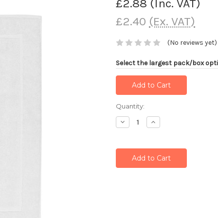
£2.88
(Inc. VAT)
£2.40
(Ex. VAT)
(No reviews yet)
Select the largest pack/box opti
Current
Quantity:
Stock:
Decrease
Increase
Quantity:
Quantity: