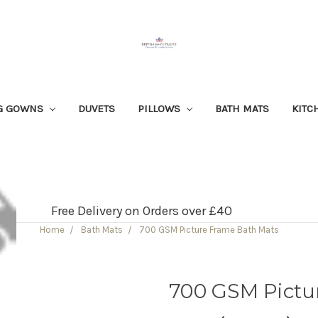
G GOWNS
DUVETS
PILLOWS
BATH MATS
KITC
Free Delivery on Orders over £40
Home
Bath Mats
700 GSM Picture Frame Bath Mats
700 GSM Pictu