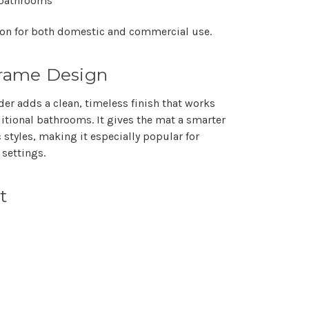
y bathrooms
tion for both domestic and commercial use.
Frame Design
er adds a clean, timeless finish that works
itional bathrooms. It gives the mat a smarter
 styles, making it especially popular for
 settings.
t