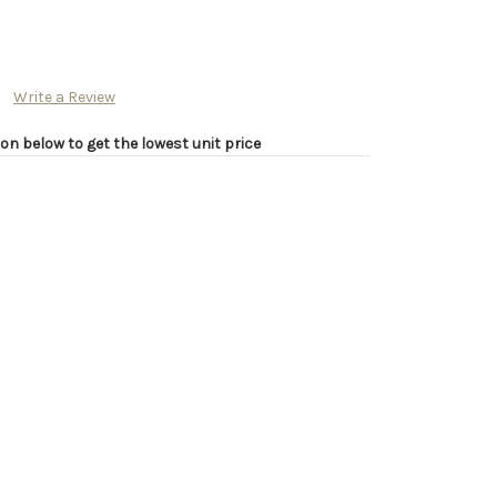
Write a Review
on below to get the lowest unit price