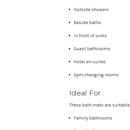
Outside showers
Beside baths
In front of sinks
Guest bathrooms
Hotel en-suites
Gym changing rooms
Ideal For
These bath mats are suitable 
Family bathrooms