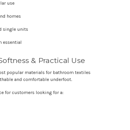
Γ
lar use
 and homes
d single units
 essential
Softness & Practical Use
st popular materials for bathroom textiles
eathable and comfortable underfoot.
ce for customers looking for a: