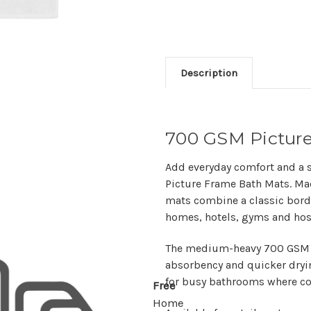
Description
700 GSM Pictur
Add everyday comfort and a 
Picture Frame Bath Mats
. M
mats combine a classic borde
homes, hotels, gyms and hosp
The medium-heavy
700 GSM
absorbency and quicker dryin
for busy bathrooms where co
Free
Home