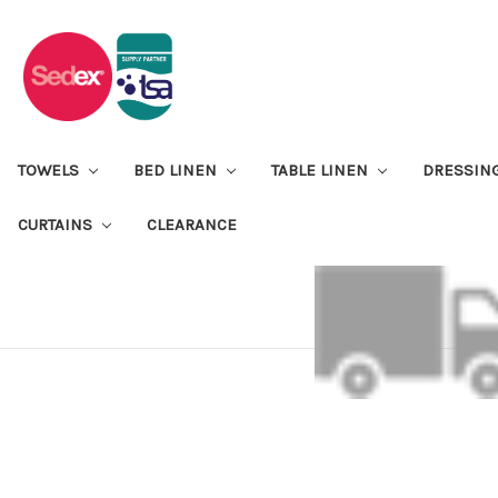
TOWELS
BED LINEN
TABLE LINEN
DRESSIN
CURTAINS
CLEARANCE