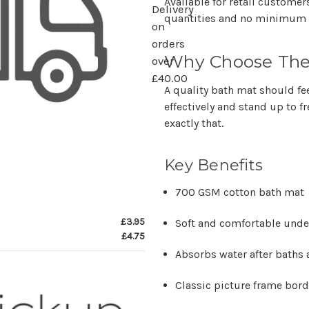
Available for retail custome
Delivery
quantities and no minimum 
on
orders
Why Choose The
over
£40.00
A quality bath mat should f
effectively and stand up to 
exactly that.
Key Benefits
700 GSM cotton bath mat
£3.95
Soft and comfortable unde
£4.75
Absorbs water after baths
Classic picture frame bor