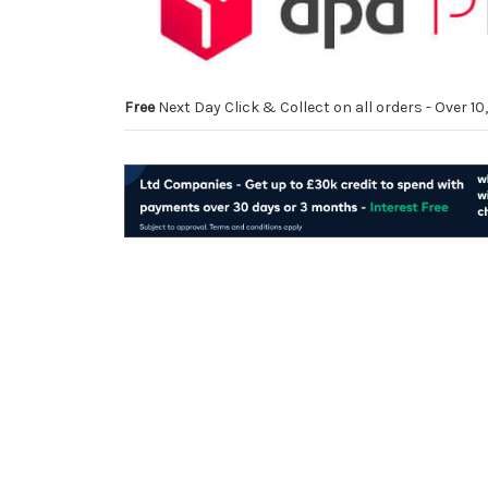
Free
Next Day Click & Collect on all orders - Over 