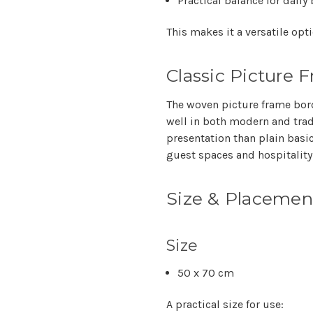
Practical balance for dail
This makes it a versatile op
Classic Picture 
The woven picture frame bord
well in both modern and trad
presentation than plain basic
guest spaces and hospitality
Size & Placemen
Size
50 x 70 cm
A practical size for use: