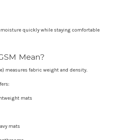
 moisture quickly while staying comfortable
 GSM Mean?
e)
measures fabric weight and density.
fers:
ghtweight mats
eavy mats