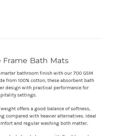
e Frame Bath Mats
smarter bathroom finish with our
700 GSM
ade from
100% cotton
, these absorbent bath
r design with practical performance for
itality settings.
 weight
offers a good balance of softness,
g compared with heavier alternatives. Ideal
mfort and regular washing both matter.