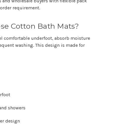
rs and wholesale buyers with flexible pack
order requirement.
se Cotton Bath Mats?
eel comfortable underfoot, absorb moisture
frequent washing. This design is made for
rfoot
 and showers
der design