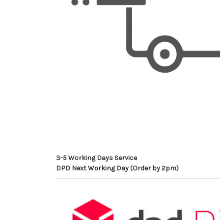
3-5 Working Days Service
DPD Next Working Day (Order by 2pm)