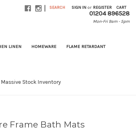
|
SEARCH
SIGN IN
or
REGISTER
CART
01204 896528
Mon-Fri 9am - 5pm
HEN LINEN
HOMEWARE
FLAME RETARDANT
Massive Stock Inventory
re Frame Bath Mats