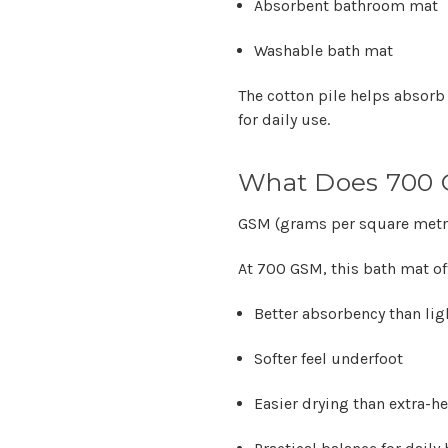
Absorbent bathroom mat
Washable bath mat
The cotton pile helps absorb
for daily use.
What Does 700
GSM (grams per square metr
At
700 GSM
, this bath mat of
Better absorbency than li
Softer feel underfoot
Easier drying than extra-h