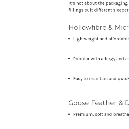
It’s not about the packaging
fillings suit different sleep
Hollowfibre & Micr
Lightweight and affordabl
Popular with allergy and a
Easy to maintain and quick
Goose Feather & D
Premium, soft and breatha