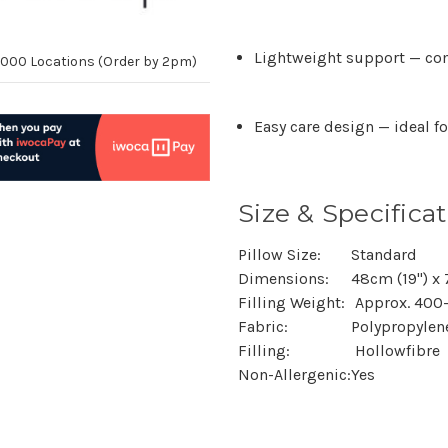
Lightweight support
— com
10,000 Locations (Order by 2pm)
Easy care design
— ideal f
Size & Specificat
Pillow Size:
Standard
Dimensions:
48cm (19") x
Filling Weight:
Approx. 400
Fabric:
Polypropylen
Filling:
Hollowfibre
Non-Allergenic:
Yes