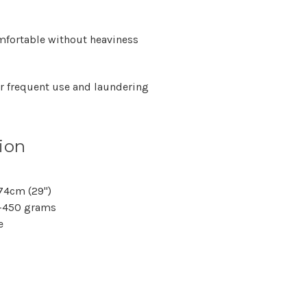
Γ
fortable without heaviness
or frequent use and laundering
ion
 74cm (29")
–450 grams
e