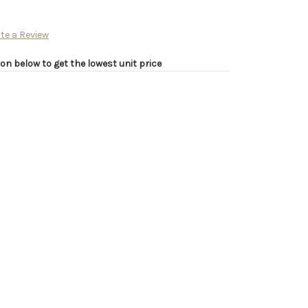
te a Review
on below to get the lowest unit price