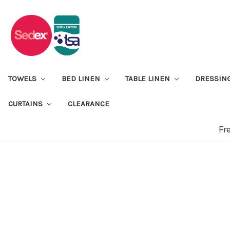
TOWELS
BED LINEN
TABLE LINEN
DRESSIN
CURTAINS
CLEARANCE
Fr