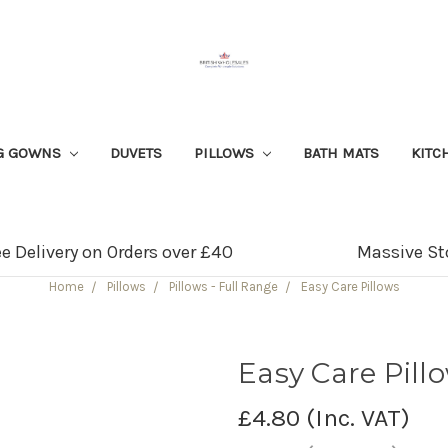
G GOWNS
DUVETS
PILLOWS
BATH MATS
KITC
ee Delivery on Orders over £40
Massive St
Home
Pillows
Pillows - Full Range
Easy Care Pillows
Easy Care Pill
£4.80
(Inc. VAT)