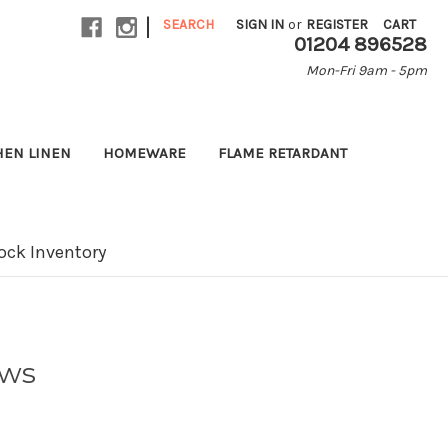
|
SEARCH
SIGN IN
or
REGISTER
CART
01204 896528
Mon-Fri 9am - 5pm
HEN LINEN
HOMEWARE
FLAME RETARDANT
ock Inventory
ows