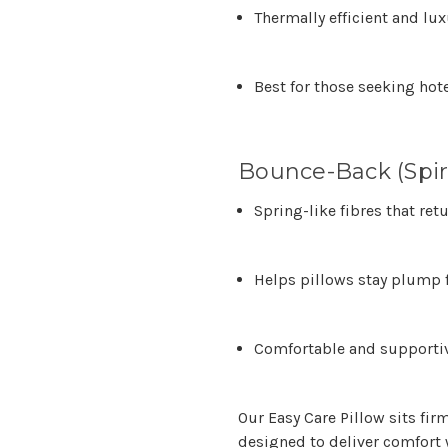
Thermally efficient and lu
Best for those seeking hot
Bounce-Back (Spira
Spring-like fibres that ret
Helps pillows stay plump 
Comfortable and supportiv
Our
Easy Care Pillow
sits fir
designed to deliver comfort 