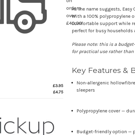
on
orders
As the name suggests,
Easy 
over
With a
100% polypropylene o
£40.00
comfortable support while r
perfect for busy households
Please note: this is a budget-
for practical use rather than
Key Features & B
Non-allergenic hollowfibre 
£3.95
sleepers
£4.75
Polypropylene cover
— dura
Budget-friendly option
— p