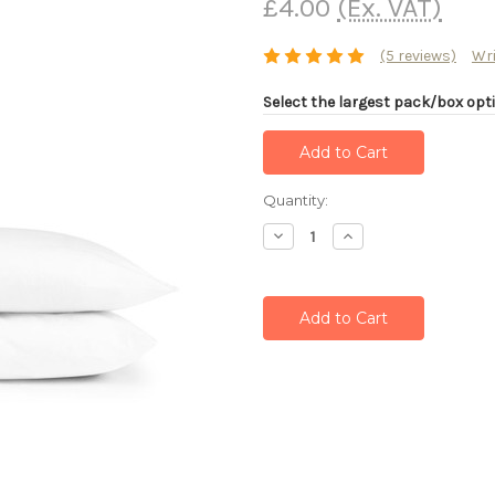
£4.00
(Ex. VAT)
(5 reviews)
Wri
Select the largest pack/box opti
Current
Quantity:
Stock:
Decrease
Increase
Quantity:
Quantity: