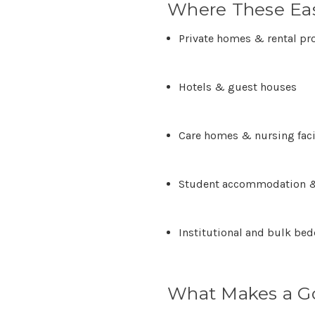
Where These Eas
Private homes & rental pr
Hotels & guest houses
Care homes & nursing faci
Student accommodation &
Institutional and bulk be
What Makes a G