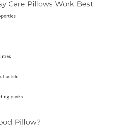
y Care Pillows Work Best
operties
lities
 hostels
dding packs
ood Pillow?