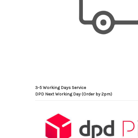
3-5 Working Days Service
DPD Next Working Day (Order by 2pm)