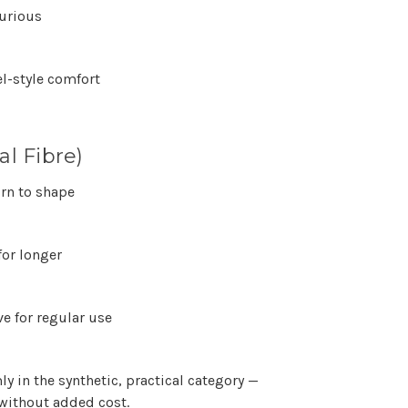
xurious
el-style comfort
l Fibre)
urn to shape
for longer
e for regular use
mly in the
synthetic, practical category
—
without added cost.