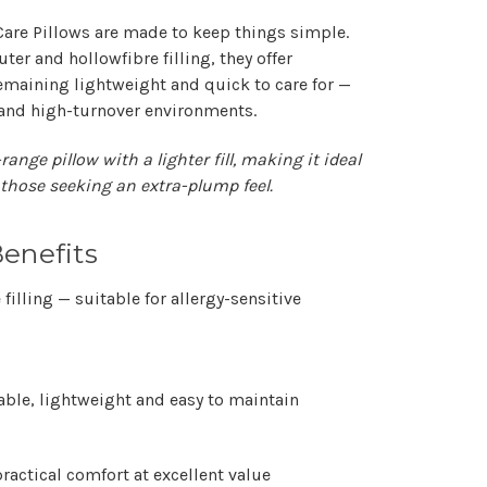
Care Pillows
are made to keep things simple.
uter
and
hollowfibre filling
, they offer
emaining lightweight and quick to care for —
 and high-turnover environments.
range pillow with a lighter fill, making it ideal
 those seeking an extra-plump feel.
enefits
filling
— suitable for allergy-sensitive
ble, lightweight and easy to maintain
ractical comfort at excellent value