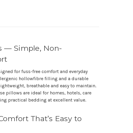
s — Simple, Non-
rt
signed for fuss-free comfort and everyday
llergenic hollowfibre filling and a durable
lightweight, breathable and easy to maintain.
se pillows are ideal for homes, hotels, care
ng practical bedding at excellent value.
Comfort That’s Easy to