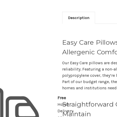
Description
Easy Care Pillow
Allergenic Comfo
Our Easy Care pillows are de
reliability. Featuring a non-a
polypropylene cover, they’re 
Part of our budget range, the
homes and institutions needi
Free
Straightforward 
Home
Delivery
Maintain