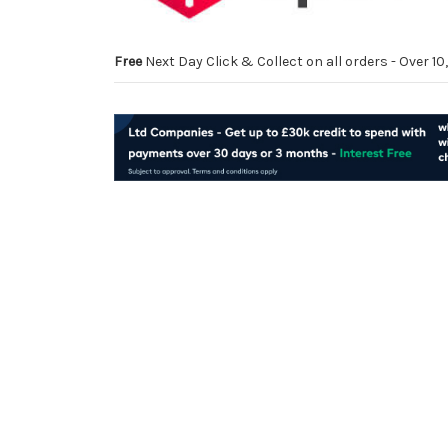
Free
Next Day Click & Collect on all orders - Over 