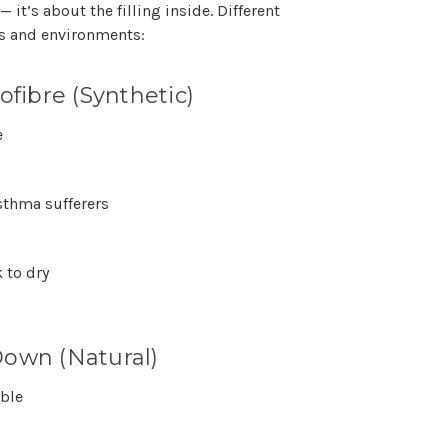
 — it’s about the
filling inside
. Different
ers and environments:
ofibre (Synthetic)
e
sthma sufferers
 to dry
own (Natural)
ble