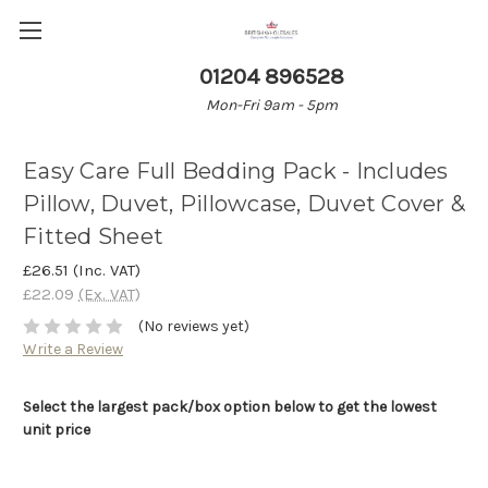
01204 896528
Mon-Fri 9am - 5pm
Easy Care Full Bedding Pack - Includes
Pillow, Duvet, Pillowcase, Duvet Cover &
Fitted Sheet
£26.51
(Inc. VAT)
£22.09
(Ex. VAT)
(No reviews yet)
Write a Review
Select the largest pack/box option below to get the lowest
unit price