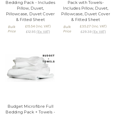
Bedding Pack - Includes
Pack with Towels-
Pillow, Duvet,
Includes Pillow, Duvet,
Pillowcase, Duvet Cover
Pillowcase, Duvet Cover
& Fitted Sheet
& Fitted Sheet
£15.54
(Inc. VAT)
£35.27
(Inc. VAT)
Bulk
Bulk
Price
Price
£12.95
(Ex. VAT)
£29.39
(Ex. VAT)
Budget Microfibre Full
Bedding Pack + Towels -