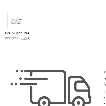
£26.51
(Inc. VAT)
£22.09
(Ex. VAT)
F
D
o
o
o