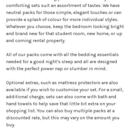
comforting sets suit an assortment of tastes. We have
neutral packs for those simple, elegant touches or can
provide a splash of colour for more individual styles.
Whatever you choose, keep the bedroom looking bright
and brand new for that student room, new home, or up
and coming rental property.
All of our packs come with all the bedding essentials
needed for a good night’s sleep and all are designed
with the perfect power nap or slumber in mind.
Optional extras, such as mattress protectors are also
available if you wish to customise your set. For a small,
additional charge, sets can also come with bath and
hand towels to help save that little bit extra on your
shopping list. You can also buy multiple packs at a
discounted rate, but this may vary on the amount you
buy.