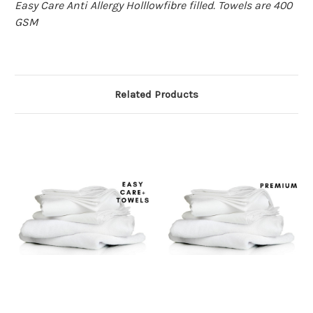
Easy Care Anti Allergy Holllowfibre filled. Towels are 400
GSM
Related Products