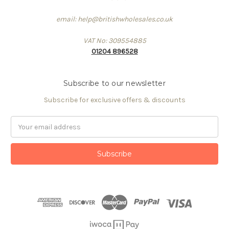
email: help@britishwholesales.co.uk
VAT No: 309554885
01204 896528
Subscribe to our newsletter
Subscribe for exclusive offers & discounts
Email
Address