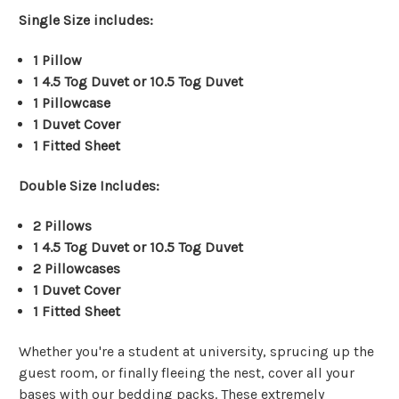
Single Size includes:
1 Pillow
1 4.5 Tog Duvet
or 10.5 Tog Duvet
1 Pillowcase
1 Duvet Cover
1 Fitted Sheet
Double Size Includes:
2
Pillows
1 4.5 Tog Duvet
or 10.5 Tog Duvet
2 Pillowcases
1 Duvet Cover
1 Fitted Sheet
Whether you're a student at university, sprucing up the
guest room, or finally fleeing the nest, cover all your
bases with our bedding packs. These extremely