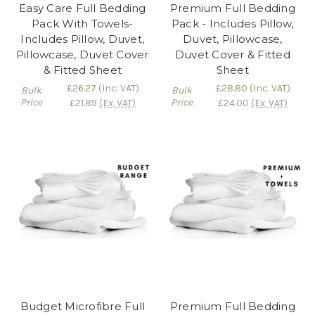
Easy Care Full Bedding
Premium Full Bedding
Pack With Towels-
Pack - Includes Pillow,
Includes Pillow, Duvet,
Duvet, Pillowcase,
Pillowcase, Duvet Cover
Duvet Cover & Fitted
& Fitted Sheet
Sheet
£26.27
(Inc. VAT)
£28.80
(Inc. VAT)
Bulk
Bulk
Price
Price
£21.89
(Ex. VAT)
£24.00
(Ex. VAT)
Budget Microfibre Full
Premium Full Bedding