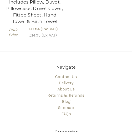
Includes Pillow, Duvet,
Pillowcase, Duvet Cover,
Fitted Sheet, Hand
Towel & Bath Towel
£17.94
(Inc. VAT)
Bulk
Price
£14.95
(Ex. VAT)
Navigate
Contact Us
Delivery
About Us
Returns & Refunds
Blog
Sitemap
FAQs