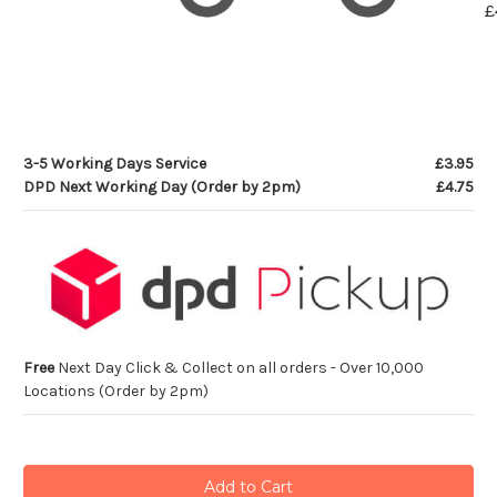
£
3-5 Working Days Service
£3.95
DPD Next Working Day (Order by 2pm)
£4.75
Free
Next Day Click & Collect on all orders - Over 10,000
Locations (Order by 2pm)