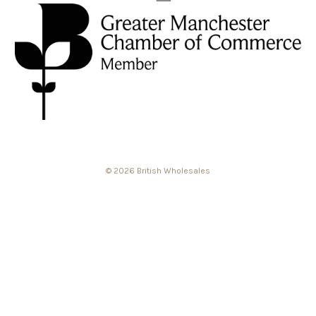
© 2026 British Wholesales