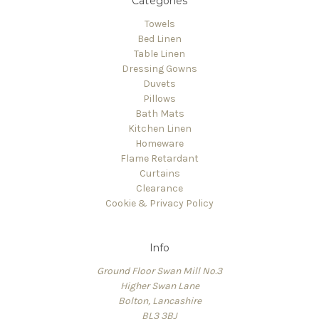
Categories
Towels
Bed Linen
Table Linen
Dressing Gowns
Duvets
Pillows
Bath Mats
Kitchen Linen
Homeware
Flame Retardant
Curtains
Clearance
Cookie & Privacy Policy
Info
Ground Floor Swan Mill No.3
Higher Swan Lane
Bolton, Lancashire
BL3 3BJ