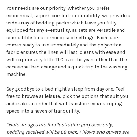
Γ
Your needs are our priority. Whether you prefer
economical, superb comfort, or durability, we provide a
wide array of bedding packs which leave you fully
equipped for any eventuality, as sets are versatile and
compatible for a cornucopia of settings. Each pack
comes ready to use immediately and the polycotton
fabric ensures the linen will last, cleans with ease and
will require very little TLC over the years other than the
occasional bed change and a quick trip to the washing
machine.
Say goodbye to a bad night's sleep from day one. Feel
free to browse at leisure, pick the options that suit you
and make an order that will transform your sleeping
space into a haven of tranquillity.
*Note: Images are for illustration purposes only,
bedding received will be 68 pick. Pillows and duvets are