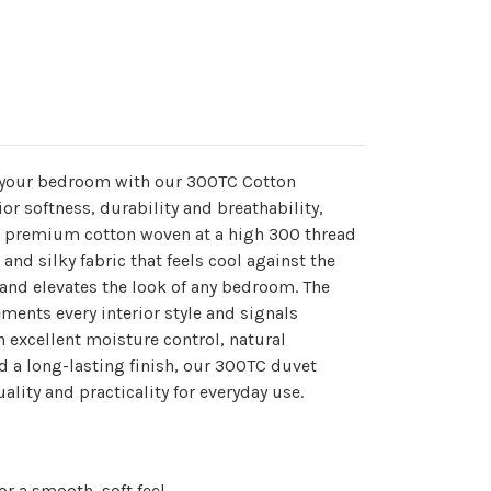
o your bedroom with our 300TC Cotton
r softness, durability and breathability,
om premium cotton woven at a high 300 thread
and silky fabric that feels cool against the
 and elevates the look of any bedroom. The
ments every interior style and signals
h excellent moisture control, natural
d a long-lasting finish, our 300TC duvet
lity and practicality for everyday use.
r a smooth, soft feel