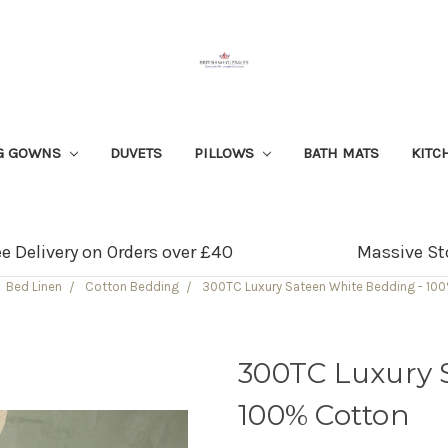
G GOWNS
DUVETS
PILLOWS
BATH MATS
KITC
ee Delivery on Orders over £40
Massive St
Bed Linen
Cotton Bedding
300TC Luxury Sateen White Bedding - 10
300TC Luxury 
100% Cotton