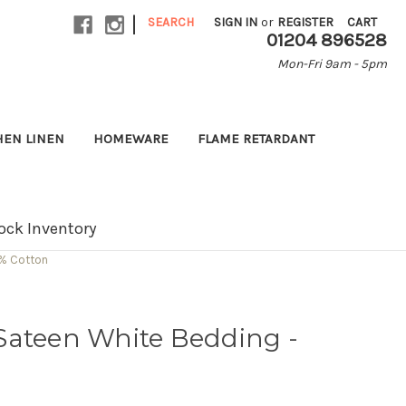
|
SEARCH
SIGN IN
or
REGISTER
CART
01204 896528
Mon-Fri 9am - 5pm
HEN LINEN
HOMEWARE
FLAME RETARDANT
ock Inventory
0% Cotton
Sateen White Bedding -