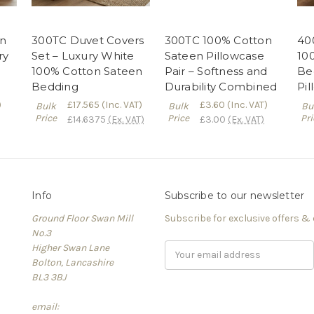
n
300TC Duvet Covers
300TC 100% Cotton
40
ry
Set – Luxury White
Sateen Pillowcase
10
100% Cotton Sateen
Pair – Softness and
Be
Bedding
Durability Combined
Pi
)
£17.565
(Inc. VAT)
£3.60
(Inc. VAT)
Bulk
Bulk
Bu
Price
Price
Pri
£14.6375
(Ex. VAT)
£3.00
(Ex. VAT)
Info
Subscribe to our newsletter
Ground Floor Swan Mill
Subscribe for exclusive offers &
No.3
Higher Swan Lane
Email
Bolton, Lancashire
Address
BL3 3BJ
email: