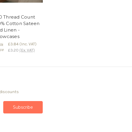
0 Thread Count
0% Cotton Sateen
d Linen -
llowcases
£3.84
(Inc. VAT)
lk
ce
£3.20
(Ex. VAT)
 discounts