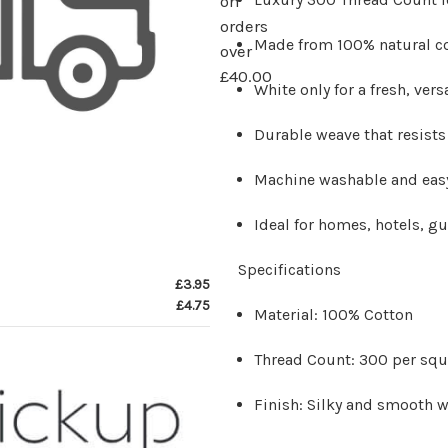
on
orders
Made from 100% natural co
over
£40.00
White only for a fresh, vers
Durable weave that resists
Machine washable and easy
Ideal for homes, hotels, g
Specifications
£3.95
£4.75
Material: 100% Cotton
Thread Count: 300 per squ
Finish: Silky and smooth w