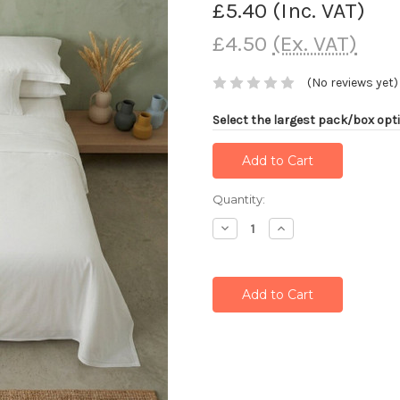
£5.40
(Inc. VAT)
£4.50
(Ex. VAT)
(No reviews yet)
Select the largest pack/box opti
Current
Quantity:
Stock:
Decrease
Increase
Quantity:
Quantity: