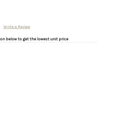
Write a Review
on below to get the lowest unit price