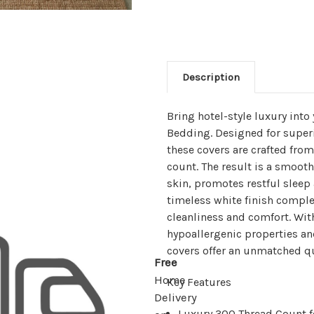
Description
Bring hotel-style luxury int
Bedding. Designed for superio
these covers are crafted fr
count. The result is a smooth 
skin, promotes restful sleep
timeless white finish comple
cleanliness and comfort. Wit
hypoallergenic properties an
covers offer an unmatched qua
Free
Home
Key Features
Delivery
Luxury 300 Thread Count fo