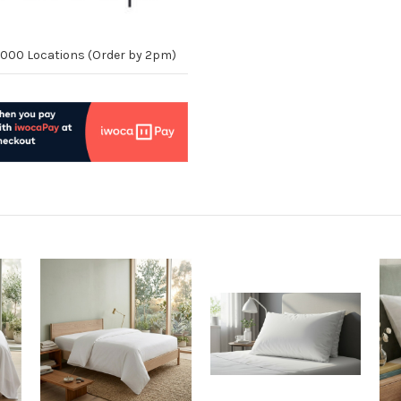
10,000 Locations (Order by 2pm)