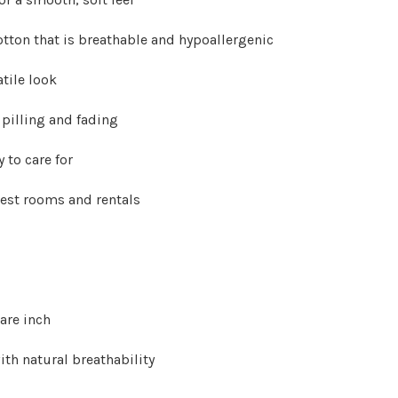
Γ
tton that is breathable and hypoallergenic
atile look
 pilling and fading
 to care for
uest rooms and rentals
are inch
ith natural breathability