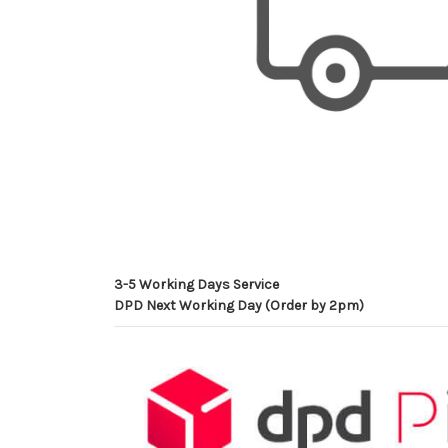
3-5 Working Days Service
DPD Next Working Day (Order by 2pm)