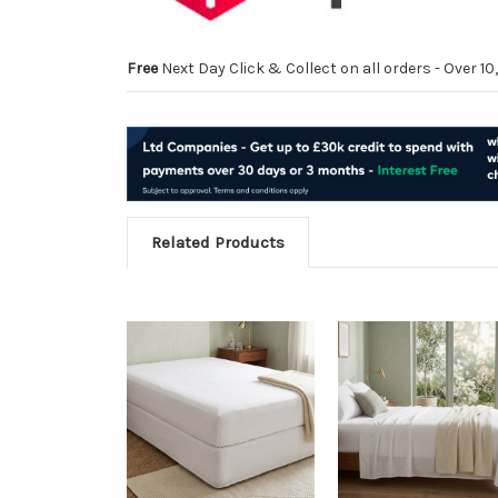
Free
Next Day Click & Collect on all orders - Over 
Related Products