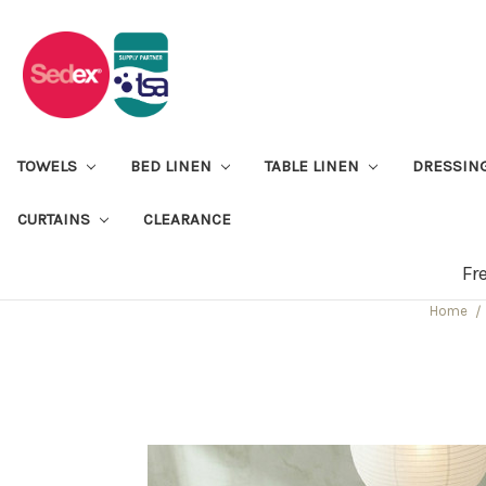
TOWELS
BED LINEN
TABLE LINEN
DRESSIN
CURTAINS
CLEARANCE
Fr
Home