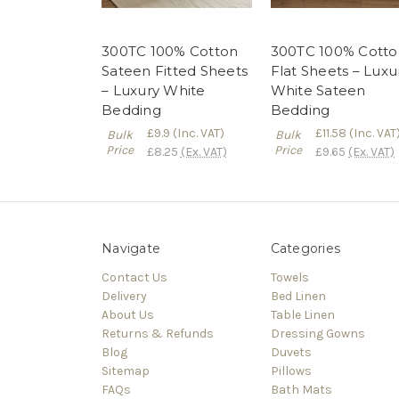
300TC 100% Cotton
300TC 100% Cotto
Sateen Fitted Sheets
Flat Sheets – Luxu
– Luxury White
White Sateen
Bedding
Bedding
£9.9
(Inc. VAT)
£11.58
(Inc. VAT
Bulk
Bulk
Price
Price
£8.25
(Ex. VAT)
£9.65
(Ex. VAT)
Navigate
Categories
Contact Us
Towels
Delivery
Bed Linen
About Us
Table Linen
Returns & Refunds
Dressing Gowns
Blog
Duvets
Sitemap
Pillows
FAQs
Bath Mats