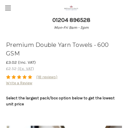
01204 896528
Mon-Fri 9am - 5pm
Premium Double Yarn Towels - 600
GSM
£3.02
(Inc. VAT)
£2.52
(Ex. VAT)
(18 reviews)
Write a Review
Select the largest pack/box option below to get the lowest
unit price