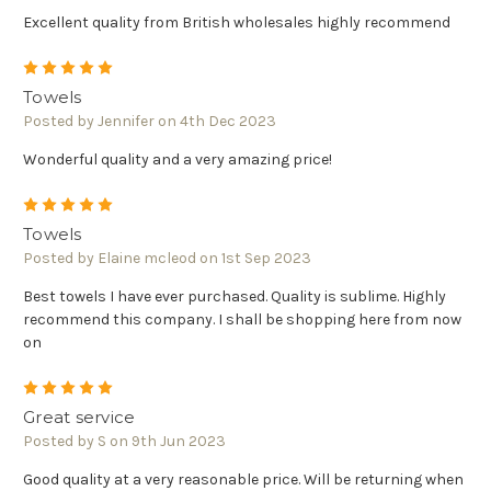
Excellent quality from British wholesales highly recommend
5
Towels
Posted by Jennifer on 4th Dec 2023
Wonderful quality and a very amazing price!
5
Towels
Posted by Elaine mcleod on 1st Sep 2023
Best towels I have ever purchased. Quality is sublime. Highly
recommend this company. I shall be shopping here from now
on
5
Great service
Posted by S on 9th Jun 2023
Good quality at a very reasonable price. Will be returning when