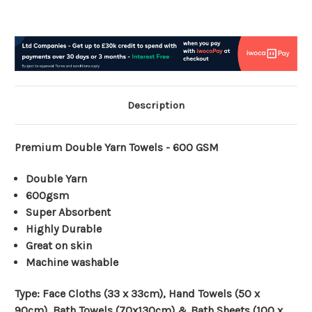
Description
Premium Double Yarn Towels - 600 GSM
Double Yarn
600gsm
Super Absorbent
Highly Durable
Great on skin
Machine washable
Type:
Face Cloths (33 x 33cm), Hand Towels (50 x
90cm), Bath Towels (70x130cm) & Bath Sheets (100 x