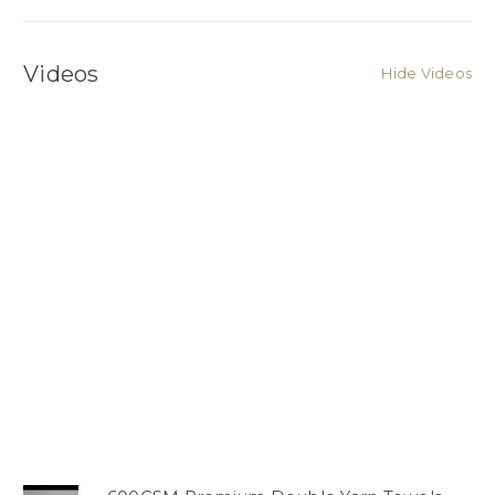
Videos
Hide Videos