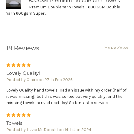
Γ
600GSM Premium Double Yarn Towels
Premium Double Yarn Towels - 600 GSM Double
Yarn 600gsm Super...
18 Reviews
Hide Reviews
5
Lovely Quality!
Posted by Claire on 27th Feb 2026
Lovely Quality hand towels! Had an issue with my order (half of
it was missing) but this was sorted out very quickly, and the
missing towels arrived next day! So fantastic service!
5
Towels
Posted by Lizzie McDonald on 14th Jan 2024