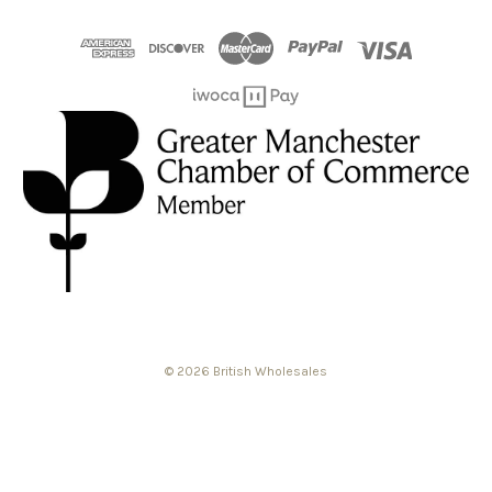
© 2026 British Wholesales