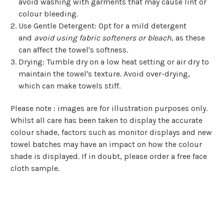
avoid washing with garments that may cause lint or
colour bleeding.
Use Gentle Detergent
: Opt for a mild detergent
and
avoid using fabric softeners or bleach
, as these
can affect the towel's softness.
Drying
: Tumble dry on a low heat setting or air dry to
maintain the towel's texture. Avoid over-drying,
which can make towels stiff.
Please note : images are for illustration purposes only.
Whilst all care has been taken to display the accurate
colour shade, factors such as monitor displays and new
towel batches may have an impact on how the colour
shade is displayed. If in doubt, please order a free face
cloth sample.