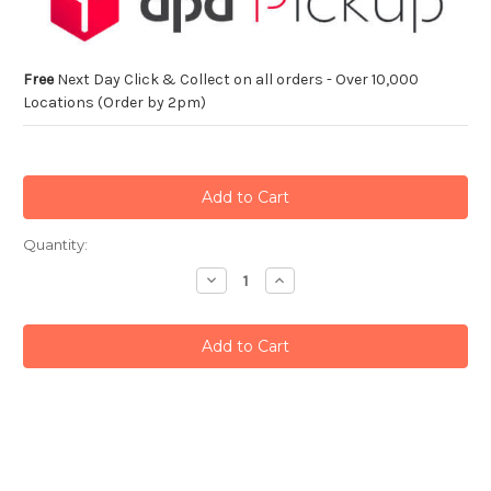
Free
Next Day Click & Collect on all orders - Over 10,000
Locations (Order by 2pm)
Current
Quantity:
Stock:
Decrease
Increase
Quantity:
Quantity: