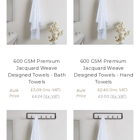
600 GSM Premium
600 GSM Premium
Jacquard Weave
Jacquard Weave
Designed Towels - Bath
Designed Towels - Hand
Towels
Towels
£5.09
(Inc. VAT)
£2.40
(Inc. VAT)
Bulk
Bulk
Price
Price
£4.24
(Ex. VAT)
£2.00
(Ex. VAT)