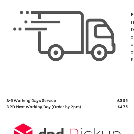
F
D
o
o
o
£
3-5 Working Days Service
£3.95
DPD Next Working Day (Order by 2pm)
£4.75