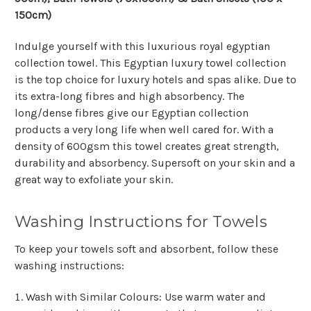
150cm)
Indulge yourself with this luxurious royal egyptian
collection towel. This Egyptian luxury towel collection
is the top choice for luxury hotels and spas alike. Due to
its extra-long fibres and high absorbency. The
long/dense fibres give our Egyptian collection
products a very long life when well cared for. With a
density of 600gsm this towel creates great strength,
durability and absorbency. Supersoft on your skin and a
great way to exfoliate your skin.
Washing Instructions for Towels
To keep your towels soft and absorbent, follow these
washing instructions:
Wash with Similar Colours
: Use warm water and