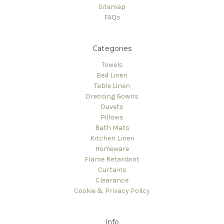
Sitemap
FAQs
Categories
Towels
Bed Linen
Table Linen
Dressing Gowns
Duvets
Pillows
Bath Mats
Kitchen Linen
Homeware
Flame Retardant
Curtains
Clearance
Cookie & Privacy Policy
Info