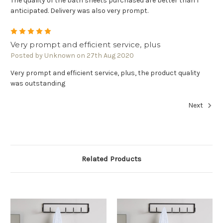
The quality of the bath sheets purchased are better than I
anticipated. Delivery was also very prompt.
5
Very prompt and efficient service, plus
Posted by Unknown on 27th Aug 2020
Very prompt and efficient service, plus, the product quality
was outstanding
Next
Related Products