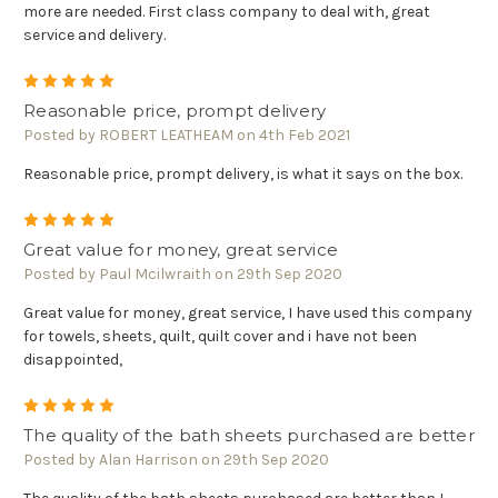
more are needed. First class company to deal with, great
service and delivery.
5
Reasonable price, prompt delivery
Posted by ROBERT LEATHEAM on 4th Feb 2021
Reasonable price, prompt delivery, is what it says on the box.
5
Great value for money, great service
Posted by Paul Mcilwraith on 29th Sep 2020
Great value for money, great service, I have used this company
for towels, sheets, quilt, quilt cover and i have not been
disappointed,
5
The quality of the bath sheets purchased are better
Posted by Alan Harrison on 29th Sep 2020