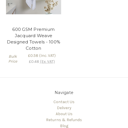
600 GSM Premium
Jacquard Weave
Designed Towels - 100%
Cotton
£0.58
(Inc. VAT)
Bulk
Price
£0.48
(Ex. VAT)
Navigate
Contact Us
Delivery
About Us
Returns & Refunds
Blog