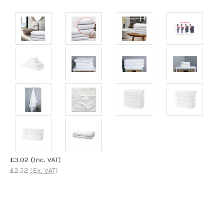
£3.02
(Inc. VAT)
£2.52
(Ex. VAT)