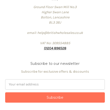
Ground Floor Swan Mill No.3
Higher Swan Lane
Bolton, Lancashire
BL3 3BJ
email: help@britishwholesales.co.uk
VAT No: 309554885
01204 896528
Subscribe to our newsletter
Subscribe for exclusive offers & discounts
Email
Address