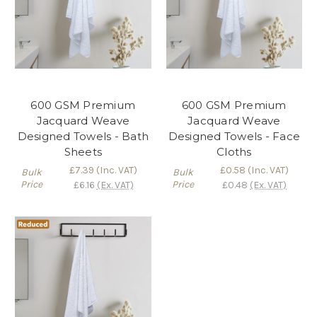
600 GSM Premium
600 GSM Premium
Jacquard Weave
Jacquard Weave
Designed Towels - Bath
Designed Towels - Face
Sheets
Cloths
£7.39
(Inc. VAT)
£0.58
(Inc. VAT)
Bulk
Bulk
Price
Price
£6.16
(Ex. VAT)
£0.48
(Ex. VAT)