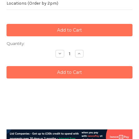
Locations (Order by 2pm)
Current
Quantity:
Stock:
Decrease
Increase
Quantity:
Quantity: