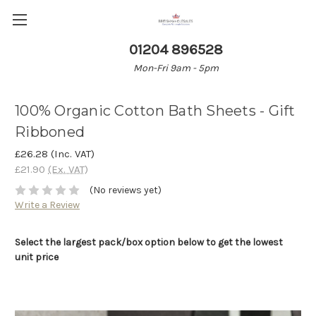
01204 896528
Mon-Fri 9am - 5pm
100% Organic Cotton Bath Sheets - Gift
Ribboned
£26.28
(Inc. VAT)
£21.90
(Ex. VAT)
(No reviews yet)
Write a Review
Select the largest pack/box option below to get the lowest
unit price