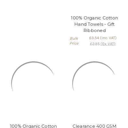
100% Organic Cotton
Hand Towels - Gift
Ribboned
£3.54
(Inc. VAT)
Bulk
Price
£2.95
(Ex. VAT)
100% Organic Cotton
Clearance 400 GSM