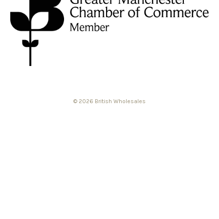
© 2026 British Wholesales