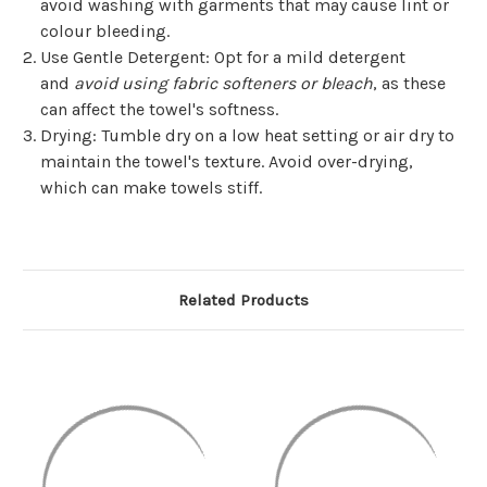
avoid washing with garments that may cause lint or
colour bleeding.
Use Gentle Detergent
: Opt for a mild detergent
and
avoid using fabric softeners or bleach
, as these
can affect the towel's softness.
Drying
: Tumble dry on a low heat setting or air dry to
maintain the towel's texture. Avoid over-drying,
which can make towels stiff.
Related Products