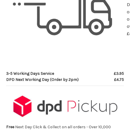
D
o
o
o
£
3-5 Working Days Service
£3.95
DPD Next Working Day (Order by 2pm)
£4.75
Free
Next Day Click & Collect on all orders - Over 10,000