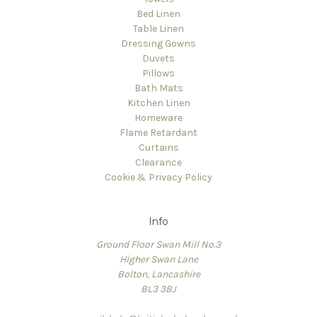
Bed Linen
Table Linen
Dressing Gowns
Duvets
Pillows
Bath Mats
Kitchen Linen
Homeware
Flame Retardant
Curtains
Clearance
Cookie & Privacy Policy
Info
Ground Floor Swan Mill No.3
Higher Swan Lane
Bolton, Lancashire
BL3 3BJ