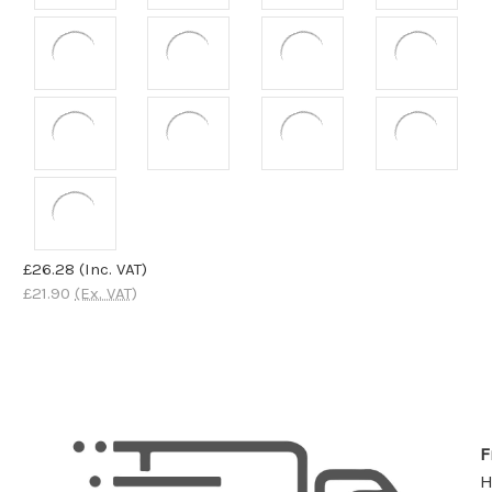
£26.28
(Inc. VAT)
£21.90
(Ex. VAT)
F