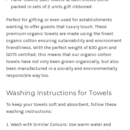
Γ
packed in sets of 2 units gift ribboned
Perfect for gifting or even used for establishments
wanting to offer guests that luxury touch. These
premium organic towels are made using the finest
organic cotton ensuring sutainability and environment
friendliness. With the perfect weight of 630 gsm and
GOTS certified, this means that our organic cotton
towels have not only been grown organically, but also
been manufactured in a socially and environmentally
responsible way too.
Washing Instructions for Towels
To keep your towels soft and absorbent, follow these
washing instructions:
Wash with Similar Colours
: Use warm water and