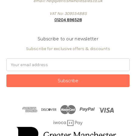
email: help@britishwholesales.co.uk
VAT No: 309554885
01204 896528
Subscribe to our newsletter
Subscribe for exclusive offers & discounts
Email
Address