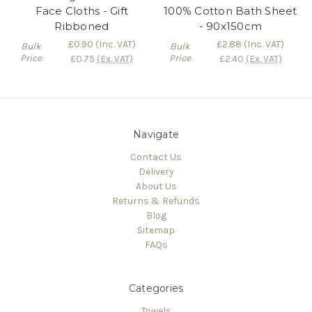
Face Cloths - Gift
100% Cotton Bath Sheet
Ribboned
- 90x150cm
£0.90
(Inc. VAT)
£2.88
(Inc. VAT)
Bulk
Bulk
Price
Price
£0.75
(Ex. VAT)
£2.40
(Ex. VAT)
Navigate
Contact Us
Delivery
About Us
Returns & Refunds
Blog
Sitemap
FAQs
Categories
Towels