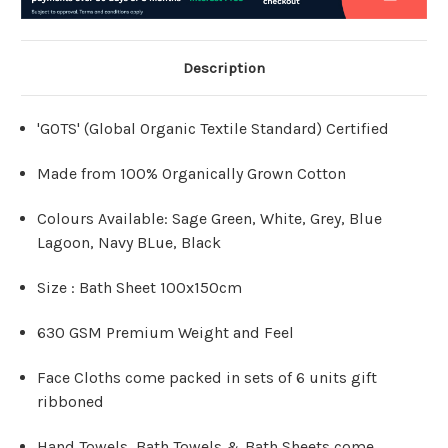
Description
'GOTS' (Global Organic Textile Standard) Certified
Made from 100% Organically Grown Cotton
Colours Available: Sage Green, White, Grey, Blue
Lagoon, Navy BLue, Black
Size : Bath Sheet 100x150cm
630 GSM Premium Weight and Feel
Face Cloths come packed in sets of 6 units gift
ribboned
Hand Towels, Bath Towels & Bath Sheets come