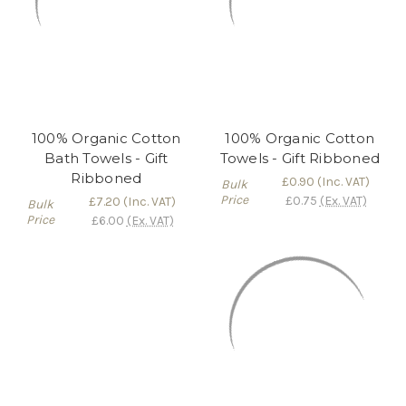
100% Organic Cotton
100% Organic Cotton
Bath Towels - Gift
Towels - Gift Ribboned
Ribboned
£0.90
(Inc. VAT)
Bulk
Price
£0.75
(Ex. VAT)
£7.20
(Inc. VAT)
Bulk
Price
£6.00
(Ex. VAT)