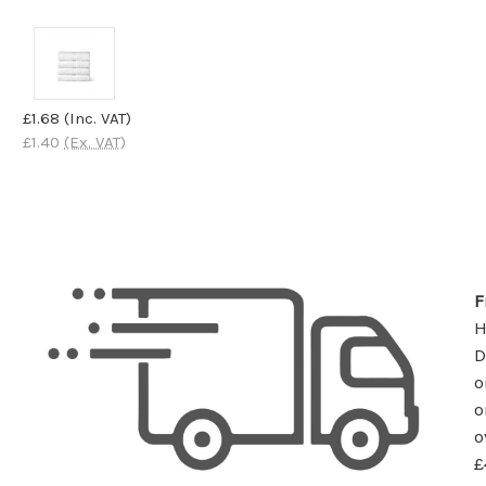
£1.68
(Inc. VAT)
£1.40
(Ex. VAT)
F
D
o
o
o
£