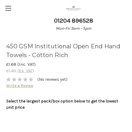
01204 896528
Mon-Fri 9am - 5pm
450 GSM Institutional Open End Hand
Towels - Cotton Rich
£1.68
(Inc. VAT)
£1.40
(Ex. VAT)
(No reviews yet)
Write a Review
Select the largest pack/box option below to get the lowest
unit price