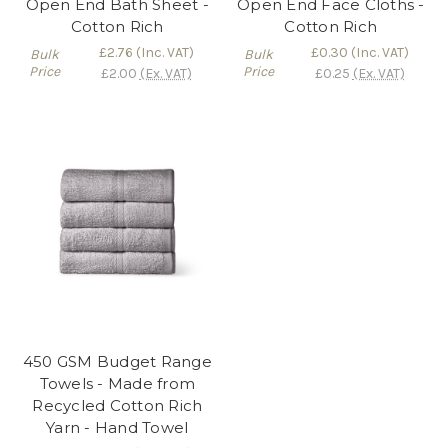
Open End Bath Sheet -
Open End Face Cloths -
Cotton Rich
Cotton Rich
£2.76
(Inc. VAT)
£0.30
(Inc. VAT)
Bulk
Bulk
Price
Price
£2.00
(Ex. VAT)
£0.25
(Ex. VAT)
450 GSM Budget Range
Towels - Made from
Recycled Cotton Rich
Yarn - Hand Towel