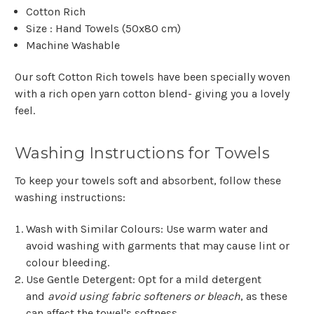
Cotton Rich
Size : Hand Towels (50x80 cm)
Machine Washable
Our soft Cotton Rich towels have been specially woven
with a rich open yarn cotton blend- giving you a lovely
feel.
Washing Instructions for Towels
To keep your towels soft and absorbent, follow these
washing instructions:
Wash with Similar Colours
: Use warm water and
avoid washing with garments that may cause lint or
colour bleeding.
Use Gentle Detergent
: Opt for a mild detergent
and
avoid using fabric softeners or bleach
, as these
can affect the towel's softness.