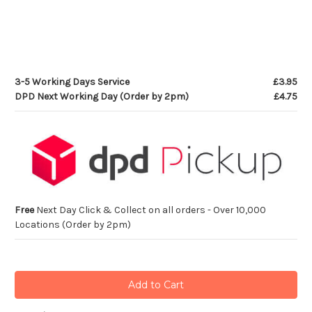
3-5 Working Days Service
£3.95
DPD Next Working Day (Order by 2pm)
£4.75
Free
Next Day Click & Collect on all orders - Over 10,000
Locations (Order by 2pm)