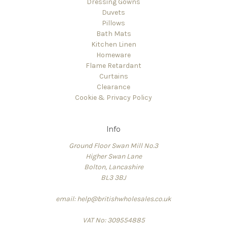
Dressing Gowns
Duvets
Pillows
Bath Mats
Kitchen Linen
Homeware
Flame Retardant
Curtains
Clearance
Cookie & Privacy Policy
Info
Ground Floor Swan Mill No.3
Higher Swan Lane
Bolton, Lancashire
BL3 3BJ
email: help@britishwholesales.co.uk
VAT No: 309554885