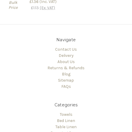
£1.36
(Inc. VAT)
Bulk
Price
£1.13
(Ex. VAT)
Navigate
Contact Us
Delivery
About Us
Returns & Refunds
Blog
Sitemap
FAQs
Categories
Towels
Bed Linen
Table Linen