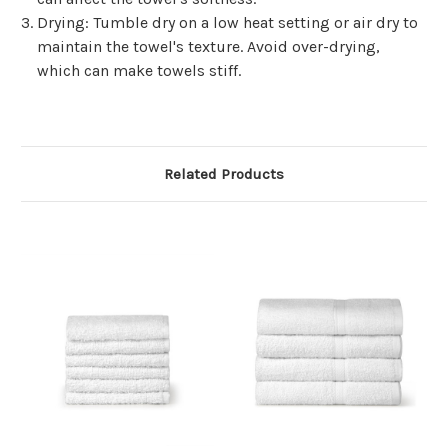
Γ
Drying
: Tumble dry on a low heat setting or air dry to
maintain the towel's texture. Avoid over-drying,
which can make towels stiff.
Related Products