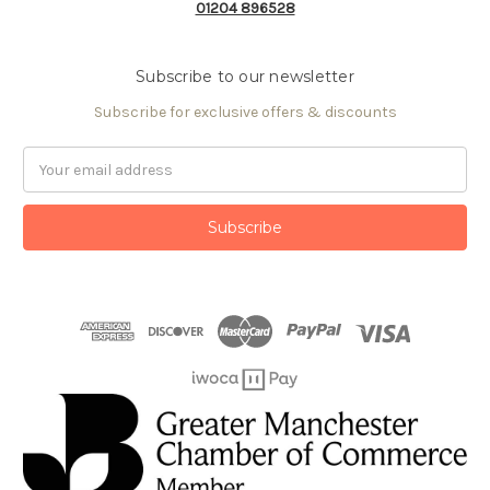
01204 896528
Subscribe to our newsletter
Subscribe for exclusive offers & discounts
Email
Address