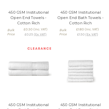
450 GSM Institutional
450 GSM Institutional
Open End Towels -
Open End Bath Towels -
Cotton Rich
Cotton Rich
£0.30
(Inc. VAT)
£1.80
(Inc. VAT)
Bulk
Bulk
Price
Price
£0.25
(Ex. VAT)
£1.50
(Ex. VAT)
450 GSM Institutional
450 GSM Institutional