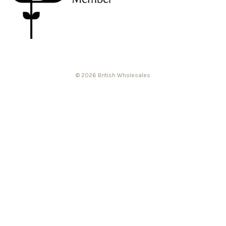
© 2026 British Wholesales