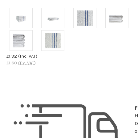
£1.92
(Inc. VAT)
£1.60
(Ex. VAT)
F
D
o