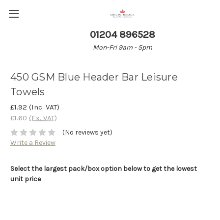
01204 896528
Mon-Fri 9am - 5pm
450 GSM Blue Header Bar Leisure
Towels
£1.92
(Inc. VAT)
£1.60
(Ex. VAT)
(No reviews yet)
Write a Review
Select the largest pack/box option below to get the lowest
unit price