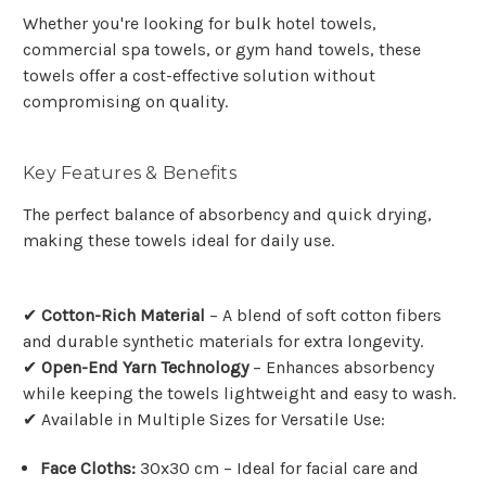
Whether you're looking for bulk hotel towels,
commercial spa towels, or gym hand towels, these
towels offer a cost-effective solution without
compromising on quality.
Key Features & Benefits
The perfect balance of absorbency and quick drying,
making these towels ideal for daily use.
✔
Cotton-Rich Material
– A blend of soft cotton fibers
and durable synthetic materials for extra longevity.
✔
Open-End Yarn Technology
– Enhances absorbency
while keeping the towels lightweight and easy to wash.
✔ Available in Multiple Sizes for Versatile Use:
Face Cloths:
30x30 cm – Ideal for facial care and