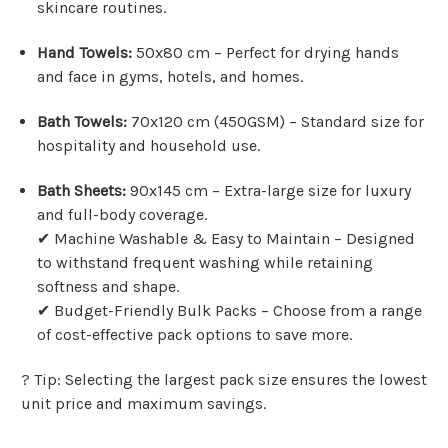
Γ
skincare routines.
Hand Towels:
50x80 cm – Perfect for drying hands
and face in gyms, hotels, and homes.
Bath Towels:
70x120 cm (450GSM) – Standard size for
hospitality and household use.
Bath Sheets:
90x145 cm – Extra-large size for luxury
and full-body coverage.
✔ Machine Washable & Easy to Maintain – Designed
to withstand frequent washing while retaining
softness and shape.
✔ Budget-Friendly Bulk Packs – Choose from a range
of cost-effective pack options to save more.
? Tip: Selecting the largest pack size ensures the lowest
unit price and maximum savings.