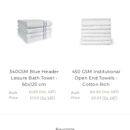
340GSM Blue Header
450 GSM Institutional
Leisure Bath Towel -
Open End Towels -
60x125 cm
Cotton Rich
£1.20
(Inc. VAT)
£0.30
(Inc. VAT)
Bulk
Bulk
Price
Price
£1.00
(Ex. VAT)
£0.25
(Ex. VAT)
Navigate