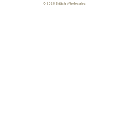
© 2026 British Wholesales