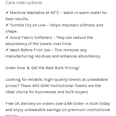
Care Instructions
✔ Machine Washable at 40°C – Wash in warm water for
best results.
✔ Tumble Dry on Low – Helps maintain softness and
shape.
✔ Avoid Fabric Softeners – They can reduce the
absorbency of the towels over time.
✔ Wash Before First Use – This removes any
manufacturing residues and enhances absorbency.
Order Now & Get the Best Bulk Pricing!
Looking for reliable, high-quality towels at unbeatable
prices? These 450 GSM Institutional Towels are the
ideal choice for businesses and bulk buyers.
Free UK delivery on orders over £49! Order in bulk today
and enjoy unbeatable savings on premium institutional
towels.