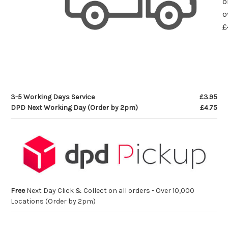
o
o
£
3-5 Working Days Service
£3.95
DPD Next Working Day (Order by 2pm)
£4.75
Free
Next Day Click & Collect on all orders - Over 10,000
Locations (Order by 2pm)