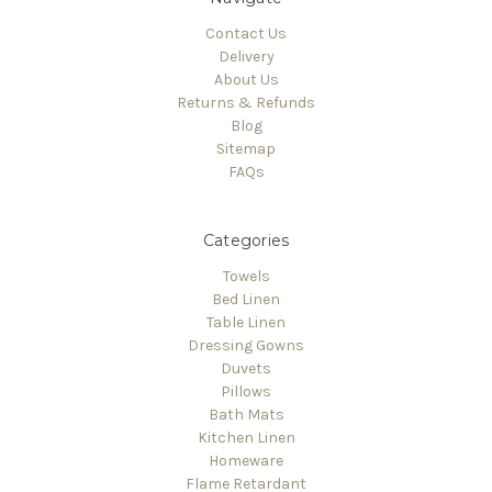
Contact Us
Delivery
About Us
Returns & Refunds
Blog
Sitemap
FAQs
Categories
Towels
Bed Linen
Table Linen
Dressing Gowns
Duvets
Pillows
Bath Mats
Kitchen Linen
Homeware
Flame Retardant