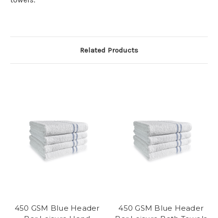
Related Products
450 GSM Blue Header
450 GSM Blue Header