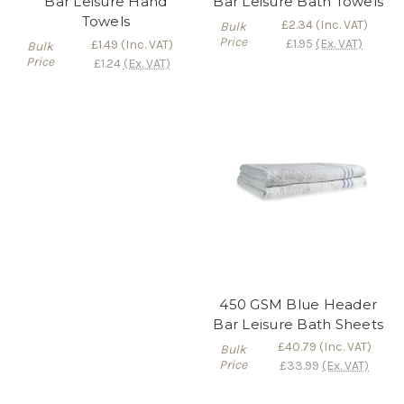
Bar Leisure Hand
Bar Leisure Bath Towels
Towels
£2.34
(Inc. VAT)
Bulk
Price
£1.95
(Ex. VAT)
£1.49
(Inc. VAT)
Bulk
Price
£1.24
(Ex. VAT)
450 GSM Blue Header
Bar Leisure Bath Sheets
£40.79
(Inc. VAT)
Bulk
Price
£33.99
(Ex. VAT)