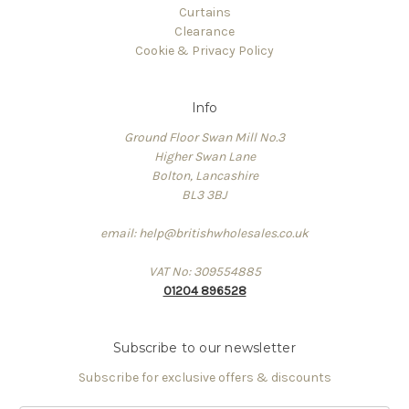
Curtains
Clearance
Cookie & Privacy Policy
Info
Ground Floor Swan Mill No.3
Higher Swan Lane
Bolton, Lancashire
BL3 3BJ
email: help@britishwholesales.co.uk
VAT No: 309554885
01204 896528
Subscribe to our newsletter
Subscribe for exclusive offers & discounts