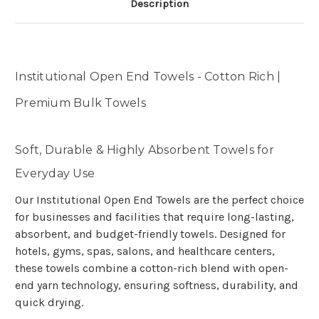
Description
Institutional Open End Towels - Cotton Rich |
Premium Bulk Towels
Soft, Durable & Highly Absorbent Towels for
Everyday Use
Our Institutional Open End Towels are the perfect choice
for businesses and facilities that require long-lasting,
absorbent, and budget-friendly towels. Designed for
hotels, gyms, spas, salons, and healthcare centers,
these towels combine a cotton-rich blend with open-
end yarn technology, ensuring softness, durability, and
quick drying.