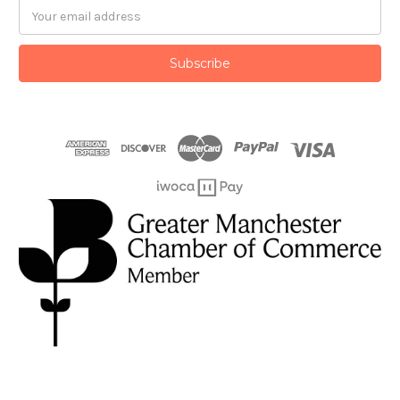
Email
Address