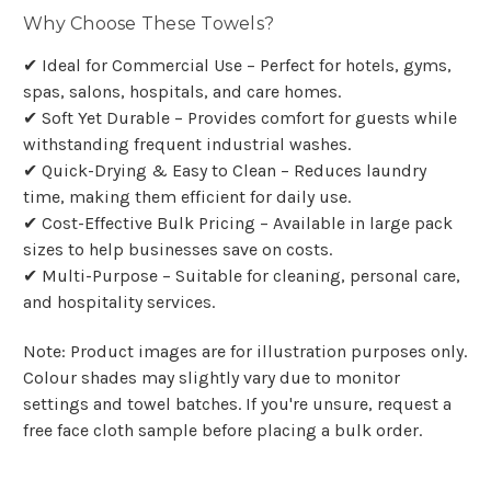
Why Choose These Towels?
✔ Ideal for Commercial Use – Perfect for hotels, gyms,
spas, salons, hospitals, and care homes.
✔ Soft Yet Durable – Provides comfort for guests while
withstanding frequent industrial washes.
✔ Quick-Drying & Easy to Clean – Reduces laundry
time, making them efficient for daily use.
✔ Cost-Effective Bulk Pricing – Available in large pack
sizes to help businesses save on costs.
✔ Multi-Purpose – Suitable for cleaning, personal care,
and hospitality services.
Note: Product images are for illustration purposes only.
Colour shades may slightly vary due to monitor
settings and towel batches. If you're unsure, request a
free face cloth sample before placing a bulk order.