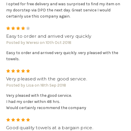
I opted for free delivery and was surprised to find my item on
my doorstep via DPD the next day. Great service I would
certainly use this company again.
4
Easy to order and arrived very quickly
Posted by Weresi on 10th Oct 2018
Easy to order and arrived very quickly. very pleased with the
towels.
5
Very pleased with the good service.
Posted by Lisa on 18th Sep 2018
Very pleased with the good service.
I had my order within 48 hrs.
Would certainly recommend the company
5
Good quality towels at a bargain price.