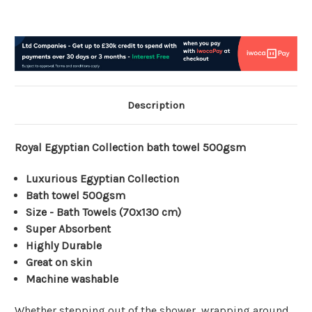
Description
Royal Egyptian Collection bath towel 500gsm
Luxurious Egyptian Collection
Bath towel 500gsm
Size - Bath Towels (70x130 cm)
Super Absorbent
Highly Durable
Great on skin
Machine washable
Whether stepping out of the shower, wrapping around