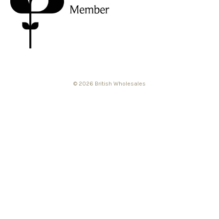
© 2026 British Wholesales