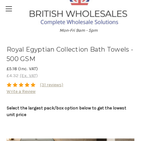
01204 896528
Mon-Fri 9am - 5pm
Royal Egyptian Collection Bath Towels -
500 GSM
£5.18
(Inc. VAT)
£4.32
(Ex. VAT)
(31 reviews)
Write a Review
Select the largest pack/box option below to get the lowest
unit price