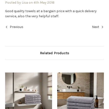
Posted by Lisa on 4th May 2018
Good quality towels at a bargain price with a quick delivery
service, also the very helpful staff.
Previous
Next
Related Products