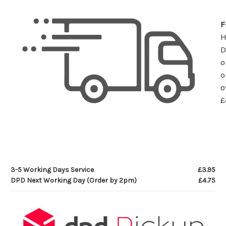
F
D
o
o
o
£
3-5 Working Days Service
£3.95
DPD Next Working Day (Order by 2pm)
£4.75