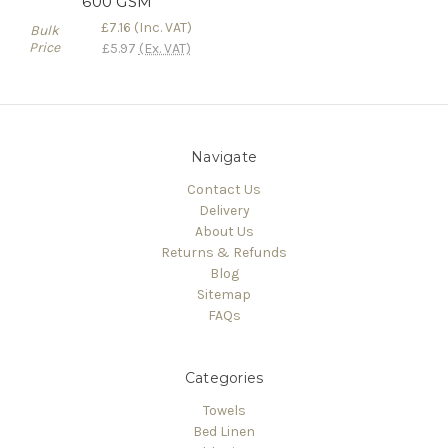
600 GSM
£7.16
(Inc. VAT)
Bulk
Price
£5.97
(Ex. VAT)
Navigate
Contact Us
Delivery
About Us
Returns & Refunds
Blog
Sitemap
FAQs
Categories
Towels
Bed Linen