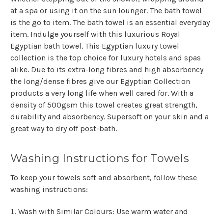
at a spa or using it on the sun lounger. The bath towel
is the go to item. The bath towel is an essential everyday
item. Indulge yourself with this luxurious Royal
Egyptian bath towel. This Egyptian luxury towel
collection is the top choice for luxury hotels and spas
alike. Due to its extra-long fibres and high absorbency
the long/dense fibres give our Egyptian Collection
products a very long life when well cared for. With a
density of 500gsm this towel creates great strength,
durability and absorbency. Supersoft on your skin and a
great way to dry off post-bath.
Washing Instructions for Towels
To keep your towels soft and absorbent, follow these
washing instructions:
Wash with Similar Colours
: Use warm water and