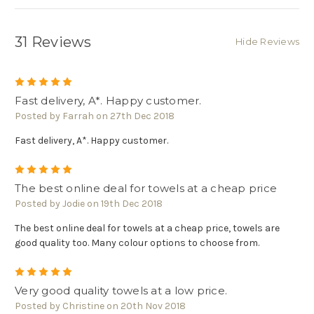
Γ
31 Reviews
Hide Reviews
5
Fast delivery, A*. Happy customer.
Posted by Farrah on 27th Dec 2018
Fast delivery, A*. Happy customer.
5
The best online deal for towels at a cheap price
Posted by Jodie on 19th Dec 2018
The best online deal for towels at a cheap price, towels are
good quality too. Many colour options to choose from.
5
Very good quality towels at a low price.
Posted by Christine on 20th Nov 2018