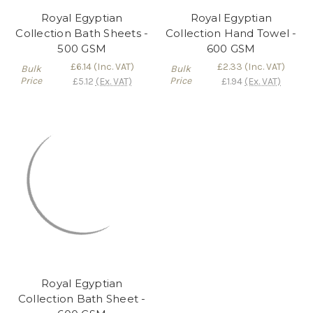
Royal Egyptian
Royal Egyptian
Collection Bath Sheets -
Collection Hand Towel -
500 GSM
600 GSM
£6.14
(Inc. VAT)
£2.33
(Inc. VAT)
Bulk
Bulk
Price
Price
£5.12
(Ex. VAT)
£1.94
(Ex. VAT)
Royal Egyptian
Collection Bath Sheet -