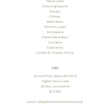
Table Linen
Dressing Gowns
Duvets
Pillows
Bath Mats
Kitchen Linen
Homeware
Flame Retardant
Curtains
Clearance
Cookie & Privacy Policy
Info
Ground Floor Swan Mill No.3
Higher Swan Lane
Bolton, Lancashire
BL3 3BJ
email: help@britishwholesales.co.uk