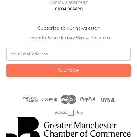
VAT No: 309554885
01204 896528
Subscribe to our newsletter
Subscribe for exclusive offers & discounts
Email
Address