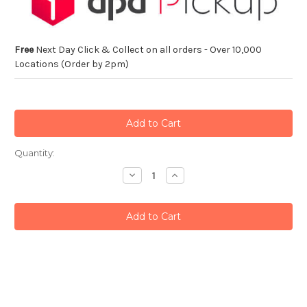
Free
Next Day Click & Collect on all orders - Over 10,000
Locations (Order by 2pm)
Current
Quantity:
Stock:
Decrease
Increase
Quantity:
Quantity: