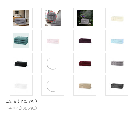
£5.18
(Inc. VAT)
£4.32
(Ex. VAT)