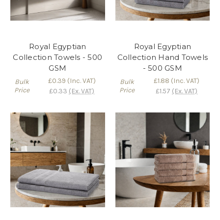
Royal Egyptian
Royal Egyptian
Collection Towels - 500
Collection Hand Towels
GSM
- 500 GSM
£0.39
(Inc. VAT)
£1.88
(Inc. VAT)
Bulk
Bulk
Price
Price
£0.33
(Ex. VAT)
£1.57
(Ex. VAT)