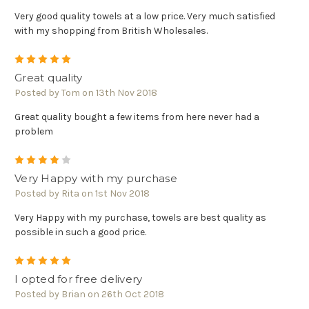
Very good quality towels at a low price. Very much satisfied
with my shopping from British Wholesales.
5
Great quality
Posted by Tom on 13th Nov 2018
Great quality bought a few items from here never had a
problem
4
Very Happy with my purchase
Posted by Rita on 1st Nov 2018
Very Happy with my purchase, towels are best quality as
possible in such a good price.
5
I opted for free delivery
Posted by Brian on 26th Oct 2018