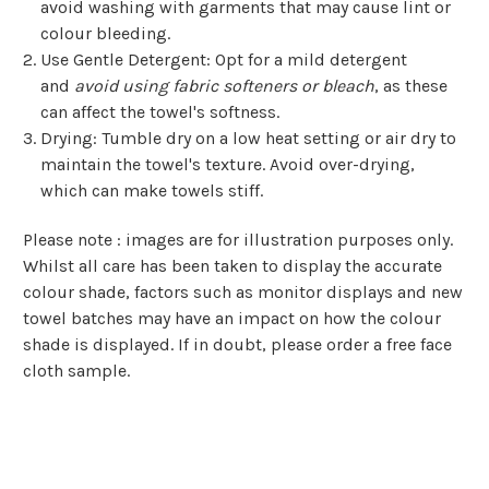
avoid washing with garments that may cause lint or
colour bleeding.
Use Gentle Detergent
: Opt for a mild detergent
and
avoid using fabric softeners or bleach
, as these
can affect the towel's softness.
Drying
: Tumble dry on a low heat setting or air dry to
maintain the towel's texture. Avoid over-drying,
which can make towels stiff.
Please note : images are for illustration purposes only.
Whilst all care has been taken to display the accurate
colour shade, factors such as monitor displays and new
towel batches may have an impact on how the colour
shade is displayed. If in doubt, please order a free face
cloth sample.