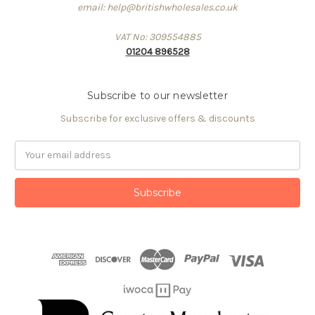
email: help@britishwholesales.co.uk
VAT No: 309554885
01204 896528
Subscribe to our newsletter
Subscribe for exclusive offers & discounts
Email
Address