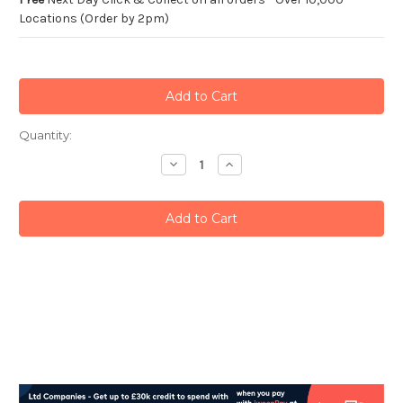
Locations (Order by 2pm)
Current
Quantity:
Stock:
Decrease
Increase
Quantity:
Quantity: