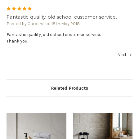
5
Fantastic quality, old school customer service.
Posted by Caroline on 18th May 2018
Fantastic quality, old school customer service.
Thank you.
Next
Related Products