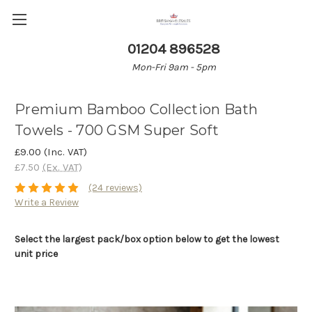
01204 896528
Mon-Fri 9am - 5pm
Premium Bamboo Collection Bath
Towels - 700 GSM Super Soft
£9.00
(Inc. VAT)
£7.50
(Ex. VAT)
(24 reviews)
Write a Review
Select the largest pack/box option below to get the lowest
unit price