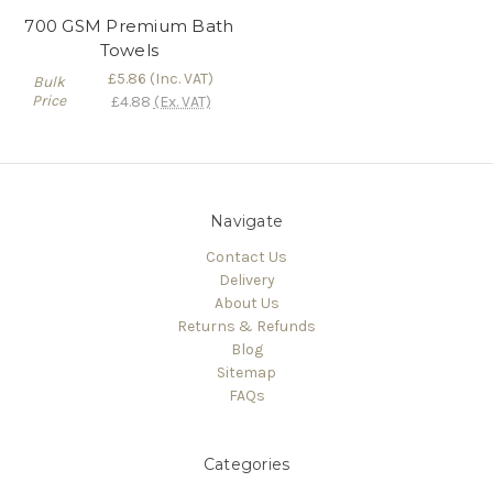
700 GSM Premium Bath
Towels
£5.86
(Inc. VAT)
Bulk
Price
£4.88
(Ex. VAT)
Navigate
Contact Us
Delivery
About Us
Returns & Refunds
Blog
Sitemap
FAQs
Categories