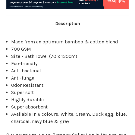
Description
Made from
an optimum bamboo & cotton blend
700 GSM
Size - Bath Towel (70 x 130cm)
Eco-friendly
Anti-bacterial
Anti-fungal
Odor Resistant
Super soft
Highly durable
Super absorbent
Available in 6 colours, White, Cream, Duck egg, blue,
charcoal, navy blue & grey
Our premium luxury Bamboo Collection is the new eco-