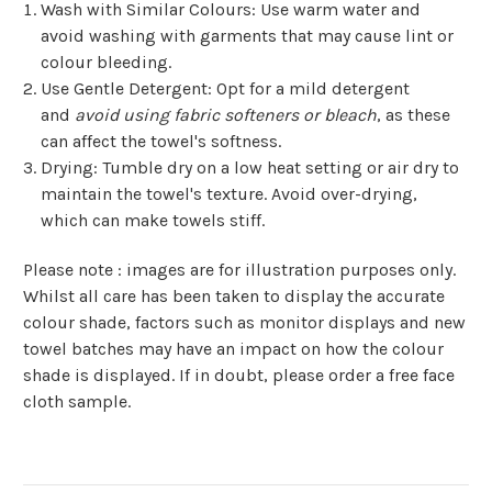
Wash with Similar Colours
: Use warm water and
avoid washing with garments that may cause lint or
colour bleeding.
Use Gentle Detergent
: Opt for a mild detergent
and
avoid using fabric softeners or bleach
, as these
can affect the towel's softness.
Drying
: Tumble dry on a low heat setting or air dry to
maintain the towel's texture. Avoid over-drying,
which can make towels stiff.
Please note : images are for illustration purposes only.
Whilst all care has been taken to display the accurate
colour shade, factors such as monitor displays and new
towel batches may have an impact on how the colour
shade is displayed. If in doubt, please order a free face
cloth sample.