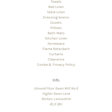
Towels
Bed Linen
Table Linen
Dressing Gowns
Duvets
Pillows
Bath Mats
Kitchen Linen
Homeware
Flame Retardant
Curtains
Clearance
Cookie & Privacy Policy
Info
Ground Floor Swan Mill No.3
Higher Swan Lane
Bolton, Lancashire
BL3 3BJ