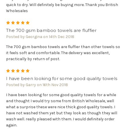
quick to dry. Will definitely be buying more. Thank you British
Wholesales
5
The 700 gsm bamboo towels are fluffier
Posted by Georgina on 14th Dec 2018
The 700 gsm bamboo towels are fluffier than other towels so
it feels soft and comfortable. The delivery was excellent,
practically by return of post.
5
I have been looking for some good quality towels
Posted by Garry on 16th Nov 2018
I have been looking for some good quality towels for a while
and thought I would try some from British Wholesale, well
what a surprise these were nice thick good quality towels. I
have not washed them yet but they look as though they will
wash well. really pleased with them. I would definitely order
again.