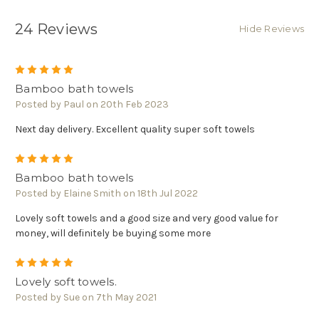
Γ
24 Reviews
Hide Reviews
5
Bamboo bath towels
Posted by Paul on 20th Feb 2023
Next day delivery. Excellent quality super soft towels
5
Bamboo bath towels
Posted by Elaine Smith on 18th Jul 2022
Lovely soft towels and a good size and very good value for
money, will definitely be buying some more
5
Lovely soft towels.
Posted by Sue on 7th May 2021