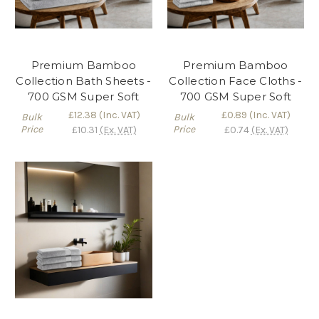
Premium Bamboo
Premium Bamboo
Collection Bath Sheets -
Collection Face Cloths -
700 GSM Super Soft
700 GSM Super Soft
£12.38
(Inc. VAT)
£0.89
(Inc. VAT)
Bulk
Bulk
Price
Price
£10.31
(Ex. VAT)
£0.74
(Ex. VAT)