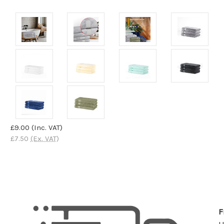
£9.00
(Inc. VAT)
£7.50
(Ex. VAT)
F