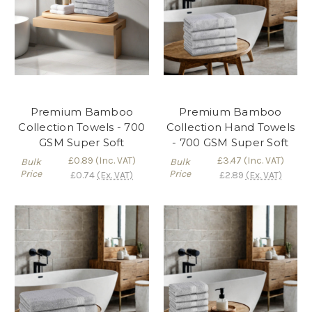
Premium Bamboo
Premium Bamboo
Collection Towels - 700
Collection Hand Towels
GSM Super Soft
- 700 GSM Super Soft
£0.89
(Inc. VAT)
£3.47
(Inc. VAT)
Bulk
Bulk
Price
Price
£0.74
(Ex. VAT)
£2.89
(Ex. VAT)