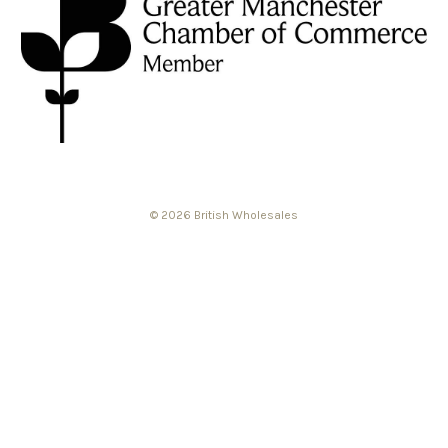
© 2026 British Wholesales