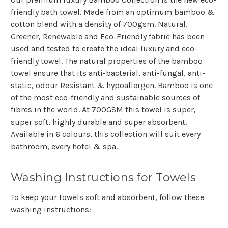
friendly bath towel. Made from
an optimum bamboo &
cotton blend
with a density of 700gsm. Natural,
Greener, Renewable and Eco-Friendly fabric has been
used and tested to create the ideal luxury and eco-
friendly towel. The natural properties of the bamboo
towel ensure that its anti-bacterial, anti-fungal, anti-
static, odour Resistant & hypoallergen. Bamboo is one
of the most eco-friendly and sustainable sources of
fibres in the world. At 700GSM this towel is super,
super soft, highly durable and super absorbent.
Available in 6 colours, this collection will suit every
bathroom, every hotel & spa.
Washing Instructions for Towels
To keep your towels soft and absorbent, follow these
washing instructions: