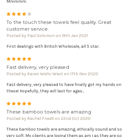
Mmmmm.
4
To the touch these towels feel quality. Great
customer service.
Posted by Paul Solomon on 19th Jan 2021
First dealings with British Wholesale, all 5 star.
5
Fast delivery, very pleased
Posted by Karen Wells-West on 17th Nov 2020
Fast delivery, very pleased to have finally got my hands on
these! Hopefully, they will last for ages...
5
These bamboo towels are amazing
Posted by Rachel Friedli on 22nd Oct 2020
These bamboo towels are amazing, ethically sound and so
very soft. My clients are loving them as am I as they are so