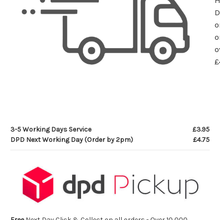
D
o
o
o
£
3-5 Working Days Service
£3.95
DPD Next Working Day (Order by 2pm)
£4.75
Free
Next Day Click & Collect on all orders - Over 10,000