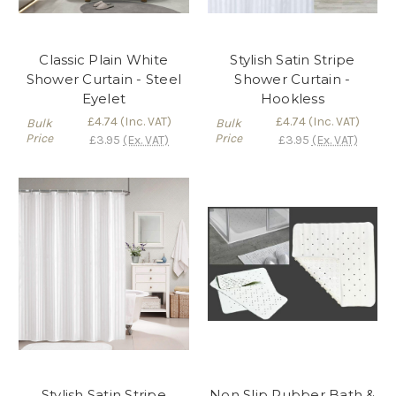
Classic Plain White
Stylish Satin Stripe
Shower Curtain - Steel
Shower Curtain -
Eyelet
Hookless
£4.74
(Inc. VAT)
£4.74
(Inc. VAT)
Bulk
Bulk
Price
Price
£3.95
(Ex. VAT)
£3.95
(Ex. VAT)
Stylish Satin Stripe
Non Slip Rubber Bath &