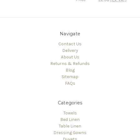
Navigate
Contact Us
Delivery
About Us
Returns & Refunds
Blog
Sitemap
FAQs
Categories
Towels
Bed Linen
Table Linen
Dressing Gowns
Duvets