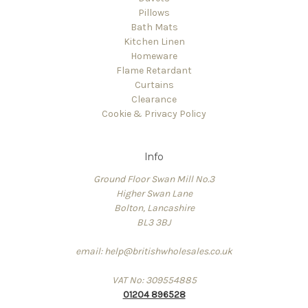
Pillows
Bath Mats
Kitchen Linen
Homeware
Flame Retardant
Curtains
Clearance
Cookie & Privacy Policy
Info
Ground Floor Swan Mill No.3
Higher Swan Lane
Bolton, Lancashire
BL3 3BJ
email: help@britishwholesales.co.uk
VAT No: 309554885
01204 896528