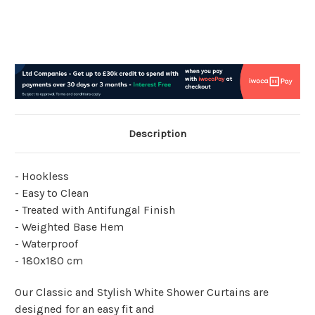
Description
- Hookless
- Easy to Clean
- Treated with Antifungal Finish
- Weighted Base Hem
- Waterproof
- 180x180 cm
Our Classic and Stylish White Shower Curtains are
designed for an easy fit and