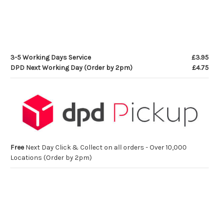
3-5 Working Days Service
£3.95
DPD Next Working Day (Order by 2pm)
£4.75
Free
Next Day Click & Collect on all orders - Over 10,000
Locations (Order by 2pm)
Current
Stock: