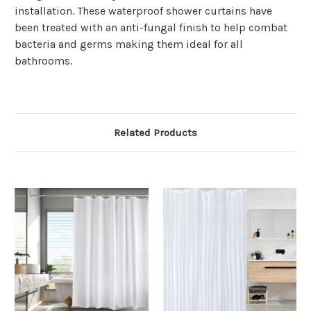
Γ
installation. These waterproof shower curtains have
been treated with an anti-fungal finish to help combat
bacteria and germs making them ideal for all
bathrooms.
Related Products