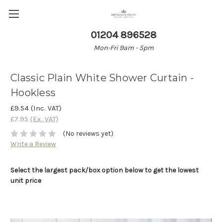
01204 896528
Mon-Fri 9am - 5pm
Classic Plain White Shower Curtain -
Hookless
£9.54
(Inc. VAT)
£7.95
(Ex. VAT)
(No reviews yet)
Write a Review
Select the largest pack/box option below to get the lowest
unit price