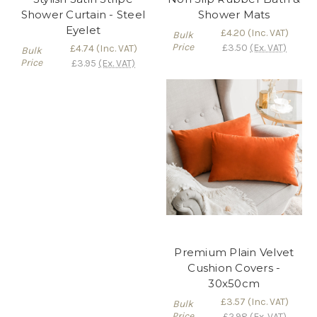
Shower Curtain - Steel
Shower Mats
Eyelet
£4.20
(Inc. VAT)
Bulk
Price
£3.50
(Ex. VAT)
£4.74
(Inc. VAT)
Bulk
Price
£3.95
(Ex. VAT)
Premium Plain Velvet
Cushion Covers -
30x50cm
£3.57
(Inc. VAT)
Bulk
Price
£2.98
(Ex. VAT)