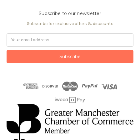
Subscribe to our newsletter
Subscribe for exclusive offers & discounts
Email
Address