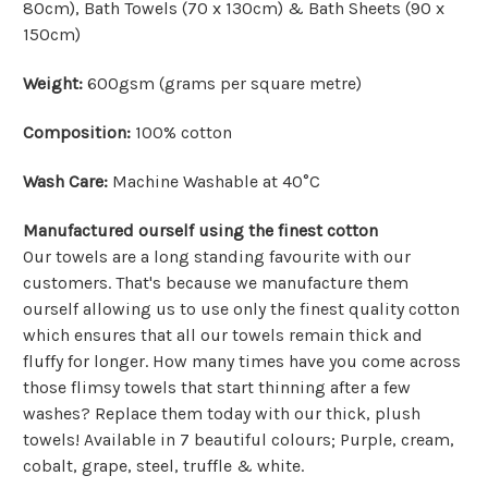
80cm), Bath Towels (70 x 130cm) & Bath Sheets (90 x
150cm)
Weight:
600gsm (grams per square metre)
Composition:
100% cotton
Wash Care:
Machine Washable at 40°C
Manufactured ourself using the finest cotton
Our towels are a long standing favourite with our
customers. That's because we manufacture them
ourself allowing us to use only the finest quality cotton
which ensures that all our towels remain thick and
fluffy for longer. How many times have you come across
those flimsy towels that start thinning after a few
washes? Replace them today with our thick, plush
towels! Available in 7 beautiful colours; Purple, cream,
cobalt, grape, steel, truffle & white.