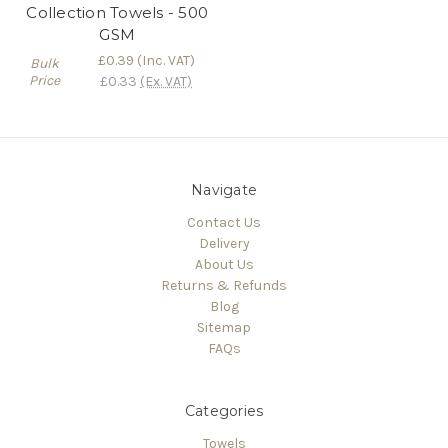
Collection Towels - 500
GSM
£0.39
(Inc. VAT)
Bulk
Price
£0.33
(Ex. VAT)
Navigate
Contact Us
Delivery
About Us
Returns & Refunds
Blog
Sitemap
FAQs
Categories
Towels