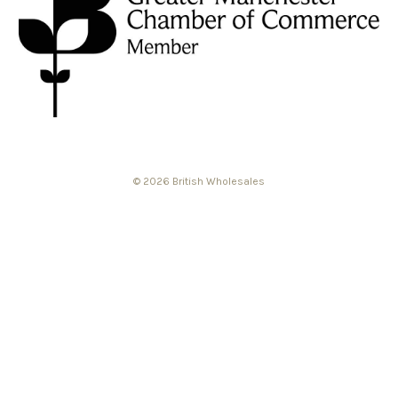
© 2026 British Wholesales