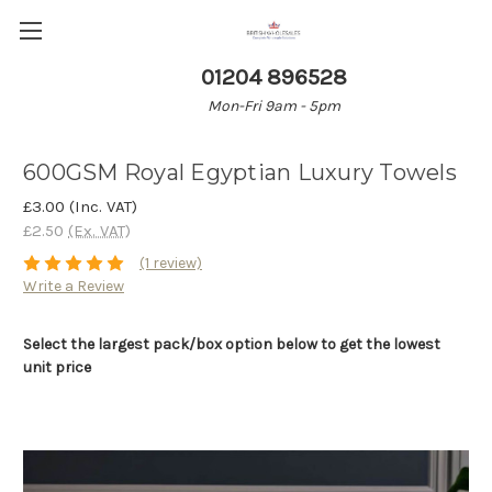
01204 896528
Mon-Fri 9am - 5pm
600GSM Royal Egyptian Luxury Towels
£3.00
(Inc. VAT)
£2.50
(Ex. VAT)
(1 review)
Write a Review
Select the largest pack/box option below to get the lowest
unit price