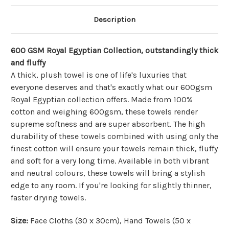
Description
600 GSM Royal Egyptian Collection, outstandingly thick
and fluffy
A thick, plush towel is one of life's luxuries that
everyone deserves and that's exactly what our 600gsm
Royal Egyptian collection offers. Made from 100%
cotton and weighing 600gsm, these towels render
supreme softness and are super absorbent. The high
durability of these towels combined with using only the
finest cotton will ensure your towels remain thick, fluffy
and soft for a very long time. Available in both vibrant
and neutral colours, these towels will bring a stylish
edge to any room. If you're looking for slightly thinner,
faster drying towels.
Size:
Face Cloths (30 x 30cm), Hand Towels (50 x