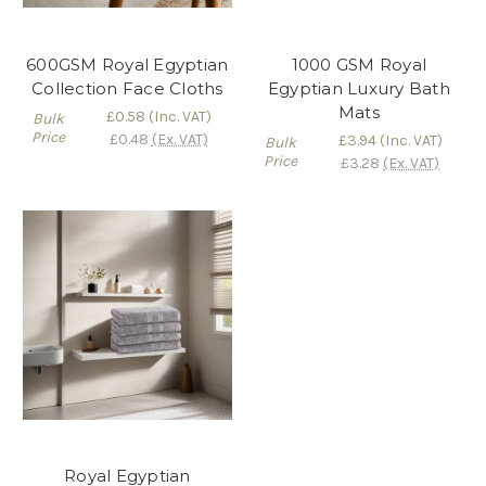
600GSM Royal Egyptian
1000 GSM Royal
Collection Face Cloths
Egyptian Luxury Bath
Mats
£0.58
(Inc. VAT)
Bulk
Price
£0.48
(Ex. VAT)
£3.94
(Inc. VAT)
Bulk
Price
£3.28
(Ex. VAT)
Royal Egyptian