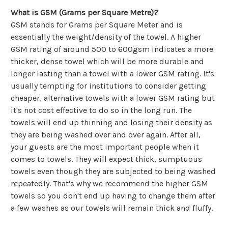
Γ
What is GSM (Grams per Square Metre)?
GSM stands for Grams per Square Meter and is
essentially the weight/density of the towel. A higher
GSM rating of around 500 to 600gsm indicates a more
thicker, dense towel which will be more durable and
longer lasting than a towel with a lower GSM rating. It's
usually tempting for institutions to consider getting
cheaper, alternative towels with a lower GSM rating but
it's not cost effective to do so in the long run. The
towels will end up thinning and losing their density as
they are being washed over and over again. After all,
your guests are the most important people when it
comes to towels. They will expect thick, sumptuous
towels even though they are subjected to being washed
repeatedly. That's why we recommend the higher GSM
towels so you don't end up having to change them after
a few washes as our towels will remain thick and fluffy.