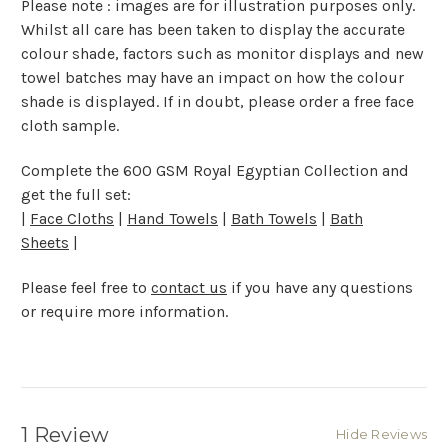
Please note : images are for illustration purposes only.
Whilst all care has been taken to display the accurate
colour shade, factors such as monitor displays and new
towel batches may have an impact on how the colour
shade is displayed. If in doubt, please order a free face
cloth sample.
Complete the 600 GSM Royal Egyptian Collection and
get the full set:
|
Face Cloths
|
Hand Towels
|
Bath Towels
|
Bath
Sheets
|
Please feel free to
contact us
if you have any questions
or require more information.
1 Review
Hide Reviews