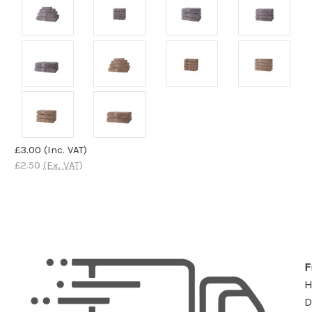
£3.00
(Inc. VAT)
£2.50
(Ex. VAT)
F
D