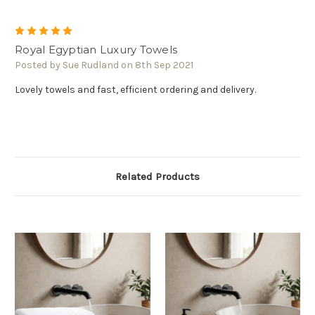
5
Royal Egyptian Luxury Towels
Posted by Sue Rudland on 8th Sep 2021
Lovely towels and fast, efficient ordering and delivery.
Related Products