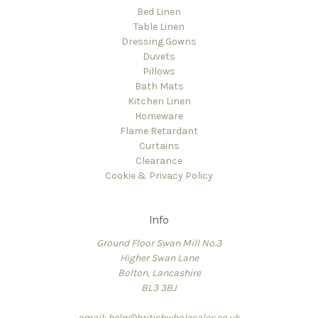
Bed Linen
Table Linen
Dressing Gowns
Duvets
Pillows
Bath Mats
Kitchen Linen
Homeware
Flame Retardant
Curtains
Clearance
Cookie & Privacy Policy
Info
Ground Floor Swan Mill No.3
Higher Swan Lane
Bolton, Lancashire
BL3 3BJ
email: help@britishwholesales.co.uk