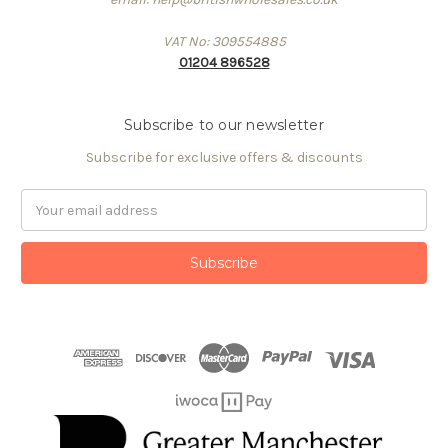
VAT No: 309554885
01204 896528
Subscribe to our newsletter
Subscribe for exclusive offers & discounts
Email
Address