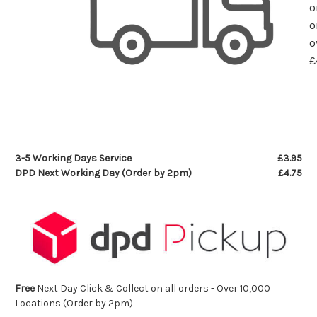
o
o
o
£
3-5 Working Days Service
£3.95
DPD Next Working Day (Order by 2pm)
£4.75
Free
Next Day Click & Collect on all orders - Over 10,000
Locations (Order by 2pm)