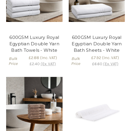
600GSM Luxury Royal
600GSM Luxury Royal
Egyptian Double Yarn
Egyptian Double Yarn
Bath Towels - White
Bath Sheets - White
£2.88
(Inc. VAT)
£7.92
(Inc. VAT)
Bulk
Bulk
Price
Price
£2.40
(Ex. VAT)
£6.60
(Ex. VAT)