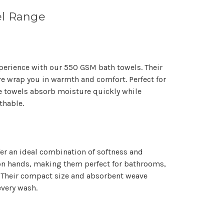
Γ
l Range
perience with our 550 GSM bath towels. Their
re wrap you in warmth and comfort. Perfect for
e towels absorb moisture quickly while
thable.
er an ideal combination of softness and
e on hands, making them perfect for bathrooms,
Their compact size and absorbent weave
every wash.