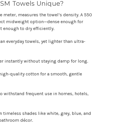
GSM Towels Unique?
 meter, measures the towel’s density. A 550
fect midweight option—dense enough for
t enough to dry efficiently.
n everyday towels, yet lighter than ultra-
r instantly without staying damp for long.
high-quality cotton for a smooth, gentle
o withstand frequent use in homes, hotels,
n timeless shades like white, grey, blue, and
bathroom décor.