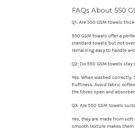
FAQs About 550 G
Q1: Are 550 GSM towels thick
550 GSM towels offer a perfe
standard towels but not overl
remaining easy to handle and
Q2: Do 550 GSM towels stay s
Yes. When washed correctly, 
fluffiness. Avoid fabric soft
the fibres open and absorben
Q3: Are 550 GSM towels suitab
Yes, they are made from soft c
smooth texture makes them pe