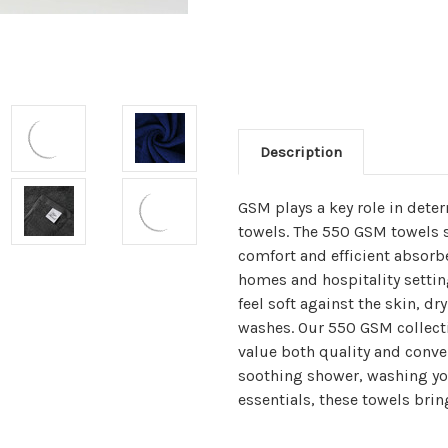
Description
GSM plays a key role in dete
towels. The 550 GSM towels s
comfort and efficient absorb
homes and hospitality setting
feel soft against the skin, dr
washes. Our 550 GSM collecti
value both quality and conven
soothing shower, washing yo
essentials, these towels brin