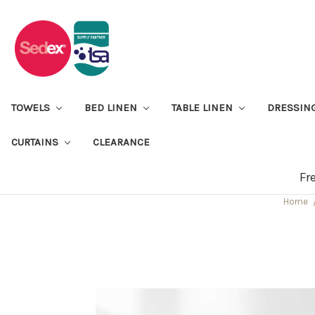
TOWELS
BED LINEN
TABLE LINEN
DRESSIN
CURTAINS
CLEARANCE
Fr
Home