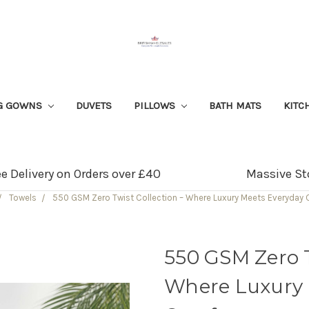
G GOWNS
DUVETS
PILLOWS
BATH MATS
KITC
ee Delivery on Orders over £40
Massive St
Towels
550 GSM Zero Twist Collection – Where Luxury Meets Everyday
550 GSM Zero T
Where Luxury 