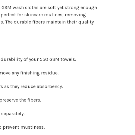
50 GSM wash cloths are soft yet strong enough
e perfect for skincare routines, removing
. The durable fibers maintain their quality
 durability of your 550 GSM towels:
emove any finishing residue.
rs as they reduce absorbency.
reserve the fibers.
 separately.
to prevent mustiness.