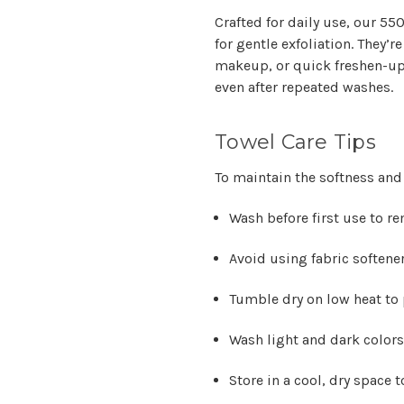
Crafted for daily use, our 5
for gentle exfoliation. They’r
makeup, or quick freshen-ups
even after repeated washes.
Towel Care Tips
To maintain the softness and
Wash before first use to r
Avoid using fabric softene
Tumble dry on low heat to p
Wash light and dark colors
Store in a cool, dry space 