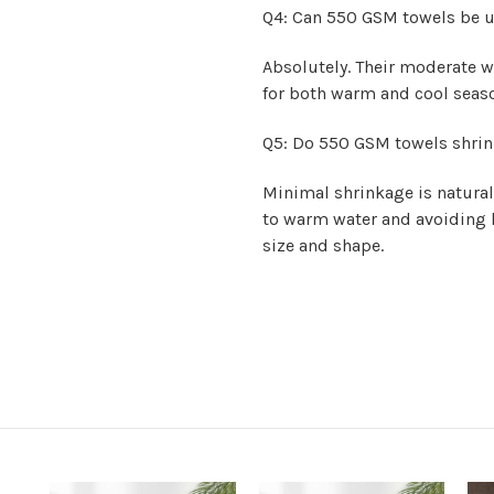
Q4: Can 550 GSM towels be u
Absolutely. Their moderate 
for both warm and cool seaso
Q5: Do 550 GSM towels shrin
Minimal shrinkage is natural
to warm water and avoiding h
size and shape.