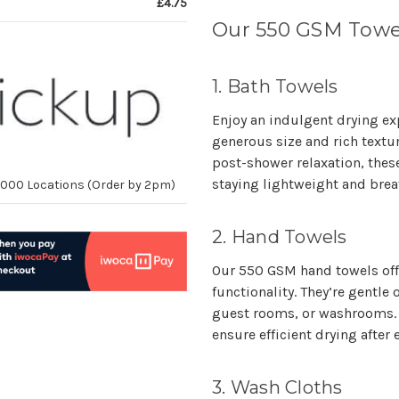
£4.75
Our 550 GSM Towe
1. Bath Towels
Enjoy an indulgent drying ex
generous size and rich textu
post-shower relaxation, thes
staying lightweight and brea
10,000 Locations (Order by 2pm)
2. Hand Towels
Our 550 GSM hand towels off
functionality. They’re gentl
guest rooms, or washrooms. 
ensure efficient drying after 
3. Wash Cloths