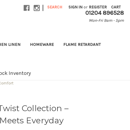
|
SEARCH
SIGN IN
or
REGISTER
CART
01204 896528
Mon-Fri 9am - 5pm
HEN LINEN
HOMEWARE
FLAME RETARDANT
ock Inventory
 Comfort
wist Collection –
Meets Everyday