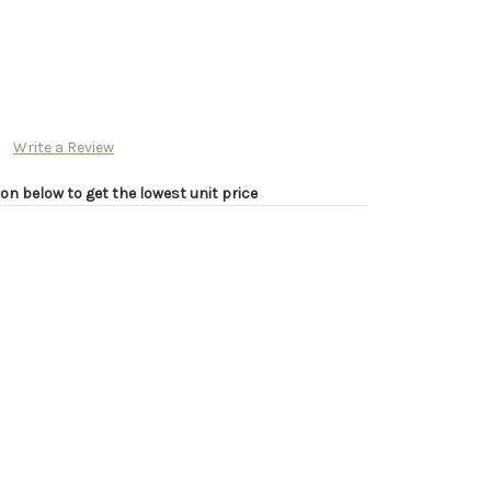
Write a Review
on below to get the lowest unit price