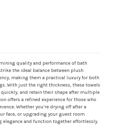
rmining quality and performance of bath
trike the ideal balance between plush
ency, making them a practical luxury for both
s. With just the right thickness, these towels
y quickly, and retain their shape after multiple
on offers a refined experience for those who
ience. Whether you’re drying off after a
ur face, or upgrading your guest room
g elegance and function together effortlessly.