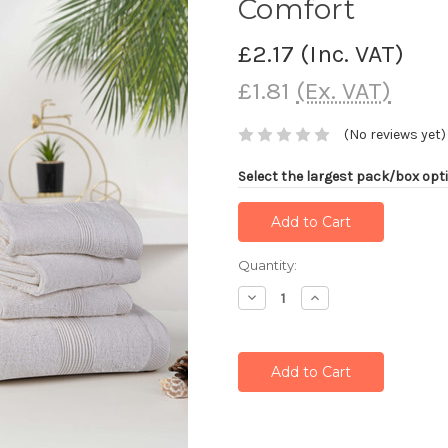
Comfort
£2.17
(Inc. VAT)
£1.81
(Ex. VAT)
(No reviews yet)
Select the largest pack/box opti
Current
Quantity:
Stock:
Decrease
Increase
Quantity:
Quantity: