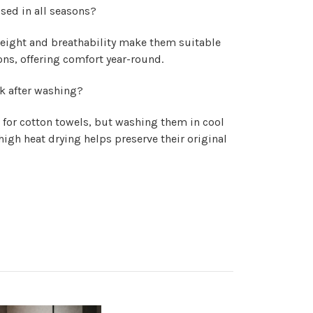
sed in all seasons?
weight and breathability make them suitable
ns, offering comfort year-round.
k after washing?
 for cotton towels, but washing them in cool
igh heat drying helps preserve their original