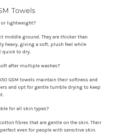
SM Towels
 or lightweight?
ct middle ground. They are thicker than
y heavy, giving a soft, plush feel while
 quick to dry.
oft after multiple washes?
550 GSM towels maintain their softness and
eners and opt for gentle tumble drying to keep
t.
le for all skin types?
otton fibres that are gentle on the skin. Their
rfect even for people with sensitive skin.