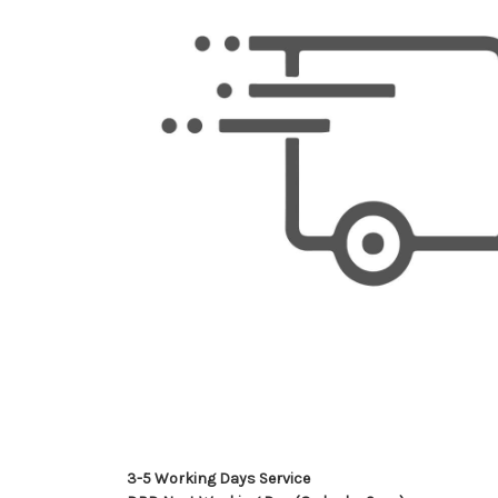
3-5 Working Days Service