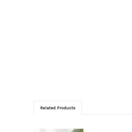
Related Products