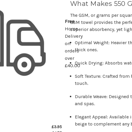
What Makes 550 
The GSM, or grams per square
Free
GSM towel provides the per
Home
superior absorbency, yet ligh
Delivery
Optimal Weight: Heavier tha
on
thick ones.
orders
over
Quick Drying: Absorbs wate
£40.00
Soft Texture: Crafted from 
touch.
Durable Weave: Designed t
and spas.
Elegant Appeal: Available i
beige to complement any 
£3.95