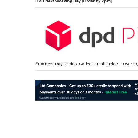
DPD Next Working Day (Order by 2pm)
Free
Next Day Click & Collect on all orders - Over 