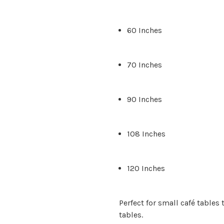
60 Inches
70 Inches
90 Inches
108 Inches
120 Inches
Perfect for small café table
tables.