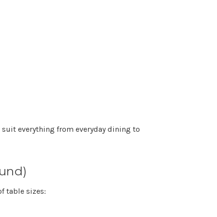
 suit everything from everyday dining to
ound)
of table sizes: