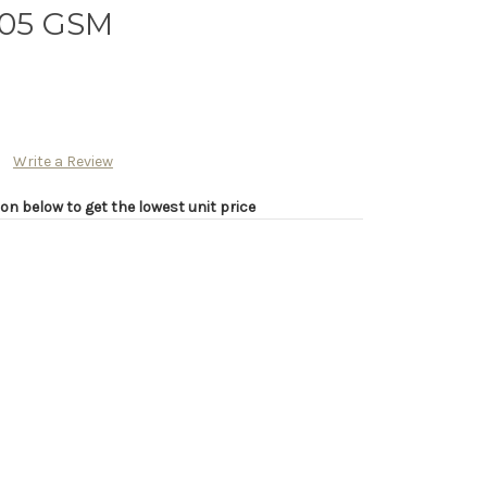
205 GSM
Write a Review
on below to get the lowest unit price