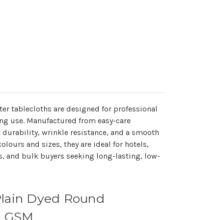
r tablecloths are designed for professional
ing use. Manufactured from easy-care
nt durability, wrinkle resistance, and a smooth
olours and sizes, they are ideal for hotels,
s, and bulk buyers seeking long-lasting, low-
Plain Dyed Round
05 GSM