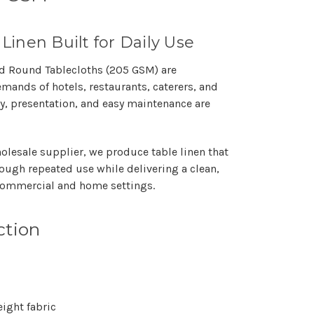
 Linen Built for Daily Use
ed Round Tablecloths (205 GSM)
are
demands of
hotels, restaurants, caterers, and
y, presentation, and easy maintenance are
olesale supplier
, we produce table linen that
ough repeated use while delivering a clean,
 commercial and home settings.
ction
ght fabric