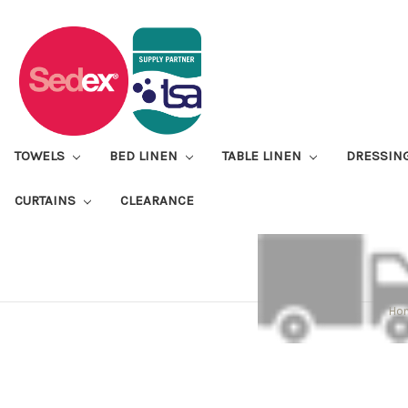
TOWELS
BED LINEN
TABLE LINEN
DRESSIN
CURTAINS
CLEARANCE
Ho