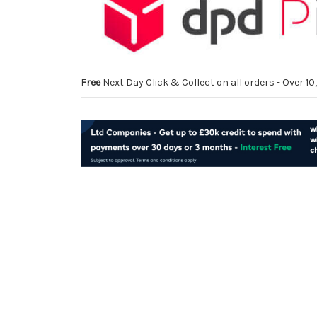
Free
Next Day Click & Collect on all orders - Over 