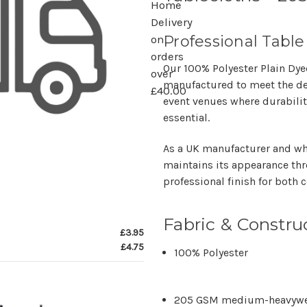
Home
Delivery
Professional Table
on
orders
Our
100% Polyester Plain Dy
over
manufactured to meet the 
£40.00
event venues
where durabilit
essential.
As a
UK manufacturer and wh
maintains its appearance thr
professional finish for both
Fabric & Constru
£3.95
£4.75
100% Polyester
205 GSM
medium-heavywei