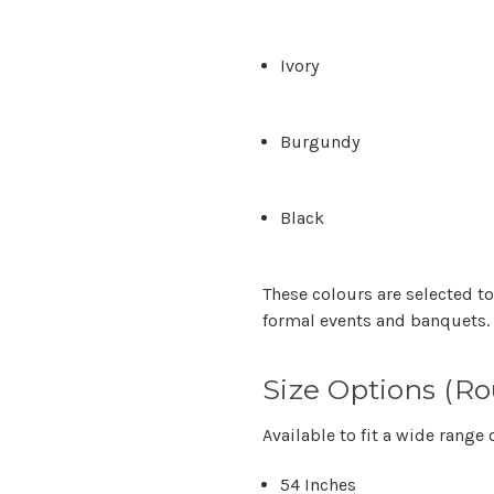
Ivory
Burgundy
Black
These colours are selected to
formal events and banquets.
Size Options (R
Available to fit a wide range 
54 Inches