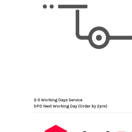
3-5 Working Days Service
DPD Next Working Day (Order by 2pm)