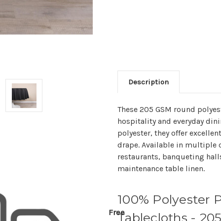
Description
These 205 GSM round polyeste
hospitality and everyday din
polyester, they offer excelle
drape. Available in multiple c
restaurants, banqueting hall
maintenance table linen.
100% Polyester 
Free
Tablecloths - 2