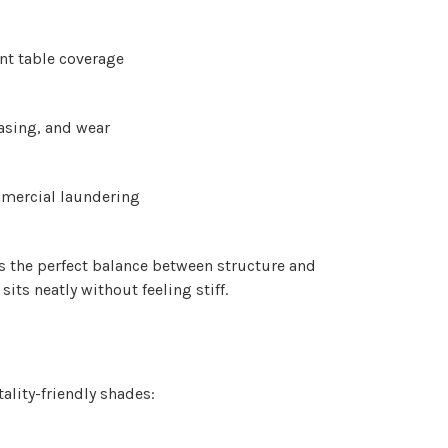
Γ
nt table coverage
easing, and wear
mmercial laundering
 the perfect balance between structure and
sits neatly without feeling stiff.
ality-friendly shades: