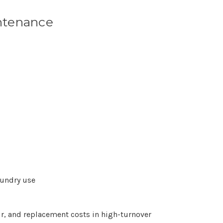
ntenance
aundry use
r, and replacement costs in high-turnover