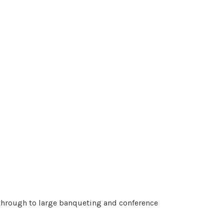
s through to large banqueting and conference