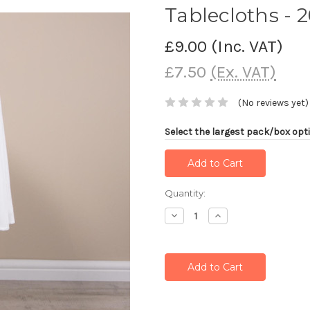
Tablecloths - 
£9.00
(Inc. VAT)
£7.50
(Ex. VAT)
(No reviews yet)
Select the largest pack/box opti
Current
Quantity:
Stock:
Decrease
Increase
Quantity:
Quantity: