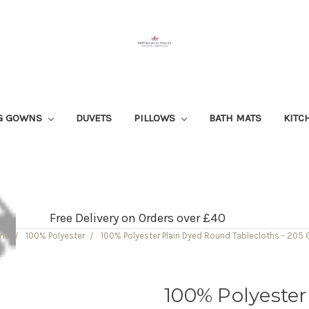
G GOWNS
DUVETS
PILLOWS
BATH MATS
KITC
Free Delivery on Orders over £40
me
100% Polyester
100% Polyester Plain Dyed Round Tablecloths - 205
100% Polyeste