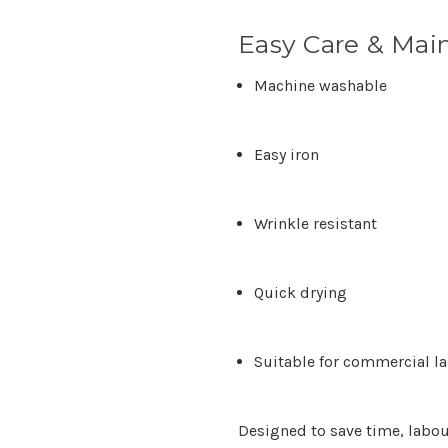
Easy Care & Mai
Machine washable
Easy iron
Wrinkle resistant
Quick drying
Suitable for commercial l
Designed to save time, labou