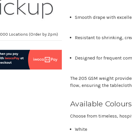
Smooth drape with excelle
10,000 Locations (Order by 2pm)
Resistant to shrinking, cr
Designed for frequent co
The 205 GSM weight provides
flow, ensuring the tablecloth 
Available Colours
Choose from timeless, hospit
White