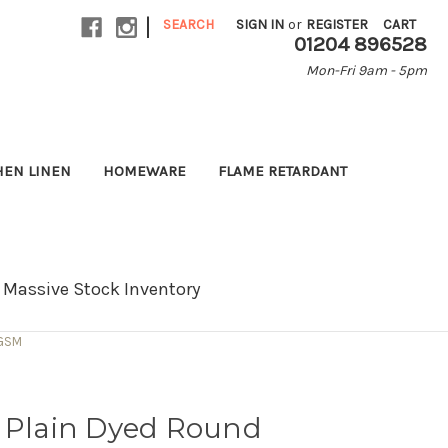
|
SEARCH
SIGN IN
or
REGISTER
CART
01204 896528
Mon-Fri 9am - 5pm
HEN LINEN
HOMEWARE
FLAME RETARDANT
Massive Stock Inventory
 GSM
r Plain Dyed Round