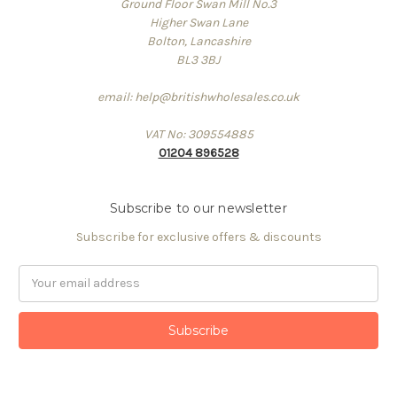
Ground Floor Swan Mill No.3
Higher Swan Lane
Bolton, Lancashire
BL3 3BJ
email: help@britishwholesales.co.uk
VAT No: 309554885
01204 896528
Subscribe to our newsletter
Subscribe for exclusive offers & discounts
Email
Address