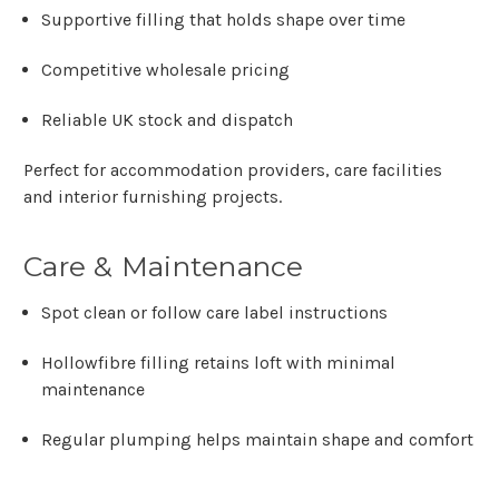
Γ
Supportive filling that holds shape over time
Competitive wholesale pricing
Reliable UK stock and dispatch
Perfect for accommodation providers, care facilities
and interior furnishing projects.
Care & Maintenance
Spot clean or follow care label instructions
Hollowfibre filling retains loft with minimal
maintenance
Regular plumping helps maintain shape and comfort