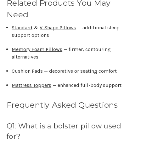
Related Products You May
Need
Standard
&
V-Shape Pillows
— additional sleep
support options
Memory Foam Pillows
— firmer, contouring
alternatives
Cushion Pads
— decorative or seating comfort
Mattress Toppers
— enhanced full-body support
Frequently Asked Questions
Q1: What is a bolster pillow used
for?