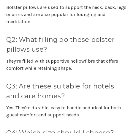
Bolster pillows are used to support the neck, back, legs
or arms and are also popular for lounging and
meditation.
Q2: What filling do these bolster
pillows use?
They’re filled with supportive hollowfibre that offers
comfort while retaining shape.
Q3: Are these suitable for hotels
and care homes?
Yes. They’re durable, easy to handle and ideal for both
guest comfort and support needs.
Q4: Which size should I choose?