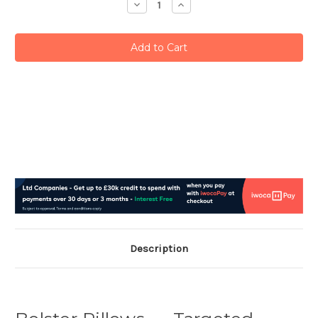
Decrease
Increase
Quantity:
Quantity:
Description