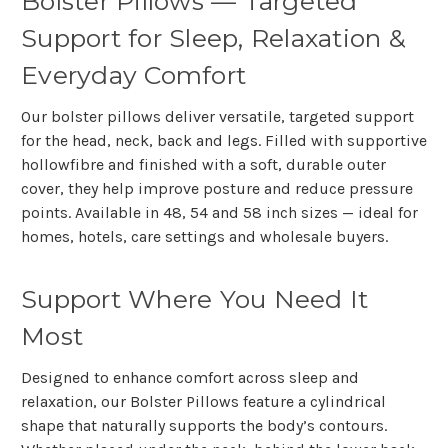
Bolster Pillows — Targeted
Support for Sleep, Relaxation &
Everyday Comfort
Our bolster pillows deliver versatile, targeted support
for the head, neck, back and legs. Filled with supportive
hollowfibre and finished with a soft, durable outer
cover, they help improve posture and reduce pressure
points. Available in 48, 54 and 58 inch sizes — ideal for
homes, hotels, care settings and wholesale buyers.
Support Where You Need It
Most
Designed to enhance comfort across sleep and
relaxation, our
Bolster Pillows
feature a cylindrical
shape that naturally supports the body’s contours.