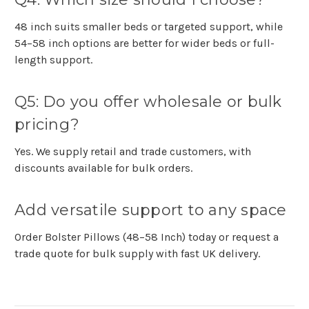
48 inch suits smaller beds or targeted support, while
54–58 inch options are better for wider beds or full-
length support.
Q5: Do you offer wholesale or bulk
pricing?
Yes. We supply retail and trade customers, with
discounts available for bulk orders.
Add versatile support to any space
Order
Bolster Pillows (48–58 Inch)
today or request a
trade quote
for bulk supply with fast UK delivery.