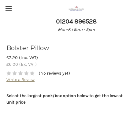
01204 896528
Mon-Fri 9am - 5pm
Bolster Pillow
£7.20
(Inc. VAT)
£6.00
(Ex. VAT)
(No reviews yet)
Write a Review
Select the largest pack/box option below to get the lowest
unit price