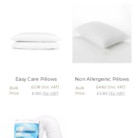
Easy Care Pillows
Non Allergenic Pillows
£2.16
(Inc. VAT)
£4.62
(Inc. VAT)
Bulk
Bulk
Price
Price
£1.80
(Ex. VAT)
£3.85
(Ex. VAT)