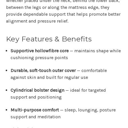
Whether placed under the neck, behind the lower back,
between the legs or along the mattress edge, they
provide dependable support that helps promote better
alignment and pressure relief.
Key Features & Benefits
Supportive hollowfibre core
— maintains shape while
cushioning pressure points
Durable, soft-touch outer cover
— comfortable
against skin and built for regular use
Cylindrical bolster design
— ideal for targeted
support and positioning
Multi-purpose comfort
— sleep, lounging, posture
support and meditation