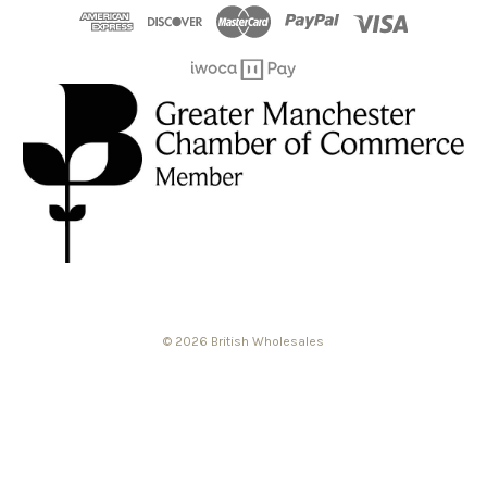
© 2026 British Wholesales