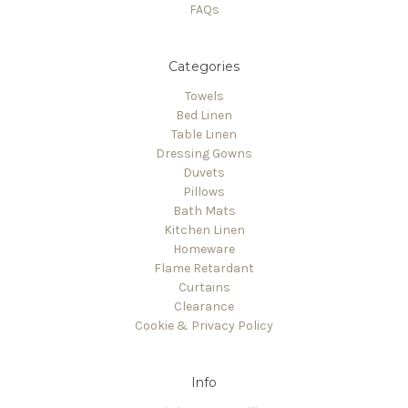
FAQs
Categories
Towels
Bed Linen
Table Linen
Dressing Gowns
Duvets
Pillows
Bath Mats
Kitchen Linen
Homeware
Flame Retardant
Curtains
Clearance
Cookie & Privacy Policy
Info