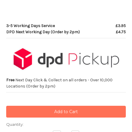
3-5 Working Days Service
£3.95
DPD Next Working Day (Order by 2pm)
£4.75
Free
Next Day Click & Collect on all orders - Over 10,000
Locations (Order by 2pm)
Current
Quantity:
Stock: