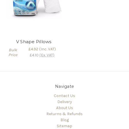
V Shape Pillows
£4.92
(Inc. VAT)
Bulk
Price
£4.10
(Ex. VAT)
Navigate
Contact Us
Delivery
About Us
Returns & Refunds
Blog
Sitemap