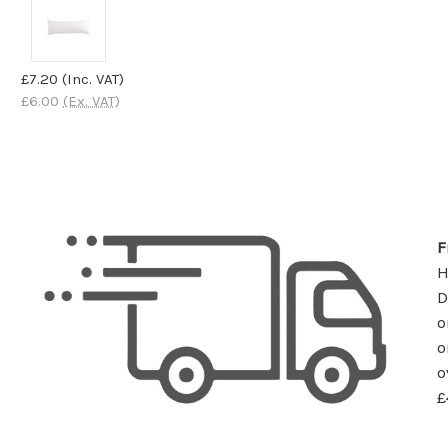
£7.20
(Inc. VAT)
£6.00
(Ex. VAT)
F
D
o
o
o
£