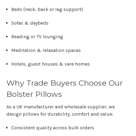
Beds (neck, back or leg support)
Sofas & daybeds
Reading or TV lounging
Meditation & relaxation spaces
Hotels, guest houses & care homes
Why Trade Buyers Choose Our
Bolster Pillows
As a
UK manufacturer and wholesale supplier
, we
design pillows for durability, comfort and value:
Consistent quality across bulk orders