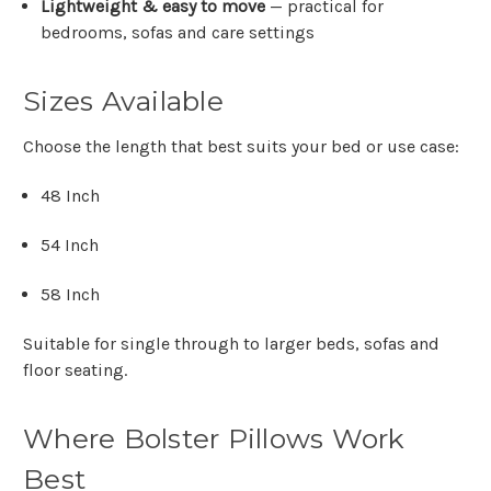
Lightweight & easy to move
— practical for
bedrooms, sofas and care settings
Sizes Available
Choose the length that best suits your bed or use case:
48 Inch
54 Inch
58 Inch
Suitable for single through to larger beds, sofas and
floor seating.
Where Bolster Pillows Work
Best