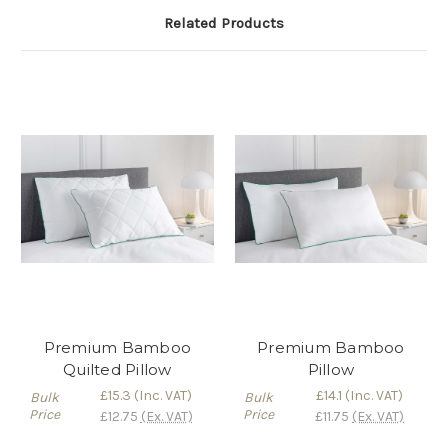
Related Products
Premium Bamboo
Premium Bamboo
Quilted Pillow
Pillow
£15.3
(Inc. VAT)
£14.1
(Inc. VAT)
Bulk
Bulk
Price
Price
£12.75
(Ex. VAT)
£11.75
(Ex. VAT)