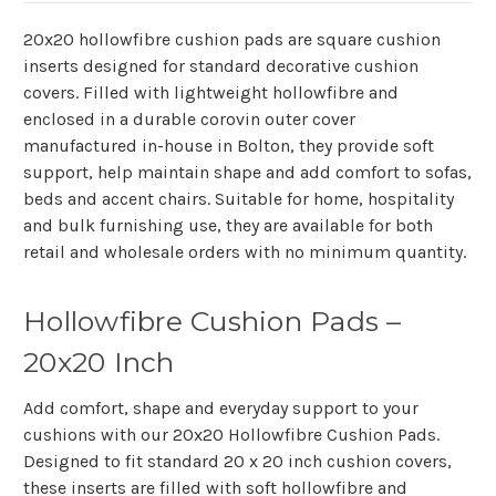
20x20 hollowfibre cushion pads are square cushion
inserts designed for standard decorative cushion
covers. Filled with lightweight hollowfibre and
enclosed in a durable corovin outer cover
manufactured in-house in Bolton, they provide soft
support, help maintain shape and add comfort to sofas,
beds and accent chairs. Suitable for home, hospitality
and bulk furnishing use, they are available for both
retail and wholesale orders with no minimum quantity.
Hollowfibre Cushion Pads –
20x20 Inch
Add comfort, shape and everyday support to your
cushions with our
20x20 Hollowfibre Cushion Pads
.
Designed to fit standard 20 x 20 inch cushion covers,
these inserts are filled with soft hollowfibre and