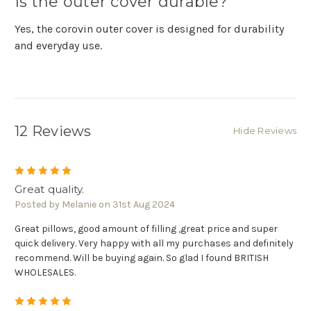
Is the outer cover durable?
Yes, the corovin outer cover is designed for durability
and everyday use.
12 Reviews
Hide Reviews
5
Great quality.
Posted by Melanie on 31st Aug 2024
Great pillows, good amount of filling ,great price and super
quick delivery. Very happy with all my purchases and definitely
recommend. Will be buying again. So glad I found BRITISH
WHOLESALES.
5