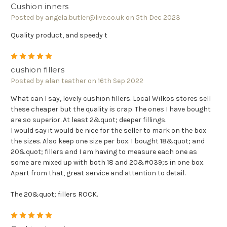
Cushion inners
Posted by angela.butler@live.co.uk on 5th Dec 2023
Quality product, and speedy t
5
cushion fillers
Posted by alan teather on 16th Sep 2022
What can I say, lovely cushion fillers. Local Wilkos stores sell
these cheaper but the quality is crap. The ones I have bought
are so superior. At least 2&quot; deeper fillings.
I would say it would be nice for the seller to mark on the box
the sizes. Also keep one size per box. I bought 18&quot; and
20&quot; fillers and I am having to measure each one as
some are mixed up with both 18 and 20&#039;s in one box.
Apart from that, great service and attention to detail.
The 20&quot; fillers ROCK.
5