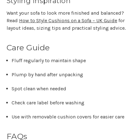
Styling Inspiration
Want your sofa to look more finished and balanced?
Read
How to Style Cushions on a Sofa – UK Guide
for
layout ideas, sizing tips and practical styling advice.
Care Guide
Fluff regularly to maintain shape
Plump by hand after unpacking
Spot clean when needed
Check care label before washing
Use with removable cushion covers for easier care
FAQs