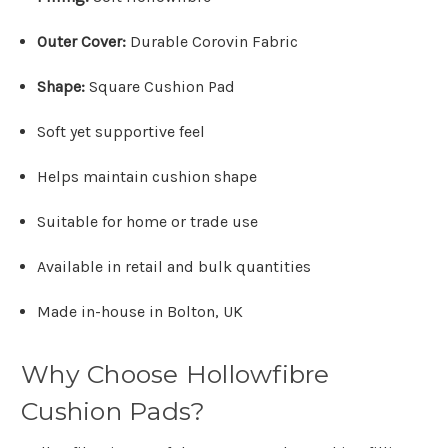
Outer Cover:
Durable Corovin Fabric
Shape:
Square Cushion Pad
Soft yet supportive feel
Helps maintain cushion shape
Suitable for home or trade use
Available in retail and bulk quantities
Made in-house in Bolton, UK
Why Choose Hollowfibre
Cushion Pads?