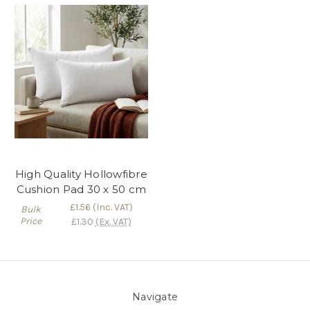
High Quality Hollowfibre
Cushion Pad 30 x 50 cm
£1.56
(Inc. VAT)
Bulk
Price
£1.30
(Ex. VAT)
Navigate