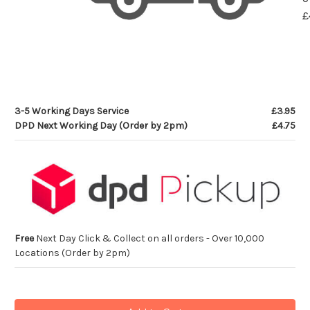
£
3-5 Working Days Service
£3.95
DPD Next Working Day (Order by 2pm)
£4.75
Free
Next Day Click & Collect on all orders - Over 10,000
Locations (Order by 2pm)