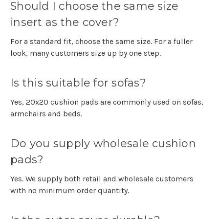
Should I choose the same size
insert as the cover?
For a standard fit, choose the same size. For a fuller
look, many customers size up by one step.
Is this suitable for sofas?
Yes, 20x20 cushion pads are commonly used on sofas,
armchairs and beds.
Do you supply wholesale cushion
pads?
Yes. We supply both retail and wholesale customers
with no minimum order quantity.