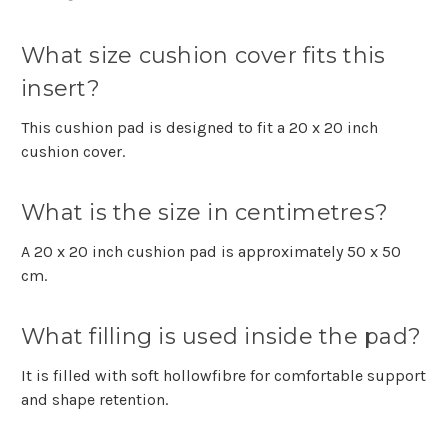
What size cushion cover fits this
insert?
This cushion pad is designed to fit a 20 x 20 inch
cushion cover.
What is the size in centimetres?
A 20 x 20 inch cushion pad is approximately 50 x 50
cm.
What filling is used inside the pad?
It is filled with soft hollowfibre for comfortable support
and shape retention.