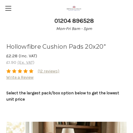
01204 896528
Mon-Fri 9am - 5pm
Hollowfibre Cushion Pads 20x20"
£2.28
(Inc. VAT)
£1.90
(Ex. VAT)
(12 reviews)
Write a Review
Select the largest pack/box option below to get the lowest
unit price