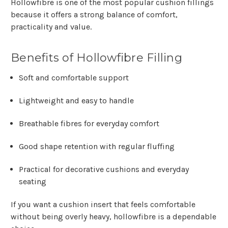
Hollowfibre is one of the most popular cushion fillings
because it offers a strong balance of comfort,
practicality and value.
Benefits of Hollowfibre Filling
Soft and comfortable support
Lightweight and easy to handle
Breathable fibres for everyday comfort
Good shape retention with regular fluffing
Practical for decorative cushions and everyday
seating
If you want a cushion insert that feels comfortable
without being overly heavy, hollowfibre is a dependable