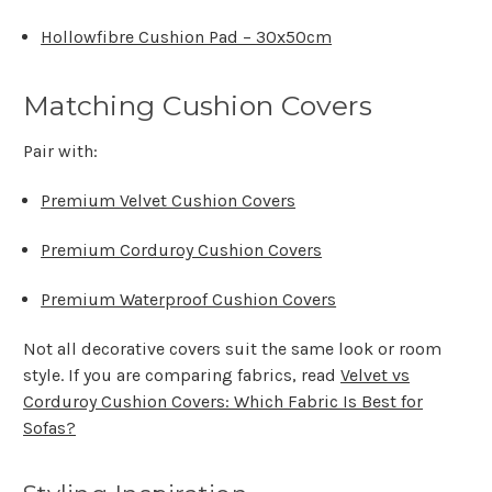
Hollowfibre Cushion Pad – 30x50cm
Matching Cushion Covers
Pair with:
Premium Velvet Cushion Covers
Premium Corduroy Cushion Covers
Premium Waterproof Cushion Covers
Not all decorative covers suit the same look or room
style. If you are comparing fabrics, read
Velvet vs
Corduroy Cushion Covers: Which Fabric Is Best for
Sofas?