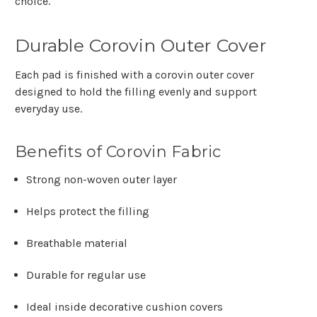
choice.
Durable Corovin Outer Cover
Each pad is finished with a corovin outer cover
designed to hold the filling evenly and support
everyday use.
Benefits of Corovin Fabric
Strong non-woven outer layer
Helps protect the filling
Breathable material
Durable for regular use
Ideal inside decorative cushion covers