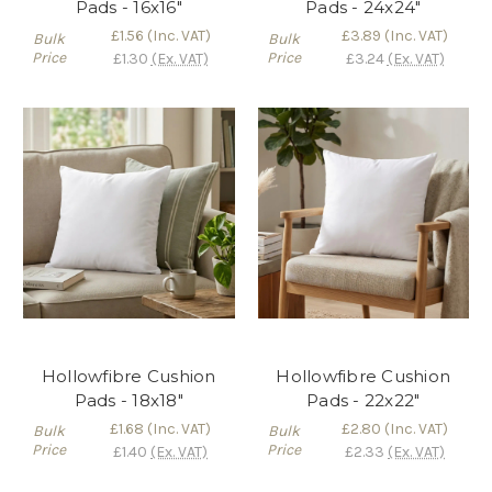
Pads - 16x16"
Pads - 24x24"
£1.56
(Inc. VAT)
£3.89
(Inc. VAT)
Bulk
Bulk
Price
Price
£1.30
(Ex. VAT)
£3.24
(Ex. VAT)
Hollowfibre Cushion
Hollowfibre Cushion
Pads - 18x18"
Pads - 22x22"
£1.68
(Inc. VAT)
£2.80
(Inc. VAT)
Bulk
Bulk
Price
Price
£1.40
(Ex. VAT)
£2.33
(Ex. VAT)