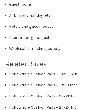
Γ
Guest rooms
Airbnb and holiday lets
Hotels and guest houses
Interior design projects
Wholesale furnishing supply
Related Sizes
Hollowfibre Cushion Pads – 16x16 Inch
Hollowfibre Cushion Pads – 18x18 Inch
Hollowfibre Cushion Pads – 22x22 Inch
Hollowfibre Cushion Pads – 24x24 Inch