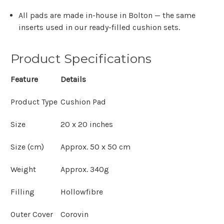
All pads are made in-house in Bolton — the same
inserts used in our ready-filled cushion sets.
Product Specifications
Feature
Details
Product Type
Cushion Pad
Size
20 x 20 inches
Size (cm)
Approx. 50 x 50 cm
Weight
Approx. 340g
Filling
Hollowfibre
Outer Cover
Corovin