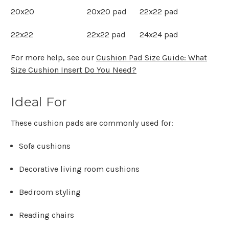
20x20
20x20 pad
22x22 pad
22x22
22x22 pad
24x24 pad
For more help, see our
Cushion Pad Size Guide: What
Size Cushion Insert Do You Need?
Ideal For
These cushion pads are commonly used for:
Sofa cushions
Decorative living room cushions
Bedroom styling
Reading chairs