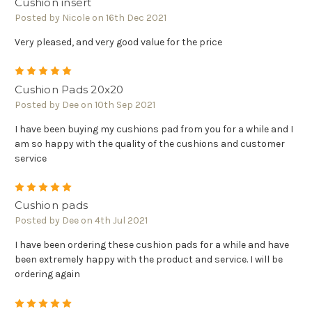
Cushion insert
Posted by Nicole on 16th Dec 2021
Very pleased, and very good value for the price
5
Cushion Pads 20x20
Posted by Dee on 10th Sep 2021
I have been buying my cushions pad from you for a while and I
am so happy with the quality of the cushions and customer
service
5
Cushion pads
Posted by Dee on 4th Jul 2021
I have been ordering these cushion pads for a while and have
been extremely happy with the product and service. I will be
ordering again
5