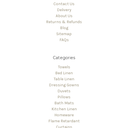
Contact Us
Delivery
About Us
Returns & Refunds
Blog
Sitemap
FAQs
Categories
Towels
Bed Linen
Table Linen
Dressing Gowns
Duvets
Pillows
Bath Mats
Kitchen Linen
Homeware
Flame Retardant
Curtains