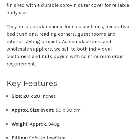
finished with a durable corovin outer cover for reliable
daily use.
They are a popular choice for sofa cushions, decorative
bed cushions, reading corners, guest rooms and
interior styling projects. As manufacturers and
wholesale suppliers, we sell to both individual
customers and bulk buyers with no minimum order
requirement.
Key Features
Size:
20 x 20 inches
Approx. Size in cm:
50 x 50 cm
Weight:
Approx. 340g
Filling:
Soft Hollowfibre