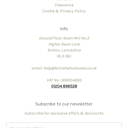
Clearance
Cookie & Privacy Policy
Info
Ground Floor Swan Mill No.3
Higher Swan Lane
Bolton, Lancashire
BL3 3BJ
email: help@britishwholesales.co.uk
VAT No: 309554885
01204 896528
Subscribe to our newsletter
Subscribe for exclusive offers & discounts
Email