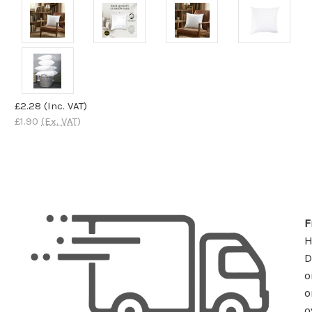
£2.28
(Inc. VAT)
£1.90
(Ex. VAT)
F
D
o
o
o