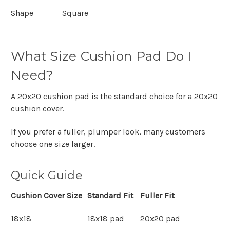
Shape
Square
What Size Cushion Pad Do I
Need?
A
20x20 cushion pad
is the standard choice for a
20x20
cushion cover
.
If you prefer a fuller, plumper look, many customers
choose one size larger.
Quick Guide
Cushion Cover Size
Standard Fit
Fuller Fit
18x18
18x18 pad
20x20 pad