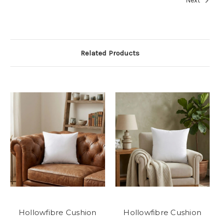
Next
Related Products
Hollowfibre Cushion
Hollowfibre Cushion