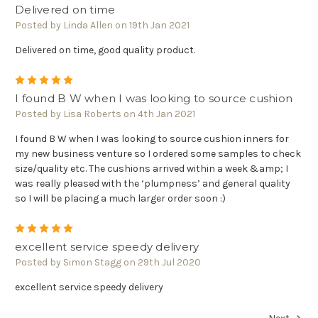
Delivered on time
Posted by Linda Allen on 19th Jan 2021
Delivered on time, good quality product.
5
I found B W when I was looking to source cushion
Posted by Lisa Roberts on 4th Jan 2021
I found B W when I was looking to source cushion inners for
my new business venture so I ordered some samples to check
size/quality etc. The cushions arrived within a week &amp; I
was really pleased with the ‘plumpness’ and general quality
so I will be placing a much larger order soon :)
5
excellent service speedy delivery
Posted by Simon Stagg on 29th Jul 2020
excellent service speedy delivery