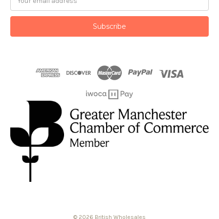
Address
© 2026 British Wholesales