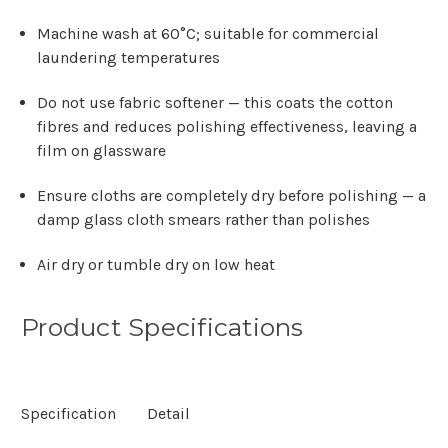
Γ
Machine wash at 60°C; suitable for commercial
laundering temperatures
Do not use fabric softener — this coats the cotton
fibres and reduces polishing effectiveness, leaving a
film on glassware
Ensure cloths are completely dry before polishing — a
damp glass cloth smears rather than polishes
Air dry or tumble dry on low heat
Product Specifications
Specification
Detail