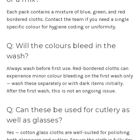
Each pack contains a mixture of blue, green, and red
bordered cloths. Contact the team if you need a single
specific colour for hygiene coding or uniformity.
Q: Will the colours bleed in the
wash?
Always wash before first use. Red-bordered cloths can
experience minor colour bleeding on the first wash only
— wash these separately or with dark items initially.
After the first wash, this is not an ongoing issue.
Q: Can these be used for cutlery as
well as glasses?
Y
es — cotton glass cloths are well-suited for polishing
both glassware and cutlery. Ensure the cloth is fully dry