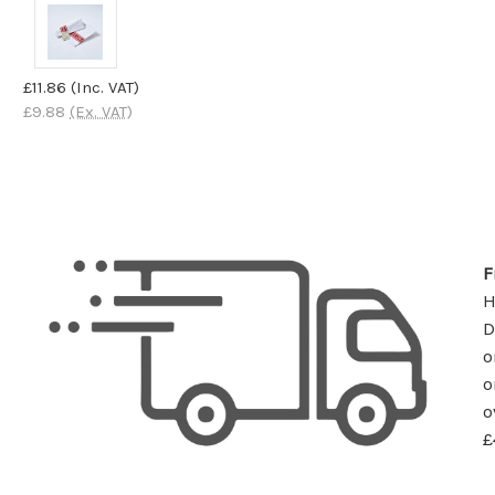
£11.86
(Inc. VAT)
£9.88
(Ex. VAT)
F
D
o
o
o
£