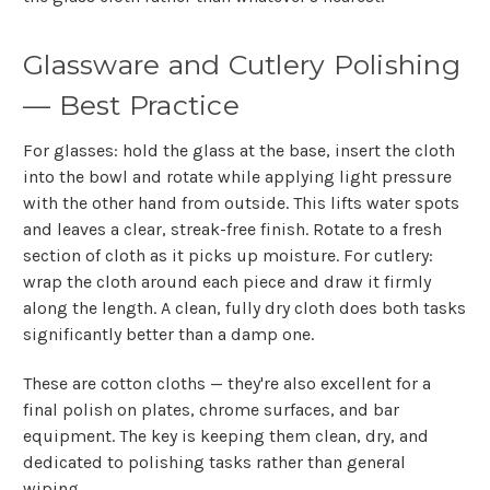
Glassware and Cutlery Polishing
— Best Practice
For glasses: hold the glass at the base, insert the cloth
into the bowl and rotate while applying light pressure
with the other hand from outside. This lifts water spots
and leaves a clear, streak-free finish. Rotate to a fresh
section of cloth as it picks up moisture. For cutlery:
wrap the cloth around each piece and draw it firmly
along the length. A clean, fully dry cloth does both tasks
significantly better than a damp one.
These are cotton cloths — they're also excellent for a
final polish on plates, chrome surfaces, and bar
equipment. The key is keeping them clean, dry, and
dedicated to polishing tasks rather than general
wiping.