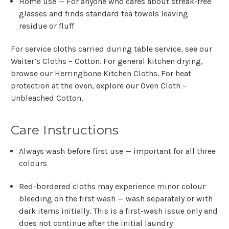
Home use
— For anyone who cares about streak-free
glasses and finds standard tea towels leaving
residue or fluff
For service cloths carried during table service, see our
Waiter’s Cloths – Cotton
. For general kitchen drying,
browse our
Herringbone Kitchen Cloths
. For heat
protection at the oven, explore our
Oven Cloth –
Unbleached Cotton
.
Care Instructions
Always wash before first use — important for all three
colours
Red-bordered cloths may experience minor colour
bleeding on the first wash — wash separately or with
dark items initially. This is a first-wash issue only and
does not continue after the initial laundry