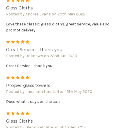
5
Glass Cloths
Posted by Andrea Evans on 20th May 2022
Love these classic glass cloths, great service, value and
prompt delivery
5
Great Service - thank you
Posted by Unknown on 22nd Jun 2020
Great Service - thank you
5
Proper glass towels
Posted by linda ann tunstall on 15th May 2020
Does what it says on the can
5
Glass Cloths
Posted by Glenn Ratcliffe on 30th Sep 2019