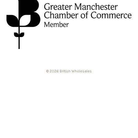
© 2026 British Wholesales