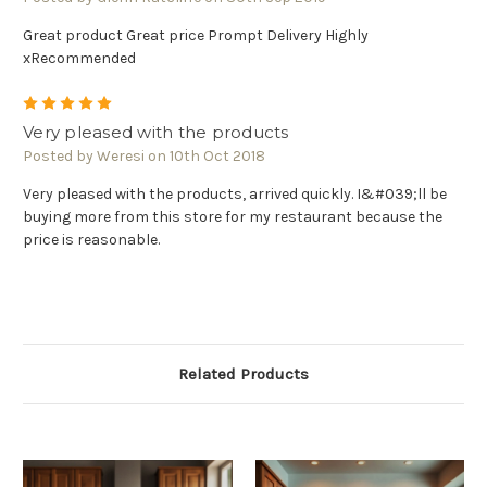
Great product Great price Prompt Delivery Highly
xRecommended
5
Very pleased with the products
Posted by Weresi on 10th Oct 2018
Very pleased with the products, arrived quickly. I&#039;ll be
buying more from this store for my restaurant because the
price is reasonable.
Related Products