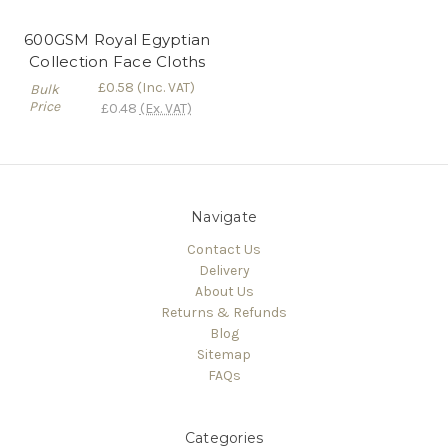
600GSM Royal Egyptian
Collection Face Cloths
£0.58
(Inc. VAT)
Bulk
Price
£0.48
(Ex. VAT)
Navigate
Contact Us
Delivery
About Us
Returns & Refunds
Blog
Sitemap
FAQs
Categories