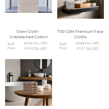
Oven Cloth -
700 GSM Premium Face
Unbleached Cotton
Cloths
£0.42
(Inc. VAT)
£0.69
(Inc. VAT)
Bulk
Bulk
Price
Price
£0.35
(Ex. VAT)
£0.57
(Ex. VAT)