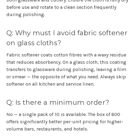
before use and rotate to a clean section frequently
during polishing.
Q: Why must I avoid fabric softener
on glass cloths?
Fabric softener coats cotton fibres with a waxy residue
that reduces absorbency. On a glass cloth, this coating
transfers to glassware during polishing, leaving a film
or smear — the opposite of what you need. Always skip
softener on all kitchen and service linen.
Q: Is there a minimum order?
No — a single pack of 10 is available. The box of 600
offers significantly better per-unit pricing for higher-
volume bars, restaurants, and hotels.