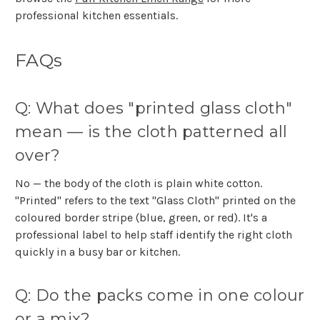
professional kitchen essentials.
FAQs
Q: What does "printed glass cloth"
mean — is the cloth patterned all
over?
No — the body of the cloth is plain white cotton.
"Printed" refers to the text "Glass Cloth" printed on the
coloured border stripe (blue, green, or red). It's a
professional label to help staff identify the right cloth
quickly in a busy bar or kitchen.
Q: Do the packs come in one colour
or a mix?