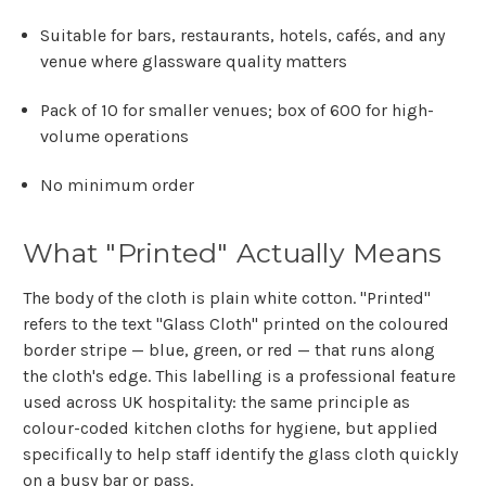
Suitable for bars, restaurants, hotels, cafés, and any
venue where glassware quality matters
Pack of 10 for smaller venues; box of 600 for high-
volume operations
No minimum order
What "Printed" Actually Means
The body of the cloth is plain white cotton. "Printed"
refers to the text "Glass Cloth" printed on the coloured
border stripe — blue, green, or red — that runs along
the cloth's edge. This labelling is a professional feature
used across UK hospitality: the same principle as
colour-coded kitchen cloths for hygiene, but applied
specifically to help staff identify the glass cloth quickly
on a busy bar or pass.