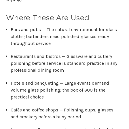
Where These Are Used
Bars and pubs
— The natural environment for glass
cloths; bartenders need polished glasses ready
throughout service
Restaurants and bistros
— Glassware and cutlery
polishing before service is standard practice in any
professional dining room
Hotels and banqueting
— Large events demand
volume glass polishing; the box of 600 is the
practical choice
Cafés and coffee shops
— Polishing cups, glasses,
and crockery before a busy period