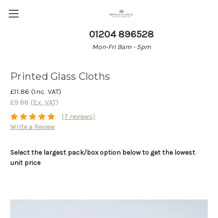
01204 896528
Mon-Fri 9am - 5pm
Printed Glass Cloths
£11.86
(Inc. VAT)
£9.88
(Ex. VAT)
(7 reviews)
Write a Review
Select the largest pack/box option below to get the lowest
unit price