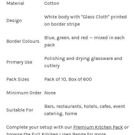
Material
Cotton
White body with "Glass Cloth" printed
Design
on border stripe
Blue, green, and red — mixed in each
Border Colours
pack
Polishing and drying glassware and
Primary Use
cutlery
Pack Sizes
Pack of 10, Box of 600
Minimum Order
None
Bars, restaurants, hotels, cafes, event
Suitable For
catering, home
Complete your setup with our
Premium Kitchen Pack
or
browse the
Full Kitchen Linen Range
for more