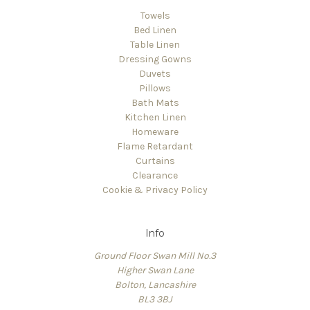
Towels
Bed Linen
Table Linen
Dressing Gowns
Duvets
Pillows
Bath Mats
Kitchen Linen
Homeware
Flame Retardant
Curtains
Clearance
Cookie & Privacy Policy
Info
Ground Floor Swan Mill No.3
Higher Swan Lane
Bolton, Lancashire
BL3 3BJ