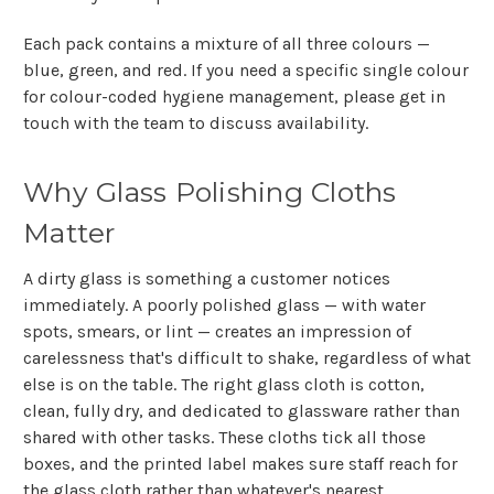
Each pack contains a mixture of all three colours —
blue, green, and red. If you need a specific single colour
for colour-coded hygiene management, please get in
touch with the team to discuss availability.
Why Glass Polishing Cloths
Matter
A dirty glass is something a customer notices
immediately. A poorly polished glass — with water
spots, smears, or lint — creates an impression of
carelessness that's difficult to shake, regardless of what
else is on the table. The right glass cloth is cotton,
clean, fully dry, and dedicated to glassware rather than
shared with other tasks. These cloths tick all those
boxes, and the printed label makes sure staff reach for
the glass cloth rather than whatever's nearest.