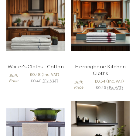
Waiter's Cloths - Cotton
Herringbone Kitchen
Cloths
£0.48
(Inc. VAT)
Bulk
Price
£0.40
(Ex. VAT)
£0.54
(Inc. VAT)
Bulk
Price
£0.45
(Ex. VAT)