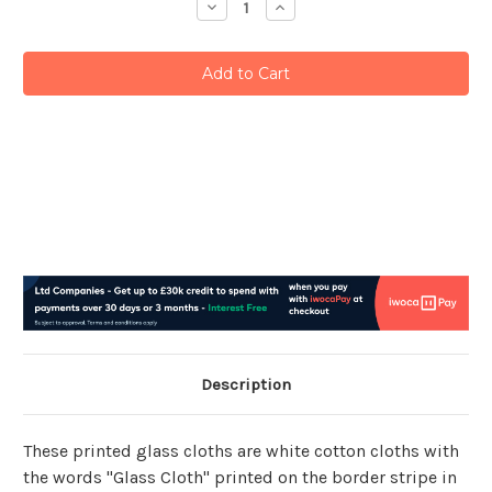
Decrease
Increase
Quantity:
Quantity:
Description
These printed glass cloths are white cotton cloths with
the words "Glass Cloth" printed on the border stripe in