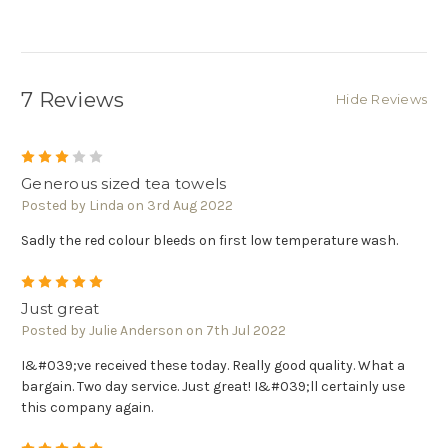
7 Reviews
Hide Reviews
3
Generous sized tea towels
Posted by Linda on 3rd Aug 2022
Sadly the red colour bleeds on first low temperature wash.
5
Just great
Posted by Julie Anderson on 7th Jul 2022
I&#039;ve received these today. Really good quality. What a
bargain. Two day service. Just great! I&#039;ll certainly use
this company again.