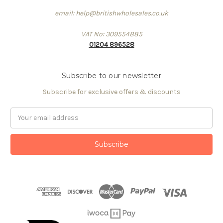
email: help@britishwholesales.co.uk
VAT No: 309554885
01204 896528
Subscribe to our newsletter
Subscribe for exclusive offers & discounts
Email
Address