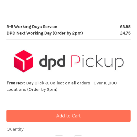
3-5 Working Days Service
£3.95
DPD Next Working Day (Order by 2pm)
£4.75
Free
Next Day Click & Collect on all orders - Over 10,000
Locations (Order by 2pm)
Current
Quantity:
Stock: