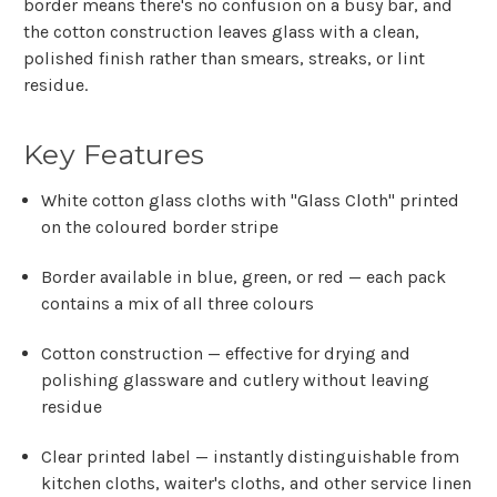
border means there's no confusion on a busy bar, and
the cotton construction leaves glass with a clean,
polished finish rather than smears, streaks, or lint
residue.
Key Features
White cotton glass cloths with "Glass Cloth" printed
on the coloured border stripe
Border available in blue, green, or red — each pack
contains a mix of all three colours
Cotton construction — effective for drying and
polishing glassware and cutlery without leaving
residue
Clear printed label — instantly distinguishable from
kitchen cloths, waiter's cloths, and other service linen