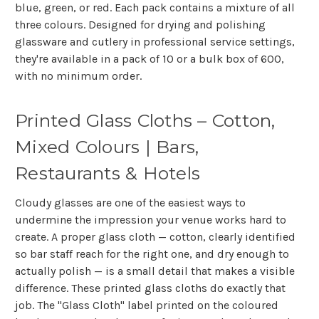
blue, green, or red. Each pack contains a mixture of all
three colours. Designed for drying and polishing
glassware and cutlery in professional service settings,
they're available in a pack of 10 or a bulk box of 600,
with no minimum order.
Printed Glass Cloths – Cotton,
Mixed Colours | Bars,
Restaurants & Hotels
Cloudy glasses are one of the easiest ways to
undermine the impression your venue works hard to
create. A proper glass cloth — cotton, clearly identified
so bar staff reach for the right one, and dry enough to
actually polish — is a small detail that makes a visible
difference. These printed glass cloths do exactly that
job. The "Glass Cloth" label printed on the coloured