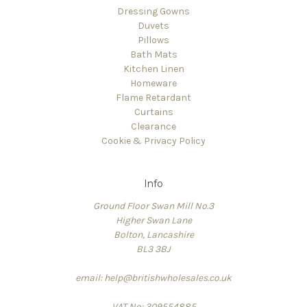
Dressing Gowns
Duvets
Pillows
Bath Mats
Kitchen Linen
Homeware
Flame Retardant
Curtains
Clearance
Cookie & Privacy Policy
Info
Ground Floor Swan Mill No.3
Higher Swan Lane
Bolton, Lancashire
BL3 3BJ
email: help@britishwholesales.co.uk
VAT No: 309554885