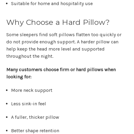
Suitable for home and hospitality use
Why Choose a Hard Pillow?
Some sleepers find soft pillows flatten too quickly or
do not provide enough support. A harder pillow can
help keep the head more level and supported
throughout the night.
Many customers choose firm or hard pillows when
looking for:
More neck support
Less sink-in feel
A fuller, thicker pillow
Better shape retention