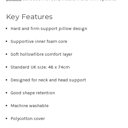
Key Features
Hard and firm support pillow design
Supportive inner foam core
Soft hollowfibre comfort layer
Standard UK size: 48 x 74cm
Designed for neck and head support
Good shape retention
Machine washable
Polycotton cover