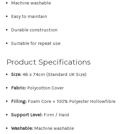
Machine washable
Easy to maintain
Durable construction
Suitable for repeat use
Product Specifications
Size:
48 x 74cm (Standard UK Size)
Fabric:
Polycotton Cover
Filling:
Foam Core + 100% Polyester Hollowfibre
Support Level:
Firm / Hard
Washable:
Machine washable