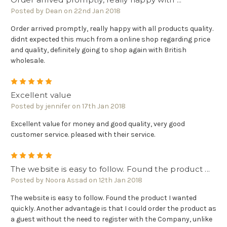
Posted by Dean on 22nd Jan 2018
Order arrived promptly, really happy with all products quality.
didnt expected this much from a online shop regarding price
and quality, definitely going to shop again with British
wholesale.
5
Excellent value
Posted by jennifer on 17th Jan 2018
Excellent value for money and good quality, very good
customer service. pleased with their service.
5
The website is easy to follow. Found the product ...
Posted by Noora Assad on 12th Jan 2018
The website is easy to follow. Found the product I wanted
quickly. Another advantage is that I could order the product as
a guest without the need to register with the Company, unlike