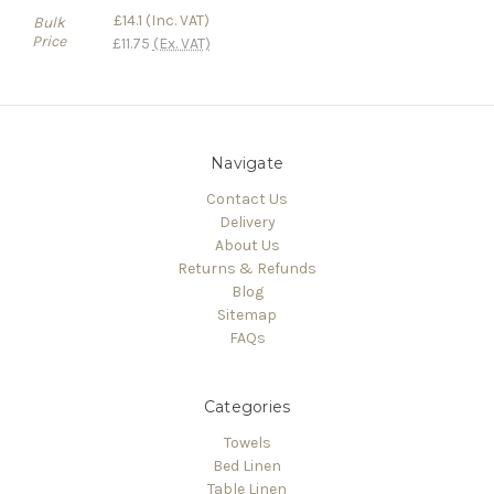
£14.1
(Inc. VAT)
Bulk
Price
£11.75
(Ex. VAT)
Navigate
Contact Us
Delivery
About Us
Returns & Refunds
Blog
Sitemap
FAQs
Categories
Towels
Bed Linen
Table Linen