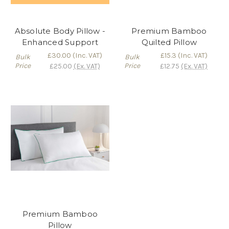
Absolute Body Pillow -
Premium Bamboo
Enhanced Support
Quilted Pillow
£30.00
(Inc. VAT)
£15.3
(Inc. VAT)
Bulk
Bulk
Price
Price
£25.00
(Ex. VAT)
£12.75
(Ex. VAT)
Premium Bamboo
Pillow