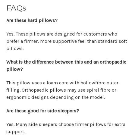
FAQs
Are these hard pillows?
Yes. These pillows are designed for customers who
prefer a firmer, more supportive feel than standard soft
pillows.
What is the difference between this and an orthopaedic
pillow?
This pillow uses a foam core with hollowfibre outer
filling. Orthopaedic pillows may use spiral fibre or
ergonomic designs depending on the model.
Are these good for side sleepers?
Yes. Many side sleepers choose firmer pillows for extra
support.