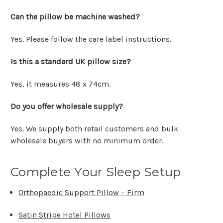
Can the pillow be machine washed?
Yes. Please follow the care label instructions.
Is this a standard UK pillow size?
Yes, it measures 48 x 74cm.
Do you offer wholesale supply?
Yes. We supply both retail customers and bulk
wholesale buyers with no minimum order.
Complete Your Sleep Setup
Orthopaedic Support Pillow – Firm
Satin Stripe Hotel Pillows