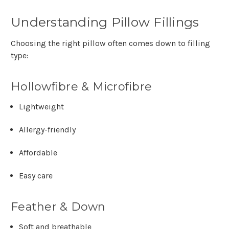
Understanding Pillow Fillings
Choosing the right pillow often comes down to filling
type:
Hollowfibre & Microfibre
Lightweight
Allergy-friendly
Affordable
Easy care
Feather & Down
Soft and breathable