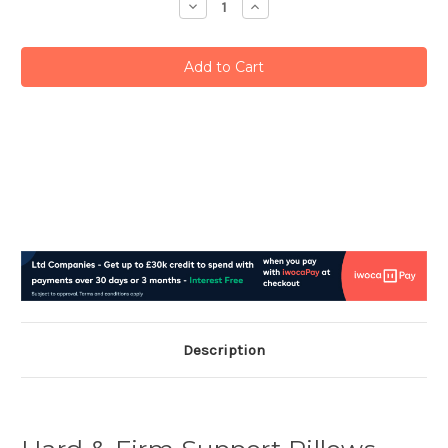
Decrease
Increase
Quantity:
Quantity:
Description