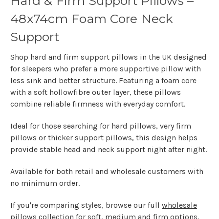
Hard & Firm Support Pillows –
48x74cm Foam Core Neck
Support
Shop hard and firm support pillows in the UK designed
for sleepers who prefer a more supportive pillow with
less sink and better structure. Featuring a foam core
with a soft hollowfibre outer layer, these pillows
combine reliable firmness with everyday comfort.
Ideal for those searching for
hard pillows, very firm
pillows or thicker support pillows
, this design helps
provide stable head and neck support night after night.
Available for both retail and wholesale customers with
no minimum order.
If you're comparing styles, browse our full
wholesale
pillows
collection for soft, medium and firm options.