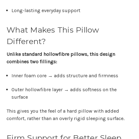
Long-lasting everyday support
What Makes This Pillow
Different?
Unlike standard hollowfibre pillows, this design
combines two fillings:
Inner foam core → adds structure and firmness
Outer hollowfibre layer
→ adds softness on the
surface
This gives you the feel of a hard pillow with added
comfort, rather than an overly rigid sleeping surface.
Firm Support for Better Sleep