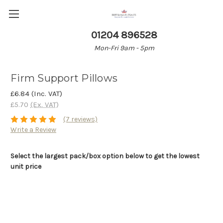
01204 896528
Mon-Fri 9am - 5pm
Firm Support Pillows
£6.84
(Inc. VAT)
£5.70
(Ex. VAT)
(7 reviews)
Write a Review
Select the largest pack/box option below to get the lowest
unit price