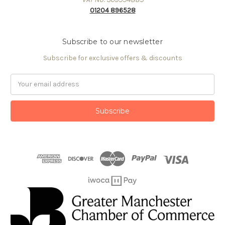
01204 896528
Subscribe to our newsletter
Subscribe for exclusive offers & discounts
Email
Address