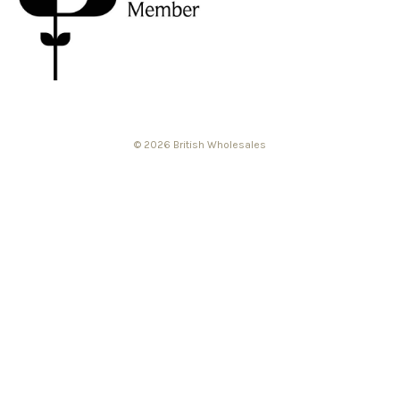
© 2026 British Wholesales