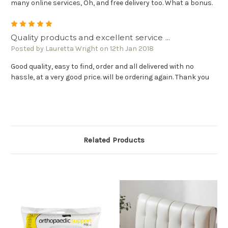
many online services, Oh, and free delivery too. What a bonus.
5
Quality products and excellent service ...
Posted by Lauretta Wright on 12th Jan 2018
Good quality, easy to find, order and all delivered with no
hassle, at a very good price. will be ordering again. Thank you
Related Products