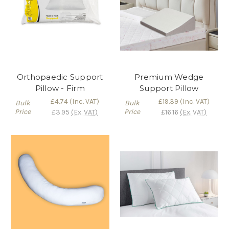
Orthopaedic Support
Premium Wedge
Pillow - Firm
Support Pillow
£4.74
(Inc. VAT)
£19.39
(Inc. VAT)
Bulk
Bulk
Price
Price
£3.95
(Ex. VAT)
£16.16
(Ex. VAT)