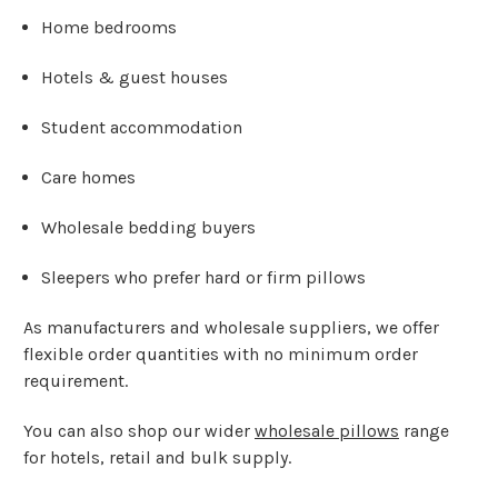
Home bedrooms
Hotels & guest houses
Student accommodation
Care homes
Wholesale bedding buyers
Sleepers who prefer hard or firm pillows
As manufacturers and wholesale suppliers, we offer
flexible order quantities with no minimum order
requirement.
You can also shop our wider
wholesale pillows
range
for hotels, retail and bulk supply.