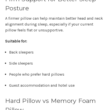
Posture
A firmer pillow can help maintain better head and neck
alignment during sleep, especially if your current
pillow feels flat or unsupportive.
Suitable for:
Back sleepers
Side sleepers
People who prefer hard pillows
Guest accommodation and hotel use
Hard Pillow vs Memory Foam
Pillow