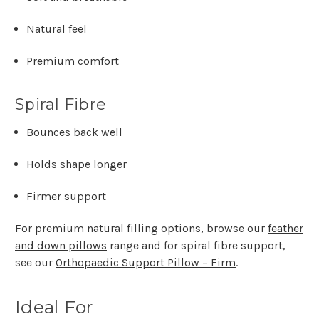
Γ
Natural feel
Premium comfort
Spiral Fibre
Bounces back well
Holds shape longer
Firmer support
For premium natural filling options, browse our
feather
and down pillows
range and for spiral fibre support,
see our
Orthopaedic Support Pillow – Firm
.
Ideal For