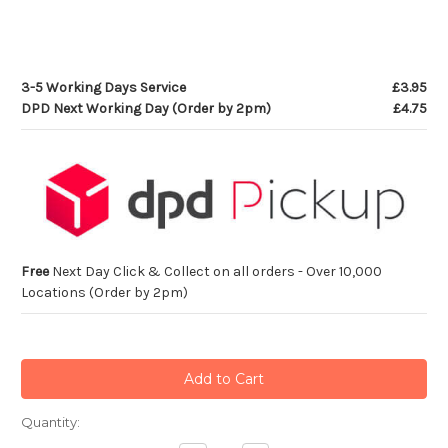
3-5 Working Days Service
£3.95
DPD Next Working Day (Order by 2pm)
£4.75
Free
Next Day Click & Collect on all orders - Over 10,000
Locations (Order by 2pm)
Current
Quantity:
Stock: