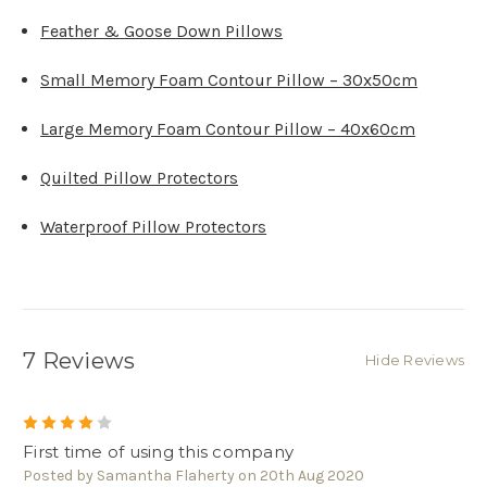
Feather & Goose Down Pillows
Small Memory Foam Contour Pillow – 30x50cm
Large Memory Foam Contour Pillow – 40x60cm
Quilted Pillow Protectors
Waterproof Pillow Protectors
7 Reviews
Hide Reviews
4
First time of using this company
Posted by Samantha Flaherty on 20th Aug 2020