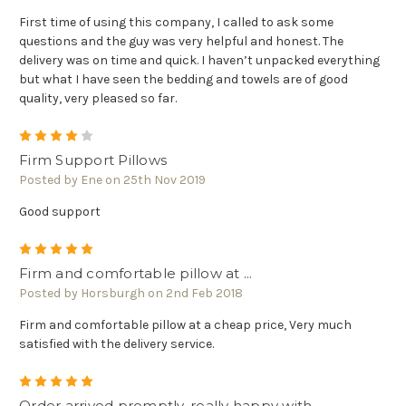
First time of using this company, I called to ask some
questions and the guy was very helpful and honest. The
delivery was on time and quick. I haven’t unpacked everything
but what I have seen the bedding and towels are of good
quality, very pleased so far.
4
Firm Support Pillows
Posted by Ene on 25th Nov 2019
Good support
5
Firm and comfortable pillow at ...
Posted by Horsburgh on 2nd Feb 2018
Firm and comfortable pillow at a cheap price, Very much
satisfied with the delivery service.
5
Order arrived promptly, really happy with ...