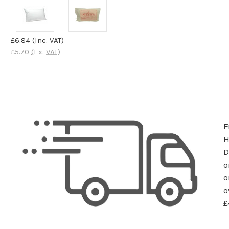
£6.84
(Inc. VAT)
£5.70
(Ex. VAT)
F
D
o
o
o
£