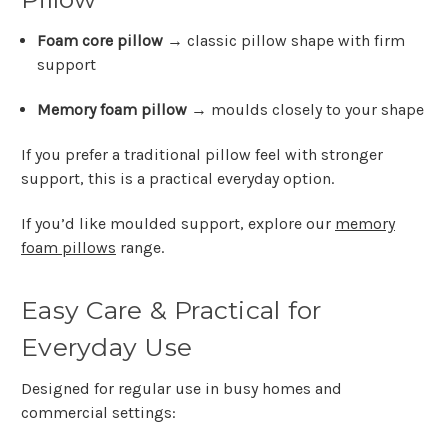
Foam core pillow
→ classic pillow shape with firm
support
Memory foam pillow
→ moulds closely to your shape
If you prefer a traditional pillow feel with stronger
support, this is a practical everyday option.
If you’d like moulded support, explore our
memory
foam pillows
range.
Easy Care & Practical for
Everyday Use
Designed for regular use in busy homes and
commercial settings: