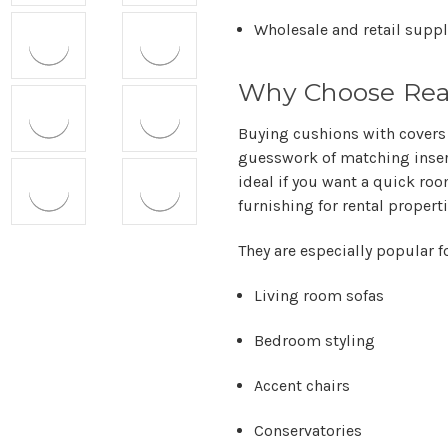
Wholesale and retail suppl
Why Choose Read
Buying cushions with covers
guesswork of matching inser
ideal if you want a quick roo
furnishing for rental propert
They are especially popular fo
Living room sofas
Bedroom styling
Accent chairs
Conservatories