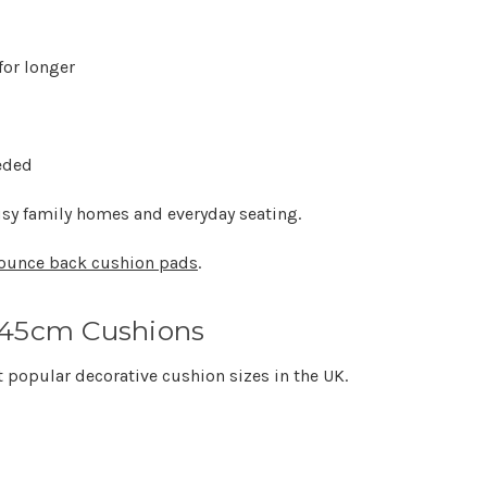
for longer
eded
sy family homes and everyday seating.
ounce back cushion pads
.
x45cm Cushions
t popular decorative cushion sizes in the UK.