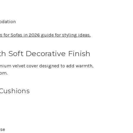
odation
 for Sofas in 2026 guide for styling ideas.
th Soft Decorative Finish
mium velvet cover designed to add warmth,
oom.
 Cushions
use