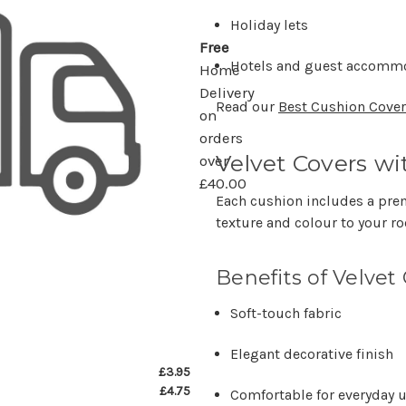
Holiday lets
Free
Hotels and guest accomm
Home
Delivery
Read our
Best Cushion Covers
on
orders
Velvet Covers wi
over
£40.00
Each cushion includes a pre
texture and colour to your r
Benefits of Velvet
Soft-touch fabric
Elegant decorative finish
£3.95
£4.75
Comfortable for everyday 