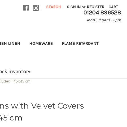
|
SEARCH
SIGN IN
or
REGISTER
CART
01204 896528
Mon-Fri 9am - 5pm
HEN LINEN
HOMEWARE
FLAME RETARDANT
ock Inventory
ncluded - 45x45 cm
ons with Velvet Covers
x45 cm