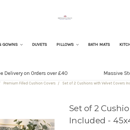
G GOWNS
DUVETS
PILLOWS
BATH MATS
KITC
ee Delivery on Orders over £40
Massive St
Premium Filled Cushion Covers
Set of 2 Cushions with Velvet Covers I
Set of 2 Cushi
Included - 45