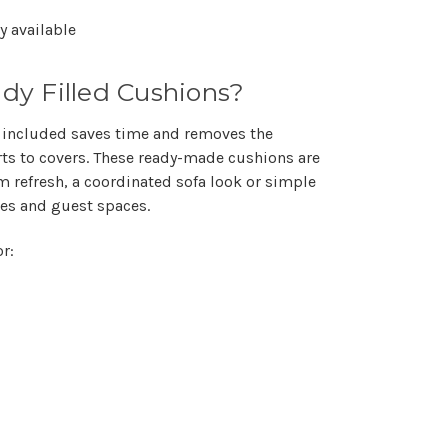
Γ
y available
y Filled Cushions?
 included saves time and removes the
ts to covers. These ready-made cushions are
m refresh, a coordinated sofa look or simple
ies and guest spaces.
r: