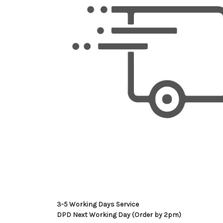
3-5 Working Days Service
DPD Next Working Day (Order by 2pm)