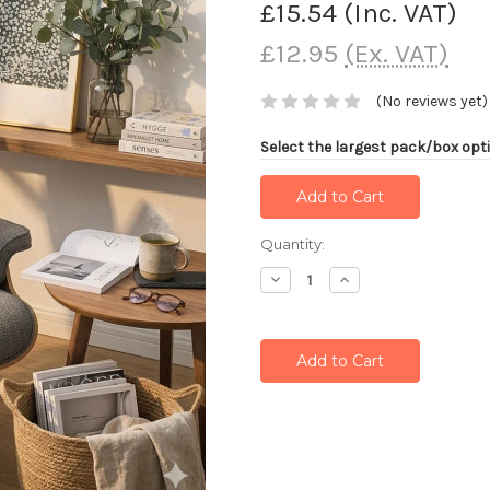
£15.54
(Inc. VAT)
£12.95
(Ex. VAT)
(No reviews yet)
Select the largest pack/box opti
Current
Quantity:
Stock:
Decrease
Increase
Quantity:
Quantity: