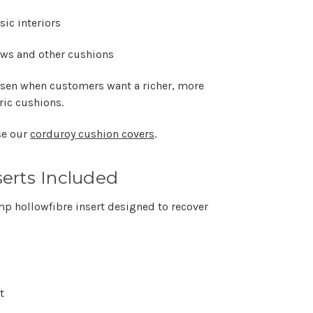
ic interiors
rows and other cushions
osen when customers want a richer, more
ric cushions.
se our
corduroy cushion covers
.
erts Included
mp hollowfibre insert designed to recover
t