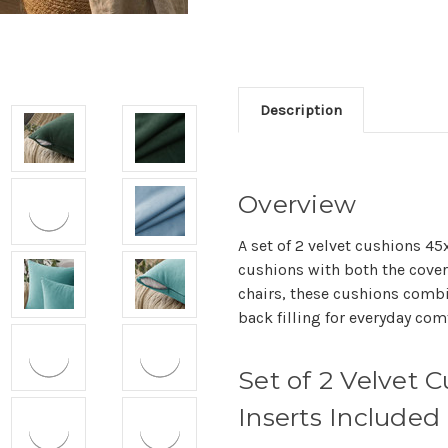
Description
Overview
A set of 2 velvet cushions 4
cushions with both the cover 
chairs, these cushions combi
back filling for everyday comf
Set of 2 Velvet
Inserts Included