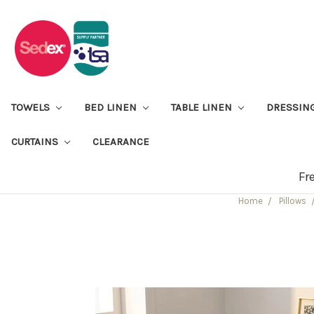
TOWELS
BED LINEN
TABLE LINEN
DRESSIN
CURTAINS
CLEARANCE
Fr
Home
Pillows