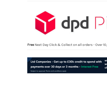
Free
Next Day Click & Collect on all orders - Over 