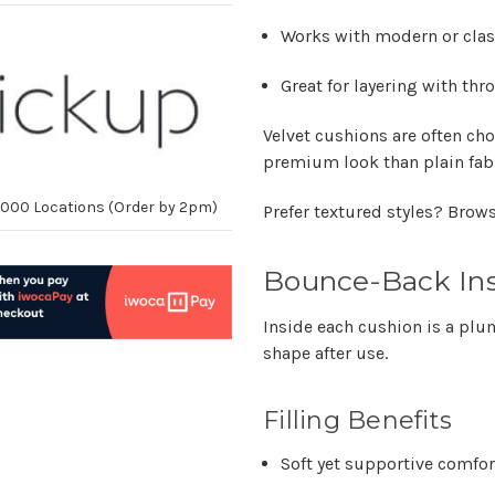
Works with modern or class
Great for layering with th
Velvet cushions are often ch
premium look than plain fab
10,000 Locations (Order by 2pm)
Prefer textured styles? Brow
Bounce-Back Ins
Inside each cushion is a plu
shape after use.
Filling Benefits
Soft yet supportive comfor