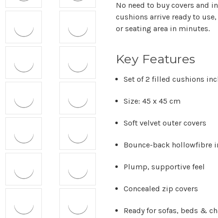
No need to buy covers and in
cushions arrive ready to use,
or seating area in minutes.
Key Features
Set of 2 filled cushions in
Size: 45 x 45 cm
Soft velvet outer covers
Bounce-back hollowfibre i
Plump, supportive feel
Concealed zip covers
Ready for sofas, beds & ch