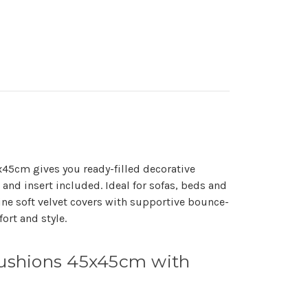
5x45cm gives you ready-filled decorative
and insert included. Ideal for sofas, beds and
ne soft velvet covers with supportive bounce-
ort and style.
 Cushions 45x45cm with