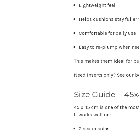
Lightweight feel
Helps cushions stay fuller 
Comfortable for daily use
Easy to re-plump when ne
This makes them ideal for bu
Need inserts only? See our
b
Size Guide – 45
45 x 45 cm is one of the mos
It works well on:
2 seater sofas