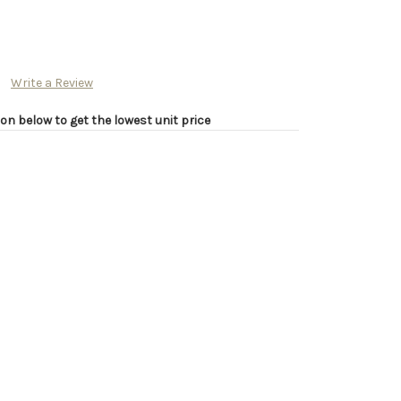
Write a Review
on below to get the lowest unit price