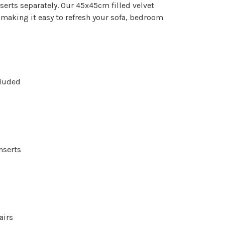
serts separately. Our 45x45cm filled velvet
 making it easy to refresh your sofa, bedroom
cluded
nserts
airs