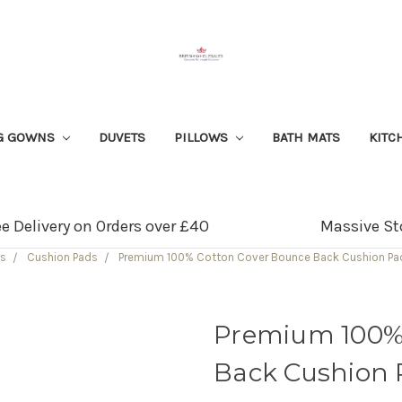
G GOWNS
DUVETS
PILLOWS
BATH MATS
KITC
ee Delivery on Orders over £40
Massive St
ws
Cushion Pads
Premium 100% Cotton Cover Bounce Back Cushion Pad
Premium 100%
Back Cushion P