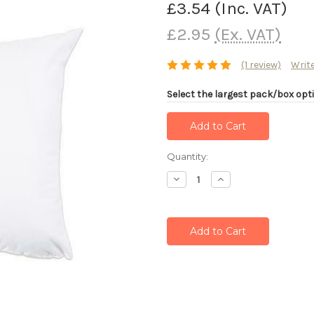
£3.54
(Inc. VAT)
£2.95
(Ex. VAT)
(1 review)
Write
Select the largest pack/box opti
Current
Quantity:
Stock:
Decrease
Increase
Quantity:
Quantity: