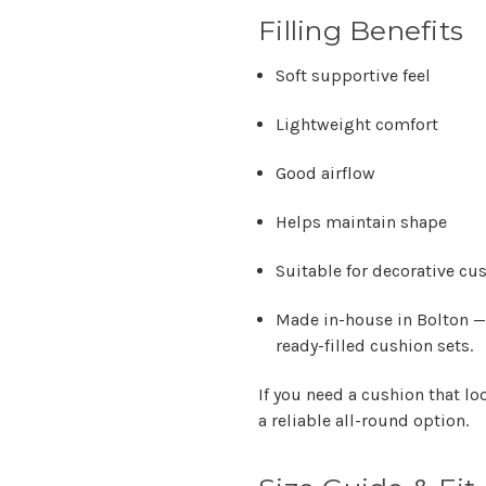
Filling Benefits
Soft supportive feel
Lightweight comfort
Good airflow
Helps maintain shape
Suitable for decorative cu
Made in-house in Bolton —
ready-filled cushion sets.
If you need a cushion that lo
a reliable all-round option.