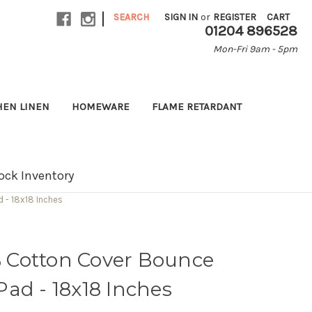
|
SEARCH
SIGN IN
or
REGISTER
CART
01204 896528
Mon-Fri 9am - 5pm
HEN LINEN
HOMEWARE
FLAME RETARDANT
ock Inventory
 - 18x18 Inches
 Cotton Cover Bounce
ad - 18x18 Inches