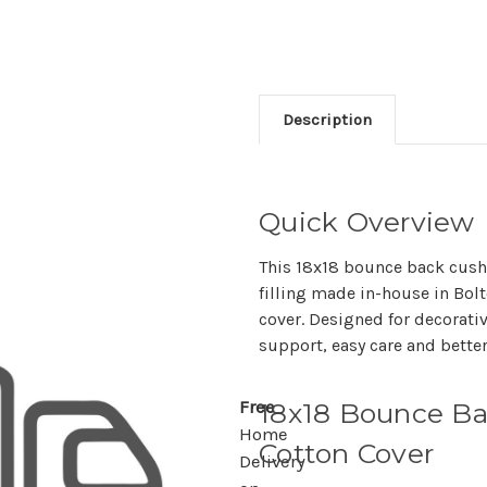
Description
Quick Overview
This 18x18 bounce back cush
filling made in-house in Bo
cover. Designed for decorativ
support, easy care and better
18x18 Bounce Ba
Free
Home
Cotton Cover
Delivery