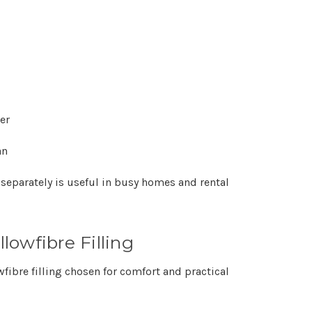
er
an
 separately is useful in busy homes and rental
owfibre Filling
wfibre filling chosen for comfort and practical