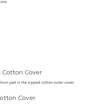
ions
 Cotton Cover
shion pad is the zipped cotton outer cover.
Cotton Cover