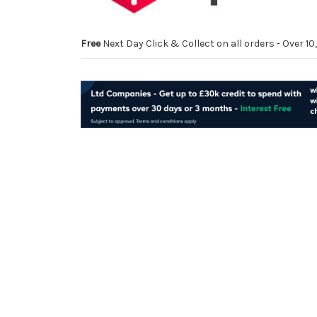
Free
Next Day Click & Collect on all orders - Over 