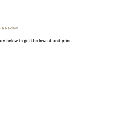
 a Review
on below to get the lowest unit price