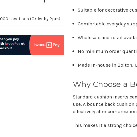
Suitable for decorative cu
10,000 Locations (Order by 2pm)
Comfortable everyday sup
Wholesale and retail avail
No minimum order quanti
Made in-house in Bolton, 
Why Choose a B
Standard cushion inserts can
use. A bounce back cushion p
effectively after compression
This makes it a strong choice