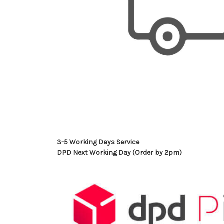
3-5 Working Days Service
DPD Next Working Day (Order by 2pm)