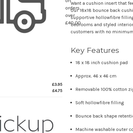
on
Want a cushion insert that fe
orders
Our 18x18 bounce back cushi
over
supportive hollowfibre fillin
£40.00
bedrooms and styled interiors
customers with no minimum
Key Features
18 x 18 inch cushion pad
Approx. 46 x 46 cm
£3.95
Removable 100% cotton zi
£4.75
Soft hollowfibre filling
Bounce back shape retent
Machine washable outer c