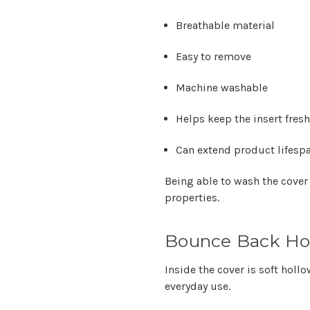
Breathable material
Easy to remove
Machine washable
Helps keep the insert fresh
Can extend product lifesp
Being able to wash the cover
properties.
Bounce Back Holl
Inside the cover is soft hollo
everyday use.