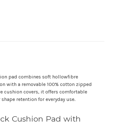
ion pad combines soft hollowfibre
lton with a removable 100% cotton zipped
e cushion covers, it offers comfortable
 shape retention for everyday use.
ck Cushion Pad with