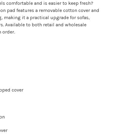
els comfortable and is easier to keep fresh?
on pad features a removable cotton cover and
g, making it a practical upgrade for sofas,
. Available to both retail and wholesale
 order.
pped cover
ion
over