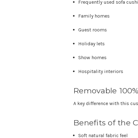
Frequently used sofa cush
Family homes
Guest rooms
Holiday lets
Show homes
Hospitality interiors
Removable 100%
A key difference with this cu
Benefits of the 
Soft natural fabric feel