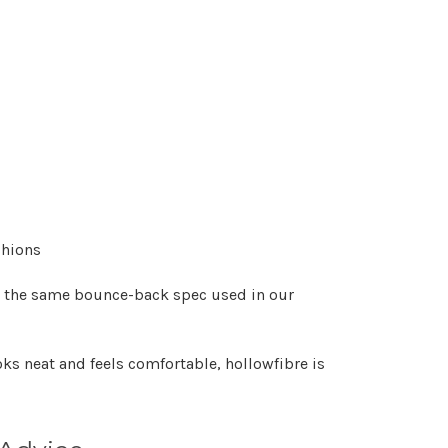
shions
 the same bounce-back spec used in our
oks neat and feels comfortable, hollowfibre is