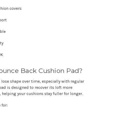
Γ
shion covers
port
able
ty
UK
ounce Back Cushion Pad?
 lose shape over time, especially with regular
ad is designed to recover its loft more
, helping your cushions stay fuller for longer.
 for: