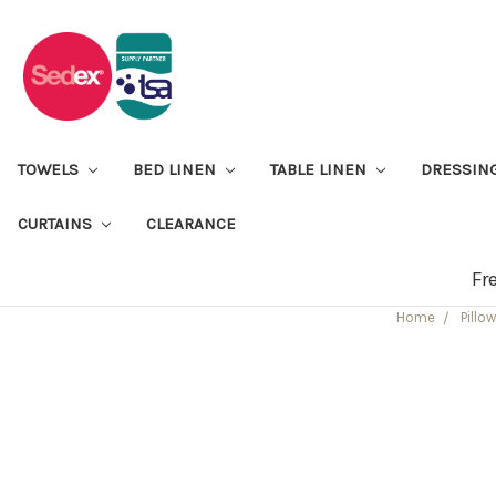
TOWELS
BED LINEN
TABLE LINEN
DRESSIN
CURTAINS
CLEARANCE
Fr
Home
Pillo