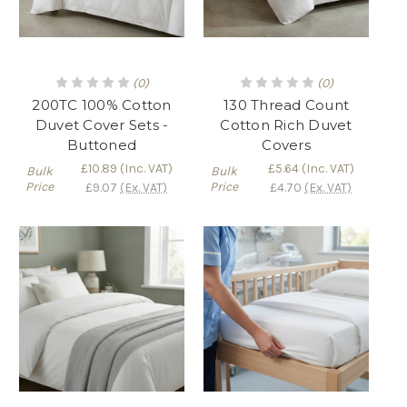
(0)
(0)
200TC 100% Cotton
130 Thread Count
Duvet Cover Sets -
Cotton Rich Duvet
Buttoned
Covers
£10.89
(Inc. VAT)
£5.64
(Inc. VAT)
Bulk
Bulk
Price
Price
£9.07
(Ex. VAT)
£4.70
(Ex. VAT)