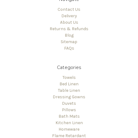
Contact Us
Delivery
About Us
Returns & Refunds
Blog
Sitemap
FAQs
Categories
Towels
Bed Linen
Table Linen
Dressing Gowns
Duvets
Pillows
Bath Mats
Kitchen Linen
Homeware
Flame Retardant