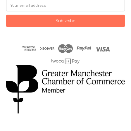
Email
Address