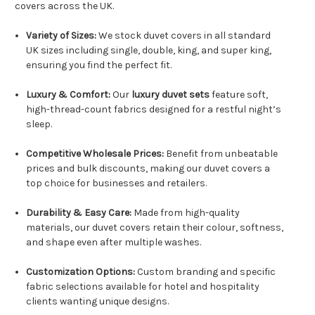
covers across the UK.
Variety of Sizes:
We stock duvet covers in all standard
UK sizes including single, double, king, and super king,
ensuring you find the perfect fit.
Luxury & Comfort:
Our
luxury duvet sets
feature soft,
high-thread-count fabrics designed for a restful night’s
sleep.
Competitive Wholesale Prices:
Benefit from unbeatable
prices and bulk discounts, making our duvet covers a
top choice for businesses and retailers.
Durability & Easy Care:
Made from high-quality
materials, our duvet covers retain their colour, softness,
and shape even after multiple washes.
Customization Options:
Custom branding and specific
fabric selections available for hotel and hospitality
clients wanting unique designs.