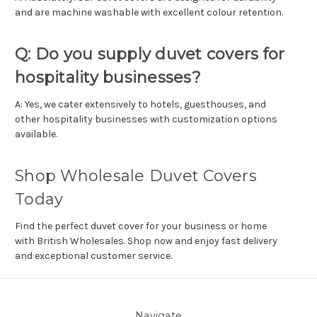
and are machine washable with excellent colour retention.
Q: Do you supply duvet covers for
hospitality businesses?
A: Yes, we cater extensively to hotels, guesthouses, and
other hospitality businesses with customization options
available.
Shop Wholesale Duvet Covers
Today
Find the perfect duvet cover for your business or home
with British Wholesales. Shop now and enjoy fast delivery
and exceptional customer service.
Navigate