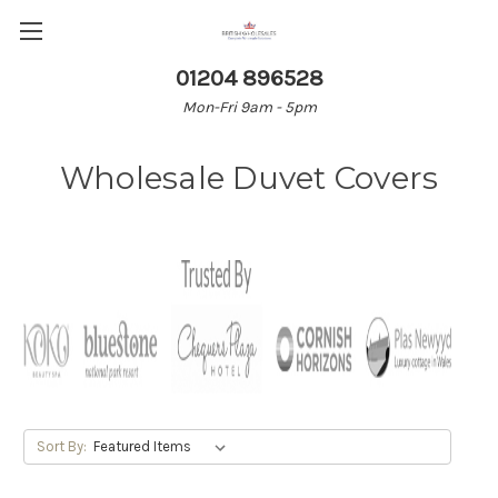
01204 896528
Mon-Fri 9am - 5pm
Wholesale Duvet Covers
Sort By: