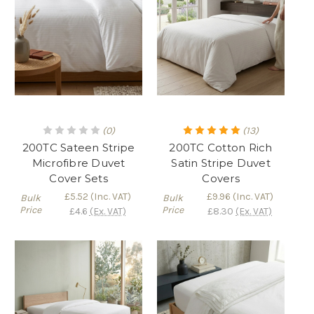
(0)
(13)
200TC Sateen Stripe
200TC Cotton Rich
Microfibre Duvet
Satin Stripe Duvet
Cover Sets
Covers
£5.52
(Inc. VAT)
£9.96
(Inc. VAT)
Bulk
Bulk
Price
Price
£4.6
(Ex. VAT)
£8.30
(Ex. VAT)