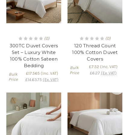
(0)
(0)
300TC Duvet Covers
120 Thread Count
Set – Luxury White
100% Cotton Duvet
100% Cotton Sateen
Covers
Bedding
£7.52
(Inc. VAT)
Bulk
Price
£6.27
(Ex. VAT)
£17.565
(Inc. VAT)
Bulk
Price
£14.6375
(Ex. VAT)