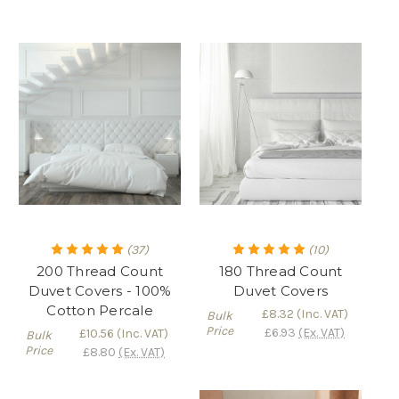
(37)
(10)
200 Thread Count
180 Thread Count
Duvet Covers - 100%
Duvet Covers
Cotton Percale
£8.32
(Inc. VAT)
Bulk
Price
£6.93
(Ex. VAT)
£10.56
(Inc. VAT)
Bulk
Price
£8.80
(Ex. VAT)