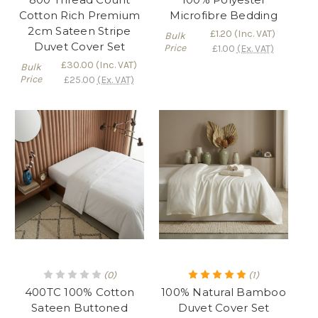
Cotton Rich Premium
Microfibre Bedding
2cm Sateen Stripe
£1.20
(Inc. VAT)
Bulk
Duvet Cover Set
Price
£1.00
(Ex. VAT)
£30.00
(Inc. VAT)
Bulk
Price
£25.00
(Ex. VAT)
(0)
(1)
400TC 100% Cotton
100% Natural Bamboo
Sateen Buttoned
Duvet Cover Set