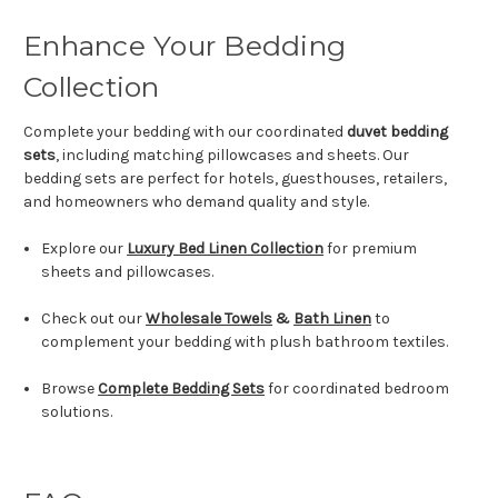
Enhance Your Bedding
Collection
Complete your bedding with our coordinated
duvet bedding
sets
, including matching pillowcases and sheets. Our
bedding sets are perfect for hotels, guesthouses, retailers,
and homeowners who demand quality and style.
Explore our
Luxury Bed Linen Collection
for premium
sheets and pillowcases.
Check out our
Wholesale Towels
&
Bath Linen
to
complement your bedding with plush bathroom textiles.
Browse
Complete Bedding Sets
for coordinated bedroom
solutions.