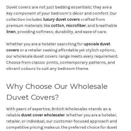
Duvet covers are not just bedding essentials; they are a
key component of your bedroom’s décor and comfort. Our
collection includes
luxury duvet covers
crafted from
premium materials like
cotton
,
microfiber
, and breathable
linen
, providing softness, durability, and ease of care.
Whether you are a hotelier searching for
upscale duvet
covers
or a retailer seeking affordable yet stylish options,
our wholesale duvet covers range meets every requirement.
Choose from classic prints, contemporary patterns, and
vibrant colours to suit any bedroom theme.
Why Choose Our Wholesale
Duvet Covers?
With years of expertise, British Wholesales stands as a
reliable
duvet cover wholesaler
. Whether you are a hotelier,
retailer, or individual, our customer-focused approach and
competitive pricing make us the preferred choice for duvet