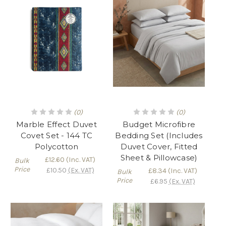
(0)
(0)
Marble Effect Duvet
Budget Microfibre
Covet Set - 144 TC
Bedding Set (Includes
Polycotton
Duvet Cover, Fitted
Sheet & Pillowcase)
£12.60
(Inc. VAT)
Bulk
Price
£10.50
(Ex. VAT)
£8.34
(Inc. VAT)
Bulk
Price
£6.95
(Ex. VAT)