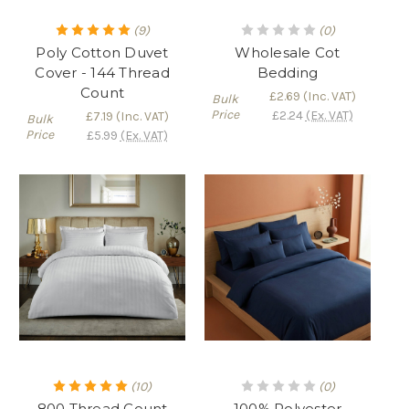
(9)
(0)
Poly Cotton Duvet
Wholesale Cot
Cover - 144 Thread
Bedding
Count
£2.69
(Inc. VAT)
Bulk
Price
£2.24
(Ex. VAT)
£7.19
(Inc. VAT)
Bulk
Price
£5.99
(Ex. VAT)
(10)
(0)
800 Thread Count
100% Polyester