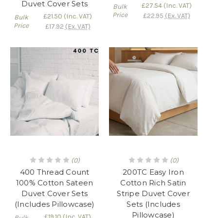
Duvet Cover Sets
£27.54
(Inc. VAT)
Bulk
Price
£22.95
(Ex. VAT)
£21.50
(Inc. VAT)
Bulk
Price
£17.92
(Ex. VAT)
(0)
(0)
400 Thread Count
200TC Easy Iron
100% Cotton Sateen
Cotton Rich Satin
Duvet Cover Sets
Stripe Duvet Cover
(Includes Pillowcase)
Sets (Includes
Pillowcase)
£19.10
(Inc. VAT)
Bulk