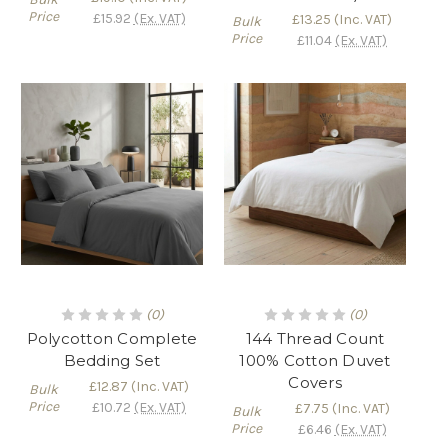
Γ
Price
£15.92
(Ex. VAT)
£13.25
(Inc. VAT)
Bulk
Price
£11.04
(Ex. VAT)
(0)
(0)
Polycotton Complete
144 Thread Count
Bedding Set
100% Cotton Duvet
Covers
£12.87
(Inc. VAT)
Bulk
Price
£10.72
(Ex. VAT)
£7.75
(Inc. VAT)
Bulk
Price
£6.46
(Ex. VAT)