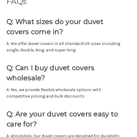
FAQs
Q: What sizes do your duvet
covers come in?
A: We offer duvet covers in all standard UK sizes including
single, double, king, and super king.
Q: Can I buy duvet covers
wholesale?
A: Yes, we provide flexible wholesale options with
competitive pricing and bulk discounts.
Q: Are your duvet covers easy to
care for?
A: Absolutely. Our duvet covers are designed for durability