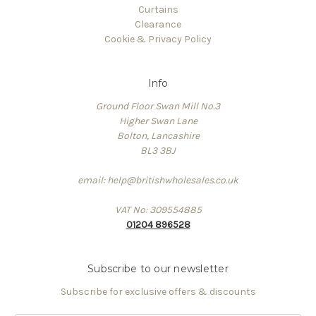
Curtains
Clearance
Cookie & Privacy Policy
Info
Ground Floor Swan Mill No.3
Higher Swan Lane
Bolton, Lancashire
BL3 3BJ
email: help@britishwholesales.co.uk
VAT No: 309554885
01204 896528
Subscribe to our newsletter
Subscribe for exclusive offers & discounts