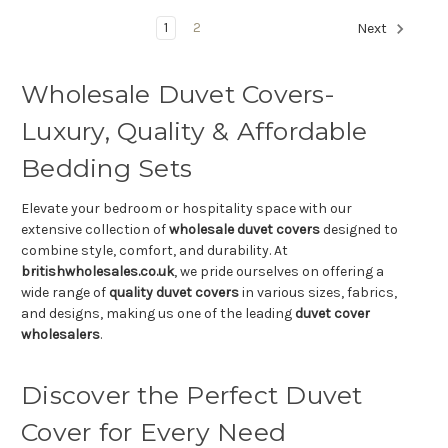
1
2
Next
Wholesale Duvet Covers-
Luxury, Quality & Affordable
Bedding Sets
Elevate your bedroom or hospitality space with our
extensive collection of
wholesale duvet covers
designed to
combine style, comfort, and durability. At
britishwholesales.co.uk
, we pride ourselves on offering a
wide range of
quality duvet covers
in various sizes, fabrics,
and designs, making us one of the leading
duvet cover
wholesalers
.
Discover the Perfect Duvet
Cover for Every Need