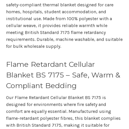
safety-compliant thermal blanket designed for care
homes, hospitals, student accommodation, and
institutional use. Made from 100% polyester with a
cellular weave, it provides reliable warmth while
meeting British Standard 7175 flame retardancy
requirements. Durable, machine washable, and suitable
for bulk wholesale supply.
Flame Retardant Cellular
Blanket BS 7175 – Safe, Warm &
Compliant Bedding
Our
Flame Retardant Cellular Blanket BS 7175
is
designed for environments where
fire safety and
comfort are equally essential
. Manufactured using
flame-retardant polyester fibres, this blanket complies
with
British Standard 7175
, making it suitable for