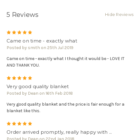
5 Reviews
Hide Reviews
5
Came on time - exactly what
Posted by smith on 25th Jul 2019
Came on time - exactly what I thought it would be - LOVE IT
AND THANK YOU.
5
Very good quality blanket
Posted by Dean on 16th Feb 2018
Very good quality blanket and the price is fair enough for a
blanket like this.
5
Order arrived promptly, really happy with ...
Posted by Dean on 22nd Jan 2018