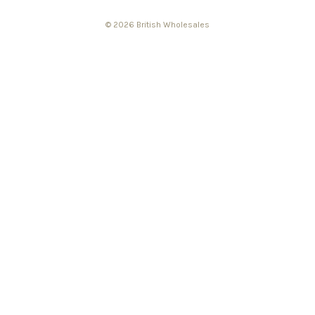
© 2026 British Wholesales