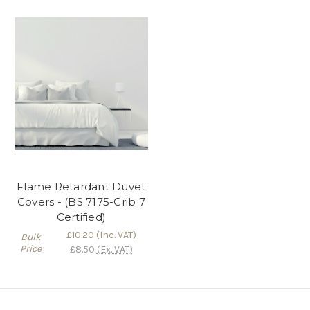
Flame Retardant Duvet
Covers - (BS 7175-Crib 7
Certified)
£10.20
(Inc. VAT)
Bulk
Price
£8.50
(Ex. VAT)