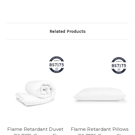
Related Products
Flame Retardant Duvet
Flame Retardant Pillows