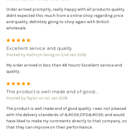
Order arrived promptly, really happy with all products quality.
didnt expected this much from a online shop regarding price
and quality, definitely going to shop again with British
wholesale.
5
Excellent service and quality
Posted by Kathryn Going on 2nd Jan 2018
My order arrived in less than 48 hours! Excellent service and
quality.
5
The product is well made and of good....
Posted by Taylor on 1st Jan 2018
The product is well made and of good quality. I was not pleased
with the delivery standards of &#039;DPD&#039; and would
have liked to make my comments directly to that company, so
that they can improve on their performance.