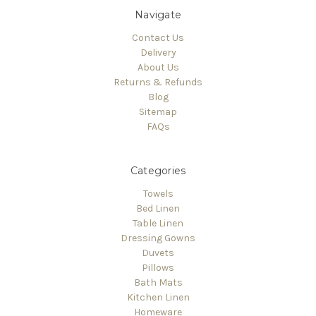
Navigate
Contact Us
Delivery
About Us
Returns & Refunds
Blog
Sitemap
FAQs
Categories
Towels
Bed Linen
Table Linen
Dressing Gowns
Duvets
Pillows
Bath Mats
Kitchen Linen
Homeware