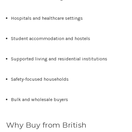
Γ
Hospitals and healthcare settings
Student accommodation and hostels
Supported living and residential institutions
Safety-focused households
Bulk and wholesale buyers
Why Buy from British