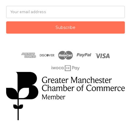
Email
Address