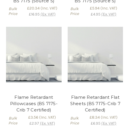
BS 7175 (Source 5)
BS 7175 (Source 5)
£20.34
(Inc. VAT)
£5.94
(Inc. VAT)
Bulk
Bulk
Price
Price
£16.95
(Ex. VAT)
£4.95
(Ex. VAT)
Flame Retardant
Flame Retardant Flat
Pillowcases (BS 7175-
Sheets (BS 7175-Crib 7
Crib 7 Certified)
Certified)
£3.56
(Inc. VAT)
£8.34
(Inc. VAT)
Bulk
Bulk
Price
Price
£2.97
(Ex. VAT)
£6.95
(Ex. VAT)