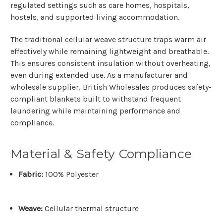
regulated settings such as care homes, hospitals,
hostels, and supported living accommodation.
The traditional
cellular weave structure
traps warm air
effectively while remaining lightweight and breathable.
This ensures consistent insulation without overheating,
even during extended use. As a
manufacturer and
wholesale supplier
, British Wholesales produces safety-
compliant blankets built to withstand frequent
laundering while maintaining performance and
compliance.
Material & Safety Compliance
Fabric:
100% Polyester
Weave:
Cellular thermal structure