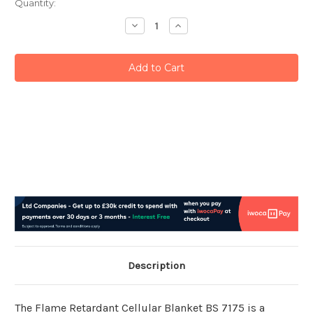
Current
Quantity:
Stock:
Decrease
Increase
Quantity:
Quantity:
Description
The Flame Retardant Cellular Blanket BS 7175 is a