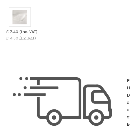
£17.40
(Inc. VAT)
£14.50
(Ex. VAT)
F
D
o
o
o
£