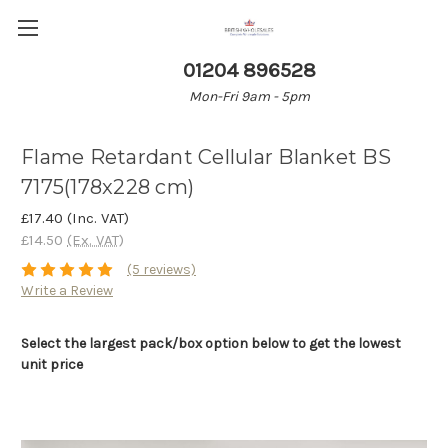
01204 896528
Mon-Fri 9am - 5pm
Flame Retardant Cellular Blanket BS
7175(178x228 cm)
£17.40
(Inc. VAT)
£14.50
(Ex. VAT)
(5 reviews)
Write a Review
Select the largest pack/box option below to get the lowest
unit price