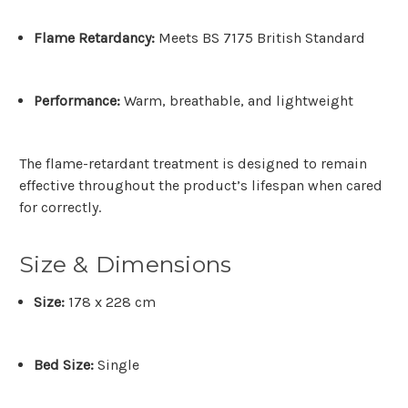
Flame Retardancy:
Meets
BS 7175 British Standard
Performance:
Warm, breathable, and lightweight
The flame-retardant treatment is designed to remain
effective throughout the product’s lifespan when cared
for correctly.
Size & Dimensions
Size:
178 x 228 cm
Bed Size:
Single