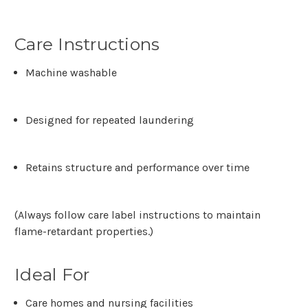
Care Instructions
Machine washable
Designed for repeated laundering
Retains structure and performance over time
(Always follow care label instructions to maintain
flame-retardant properties.)
Ideal For
Care homes and nursing facilities