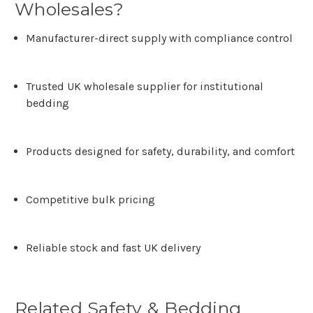
Wholesales?
Manufacturer-direct supply with compliance control
Trusted UK wholesale supplier for institutional
bedding
Products designed for safety, durability, and comfort
Competitive bulk pricing
Reliable stock and fast UK delivery
Related Safety & Bedding