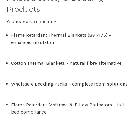
Products
You may also consider:
Flame Retardant Thermal Blankets (BS 7175)
–
enhanced insulation
Cotton Thermal Blankets
– natural fibre alternative
Wholesale Bedding Packs
– complete room solutions
Flame Retardant Mattress & Pillow Protectors
– full
bed compliance