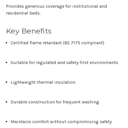
Provides generous coverage for institutional and
residential beds.
Key Benefits
Certified flame retardant (BS 7175 compliant)
Suitable for regulated and safety-first environments
Lightweight thermal insulation
Durable construction for frequent washing
Maintains comfort without compromising safety