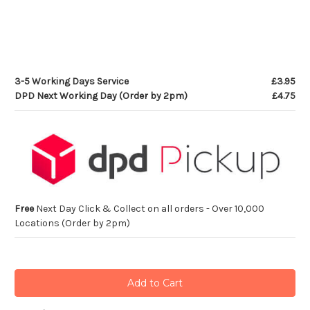
3-5 Working Days Service
£3.95
DPD Next Working Day (Order by 2pm)
£4.75
Free
Next Day Click & Collect on all orders - Over 10,000
Locations (Order by 2pm)