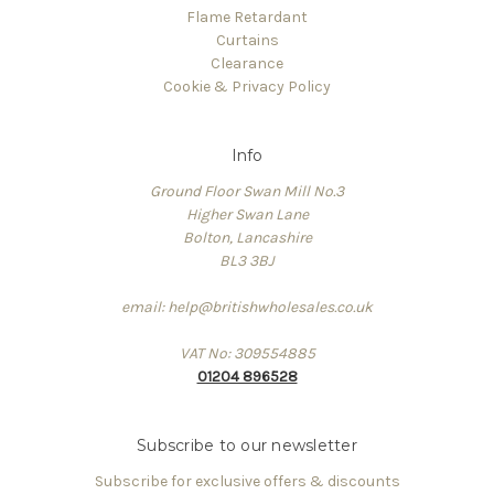
Flame Retardant
Curtains
Clearance
Cookie & Privacy Policy
Info
Ground Floor Swan Mill No.3
Higher Swan Lane
Bolton, Lancashire
BL3 3BJ
email: help@britishwholesales.co.uk
VAT No: 309554885
01204 896528
Subscribe to our newsletter
Subscribe for exclusive offers & discounts