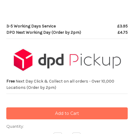
3-5 Working Days Service
£3.95
DPD Next Working Day (Order by 2pm)
£4.75
Free
Next Day Click & Collect on all orders - Over 10,000
Locations (Order by 2pm)
Current
Quantity:
Stock: