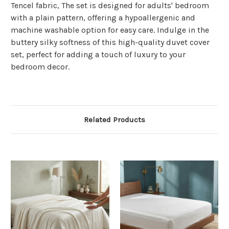
Γ
Tencel fabric, The set is designed for adults' bedroom
with a plain pattern, offering a hypoallergenic and
machine washable option for easy care. Indulge in the
buttery silky softness of this high-quality duvet cover
set, perfect for adding a touch of luxury to your
bedroom decor.
Related Products