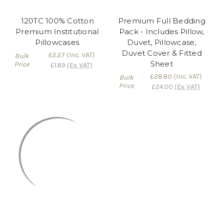
120TC 100% Cotton
Premium Full Bedding
Premium Institutional
Pack - Includes Pillow,
Pillowcases
Duvet, Pillowcase,
Duvet Cover & Fitted
£2.27
(Inc. VAT)
Bulk
Sheet
Price
£1.89
(Ex. VAT)
£28.80
(Inc. VAT)
Bulk
Price
£24.00
(Ex. VAT)