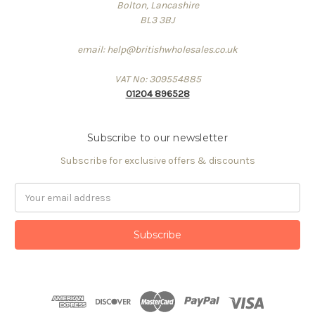
Bolton, Lancashire
BL3 3BJ
email: help@britishwholesales.co.uk
VAT No: 309554885
01204 896528
Subscribe to our newsletter
Subscribe for exclusive offers & discounts
Email
Address