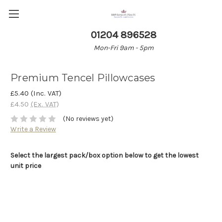
01204 896528
Mon-Fri 9am - 5pm
Premium Tencel Pillowcases
£5.40
(Inc. VAT)
£4.50
(Ex. VAT)
(No reviews yet)
Write a Review
Select the largest pack/box option below to get the lowest
unit price