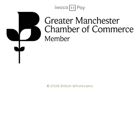
© 2026 British Wholesales