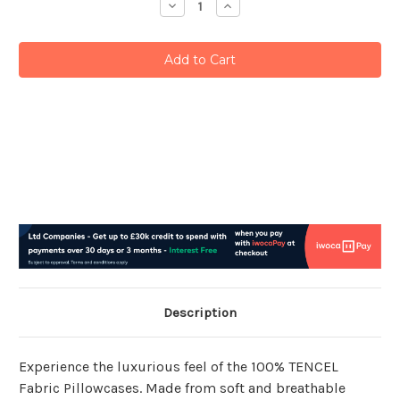
Decrease
Increase
Quantity:
Quantity:
Description
Experience the luxurious feel of the 100% TENCEL
Fabric Pillowcases. Made from soft and breathable