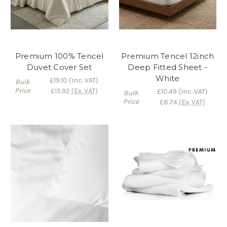
Premium 100% Tencel
Premium Tencel 12inch
Duvet Cover Set
Deep Fitted Sheet -
White
£19.10
(Inc. VAT)
Bulk
Price
£15.92
(Ex. VAT)
£10.49
(Inc. VAT)
Bulk
Price
£8.74
(Ex. VAT)