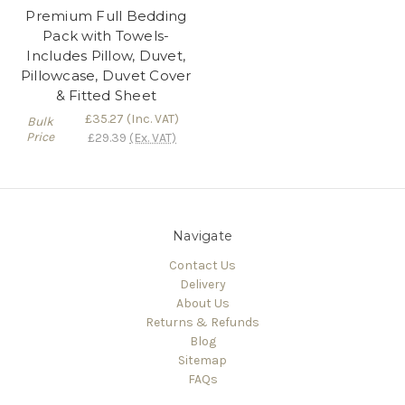
Premium Full Bedding
Pack with Towels-
Includes Pillow, Duvet,
Pillowcase, Duvet Cover
& Fitted Sheet
£35.27
(Inc. VAT)
Bulk
Price
£29.39
(Ex. VAT)
Navigate
Contact Us
Delivery
About Us
Returns & Refunds
Blog
Sitemap
FAQs