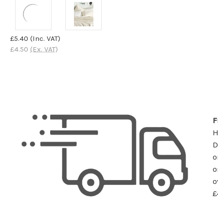
£5.40
(Inc. VAT)
£4.50
(Ex. VAT)
F
D
o
o
o
£