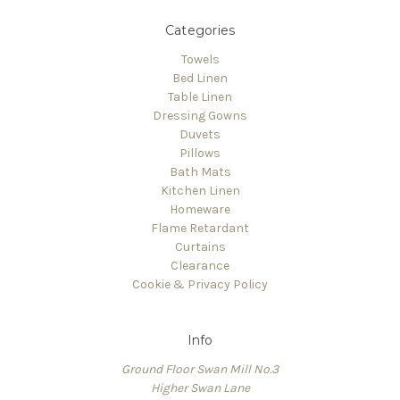
Categories
Towels
Bed Linen
Table Linen
Dressing Gowns
Duvets
Pillows
Bath Mats
Kitchen Linen
Homeware
Flame Retardant
Curtains
Clearance
Cookie & Privacy Policy
Info
Ground Floor Swan Mill No.3
Higher Swan Lane