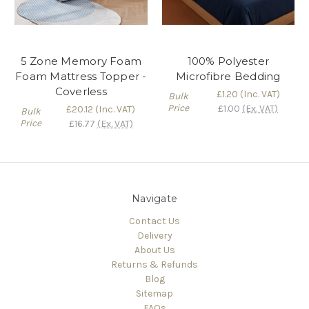
5 Zone Memory Foam
100% Polyester
Foam Mattress Topper -
Microfibre Bedding
Coverless
£1.20
(Inc. VAT)
Bulk
Price
£1.00
(Ex. VAT)
£20.12
(Inc. VAT)
Bulk
Price
£16.77
(Ex. VAT)
Navigate
Contact Us
Delivery
About Us
Returns & Refunds
Blog
Sitemap
FAQs