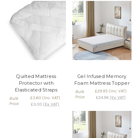
Quilted Mattress
Gel Infused Memory
Protector with
Foam Mattress Topper
Elasticated Straps
£29.95
(Inc. VAT)
Bulk
Price
£24.96
(Ex. VAT)
£3.60
(Inc. VAT)
Bulk
Price
£3.00
(Ex. VAT)