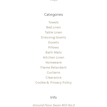
Categories
Towels
Bed Linen
Table Linen
Dressing Gowns
Duvets
Pillows
Bath Mats
Kitchen Linen
Homeware
Flame Retardant
Curtains
Clearance
Cookie & Privacy Policy
Info
Ground Floor Swan Mill No.3