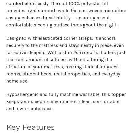
comfort effortlessly. The soft
100% polyester fill
provides light support, while the
non-woven microfibre
casing
enhances breathability — ensuring a cool,
comfortable sleeping surface throughout the night.
Designed with
elasticated corner straps
, it anchors
securely to the mattress and stays neatly in place, even
for active sleepers. With a slim
2cm depth
, it offers just
the right amount of softness without altering the
structure of your mattress, making it ideal for guest
rooms, student beds, rental properties, and everyday
home use.
Hypoallergenic and fully machine washable, this topper
keeps your sleeping environment clean, comfortable,
and low-maintenance.
Key Features