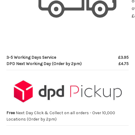
o
o
£
3-5 Working Days Service
£3.95
DPD Next Working Day (Order by 2pm)
£4.75
Free
Next Day Click & Collect on all orders - Over 10,000
Locations (Order by 2pm)