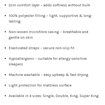
2cm comfort layer
– adds softness without bulk
100% polyester filling
– light, supportive & long-
lasting
Non-woven microfibre casing
– breathable and
gentle on skin
Elasticated straps
– secure non-slip fit
Hypoallergenic
– suitable for allergy-sensitive
sleepers
Machine washable
– easy upkeep & fast drying
Light protection for mattress surface
Available in 4 sizes:
Single, Double, King, Super King