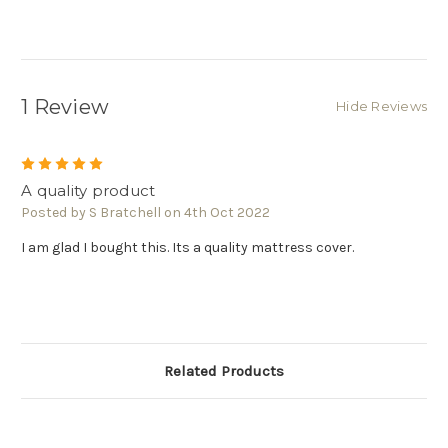
1 Review
Hide Reviews
5
A quality product
Posted by S Bratchell on 4th Oct 2022
I am glad I bought this. Its a quality mattress cover.
Related Products