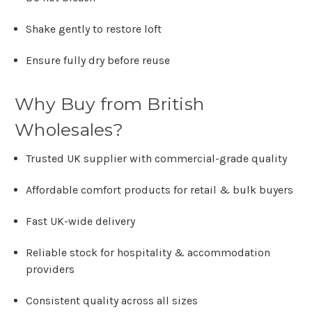
Shake gently to restore loft
Ensure fully dry before reuse
Why Buy from British
Wholesales?
Trusted UK supplier with commercial-grade quality
Affordable comfort products for retail & bulk buyers
Fast UK-wide delivery
Reliable stock for hospitality & accommodation
providers
Consistent quality across all sizes