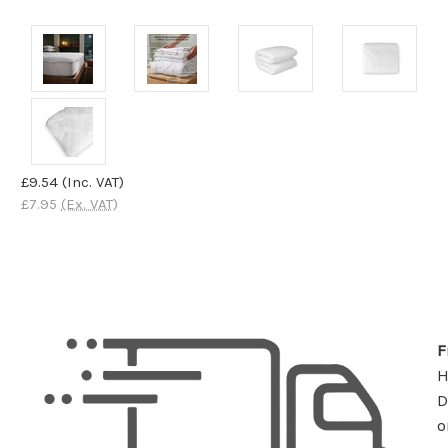
£9.54
(Inc. VAT)
£7.95
(Ex. VAT)
F
D
o