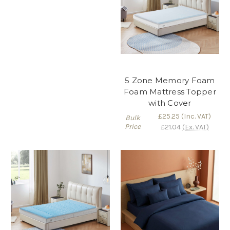
5 Zone Memory Foam
Foam Mattress Topper
with Cover
£25.25
(Inc. VAT)
Bulk
Price
£21.04
(Ex. VAT)