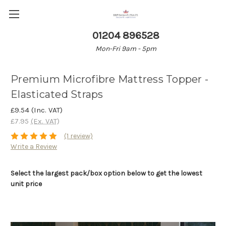
01204 896528
Mon-Fri 9am - 5pm
Premium Microfibre Mattress Topper -
Elasticated Straps
£9.54
(Inc. VAT)
£7.95
(Ex. VAT)
(1 review)
Write a Review
Select the largest pack/box option below to get the lowest
unit price