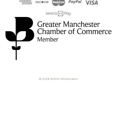
© 2026 British Wholesales