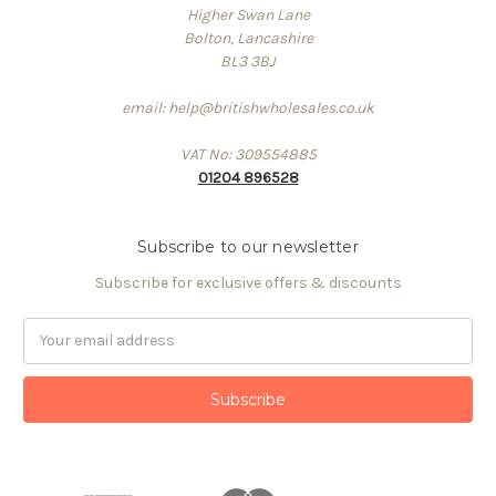
Higher Swan Lane
Bolton, Lancashire
BL3 3BJ
email: help@britishwholesales.co.uk
VAT No: 309554885
01204 896528
Subscribe to our newsletter
Subscribe for exclusive offers & discounts
Email
Address