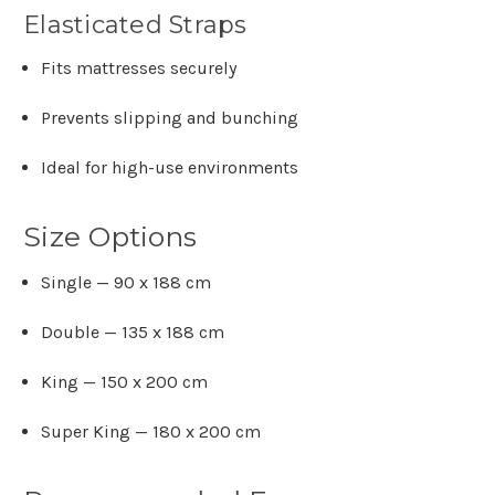
Γ
Elasticated Straps
Fits mattresses securely
Prevents slipping and bunching
Ideal for high-use environments
Size Options
Single — 90 x 188 cm
Double — 135 x 188 cm
King — 150 x 200 cm
Super King — 180 x 200 cm