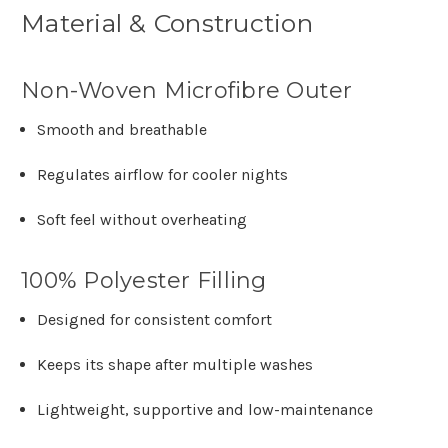
Material & Construction
Non-Woven Microfibre Outer
Smooth and breathable
Regulates airflow for cooler nights
Soft feel without overheating
100% Polyester Filling
Designed for consistent comfort
Keeps its shape after multiple washes
Lightweight, supportive and low-maintenance