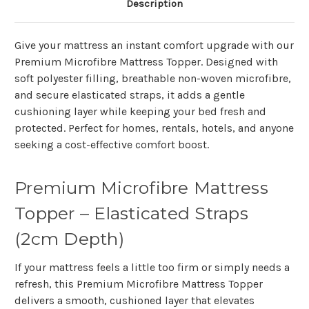
Description
Give your mattress an instant comfort upgrade with our
Premium Microfibre Mattress Topper. Designed with
soft polyester filling, breathable non-woven microfibre,
and secure elasticated straps, it adds a gentle
cushioning layer while keeping your bed fresh and
protected. Perfect for homes, rentals, hotels, and anyone
seeking a cost-effective comfort boost.
Premium Microfibre Mattress
Topper – Elasticated Straps
(2cm Depth)
If your mattress feels a little too firm or simply needs a
refresh, this
Premium Microfibre Mattress Topper
delivers a smooth, cushioned layer that elevates