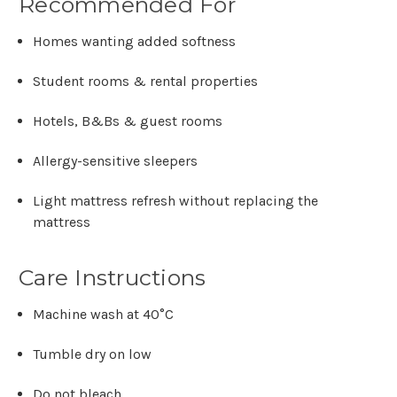
Recommended For
Homes wanting added softness
Student rooms & rental properties
Hotels, B&Bs & guest rooms
Allergy-sensitive sleepers
Light mattress refresh without replacing the
mattress
Care Instructions
Machine wash at
40°C
Tumble dry on low
Do not bleach